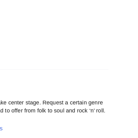
ake center stage. Request a certain genre
 to offer from folk to soul and rock ‘n’ roll.
S