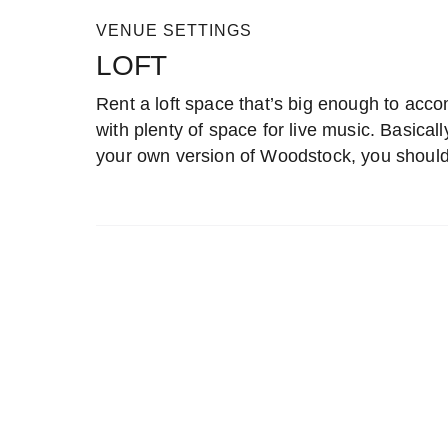
VENUE SETTINGS
LOFT
Rent a loft space that’s big enough to acco
with plenty of space for live music. Basicall
your own version of Woodstock, you should