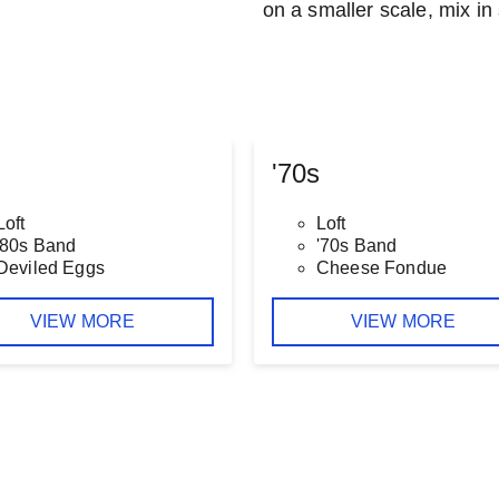
on a smaller scale, mix in 
'70s
Loft
Loft
'80s Band
'70s Band
Deviled Eggs
Cheese Fondue
VIEW MORE
VIEW MORE