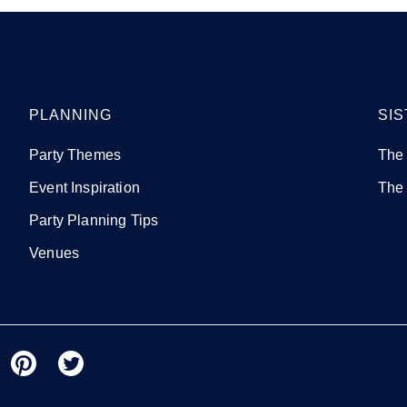
PLANNING
SIS
Party Themes
The
Event Inspiration
The
Party Planning Tips
Venues