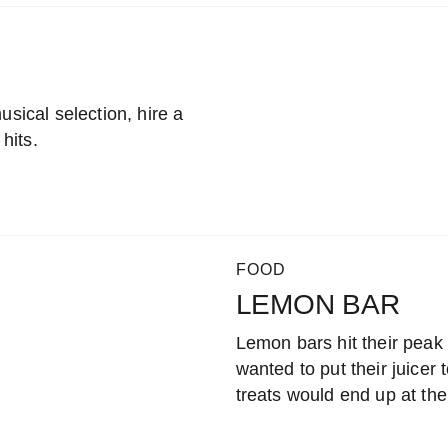
usical selection, hire a
 hits.
FOOD
LEMON BAR
Lemon bars hit their peak
wanted to put their juicer 
treats would end up at th