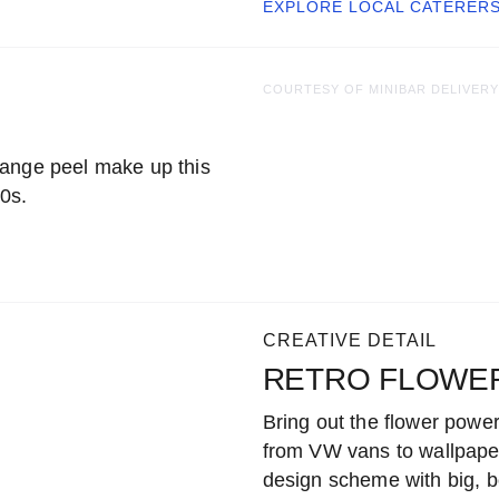
EXPLORE LOCAL
CATERER
COURTESY OF MINIBAR DELIVERY
range peel make up this
60s.
CREATIVE DETAIL
RETRO FLOWE
Bring out the flower powe
from VW vans to wallpaper
design scheme with big, bol