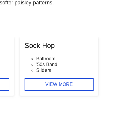
softer paisley patterns.
Sock Hop
Ballroom
'50s Band
Sliders
VIEW MORE