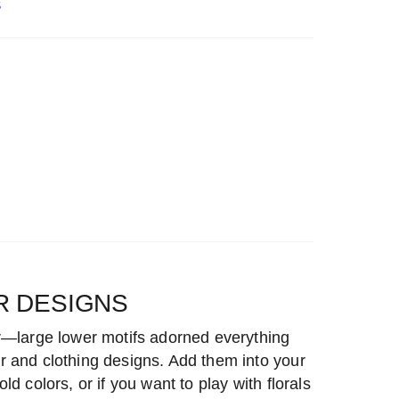
S
R DESIGNS
r—large lower motifs adorned everything
 and clothing designs. Add them into your
d colors, or if you want to play with florals