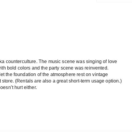
ka counterculture. The music scene was singing of love
ith bold colors and the party scene was reinvented.
 let the foundation of the atmosphere rest on vintage
t store. (Rentals are also a great short-term usage option.)
esn’t hurt either.