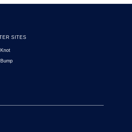
TER SITES
 Knot
 Bump