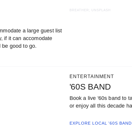
BREATHER; UNSPLASH
mmodate a large guest list
y, if it can accomodate
 be good to go.
ENTERTAINMENT
'60S BAND
Book a live '60s band to t
or enjoy all this decade had
EXPLORE LOCAL
'60S BAND