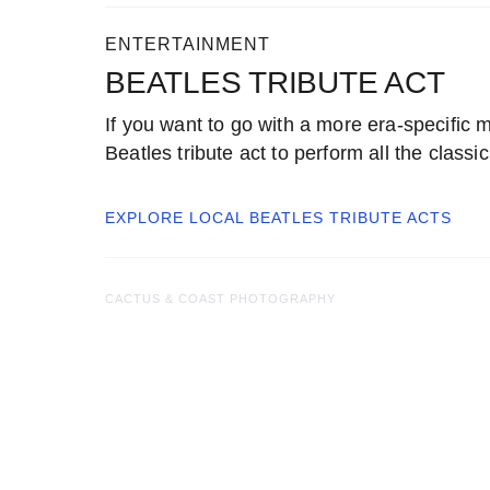
ENTERTAINMENT
BEATLES TRIBUTE ACT
If you want to go with a more era-specific m
Beatles tribute act to perform all the classic
EXPLORE LOCAL
BEATLES TRIBUTE ACTS
CACTUS & COAST PHOTOGRAPHY