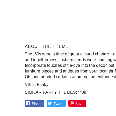
ABOUT THE THEME
The ‘60s were a time of great cultural change—a
and togetherness, fashion trends were bursting w
Incorporate touches of tie-dye into the decor, but
furniture pieces and antiques from your local thrif
Oh, and beaded curtains adorning the entrance do
VIBE: Funky
SIMILAR PARTY THEMES: ‘70s
Share
Tweet
Save