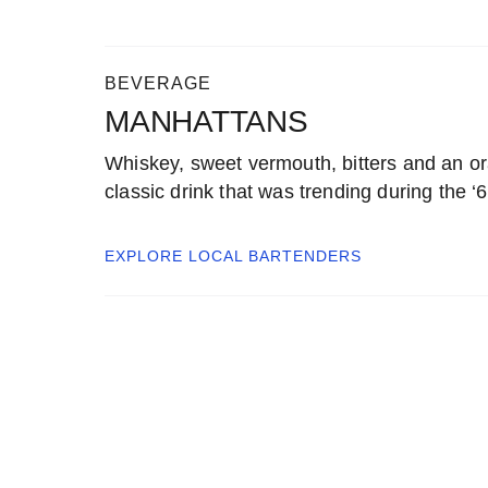
BEVERAGE
MANHATTANS
Whiskey, sweet vermouth, bitters and an o
classic drink that was trending during the ‘
EXPLORE LOCAL
BARTENDERS