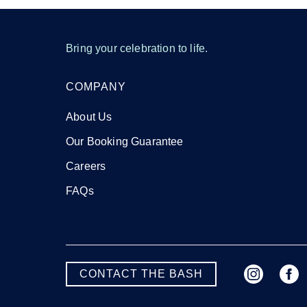
Bring your celebration to life.
COMPANY
About Us
Our Booking Guarantee
Careers
FAQs
CONTACT THE BASH