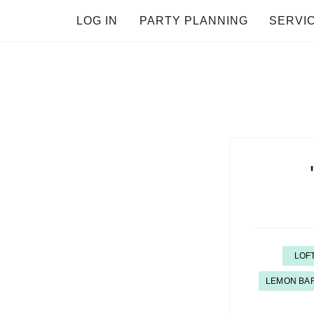
LOG IN
PARTY PLANNING
SERVI
LOF
LEMON BA