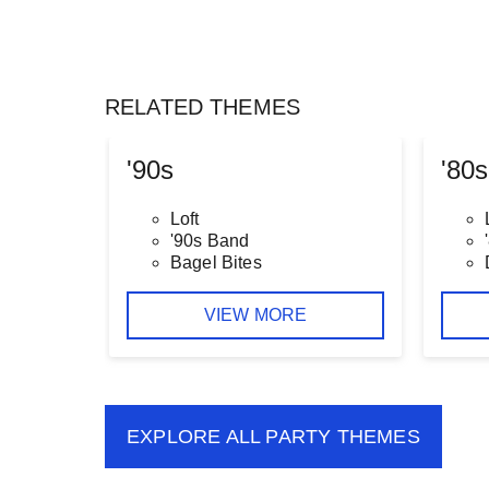
RELATED THEMES
'90s
'80s
Loft
'90s Band
Bagel Bites
VIEW MORE
EXPLORE ALL
PARTY THEMES