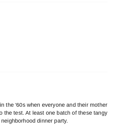
 in the '60s when everyone and their mother
to the test. At least one batch of these tangy
e neighborhood dinner party.