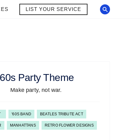
CES
LIST YOUR SERVICE
'60s
Party Theme
Make party, not war.
T
'60S BAND
BEATLES TRIBUTE ACT
R
MANHATTANS
RETRO FLOWER DESIGNS