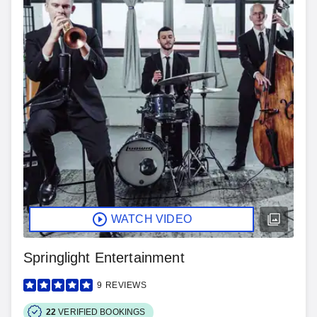
WATCH VIDEO
Springlight Entertainment
9
REVIEWS
22
VERIFIED BOOKINGS