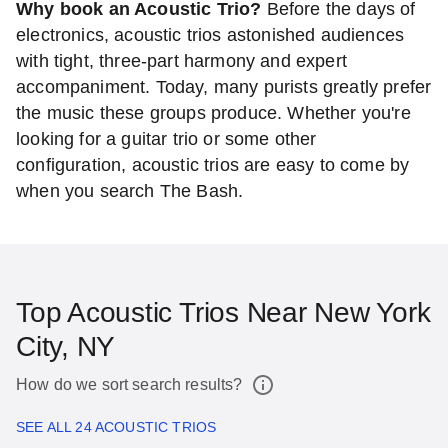
Why book an Acoustic Trio?
Before the days of
electronics, acoustic trios astonished audiences
with tight, three-part harmony and expert
accompaniment. Today, many purists greatly prefer
the music these groups produce. Whether you're
looking for a guitar trio or some other
configuration, acoustic trios are easy to come by
when you search The Bash.
Top Acoustic Trios Near New York
City, NY
How do we sort search results?
SEE ALL 24 ACOUSTIC TRIOS