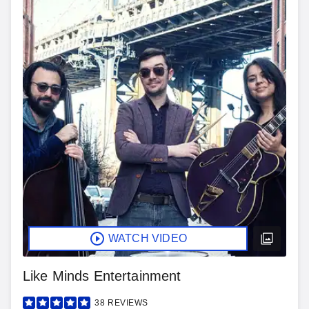
WATCH VIDEO
Like Minds Entertainment
38
REVIEWS