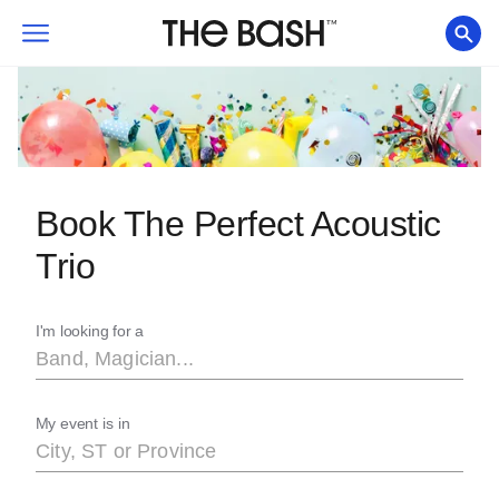
Book The Perfect Acoustic
Trio
I'm looking for a
My event is in