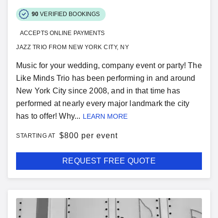
90
VERIFIED BOOKINGS
ACCEPTS ONLINE PAYMENTS
JAZZ TRIO FROM NEW YORK CITY, NY
Music for your wedding, company event or party! The
Like Minds Trio has been performing in and around
New York City since 2008, and in that time has
performed at nearly every major landmark the city
has to offer! Why...
LEARN MORE
$
800 per event
STARTING AT
REQUEST FREE QUOTE