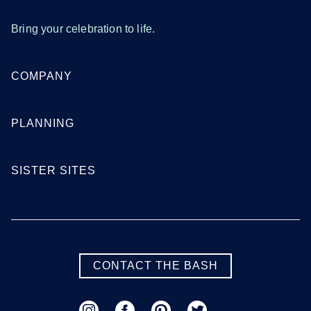
Tampa
West Palm Beach
Bring your celebration to life.
SEE MORE FLORIDA LOCATIONS
COMPANY
Georgia
PLANNING
Atlanta
Augusta
SISTER SITES
Columbus
Macon
Savannah
Valdosta
SEE MORE GEORGIA LOCATIONS
CONTACT THE BASH
Hawaii