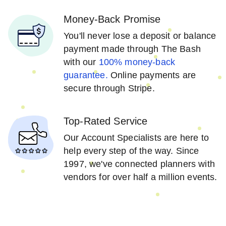
Money-Back Promise
You'll never lose a deposit or balance
payment made through The Bash
with our
100% money-back
guarantee.
Online payments are
secure through Stripe.
Top-Rated Service
Our Account Specialists are here to
help every step of the way. Since
1997, we've connected planners with
vendors for over half a million events.