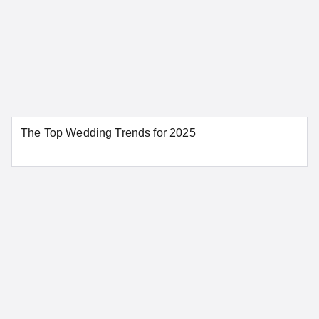
Colorado
Aurora
Colorado Springs
The Top Wedding Trends for 2025
Denver
Pueblo
SEE MORE COLORADO LOCATIONS
Connecticut
Bridgeport
Danbury
Greenwich
Hartford