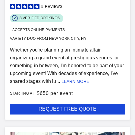
5
REVIEWS
8
VERIFIED BOOKINGS
ACCEPTS ONLINE PAYMENTS
VARIETY DUO FROM NEW YORK CITY, NY
Whether you're planning an intimate affair,
organizing a grand event at prestigious venues, or
something in between, I'm honored to be part of your
upcoming event! With decades of experience, I've
shared stages with lu...
LEARN MORE
$
650 per event
STARTING AT
REQUEST FREE QUOTE