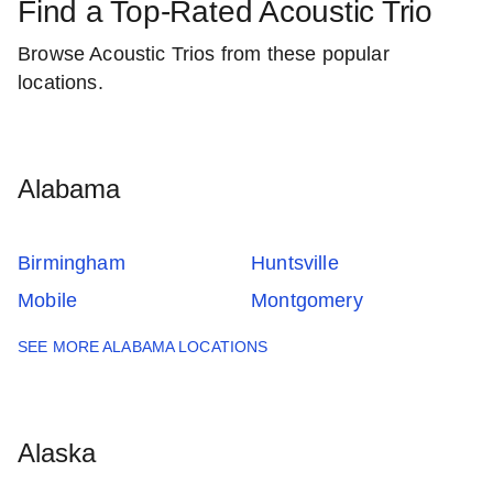
Find a Top-Rated Acoustic Trio
Browse Acoustic Trios from these popular
locations.
Alabama
Birmingham
Huntsville
Mobile
Montgomery
SEE MORE ALABAMA LOCATIONS
Alaska