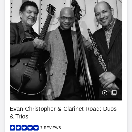
Evan Christopher & Clarinet Road: Duos
& Trios
7
REVIEWS