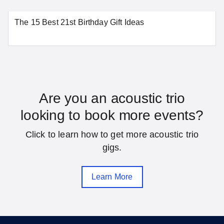
The 15 Best 21st Birthday Gift Ideas
Washington
SEE MORE DISTRICT OF COLUMBIA LOCATIONS
Florida
Are you an acoustic trio
looking to book more events?
Daytona Beach
Fort Lauderdale
Click to learn how to get more acoustic trio
Gainesville
Hialeah
gigs.
Jacksonville
Melbourne
Learn More
Miami
Orlando
Pensacola
Saint Petersburg
Sarasota
Tallahassee