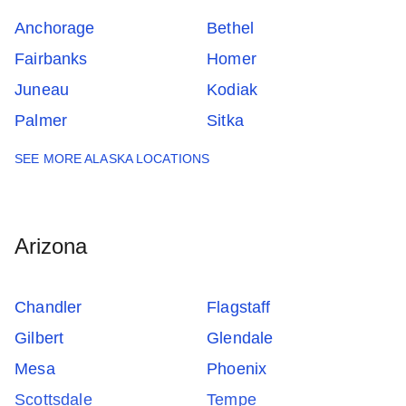
Anchorage
Bethel
Fairbanks
Homer
Juneau
Kodiak
Palmer
Sitka
SEE MORE ALASKA LOCATIONS
Arizona
Chandler
Flagstaff
Gilbert
Glendale
Mesa
Phoenix
Scottsdale
Tempe