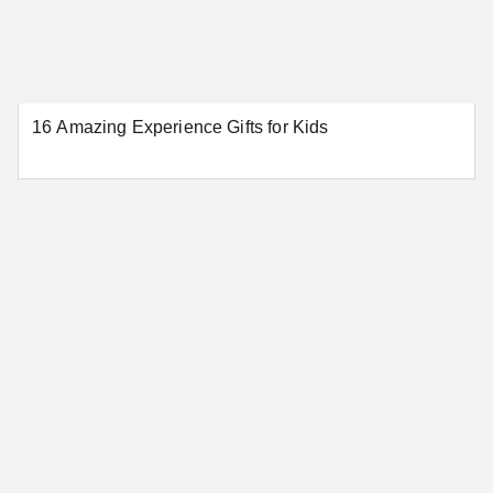
New Haven
New London
Norwalk
Stamford
Waterbury
16 Amazing Experience Gifts for Kids
SEE MORE CONNECTICUT LOCATIONS
Delaware
Dover
Wilmington
SEE MORE DELAWARE LOCATIONS
District of Columbia