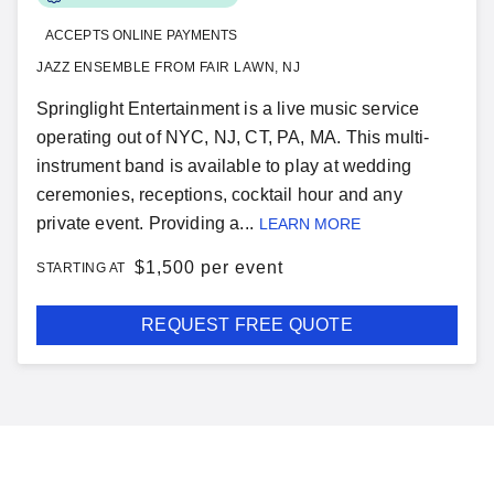
ACCEPTS ONLINE PAYMENTS
JAZZ ENSEMBLE FROM FAIR LAWN, NJ
Springlight Entertainment is a live music service
operating out of NYC, NJ, CT, PA, MA. This multi-
instrument band is available to play at wedding
ceremonies, receptions, cocktail hour and any
private event. Providing a...
LEARN MORE
$
1,500 per event
STARTING AT
REQUEST FREE QUOTE