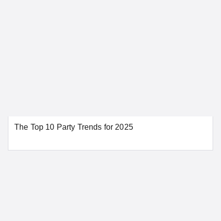
Chula Vista
Fremont
Fresno
Glendale
Huntington Beach
Irvine
Los Angeles
Modesto
Napa
Oakland
Orange
Palm Springs
Redding
Riverside
The Top 10 Party Trends for 2025
Sacramento
San Bernardino
San Diego
San Francisco
San Jose
Santa Ana
Santa Barbara
Stockton
Tahoe City
SEE MORE CALIFORNIA LOCATIONS