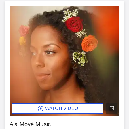
WATCH VIDEO
Aja Moyé Music