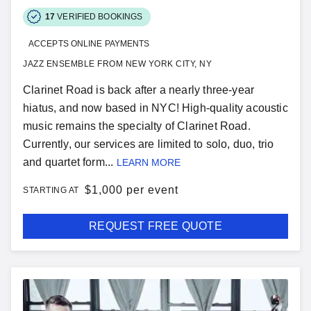
17
VERIFIED BOOKINGS
ACCEPTS ONLINE PAYMENTS
JAZZ ENSEMBLE FROM NEW YORK CITY, NY
Clarinet Road is back after a nearly three-year
hiatus, and now based in NYC! High-quality acoustic
music remains the specialty of Clarinet Road.
Currently, our services are limited to solo, duo, trio
and quartet form...
LEARN MORE
$
1,000 per event
STARTING AT
REQUEST FREE QUOTE