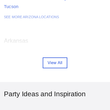
Tucson
SEE MORE ARIZONA LOCATIONS
Arkansas
Fayetteville
Little Rock
View All
SEE MORE ARKANSAS LOCATIONS
California
Party Ideas and Inspiration
Anaheim
Bakersfield