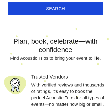
SEARCH
Plan, book, celebrate—with
confidence
Find Acoustic Trios to bring your event to life.
Trusted Vendors
With verified reviews and thousands
of ratings, it's easy to book the
perfect Acoustic Trios for all types of
events—no matter how big or small.