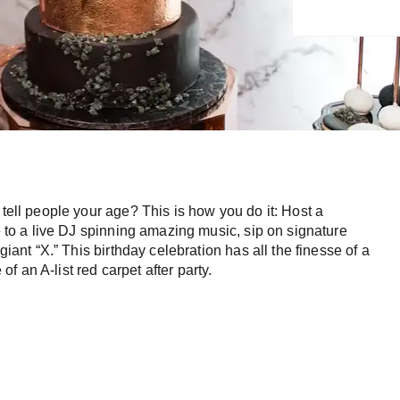
 tell people your age? This is how you do it: Host a
ce to a live DJ spinning amazing music, sip on signature
giant “X.” This birthday celebration has all the finesse of a
 an A-list red carpet after party.