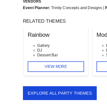
VENDORS
Event Planner:
Trinity Concepts and Designs |
RELATED THEMES
Rainbow
Mod
Gallery
DJ
Dessert Bar
VIEW MORE
EXPLORE ALL
PARTY THEMES