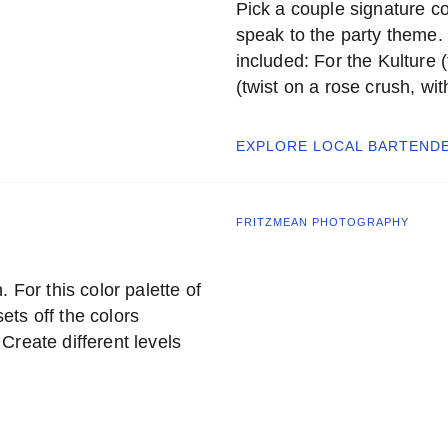
Pick a couple signature co
speak to the party theme. F
included: For the Kulture (
(twist on a rose crush, wi
EXPLORE LOCAL
BARTEND
FRITZMEAN PHOTOGRAPHY
 For this color palette of
ts off the colors
Create different levels