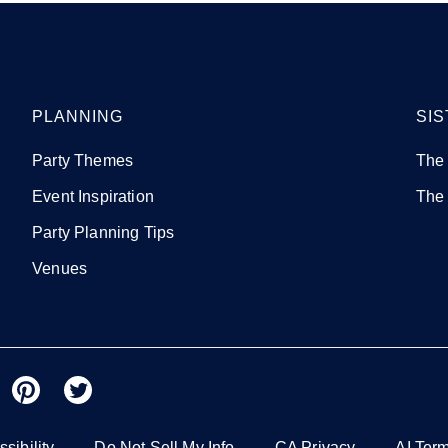
PLANNING
SIS
Party Themes
The
Event Inspiration
The
Party Planning Tips
Venues
sibility
Do Not Sell My Info
CA Privacy
AI Ter