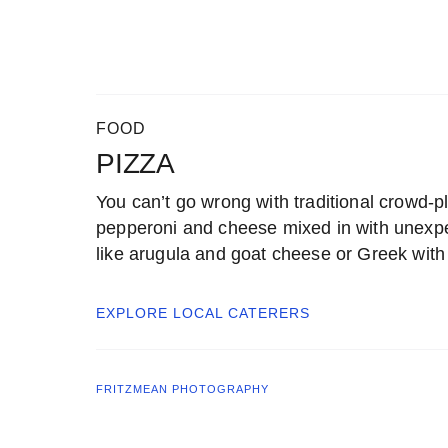
FOOD
PIZZA
You can’t go wrong with traditional crowd-pl
pepperoni and cheese mixed in with unexp
like arugula and goat cheese or Greek with 
EXPLORE LOCAL
CATERERS
FRITZMEAN PHOTOGRAPHY