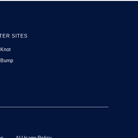
TER SITES
 Knot
 Bump
ms
AI Usage Policy