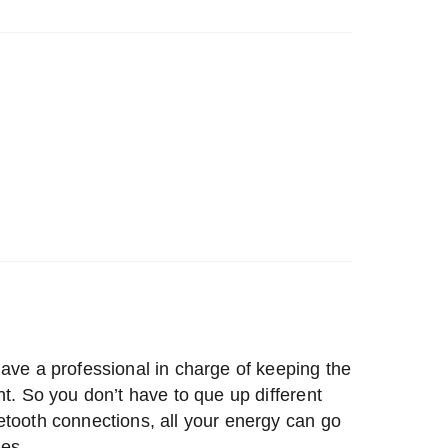
ave a professional in charge of keeping the
ht. So you don’t have to que up different
etooth connections, all your energy can go
es.