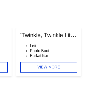
'Twinkle, Twinkle Little Star' Baby Shower
Loft
Photo Booth
Parfait Bar
VIEW MORE