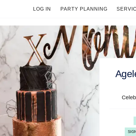
LOG IN
PARTY PLANNING
SERVI
Agel
Celeb
SIG