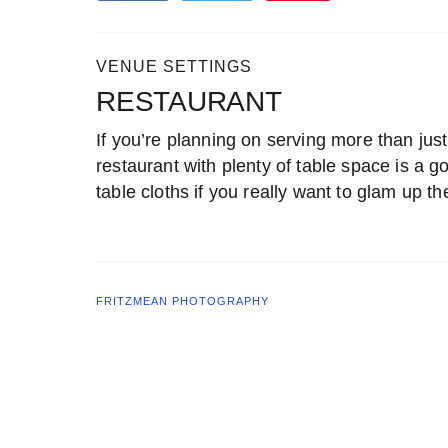
VENUE SETTINGS
RESTAURANT
If you’re planning on serving more than just
restaurant with plenty of table space is a 
table cloths if you really want to glam up t
FRITZMEAN PHOTOGRAPHY