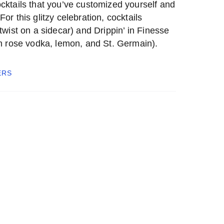
cktails that you’ve customized yourself and
or this glitzy celebration, cocktails
twist on a sidecar) and Drippin’ in Finesse
th rose vodka, lemon, and St. Germain).
ERS