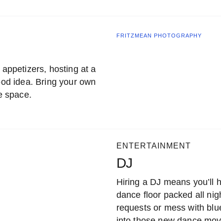
FRITZMEAN PHOTOGRAPHY
 appetizers, hosting at a
good idea. Bring your own
he space.
ENTERTAINMENT
DJ
Hiring a DJ means you’ll h
dance floor packed all nig
requests or mess with blu
into those new dance mov