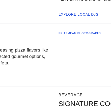
EXPLORE LOCAL
DJS
FRITZMEAN PHOTOGRAPHY
easing pizza flavors like
ected gourmet options,
feta.
BEVERAGE
SIGNATURE CO