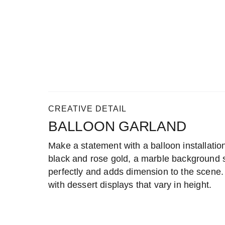
CREATIVE DETAIL
BALLOON GARLAND
Make a statement with a balloon installation.
black and rose gold, a marble background se
perfectly and adds dimension to the scene. 
with dessert displays that vary in height.