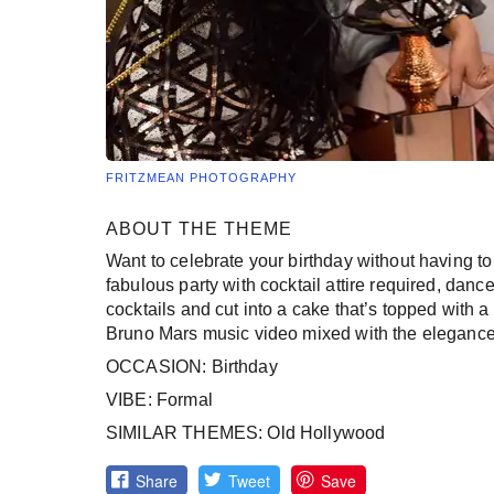
FRITZMEAN PHOTOGRAPHY
ABOUT THE THEME
Want to celebrate your birthday without having to
fabulous party with cocktail attire required, dan
cocktails and cut into a cake that’s topped with a 
Bruno Mars music video mixed with the elegance of
OCCASION: Birthday
VIBE: Formal
SIMILAR THEMES: Old Hollywood
Share
Tweet
Save