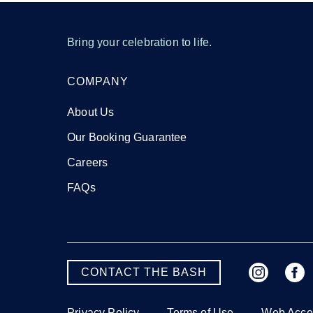
Bring your celebration to life.
COMPANY
About Us
Our Booking Guarantee
Careers
FAQs
CONTACT THE BASH
Privacy Policy
Terms of Use
Web Acces