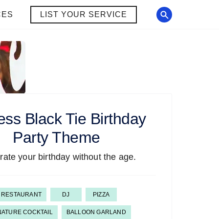
CES
LIST YOUR SERVICE
ess Black Tie Birthday
Party Theme
rate your birthday without the age.
RESTAURANT
DJ
PIZZA
NATURE COCKTAIL
BALLOON GARLAND