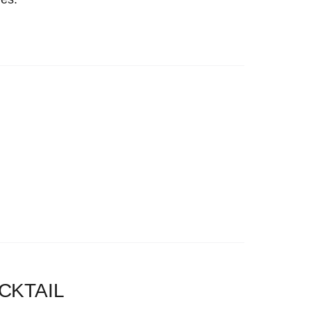
CKTAIL