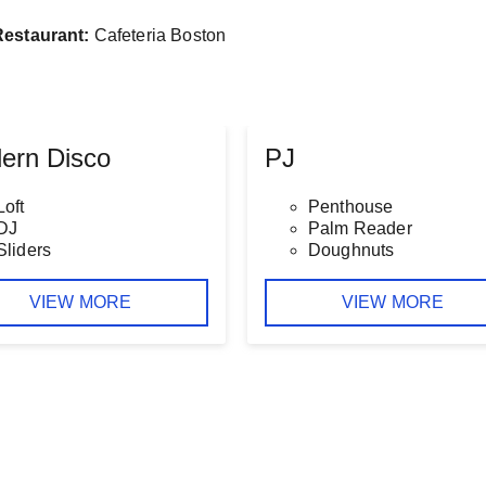
Restaurant:
Cafeteria Boston
ern Disco
PJ
Loft
Penthouse
DJ
Palm Reader
Sliders
Doughnuts
VIEW MORE
VIEW MORE