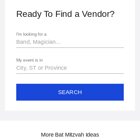
Ready To Find a Vendor?
I'm looking for a
My event is in
SEARCH
More Bat Mitzvah Ideas