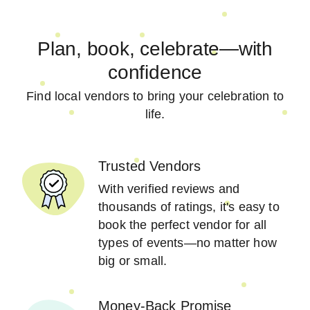
Plan, book, celebrate—with
confidence
Find local vendors to bring your celebration to
life.
Trusted Vendors
With verified reviews and
thousands of ratings, it's easy to
book the perfect vendor for all
types of events—no matter how
big or small.
Money-Back Promise