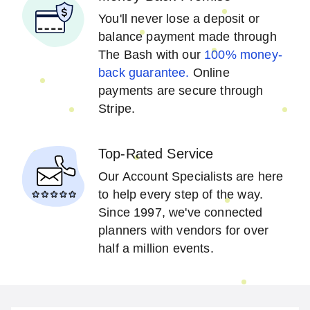
You'll never lose a deposit or
balance payment made through
The Bash with our
100% money-
back guarantee.
Online
payments are secure through
Stripe.
Top-Rated Service
Our Account Specialists are here
to help every step of the way.
Since 1997, we've connected
planners with vendors for over
half a million events.