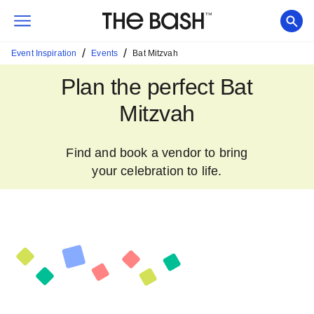
/
/
Event Inspiration
Events
Bat Mitzvah
Plan the perfect Bat
Mitzvah
Find and book a vendor to bring
your celebration to life.