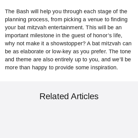
The Bash will help you through each stage of the
planning process, from picking a venue to finding
your bat mitzvah entertainment. This will be an
important milestone in the guest of honor’s life,
why not make it a showstopper? A bat mitzvah can
be as elaborate or low-key as you prefer. The tone
and theme are also entirely up to you, and we’ll be
more than happy to provide some inspiration.
Related Articles