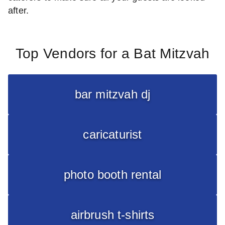
after.
Top Vendors for a Bat Mitzvah
bar mitzvah dj
caricaturist
photo booth rental
airbrush t-shirts