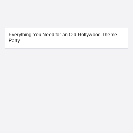
Everything You Need for an Old Hollywood Theme
Party