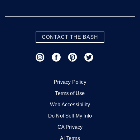
CONTACT THE BASH
Privacy Policy
Terms of Use
Web Accessibility
Do Not Sell My Info
CA Privacy
AI Terms