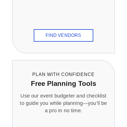
FIND VENDORS
PLAN WITH CONFIDENCE
Free Planning Tools
Use our event budgeter and checklist
to guide you while planning—you’ll be
a pro in no time.