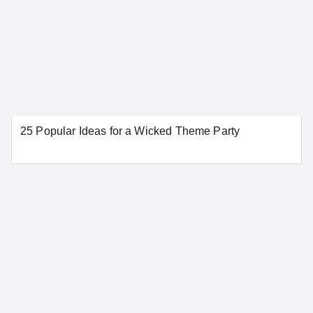
25 Popular Ideas for a Wicked Theme Party