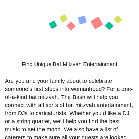
Find Unique Bat Mitzvah Entertainment
Are you and your family about to celebrate
someone’s first steps into womanhood? For a one-
of-a-kind bat mitzvah, The Bash will help you
connect with all sorts of bat mitzvah entertainment,
from DJs to caricaturists. Whether you’d like a DJ
or a string quartet, we’ll help you find the best
music to set the mood. We also have a list of
caterers to make sure all your guests are looked