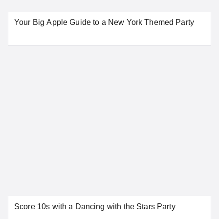
Your Big Apple Guide to a New York Themed Party
Score 10s with a Dancing with the Stars Party