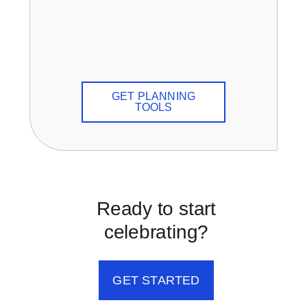
GET PLANNING
TOOLS
Ready to start
celebrating?
GET STARTED