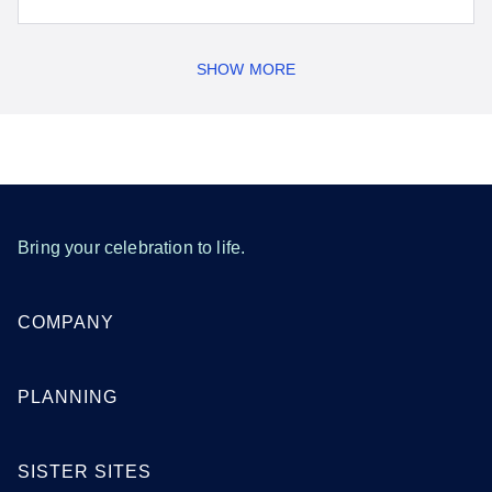
SHOW MORE
Bring your celebration to life.
COMPANY
PLANNING
SISTER SITES