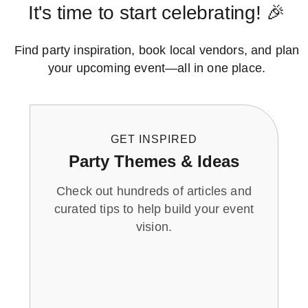
It's time to start celebrating! 🎉
Find party inspiration, book local vendors, and plan
your upcoming event—all in one place.
GET INSPIRED
Party Themes & Ideas
Check out hundreds of articles and
curated tips to help build your event
vision.