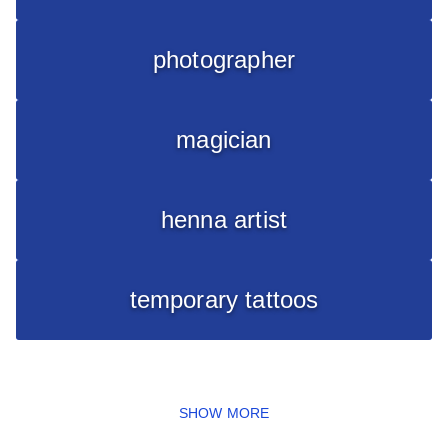
photographer
magician
henna artist
temporary tattoos
SHOW MORE