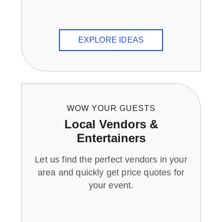
EXPLORE IDEAS
WOW YOUR GUESTS
Local Vendors &
Entertainers
Let us find the perfect vendors in your
area and quickly get price quotes for
your event.