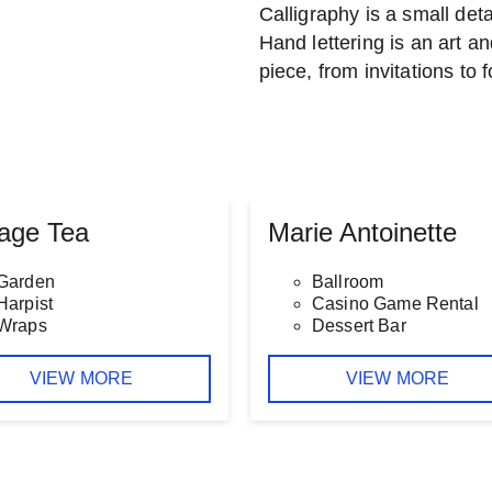
Calligraphy is a small detai
Hand lettering is an art an
piece, from invitations to 
tage Tea
Marie Antoinette
Garden
Ballroom
Harpist
Casino Game Rental
Wraps
Dessert Bar
VIEW MORE
VIEW MORE