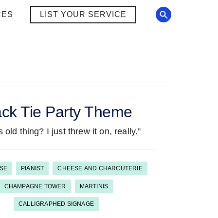
CES
LIST YOUR SERVICE
ack Tie
Party Theme
 old thing? I just threw it on, really.”
SE
PIANIST
CHEESE AND CHARCUTERIE
CHAMPAGNE TOWER
MARTINIS
CALLIGRAPHED SIGNAGE