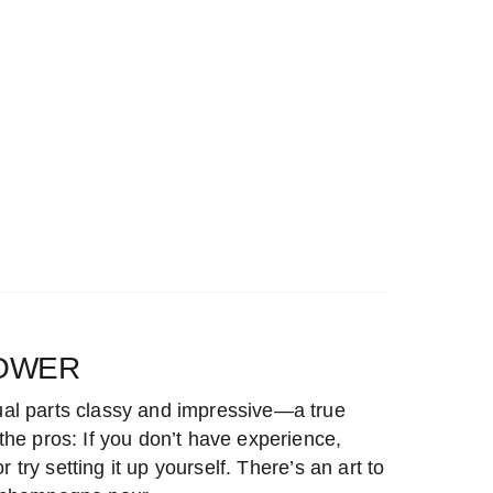
OWER
al parts classy and impressive—a true
he pros: If you don’t have experience,
or try setting it up yourself. There’s an art to