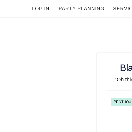
LOG IN
PARTY PLANNING
SERVI
Bl
“Oh this
PENTHOU