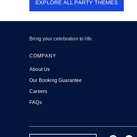
EXPLORE ALL
PARTY THEMES
Bring your celebration to life.
COMPANY
About Us
Our Booking Guarantee
Careers
FAQs