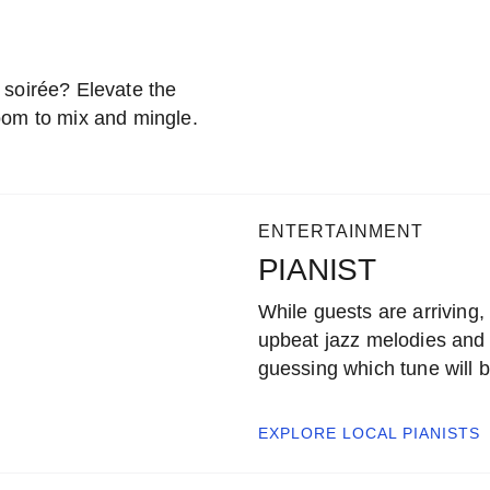
 soirée? Elevate the
oom to mix and mingle.
ENTERTAINMENT
PIANIST
While guests are arriving, 
upbeat jazz melodies and 
guessing which tune will b
EXPLORE LOCAL
PIANISTS