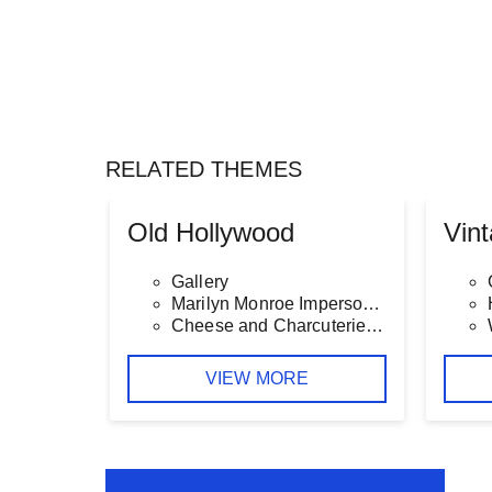
RELATED THEMES
Old Hollywood
Vin
Gallery
Marilyn Monroe Impersonator
Cheese and Charcuterie Table
VIEW MORE