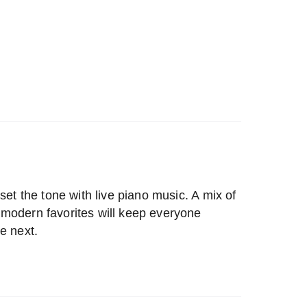
set the tone with live piano music. A mix of
modern favorites will keep everyone
e next.