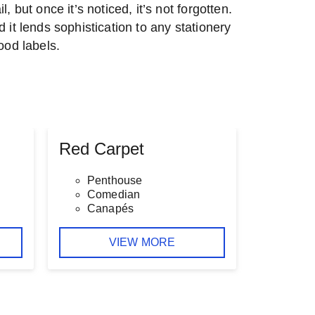
l, but once it’s noticed, it’s not forgotten.
d it lends sophistication to any stationery
food labels.
Red Carpet
Penthouse
Comedian
Canapés
VIEW MORE