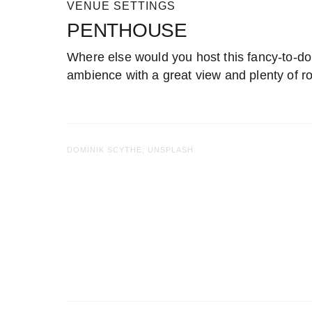
VENUE SETTINGS
PENTHOUSE
Where else would you host this fancy-to-do
ambience with a great view and plenty of r
DOMINIK SCYTHE; UNSPLASH