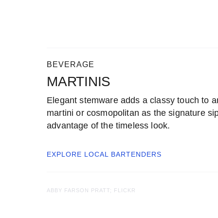
BEVERAGE
MARTINIS
Elegant stemware adds a classy touch to a
martini or cosmopolitan as the signature sip
advantage of the timeless look.
EXPLORE LOCAL
BARTENDERS
ABBY FARSON PRATT; FLICKR