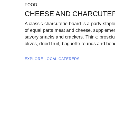
FOOD
CHEESE AND CHARCUTER
A classic charcuterie board is a party stapl
of equal parts meat and cheese, suppleme
savory snacks and crackers. Think: prosciut
olives, dried fruit, baguette rounds and hon
EXPLORE LOCAL
CATERERS