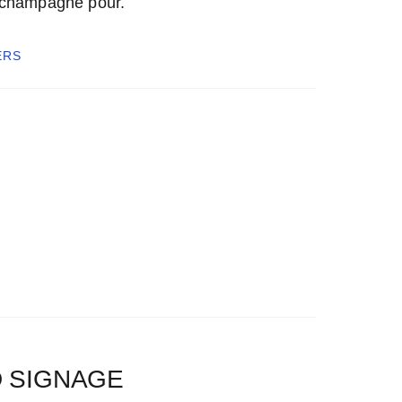
 champagne pour.
ERS
 SIGNAGE