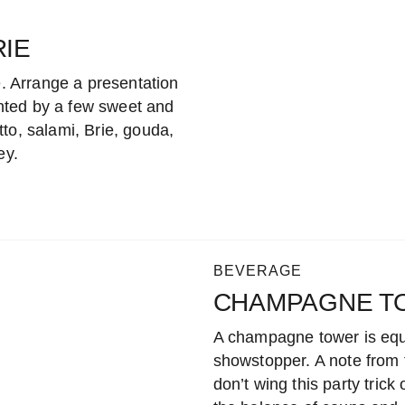
IE
e. Arrange a presentation
nted by a few sweet and
to, salami, Brie, gouda,
ey.
BEVERAGE
CHAMPAGNE T
A champagne tower is equ
showstopper. A note from t
don’t wing this party trick 