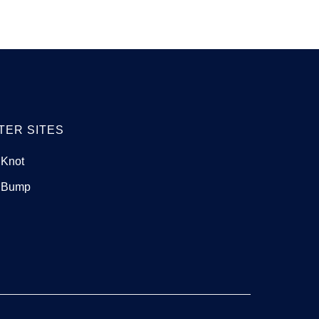
TER SITES
 Knot
 Bump