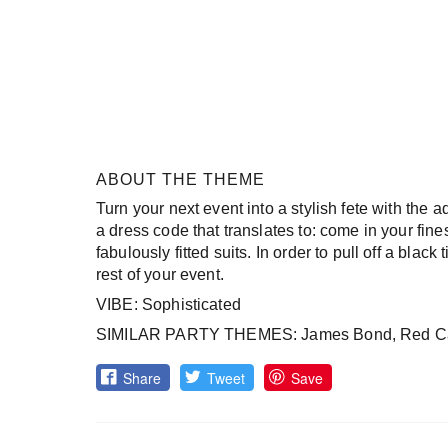
ABOUT THE THEME
Turn your next event into a stylish fete with the ad
a dress code that translates to: come in your fin
fabulously fitted suits. In order to pull off a black
rest of your event.
VIBE: Sophisticated
SIMILAR PARTY THEMES: James Bond, Red C
Share
Tweet
Save