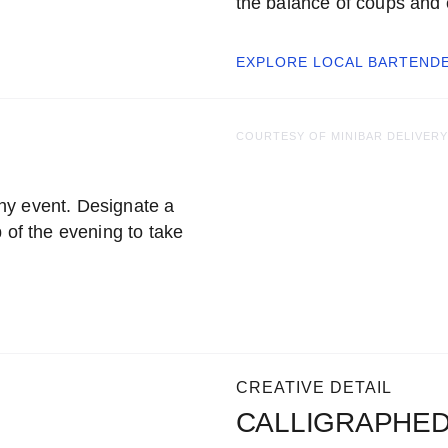
the balance of coups and
EXPLORE LOCAL
BARTEND
COURTESY OF MINIBAR DELIVERY
ny event. Designate a
 of the evening to take
CREATIVE DETAIL
CALLIGRAPHED