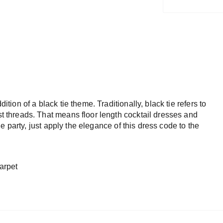
dition of a black tie theme. Traditionally, black tie refers to
est threads. That means floor length cocktail dresses and
 tie party, just apply the elegance of this dress code to the
arpet