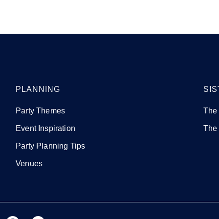
PLANNING
SIS
Party Themes
The
Event Inspiration
The
Party Planning Tips
Venues