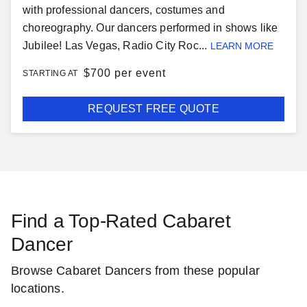
with professional dancers, costumes and
choreography. Our dancers performed in shows like
Jubilee! Las Vegas, Radio City Roc...
LEARN MORE
$
700 per event
STARTING AT
REQUEST FREE QUOTE
Find a Top-Rated Cabaret
Dancer
Browse Cabaret Dancers from these popular
locations.