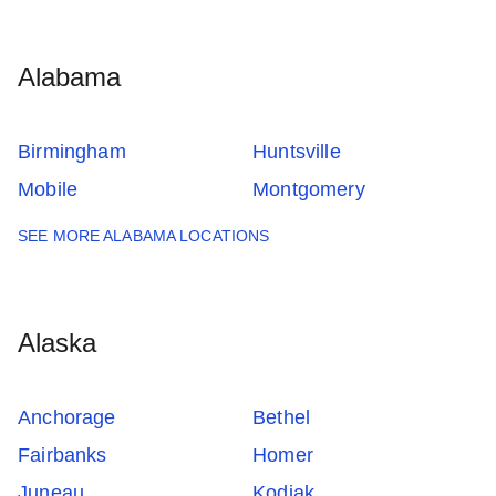
Alabama
Birmingham
Huntsville
Mobile
Montgomery
SEE MORE ALABAMA LOCATIONS
Alaska
Anchorage
Bethel
Fairbanks
Homer
Juneau
Kodiak