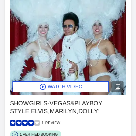
WATCH VIDEO
SHOWGIRLS-VEGAS&PLAYBOY
STYLE,ELVIS,MARILYN,DOLLY!
1
REVIEW
1
VERIFIED BOOKING