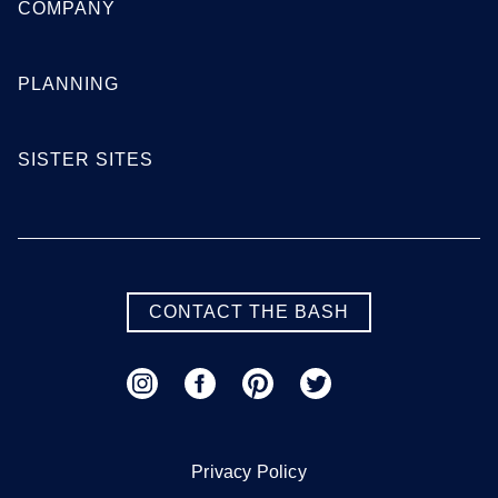
COMPANY
Georgia
PLANNING
Atlanta
Augusta
SISTER SITES
Columbus
Macon
Savannah
Valdosta
SEE MORE GEORGIA LOCATIONS
CONTACT THE BASH
Hawaii
Honolulu
Maui
Oahu
Privacy Policy