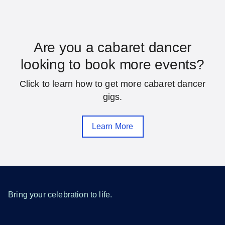
Florida
Are you a cabaret dancer
looking to book more events?
Daytona Beach
Fort Lauderdale
Click to learn how to get more cabaret dancer
Gainesville
Hialeah
gigs.
Jacksonville
Melbourne
Learn More
Miami
Orlando
Pensacola
Saint Petersburg
Sarasota
Tallahassee
Tampa
West Palm Beach
Bring your celebration to life.
SEE MORE FLORIDA LOCATIONS