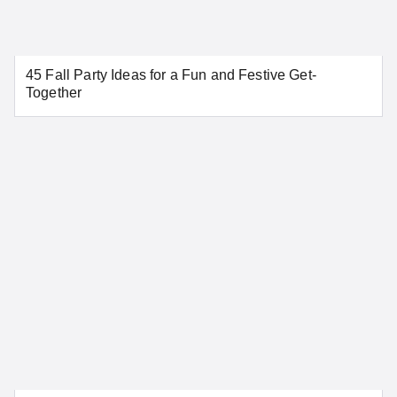
Aurora
Colorado Springs
45 Fall Party Ideas for a Fun and Festive Get-
Denver
Pueblo
Together
SEE MORE COLORADO LOCATIONS
Connecticut
Bridgeport
Danbury
Greenwich
Hartford
New Haven
New London
Norwalk
Stamford
Waterbury