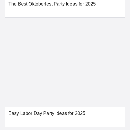
The Best Oktoberfest Party Ideas for 2025
SEE MORE CONNECTICUT LOCATIONS
Delaware
Dover
Wilmington
SEE MORE DELAWARE LOCATIONS
District of Columbia
Easy Labor Day Party Ideas for 2025
Washington
SEE MORE DISTRICT OF COLUMBIA LOCATIONS