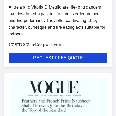
Angela and Vitoria DiMeglio are life-long dancers
that developed a passion for circus entertainment
and fire performing. They offer captivating LED,
character, burlesque and fire eating acts suitable for
indoors.
$
450 per event
STARTING AT
REQUEST FREE QUOTE