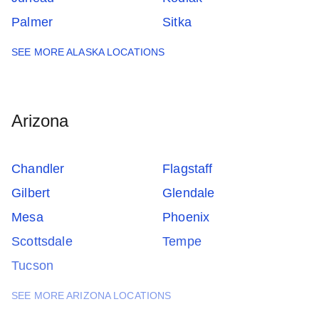
Palmer
Sitka
SEE MORE ALASKA LOCATIONS
Arizona
Chandler
Flagstaff
Gilbert
Glendale
Mesa
Phoenix
Scottsdale
Tempe
Tucson
SEE MORE ARIZONA LOCATIONS