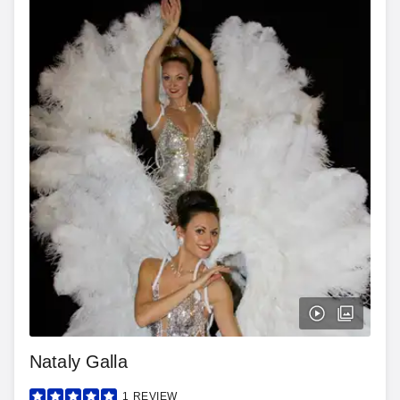
Nataly Galla
1
REVIEW