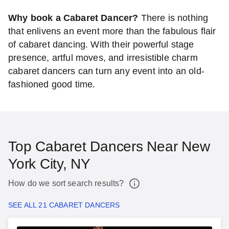
Why book a Cabaret Dancer?
There is nothing
that enlivens an event more than the fabulous flair
of cabaret dancing. With their powerful stage
presence, artful moves, and irresistible charm
cabaret dancers can turn any event into an old-
fashioned good time.
Top Cabaret Dancers Near New
York City, NY
How do we sort search results?
SEE ALL 21 CABARET DANCERS