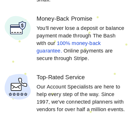
Money-Back Promise
You'll never lose a deposit or balance
payment made through The Bash
with our
100% money-back
guarantee.
Online payments are
secure through Stripe.
Top-Rated Service
Our Account Specialists are here to
help every step of the way. Since
1997, we've connected planners with
vendors for over half a million events.