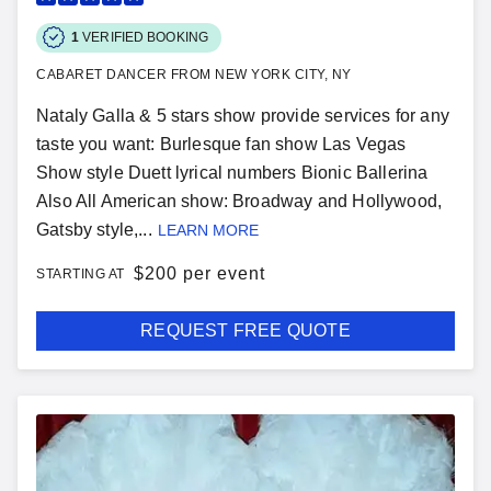
1
VERIFIED BOOKING
CABARET DANCER FROM NEW YORK CITY, NY
Nataly Galla & 5 stars show provide services for any
taste you want: Burlesque fan show Las Vegas
Show style Duett lyrical numbers Bionic Ballerina
Also All American show: Broadway and Hollywood,
Gatsby style,...
LEARN MORE
$
200 per event
STARTING AT
REQUEST FREE QUOTE