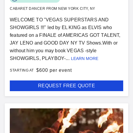
CABARET DANCER FROM NEW YORK CITY, NY
WELCOME TO "VEGAS SUPERSTARS AND
SHOWGIRLS !!!" led by EL KING as ELVIS who
featured on a FINALE of AMERICAS GOT TALENT,
JAY LENO and GOOD DAY NY TV Shows.With or
without him you may book VEGAS -style
SHOWGIRLS, PLAYBOY-...
LEARN MORE
$
600 per event
STARTING AT
REQUEST FREE QUOTE