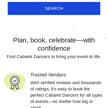
SEARCH
Plan, book, celebrate—with
confidence
Find Cabaret Dancers to bring your event to life.
Trusted Vendors
With verified reviews and thousands
of ratings, it's easy to book the
perfect Cabaret Dancers for all types
of events—no matter how big or
small.