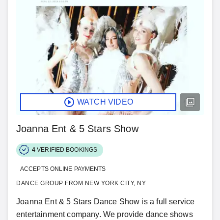
WATCH VIDEO
Joanna Ent & 5 Stars Show
4
VERIFIED BOOKINGS
ACCEPTS ONLINE PAYMENTS
DANCE GROUP FROM NEW YORK CITY, NY
Joanna Ent & 5 Stars Dance Show is a full service
entertainment company. We provide dance shows