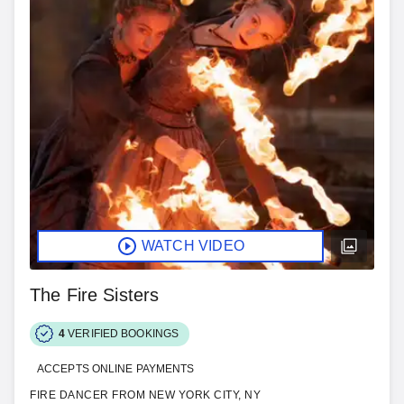
WATCH VIDEO
The Fire Sisters
4
VERIFIED BOOKINGS
ACCEPTS ONLINE PAYMENTS
FIRE DANCER FROM NEW YORK CITY, NY