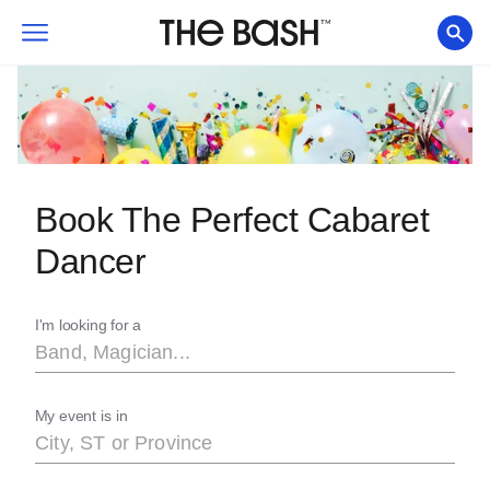
Book The Perfect Cabaret
Dancer
I'm looking for a
My event is in