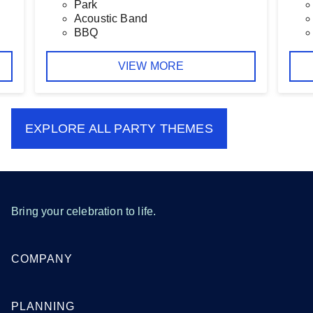
Park
Acoustic Band
BBQ
VIEW MORE
EXPLORE ALL
PARTY THEMES
Bring your celebration to life.
COMPANY
PLANNING