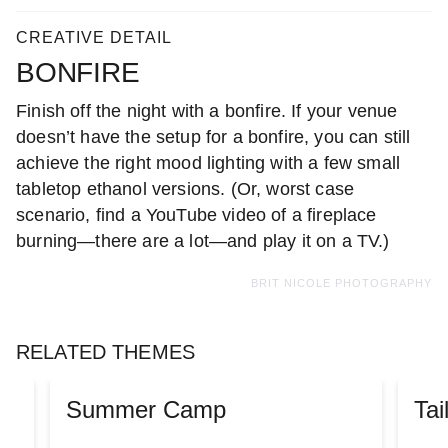
CREATIVE DETAIL
BONFIRE
Finish off the night with a bonfire. If your venue
doesn’t have the setup for a bonfire, you can still
achieve the right mood lighting with a few small
tabletop ethanol versions. (Or, worst case
scenario, find a YouTube video of a fireplace
burning—there are a lot—and play it on a TV.)
BRIT NICOLE PHOTOGRAPHY
RELATED THEMES
Summer Camp
Tai