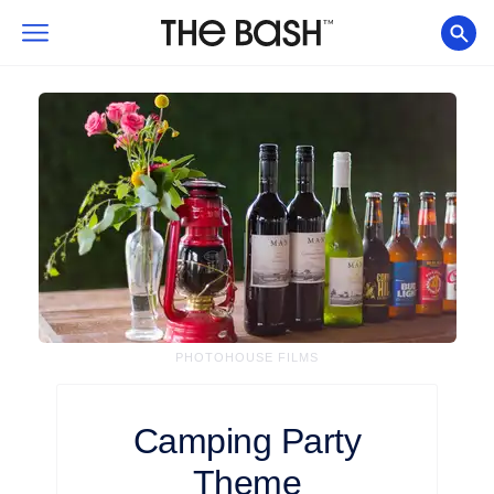
PHOTOHOUSE FILMS
Camping
Party
Theme