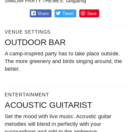
SIMILAR PARTY THEMES: Tailgating
Share
Tweet
Save
VENUE SETTINGS
OUTDOOR BAR
A camp-inspired party has to take place outside.
The more greenery and birds singing around, the
better.
ENTERTAINMENT
ACOUSTIC GUITARIST
Set the mood with live music. Acoustic guitar
melodies will blend in perfectly with your
surroundings and add to the ambience.