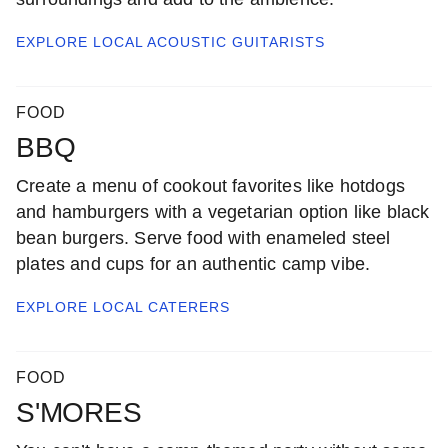
EXPLORE LOCAL
ACOUSTIC GUITARISTS
FOOD
BBQ
Create a menu of cookout favorites like hotdogs
and hamburgers with a vegetarian option like black
bean burgers. Serve food with enameled steel
plates and cups for an authentic camp vibe.
EXPLORE LOCAL
CATERERS
FOOD
S'MORES