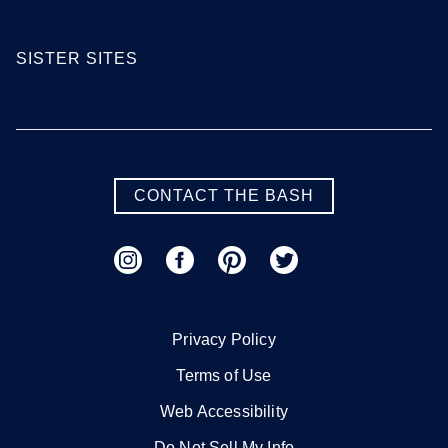
SISTER SITES
CONTACT THE BASH
Privacy Policy
Terms of Use
Web Accessibility
Do Not Sell My Info