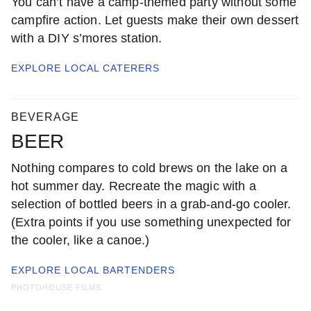
You can’t have a camp-themed party without some
campfire action. Let guests make their own dessert
with a DIY s’mores station.
EXPLORE LOCAL
CATERERS
BEVERAGE
BEER
Nothing compares to cold brews on the lake on a
hot summer day. Recreate the magic with a
selection of bottled beers in a grab-and-go cooler.
(Extra points if you use something unexpected for
the cooler, like a canoe.)
EXPLORE LOCAL
BARTENDERS
PHOTOHOUSE FILMS