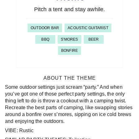
Pitch a tent and stay awhile.
OUTDOOR BAR
ACOUSTIC GUITARIST
BBQ
S'MORES
BEER
BONFIRE
ABOUT THE THEME
Some outdoor settings just scream “party.” And when
you’ve got one of those perfect party settings, the only
thing left to do is throw a cookout with a camping twist.
Recreate the best parts of camping, like swapping stories
around a bonfire over s’mores, sipping on ice cold brews
and enjoying the outdoors.
VIBE: Rustic