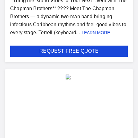
**Bring the Island Vibes to Your Next Event with The
Chapman Brothers** ???? Meet The Chapman
Brothers — a dynamic two-man band bringing
infectious Caribbean rhythms and feel-good vibes to
every stage. Terrell (keyboard...
LEARN MORE
REQUEST FREE QUOTE