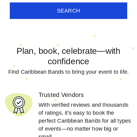
SEARCH
Plan, book, celebrate—with
confidence
Find Caribbean Bands to bring your event to life.
Trusted Vendors
With verified reviews and thousands
of ratings, it's easy to book the
perfect Caribbean Bands for all types
of events—no matter how big or
small.