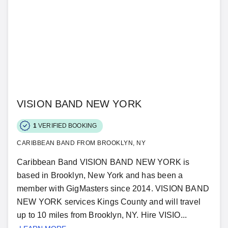
VISION BAND NEW YORK
1
VERIFIED BOOKING
CARIBBEAN BAND FROM BROOKLYN, NY
Caribbean Band VISION BAND NEW YORK is
based in Brooklyn, New York and has been a
member with GigMasters since 2014. VISION BAND
NEW YORK services Kings County and will travel
up to 10 miles from Brooklyn, NY. Hire VISIO...