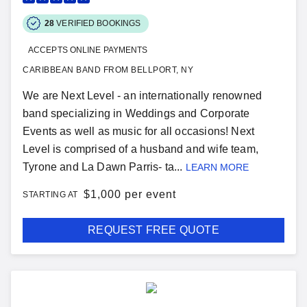
28
VERIFIED BOOKINGS
ACCEPTS ONLINE PAYMENTS
CARIBBEAN BAND FROM BELLPORT, NY
We are Next Level - an internationally renowned
band specializing in Weddings and Corporate
Events as well as music for all occasions! Next
Level is comprised of a husband and wife team,
Tyrone and La Dawn Parris- ta...
LEARN MORE
$
1,000 per event
STARTING AT
REQUEST FREE QUOTE