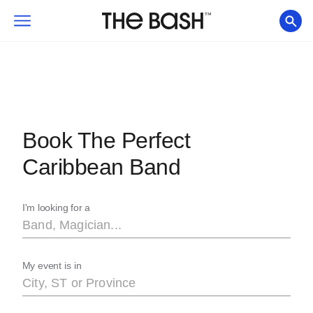
Book The Perfect
Caribbean Band
I'm looking for a
My event is in