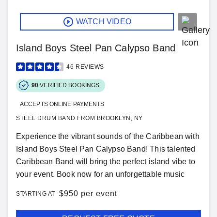
WATCH VIDEO
Island Boys Steel Pan Calypso Band
46
REVIEWS
90
VERIFIED BOOKINGS
ACCEPTS ONLINE PAYMENTS
STEEL DRUM BAND FROM BROOKLYN, NY
Experience the vibrant sounds of the Caribbean with
Island Boys Steel Pan Calypso Band! This talented
Caribbean Band will bring the perfect island vibe to
your event. Book now for an unforgettable music
$
950 per event
STARTING AT