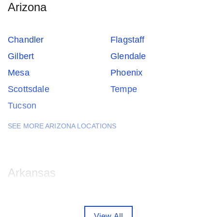
Arizona
Chandler
Flagstaff
Gilbert
Glendale
Mesa
Phoenix
Scottsdale
Tempe
Tucson
SEE MORE ARIZONA LOCATIONS
Arkansas
Fayetteville
Little Rock
View All