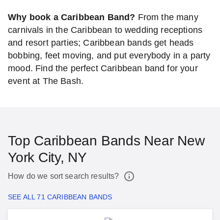
Why book a Caribbean Band?
From the many
carnivals in the Caribbean to wedding receptions
and resort parties; Caribbean bands get heads
bobbing, feet moving, and put everybody in a party
mood. Find the perfect Caribbean band for your
event at The Bash.
Top Caribbean Bands Near New
York City, NY
How do we sort search results?
SEE ALL 71 CARIBBEAN BANDS