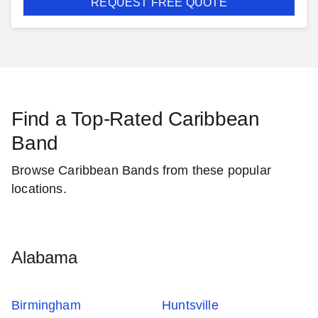
REQUEST FREE QUOTE
Find a Top-Rated Caribbean
Band
Browse Caribbean Bands from these popular
locations.
Alabama
Birmingham
Huntsville