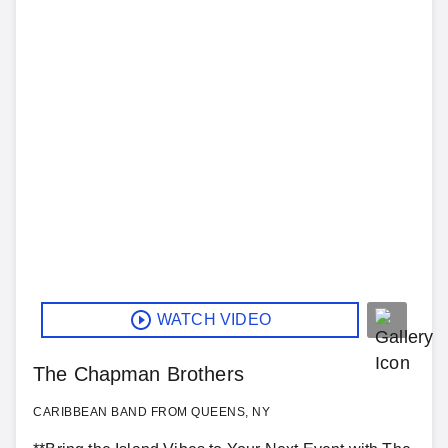
WATCH VIDEO
The Chapman Brothers
CARIBBEAN BAND FROM QUEENS, NY