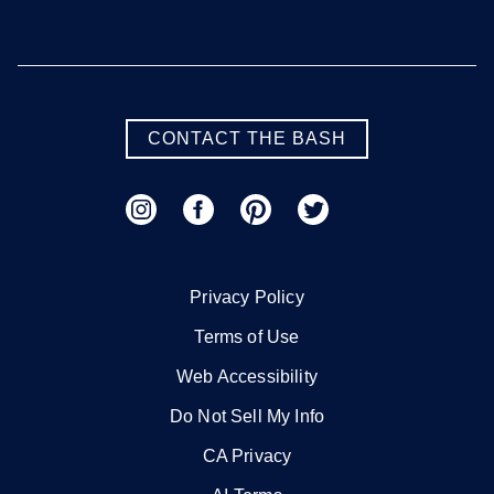
Savannah
Valdosta
SEE MORE GEORGIA LOCATIONS
CONTACT THE BASH
Hawaii
Honolulu
Maui
Oahu
Privacy Policy
Terms of Use
SEE MORE HAWAII LOCATIONS
Web Accessibility
Do Not Sell My Info
Idaho
CA Privacy