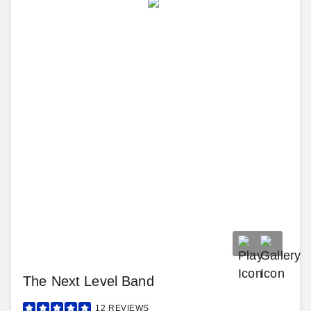
The Next Level Band
12
REVIEWS