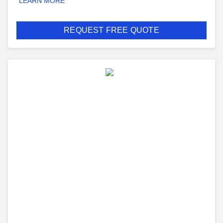
LEARN MORE
REQUEST FREE QUOTE