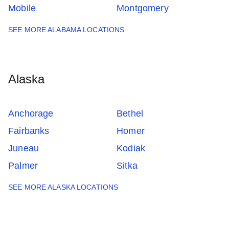
Mobile
Montgomery
SEE MORE ALABAMA LOCATIONS
Alaska
Anchorage
Bethel
Fairbanks
Homer
Juneau
Kodiak
Palmer
Sitka
SEE MORE ALASKA LOCATIONS