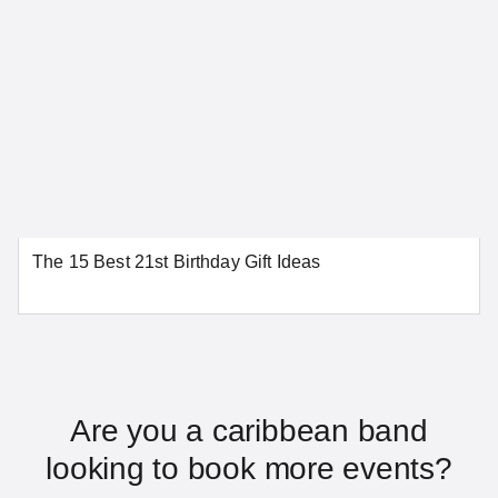
Dover
Wilmington
SEE MORE DELAWARE LOCATIONS
District of Columbia
The 15 Best 21st Birthday Gift Ideas
Washington
SEE MORE DISTRICT OF COLUMBIA LOCATIONS
Florida
Are you a caribbean band
looking to book more events?
Daytona Beach
Fort Lauderdale