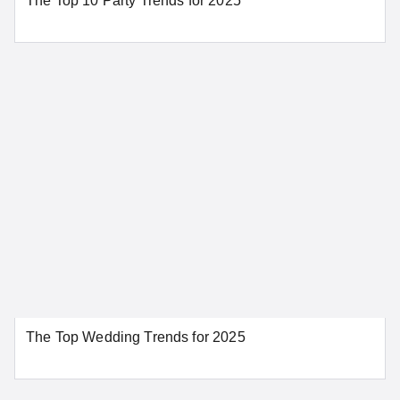
The Top 10 Party Trends for 2025
Sacramento
San Bernardino
San Diego
San Francisco
San Jose
Santa Ana
Santa Barbara
Stockton
Tahoe City
SEE MORE CALIFORNIA LOCATIONS
Colorado
Aurora
Colorado Springs
The Top Wedding Trends for 2025
Denver
Pueblo
SEE MORE COLORADO LOCATIONS