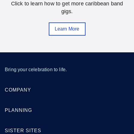
Click to learn how to get more caribbean band
Gainesville
Hialeah
gigs.
Jacksonville
Melbourne
Learn More
Miami
Orlando
Pensacola
Saint Petersburg
Sarasota
Tallahassee
Tampa
West Palm Beach
Bring your celebration to life.
SEE MORE FLORIDA LOCATIONS
COMPANY
Georgia
PLANNING
Atlanta
Augusta
SISTER SITES
Columbus
Macon