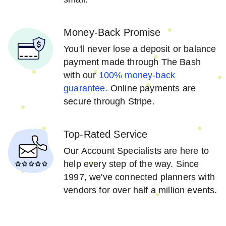
Money-Back Promise
You'll never lose a deposit or balance
payment made through The Bash
with our
100% money-back
guarantee.
Online payments are
secure through Stripe.
Top-Rated Service
Our Account Specialists are here to
help every step of the way. Since
1997, we've connected planners with
vendors for over half a million events.