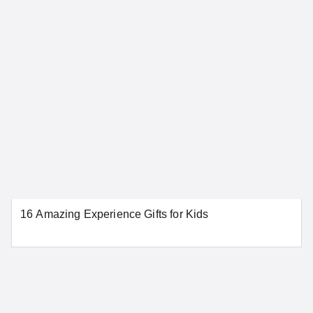
Connecticut
Bridgeport
Danbury
Greenwich
Hartford
New Haven
New London
Norwalk
Stamford
Waterbury
16 Amazing Experience Gifts for Kids
SEE MORE CONNECTICUT LOCATIONS
Delaware