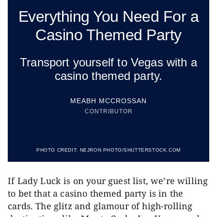
Everything You Need For a
Casino Themed Party
Transport yourself to Vegas with a
casino themed party.
MEABH MCCROSSAN
CONTRIBUTOR
PHOTO CREDIT:
NEJRON PHOTO/SHUTTERSTOCK.COM
If Lady Luck is on your guest list, we’re willing
to bet that a casino themed party is in the
cards. The glitz and glamour of high-rolling