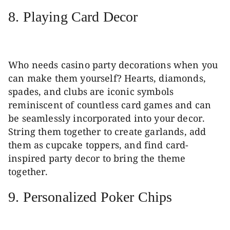
8.
Playing Card Decor
Who needs casino party decorations when you
can make them yourself? Hearts, diamonds,
spades, and clubs are iconic symbols
reminiscent of countless card games and can
be seamlessly incorporated into your decor.
String them together to create garlands, add
them as cupcake toppers, and find card-
inspired party decor to bring the theme
together.
9. Personalized Poker Chips