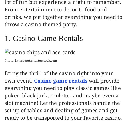
lot of fun but experience a night to remember.
From entertainment to decor to food and
drinks, we put together
everything you need to
throw a casino themed party.
1. Casino Game Rentals
Photo: imasecret/shutterstock.com
Bring the thrill of the casino right into your
own event.
Casino game rentals
will provide
everything you need to play classic games like
poker, black jack, roulette, and maybe even a
slot machine! Let the professionals handle the
set up of tables and dealing of games and get
ready to be transported to your favorite casino.