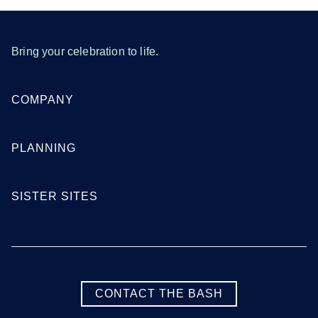
Bring your celebration to life.
COMPANY
PLANNING
SISTER SITES
CONTACT THE BASH