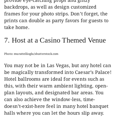
provide eye-catching props and glitzy
backdrops, as well as design customized
frames for your photo strips. Don’t forget, the
prints can double as party favors for guests to
take home.
7. Host at a Casino Themed Venue
Photo: murattellioglu/shutterstock.com
You may not be in Las Vegas, but any hotel can
be magically transformed into Caesar’s Palace!
Hotel ballrooms are ideal for events such as
this, with their warm ambient lighting, open-
plan layouts, and designated bar areas. You
can also achieve the window-less, time-
doesn’t-exist-here feel in many hotel banquet
halls where you can let the hours slip away.