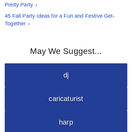
Pretty Party
45 Fall Party Ideas for a Fun and Festive Get-
Together
May We Suggest...
dj
caricaturist
harp