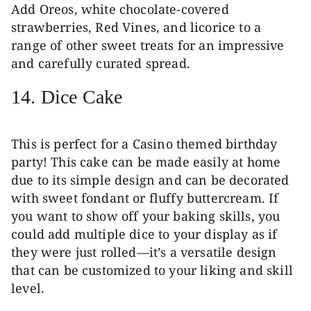
Add Oreos, white chocolate-covered
strawberries, Red Vines, and licorice to a
range of other sweet treats for an impressive
and carefully curated spread.
14. Dice Cake
This is perfect for a Casino themed birthday
party! This cake can be made easily at home
due to its simple design and can be decorated
with sweet fondant or fluffy buttercream. If
you want to show off your baking skills, you
could add multiple dice to your display as if
they were just rolled—it’s a versatile design
that can be customized to your liking and skill
level.