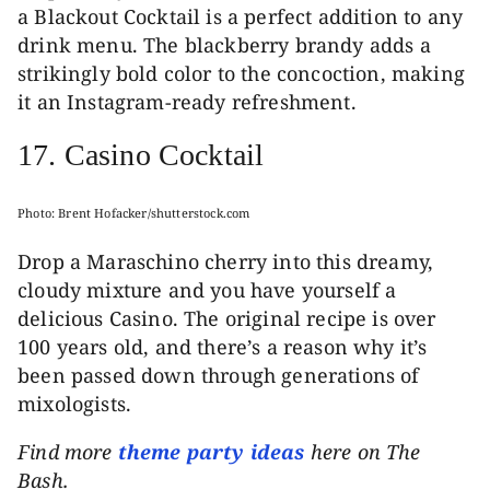
a Blackout Cocktail is a perfect addition to any
drink menu. The blackberry brandy adds a
strikingly bold color to the concoction, making
it an Instagram-ready refreshment.
17. Casino Cocktail
Photo: Brent Hofacker/shutterstock.com
Drop a Maraschino cherry into this dreamy,
cloudy mixture and you have yourself a
delicious Casino. The original recipe is over
100 years old, and there’s a reason why it’s
been passed down through generations of
mixologists.
Find more
theme party ideas
here on The
Bash.