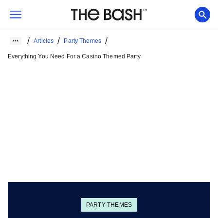
/
/
/
Articles
Party Themes
Everything You Need For a Casino Themed Party
PARTY THEMES