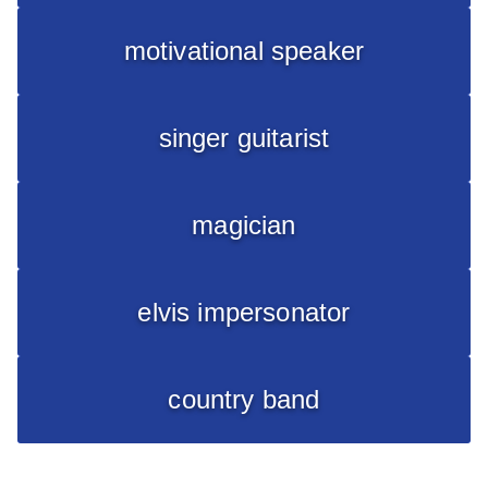
motivational speaker
singer guitarist
magician
elvis impersonator
country band