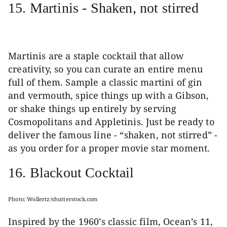
15. Martinis - Shaken, not stirred
Martinis are a staple cocktail that allow
creativity, so you can curate an entire menu
full of them. Sample a classic martini of gin
and vermouth, spice things up with a Gibson,
or shake things up entirely by serving
Cosmopolitans and Appletinis. Just be ready to
deliver the famous line - “shaken, not stirred” -
as you order for a proper movie star moment.
16. Blackout Cocktail
Photo: Wollertz/shutterstock.com
Inspired by the 1960’s classic film, Ocean’s 11,