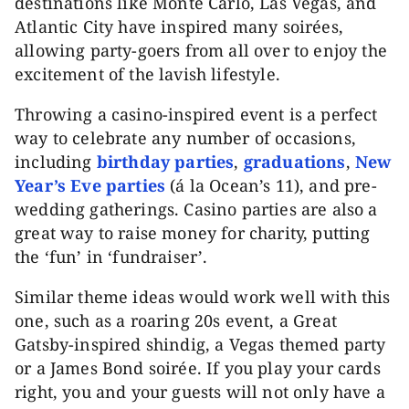
destinations like Monte Carlo, Las Vegas, and
Atlantic City have inspired many soirées,
allowing party-goers from all over to enjoy the
excitement of the lavish lifestyle.
Throwing a casino-inspired event is a perfect
way to celebrate any number of occasions,
including
birthday parties
,
graduations
,
New
Year’s Eve parties
(á la Ocean’s 11), and pre-
wedding gatherings. Casino parties are also a
great way to raise money for charity, putting
the ‘fun’ in ‘fundraiser’.
Similar theme ideas would work well with this
one, such as a roaring 20s event, a Great
Gatsby-inspired shindig, a Vegas themed party
or a James Bond soirée. If you play your cards
right, you and your guests will not only have a