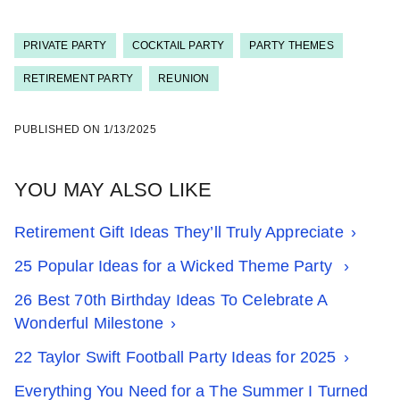
PRIVATE PARTY
COCKTAIL PARTY
PARTY THEMES
RETIREMENT PARTY
REUNION
PUBLISHED ON
1/13/2025
YOU MAY ALSO LIKE
Retirement Gift Ideas They’ll Truly Appreciate
25 Popular Ideas for a Wicked Theme Party
26 Best 70th Birthday Ideas To Celebrate A
Wonderful Milestone
22 Taylor Swift Football Party Ideas for 2025
Everything You Need for a The Summer I Turned