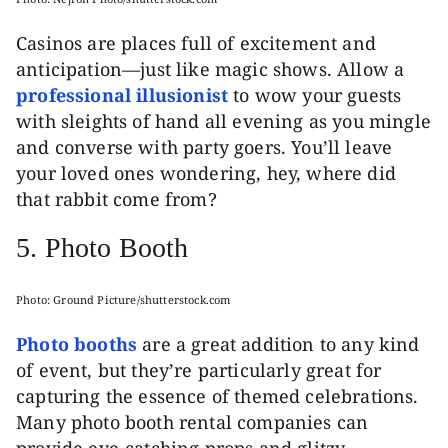
Casinos are places full of excitement and
anticipation—just like magic shows. Allow a
professional illusionist
to wow your guests
with sleights of hand all evening as you mingle
and converse with party goers. You’ll leave
your loved ones wondering, hey, where did
that rabbit come from?
5. Photo Booth
Photo: Ground Picture/shutterstock.com
Photo booths
are a great addition to any kind
of event, but they’re particularly great for
capturing the essence of themed celebrations.
Many photo booth rental companies can