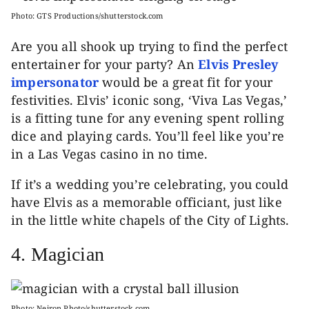
Photo: GTS Productions/shutterstock.com
Are you all shook up trying to find the perfect
entertainer for your party? An
Elvis Presley
impersonator
would be a great fit for your
festivities. Elvis’ iconic song, ‘Viva Las Vegas,’
is a fitting tune for any evening spent rolling
dice and playing cards. You’ll feel like you’re
in a Las Vegas casino in no time.
If it’s a wedding you’re celebrating, you could
have Elvis as a memorable officiant, just like
in the little white chapels of the City of Lights.
4. Magician
Photo: Nejron Photo/shutterstock.com