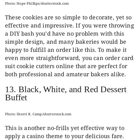
Photo: Hope Phillips/shutterstock.com
These cookies are so simple to decorate, yet so
effective and impressive. If you were throwing
a DIY bash you’d have no problem with this
simple design, and many bakeries would be
happy to fulfill an order like this. To make it
even more straightforward, you can order card
suit cookie cutters online that are perfect for
both professional and amateur bakers alike.
13. Black, White, and Red Dessert
Buffet
Photo: Sherri R. Camp/shutterstock.com
This is another no-frills yet effective way to
apply a casino theme to your delicious fare.