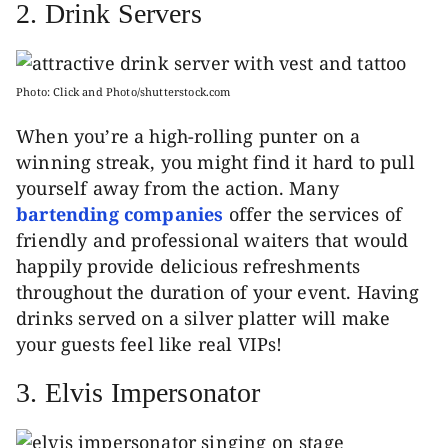
2. Drink Servers
Photo: Click and Photo/shutterstock.com
When you’re a high-rolling punter on a
winning streak, you might find it hard to pull
yourself away from the action. Many
bartending companies
offer the services of
friendly and professional waiters that would
happily provide delicious refreshments
throughout the duration of your event. Having
drinks served on a silver platter will make
your guests feel like real VIPs!
3. Elvis Impersonator