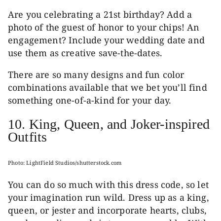
Are you celebrating a 21st birthday? Add a
photo of the guest of honor to your chips! An
engagement? Include your wedding date and
use them as creative save-the-dates.
There are so many designs and fun color
combinations available that we bet you’ll find
something one-of-a-kind for your day.
10.
King, Queen, and Joker-inspired
Outfits
Photo: LightField Studios/shutterstock.com
You can do so much with this dress code, so let
your imagination run wild. Dress up as a king,
queen, or jester and incorporate hearts, clubs,