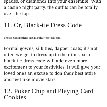
spades, or diamonds into your ensemble. With
a casino night party, the outfits can be totally
over the top.
11. Or, Black-tie Dress Code
Photo: Zadorozhna Natalia/shutterstock.com
Formal gowns, silk ties, dapper coats; it’s not
often we get to dress up to the nines, so a
black-tie dress code will add even more
excitement to your festivities. It will give your
loved ones an excuse to don their best attire
and feel like movie stars.
12.
Poker Chip and Playing Card
Cookies