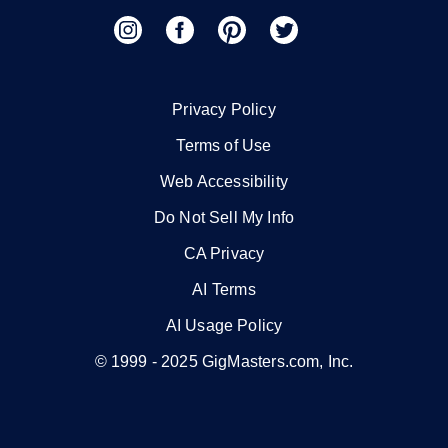
Privacy Policy
Terms of Use
Web Accessibility
Do Not Sell My Info
CA Privacy
AI Terms
AI Usage Policy
© 1999 -
2025
GigMasters.com, Inc.