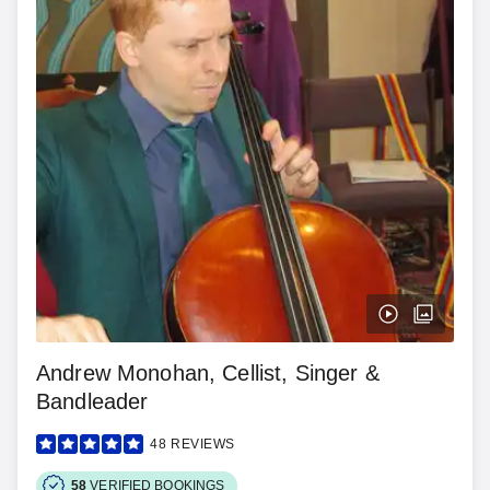
Andrew Monohan, Cellist, Singer &
Bandleader
48
REVIEWS
58
VERIFIED BOOKINGS