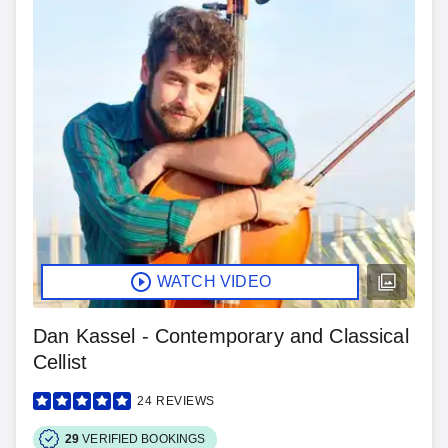
WATCH VIDEO
Dan Kassel - Contemporary and Classical
Cellist
24
REVIEWS
29
VERIFIED BOOKINGS