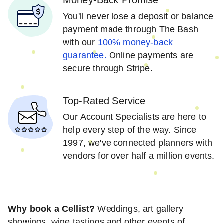
You'll never lose a deposit or balance
payment made through The Bash
with our
100% money-back
guarantee.
Online payments are
secure through Stripe.
Top-Rated Service
Our Account Specialists are here to
help every step of the way. Since
1997, we've connected planners with
vendors for over half a million events.
Why book a Cellist?
Weddings, art gallery
showings, wine tastings and other events of