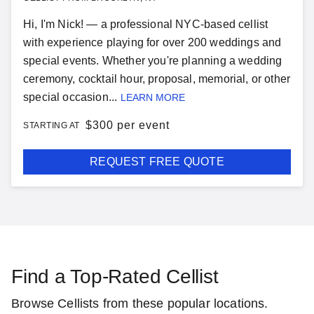
Hi, I'm Nick! — a professional NYC-based cellist
with experience playing for over 200 weddings and
special events. Whether you're planning a wedding
ceremony, cocktail hour, proposal, memorial, or other
special occasion...
LEARN MORE
$
300 per event
STARTING AT
REQUEST FREE QUOTE
Find a Top-Rated Cellist
Browse Cellists from these popular locations.