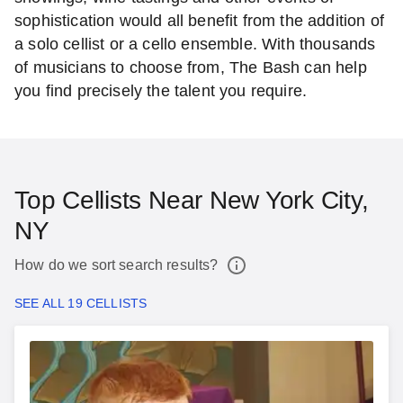
sophistication would all benefit from the addition of
a solo cellist or a cello ensemble. With thousands
of musicians to choose from, The Bash can help
you find precisely the talent you require.
Top Cellists Near New York City,
NY
How do we sort search results?
SEE ALL 19 CELLISTS