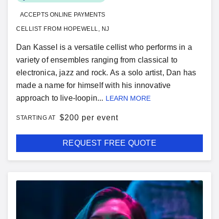
ACCEPTS ONLINE PAYMENTS
CELLIST FROM HOPEWELL, NJ
Dan Kassel is a versatile cellist who performs in a
variety of ensembles ranging from classical to
electronica, jazz and rock. As a solo artist, Dan has
made a name for himself with his innovative
approach to live-loopin...
LEARN MORE
$
200 per event
STARTING AT
REQUEST FREE QUOTE