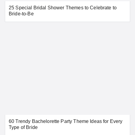
25 Special Bridal Shower Themes to Celebrate to
SEE MORE CONNECTICUT LOCATIONS
Bride-to-Be
Delaware
Dover
Wilmington
SEE MORE DELAWARE LOCATIONS
District of Columbia
60 Trendy Bachelorette Party Theme Ideas for Every
Washington
Type of Bride