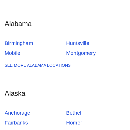
Alabama
Birmingham
Huntsville
Mobile
Montgomery
SEE MORE ALABAMA LOCATIONS
Alaska
Anchorage
Bethel
Fairbanks
Homer