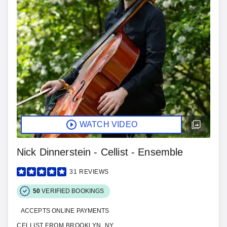
WATCH VIDEO
Nick Dinnerstein - Cellist - Ensemble
31
REVIEWS
50
VERIFIED BOOKINGS
ACCEPTS ONLINE PAYMENTS
CELLIST FROM BROOKLYN, NY