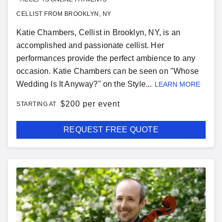
CELLIST FROM BROOKLYN, NY
Katie Chambers, Cellist in Brooklyn, NY, is an
accomplished and passionate cellist. Her
performances provide the perfect ambience to any
occasion. Katie Chambers can be seen on "Whose
Wedding Is It Anyway?" on the Style...
LEARN MORE
$
200 per event
STARTING AT
REQUEST FREE QUOTE