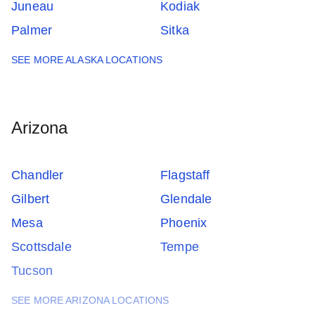
Juneau
Kodiak
Palmer
Sitka
SEE MORE ALASKA LOCATIONS
Arizona
Chandler
Flagstaff
Gilbert
Glendale
Mesa
Phoenix
Scottsdale
Tempe
Tucson
SEE MORE ARIZONA LOCATIONS