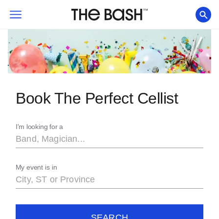
Book The Perfect Cellist
I'm looking for a
My event is in
SEARCH