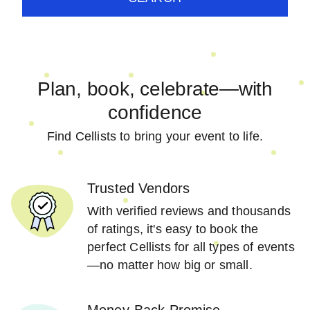
Plan, book, celebrate—with
confidence
Find Cellists to bring your event to life.
Trusted Vendors
With verified reviews and thousands
of ratings, it's easy to book the
perfect Cellists for all types of events
—no matter how big or small.
Money-Back Promise