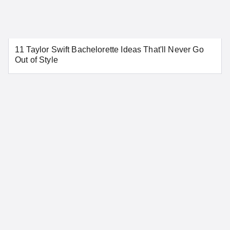
Aurora
Colorado Springs
11 Taylor Swift Bachelorette Ideas That'll Never Go
Denver
Pueblo
Out of Style
SEE MORE COLORADO LOCATIONS
Connecticut
Bridgeport
Danbury
Greenwich
Hartford
New Haven
New London
Norwalk
Stamford
Waterbury