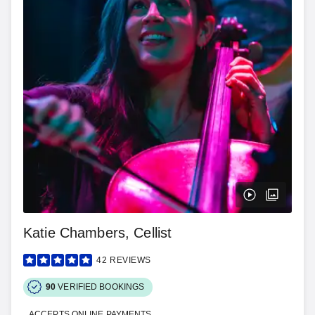
Katie Chambers, Cellist
42
REVIEWS
90
VERIFIED BOOKINGS
ACCEPTS ONLINE PAYMENTS