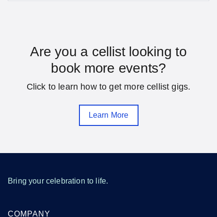
SEE MORE DISTRICT OF COLUMBIA LOCATIONS
Florida
Are you a cellist looking to
book more events?
Daytona Beach
Fort Lauderdale
Click to learn how to get more cellist gigs.
Gainesville
Hialeah
Jacksonville
Melbourne
Learn More
Miami
Orlando
Pensacola
Saint Petersburg
Sarasota
Tallahassee
Tampa
West Palm Beach
Bring your celebration to life.
SEE MORE FLORIDA LOCATIONS
COMPANY