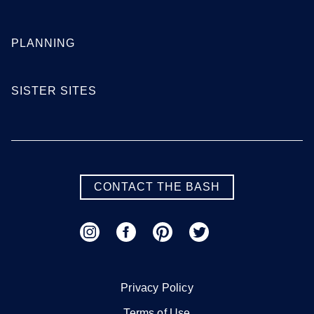
Georgia
PLANNING
Atlanta
Augusta
SISTER SITES
Columbus
Macon
Savannah
Valdosta
SEE MORE GEORGIA LOCATIONS
CONTACT THE BASH
Hawaii
Honolulu
Maui
Privacy Policy
Oahu
Terms of Use