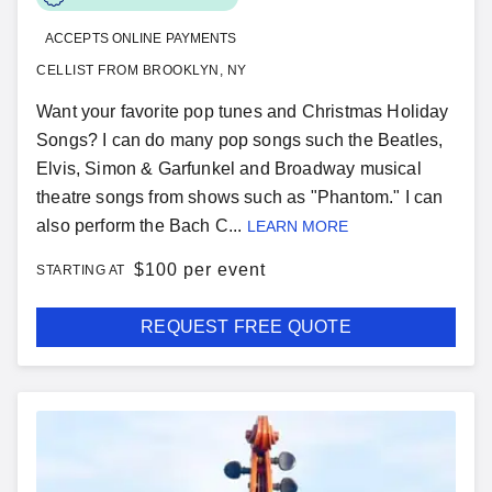
ACCEPTS ONLINE PAYMENTS
CELLIST FROM BROOKLYN, NY
Want your favorite pop tunes and Christmas Holiday
Songs? I can do many pop songs such the Beatles,
Elvis, Simon & Garfunkel and Broadway musical
theatre songs from shows such as "Phantom." I can
also perform the Bach C...
LEARN MORE
$
100 per event
STARTING AT
REQUEST FREE QUOTE