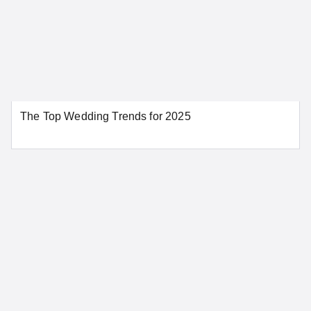
Huntington Beach
Irvine
Los Angeles
Modesto
Napa
Oakland
Orange
Palm Springs
Redding
Riverside
The Top Wedding Trends for 2025
Sacramento
San Bernardino
San Diego
San Francisco
San Jose
Santa Ana
Santa Barbara
Stockton
Tahoe City
SEE MORE CALIFORNIA LOCATIONS
Colorado