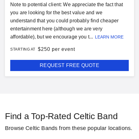
Note to potential client: We appreciate the fact that
you are looking for the best value and we
understand that you could probably find cheaper
entertainment here (although we are very
affordable), but we encourage you t...
LEARN MORE
$
250 per event
STARTING AT
REQUEST FREE QUOTE
Find a Top-Rated Celtic Band
Browse Celtic Bands from these popular locations.