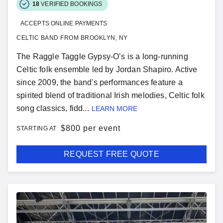
18
VERIFIED BOOKINGS
ACCEPTS ONLINE PAYMENTS
CELTIC BAND FROM BROOKLYN, NY
The Raggle Taggle Gypsy-O’s is a long-running
Celtic folk ensemble led by Jordan Shapiro. Active
since 2009, the band's performances feature a
spirited blend of traditional Irish melodies, Celtic folk
song classics, fidd...
LEARN MORE
$
800 per event
STARTING AT
REQUEST FREE QUOTE