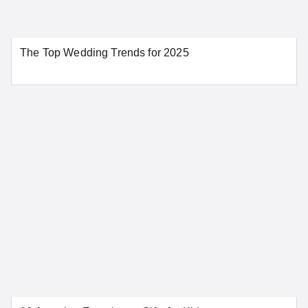
Aurora
Colorado Springs
The Top Wedding Trends for 2025
Denver
Pueblo
SEE MORE COLORADO LOCATIONS
Connecticut
Bridgeport
Danbury
Greenwich
Hartford
New Haven
New London
Norwalk
Stamford
Waterbury