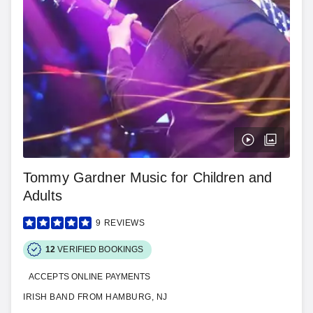
Tommy Gardner Music for Children and
Adults
9
REVIEWS
12
VERIFIED BOOKINGS
ACCEPTS ONLINE PAYMENTS
IRISH BAND FROM HAMBURG, NJ