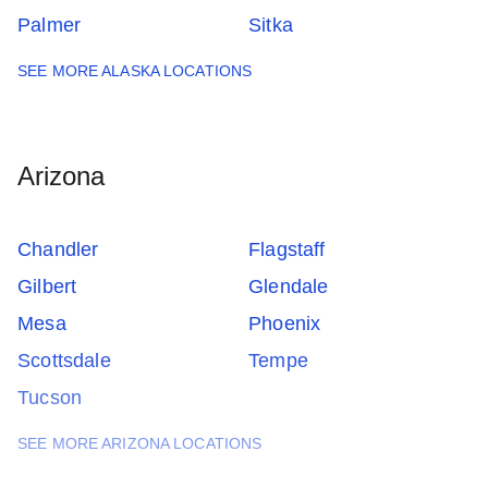
Palmer
Sitka
SEE MORE ALASKA LOCATIONS
Arizona
Chandler
Flagstaff
Gilbert
Glendale
Mesa
Phoenix
Scottsdale
Tempe
Tucson
SEE MORE ARIZONA LOCATIONS