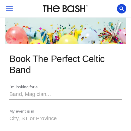
Book The Perfect Celtic
Band
I'm looking for a
My event is in