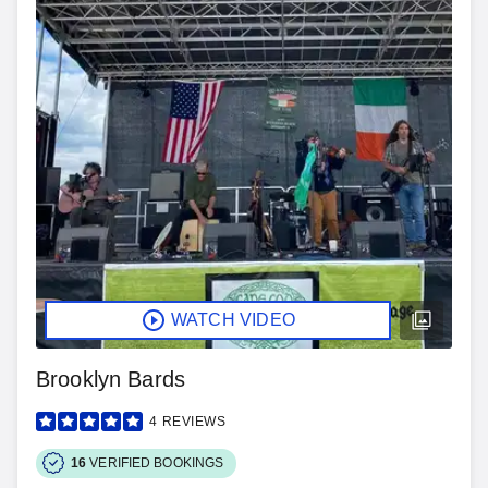
WATCH VIDEO
Brooklyn Bards
4
REVIEWS
16
VERIFIED BOOKINGS