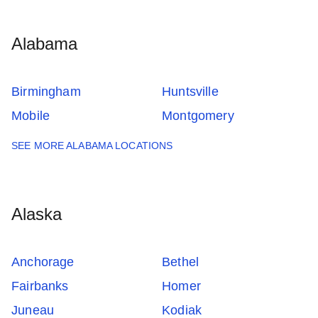
Alabama
Birmingham
Huntsville
Mobile
Montgomery
SEE MORE ALABAMA LOCATIONS
Alaska
Anchorage
Bethel
Fairbanks
Homer
Juneau
Kodiak