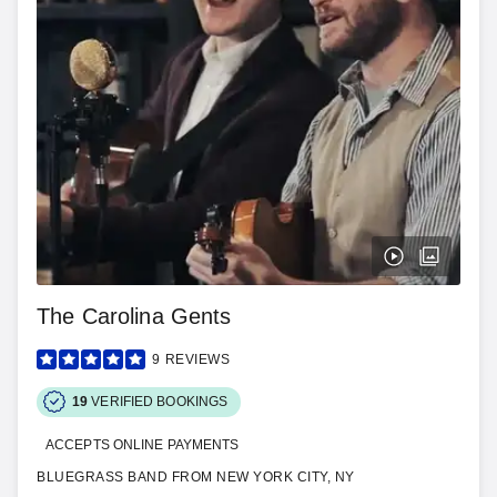
The Carolina Gents
9
REVIEWS
19
VERIFIED BOOKINGS
ACCEPTS ONLINE PAYMENTS
BLUEGRASS BAND FROM NEW YORK CITY, NY