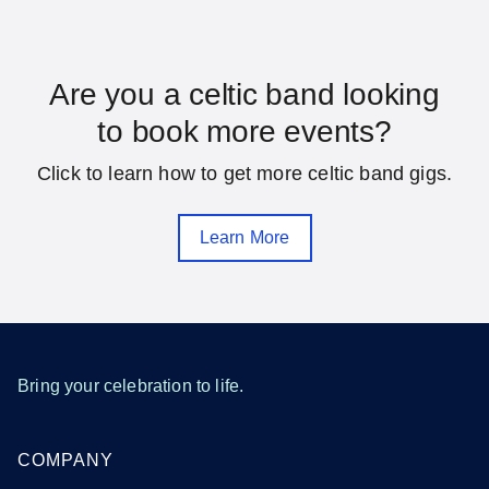
Florida
Are you a celtic band looking
to book more events?
Daytona Beach
Fort Lauderdale
Click to learn how to get more celtic band gigs.
Gainesville
Hialeah
Jacksonville
Melbourne
Learn More
Miami
Orlando
Pensacola
Saint Petersburg
Sarasota
Tallahassee
Tampa
West Palm Beach
Bring your celebration to life.
SEE MORE FLORIDA LOCATIONS
COMPANY