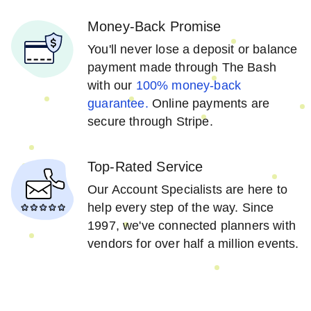
Money-Back Promise
You'll never lose a deposit or balance
payment made through The Bash
with our
100% money-back
guarantee.
Online payments are
secure through Stripe.
Top-Rated Service
Our Account Specialists are here to
help every step of the way. Since
1997, we've connected planners with
vendors for over half a million events.