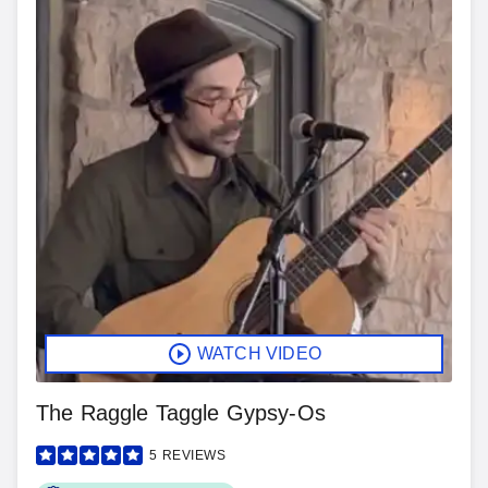
WATCH VIDEO
The Raggle Taggle Gypsy-Os
5
REVIEWS