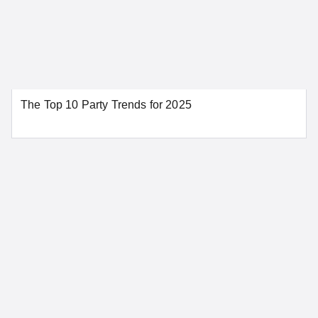
Los Angeles
Modesto
Napa
Oakland
Orange
Palm Springs
Redding
Riverside
The Top 10 Party Trends for 2025
Sacramento
San Bernardino
San Diego
San Francisco
San Jose
Santa Ana
Santa Barbara
Stockton
Tahoe City
SEE MORE CALIFORNIA LOCATIONS
Colorado