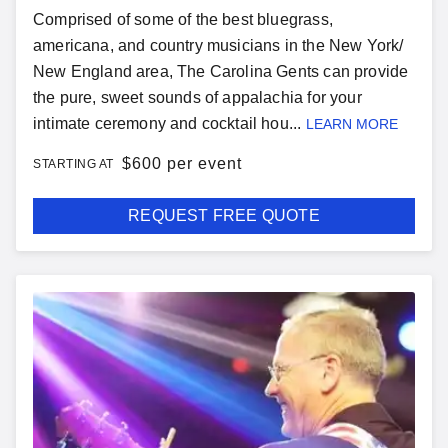
Comprised of some of the best bluegrass,
americana, and country musicians in the New York/
New England area, The Carolina Gents can provide
the pure, sweet sounds of appalachia for your
intimate ceremony and cocktail hou...
LEARN MORE
$
600 per event
STARTING AT
REQUEST FREE QUOTE