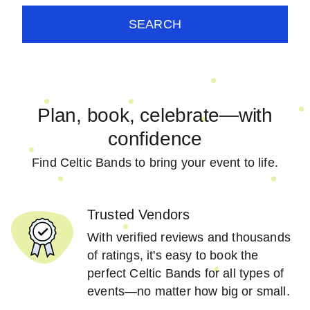
SEARCH
Plan, book, celebrate—with
confidence
Find Celtic Bands to bring your event to life.
Trusted Vendors
With verified reviews and thousands
of ratings, it's easy to book the
perfect Celtic Bands for all types of
events—no matter how big or small.