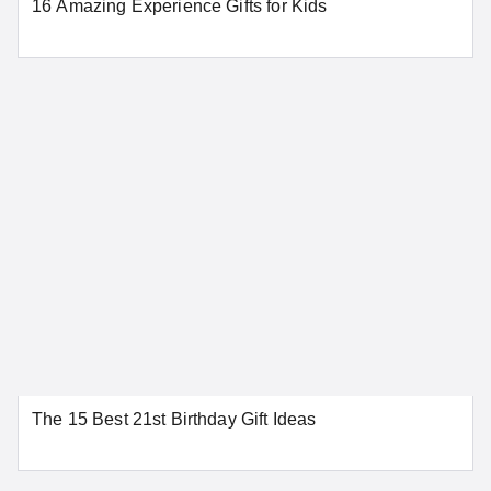
16 Amazing Experience Gifts for Kids
SEE MORE CONNECTICUT LOCATIONS
Delaware
Dover
Wilmington
SEE MORE DELAWARE LOCATIONS
District of Columbia
The 15 Best 21st Birthday Gift Ideas
Washington
SEE MORE DISTRICT OF COLUMBIA LOCATIONS