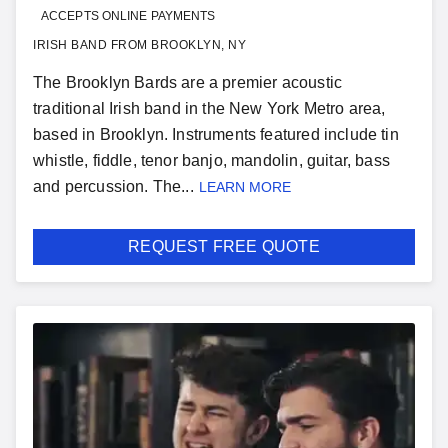
ACCEPTS ONLINE PAYMENTS
IRISH BAND FROM BROOKLYN, NY
The Brooklyn Bards are a premier acoustic
traditional Irish band in the New York Metro area,
based in Brooklyn. Instruments featured include tin
whistle, fiddle, tenor banjo, mandolin, guitar, bass
and percussion. The...
LEARN MORE
REQUEST FREE QUOTE