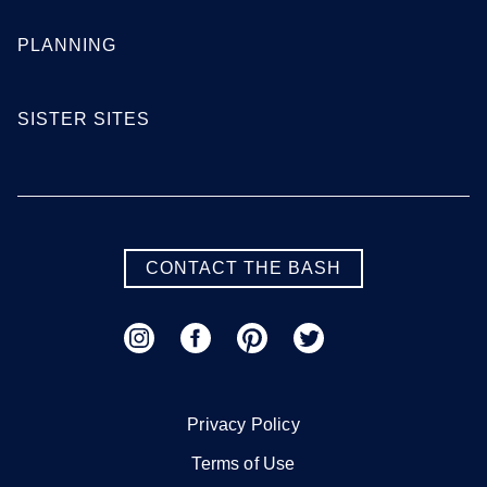
Georgia
PLANNING
Atlanta
Augusta
SISTER SITES
Columbus
Macon
Savannah
Valdosta
SEE MORE GEORGIA LOCATIONS
CONTACT THE BASH
Hawaii
Honolulu
Maui
Privacy Policy
Oahu
Terms of Use