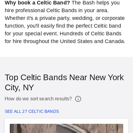
Why book a Celtic Band?
The Bash helps you
hire professional Celtic Bands in your area.
Whether it's a private party, wedding, or corporate
function, you'll easily find the perfect Celtic band
for your special event. Hundreds of Celtic Bands
for hire throughout the United States and Canada.
Top Celtic Bands Near New York
City, NY
How do we sort search results?
SEE ALL 27 CELTIC BANDS