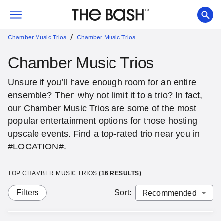
/
Chamber Music Trios
Chamber Music Trios
Chamber Music Trios
Unsure if you’ll have enough room for an entire
ensemble? Then why not limit it to a trio? In fact,
our Chamber Music Trios are some of the most
popular entertainment options for those hosting
upscale events. Find a top-rated trio near you in
#LOCATION#.
TOP CHAMBER MUSIC TRIOS
(
16
RESULTS)
Filters
Sort
: