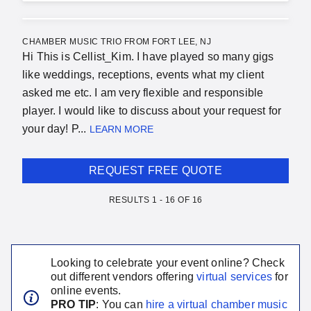
CHAMBER MUSIC TRIO FROM FORT LEE, NJ
Hi This is Cellist_Kim. I have played so many gigs
like weddings, receptions, events what my client
asked me etc. I am very flexible and responsible
player. I would like to discuss about your request for
your day! P...
LEARN MORE
REQUEST FREE QUOTE
RESULTS
1
-
16
OF
16
Looking to celebrate your event online? Check
out different vendors offering
virtual services
for
online events.
PRO TIP
: You can
hire a virtual
chamber music