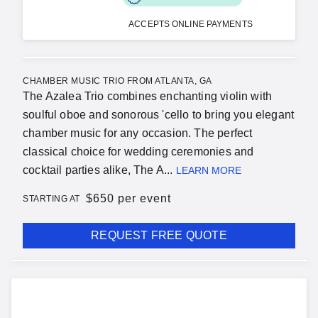
ACCEPTS ONLINE PAYMENTS
CHAMBER MUSIC TRIO FROM ATLANTA, GA
The Azalea Trio combines enchanting violin with
soulful oboe and sonorous 'cello to bring you elegant
chamber music for any occasion. The perfect
classical choice for wedding ceremonies and
cocktail parties alike, The A...
LEARN MORE
$
650 per event
STARTING AT
REQUEST FREE QUOTE