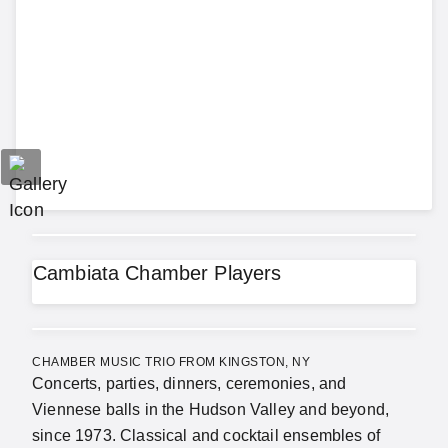
Cambiata Chamber Players
CHAMBER MUSIC TRIO FROM KINGSTON, NY
Concerts, parties, dinners, ceremonies, and
Viennese balls in the Hudson Valley and beyond,
since 1973. Classical and cocktail ensembles of