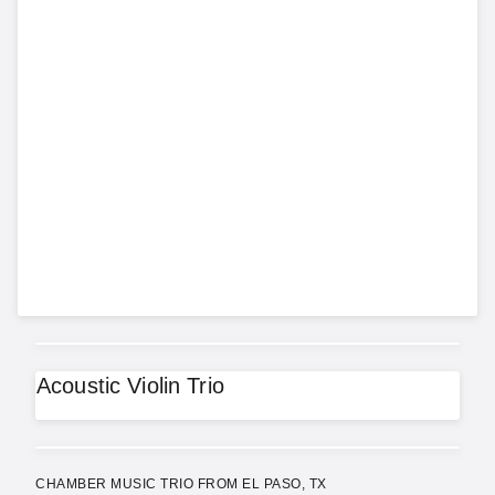
Acoustic Violin Trio
CHAMBER MUSIC TRIO FROM EL PASO, TX