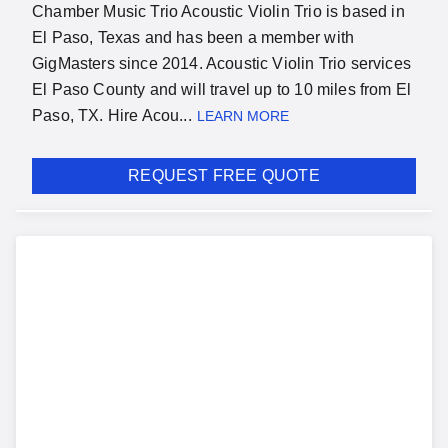
Chamber Music Trio Acoustic Violin Trio is based in
El Paso, Texas and has been a member with
GigMasters since 2014. Acoustic Violin Trio services
El Paso County and will travel up to 10 miles from El
Paso, TX. Hire Acou...
LEARN MORE
REQUEST FREE QUOTE