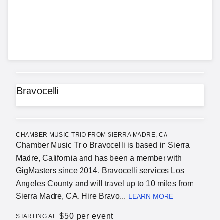
Bravocelli
CHAMBER MUSIC TRIO FROM SIERRA MADRE, CA
Chamber Music Trio Bravocelli is based in Sierra
Madre, California and has been a member with
GigMasters since 2014. Bravocelli services Los
Angeles County and will travel up to 10 miles from
Sierra Madre, CA. Hire Bravo...
LEARN MORE
$
50 per event
STARTING AT