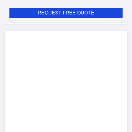
REQUEST FREE QUOTE