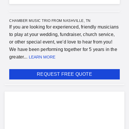
CHAMBER MUSIC TRIO FROM NASHVILLE, TN
If you are looking for experienced, friendly musicians
to play at your wedding, fundraiser, church service,
or other special event, we'd love to hear from you!
We have been performing together for 5 years in the
greater...
LEARN MORE
REQUEST FREE QUOTE