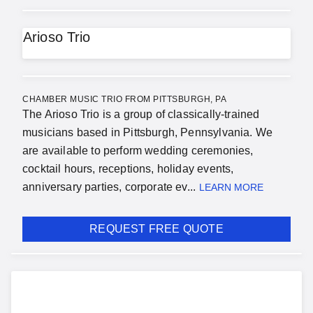
Arioso Trio
CHAMBER MUSIC TRIO FROM PITTSBURGH, PA
The Arioso Trio is a group of classically-trained
musicians based in Pittsburgh, Pennsylvania. We
are available to perform wedding ceremonies,
cocktail hours, receptions, holiday events,
anniversary parties, corporate ev...
LEARN MORE
REQUEST FREE QUOTE