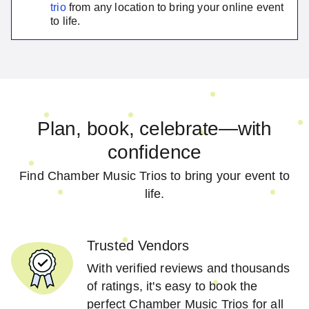
trio
from any location to bring your online event
to life.
Plan, book, celebrate—with
confidence
Find Chamber Music Trios to bring your event to
life.
Trusted Vendors
With verified reviews and thousands
of ratings, it's easy to book the
perfect Chamber Music Trios for all