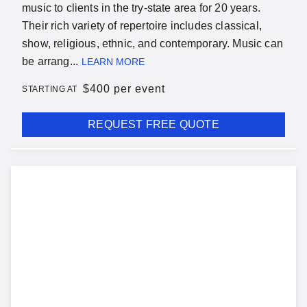
music to clients in the try-state area for 20 years.
Their rich variety of repertoire includes classical,
show, religious, ethnic, and contemporary. Music can
be arrang...
LEARN MORE
$
400 per event
STARTING AT
REQUEST FREE QUOTE