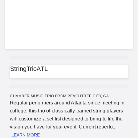
StringTrioATL
CHAMBER MUSIC TRIO FROM PEACHTREE CITY, GA
Regular performers around Atlanta since meeting in
college, this trio of classically trained string players
will customize a set list designed to bring to life the
vision you have for your event. Current reperto...
LEARN MORE