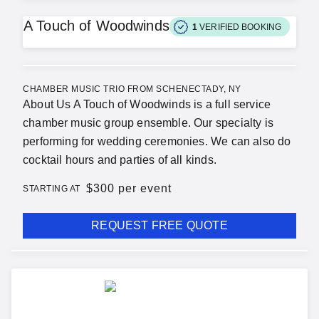
A Touch of Woodwinds
1
VERIFIED BOOKING
CHAMBER MUSIC TRIO FROM SCHENECTADY, NY
About Us A Touch of Woodwinds is a full service
chamber music group ensemble. Our specialty is
performing for wedding ceremonies. We can also do
cocktail hours and parties of all kinds.
$
300 per event
STARTING AT
REQUEST FREE QUOTE