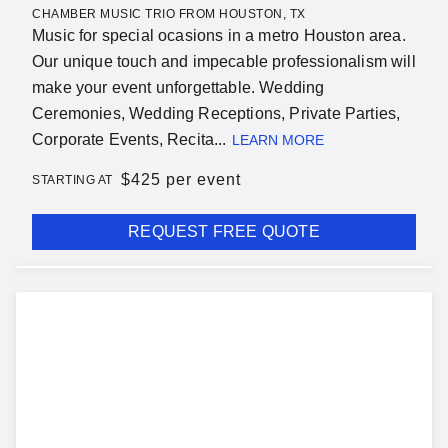
CHAMBER MUSIC TRIO FROM HOUSTON, TX
Music for special ocasions in a metro Houston area.
Our unique touch and impecable professionalism will
make your event unforgettable. Wedding
Ceremonies, Wedding Receptions, Private Parties,
Corporate Events, Recita...
LEARN MORE
$
425 per event
STARTING AT
REQUEST FREE QUOTE