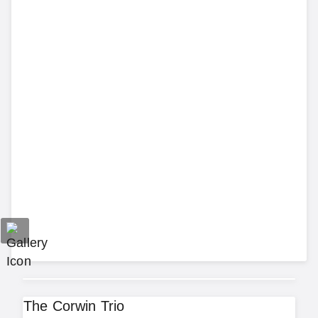
The Corwin Trio