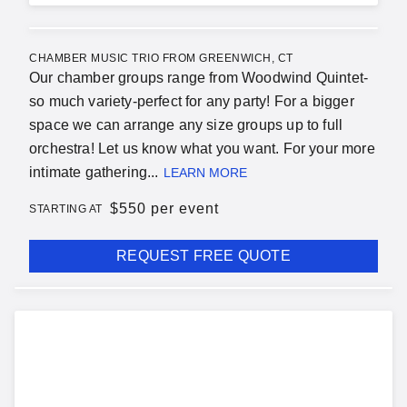
CHAMBER MUSIC TRIO FROM GREENWICH, CT
Our chamber groups range from Woodwind Quintet-
so much variety-perfect for any party! For a bigger
space we can arrange any size groups up to full
orchestra! Let us know what you want. For your more
intimate gathering...
LEARN MORE
$
550 per event
STARTING AT
REQUEST FREE QUOTE