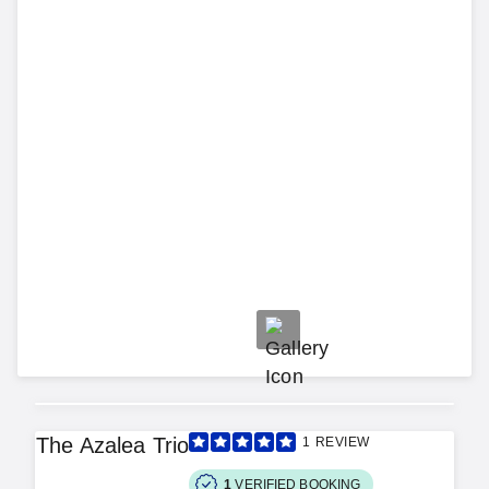
The Azalea Trio
1
REVIEW
1
VERIFIED BOOKING