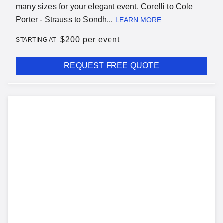
many sizes for your elegant event. Corelli to Cole
Porter - Strauss to Sondh...
LEARN MORE
$
200 per event
STARTING AT
REQUEST FREE QUOTE