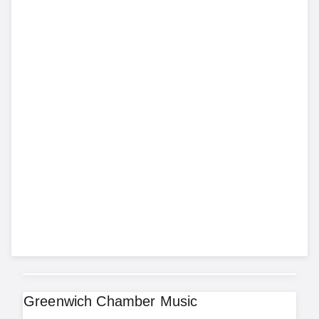
Greenwich Chamber Music