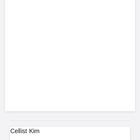
Cellist Kim