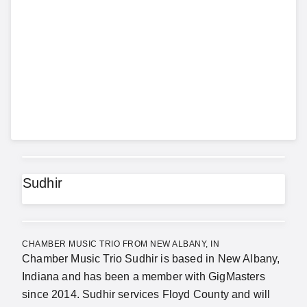
Sudhir
CHAMBER MUSIC TRIO FROM NEW ALBANY, IN
Chamber Music Trio Sudhir is based in New Albany,
Indiana and has been a member with GigMasters
since 2014. Sudhir services Floyd County and will