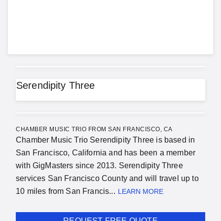
Serendipity Three
CHAMBER MUSIC TRIO FROM SAN FRANCISCO, CA
Chamber Music Trio Serendipity Three is based in
San Francisco, California and has been a member
with GigMasters since 2013. Serendipity Three
services San Francisco County and will travel up to
10 miles from San Francis...
LEARN MORE
REQUEST FREE QUOTE