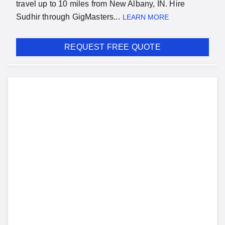
travel up to 10 miles from New Albany, IN. Hire
Sudhir through GigMasters...
LEARN MORE
REQUEST FREE QUOTE