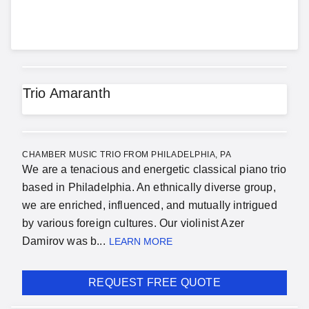
Trio Amaranth
CHAMBER MUSIC TRIO FROM PHILADELPHIA, PA
We are a tenacious and energetic classical piano trio
based in Philadelphia. An ethnically diverse group,
we are enriched, influenced, and mutually intrigued
by various foreign cultures. Our violinist Azer
Damirov was b...
LEARN MORE
REQUEST FREE QUOTE