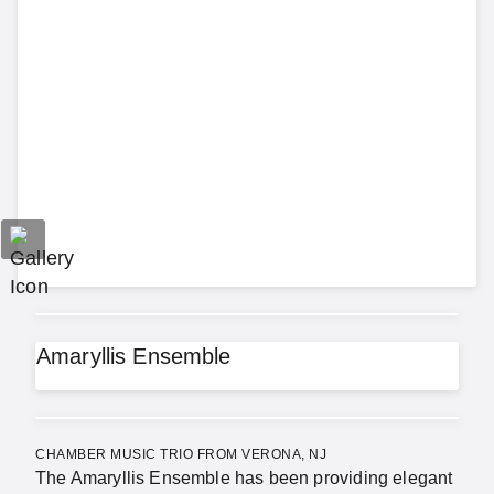
Amaryllis Ensemble
CHAMBER MUSIC TRIO FROM VERONA, NJ
The Amaryllis Ensemble has been providing elegant