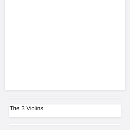
The 3 Violins