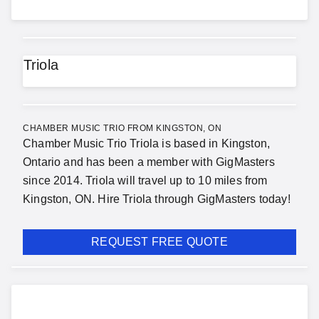
Triola
CHAMBER MUSIC TRIO FROM KINGSTON, ON
Chamber Music Trio Triola is based in Kingston,
Ontario and has been a member with GigMasters
since 2014. Triola will travel up to 10 miles from
Kingston, ON. Hire Triola through GigMasters today!
REQUEST FREE QUOTE