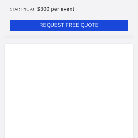
$
300 per event
STARTING AT
REQUEST FREE QUOTE