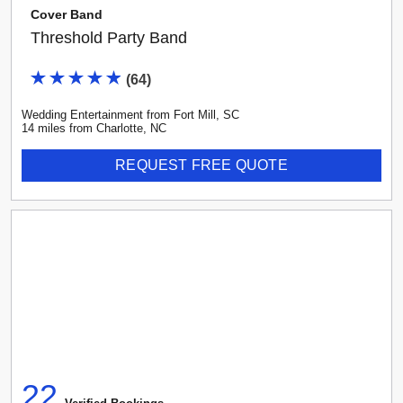
Cover Band
Threshold Party Band
(
64
)
Wedding Entertainment
from
Fort Mill
,
SC
14
mile
s
from
Charlotte, NC
REQUEST FREE QUOTE
22