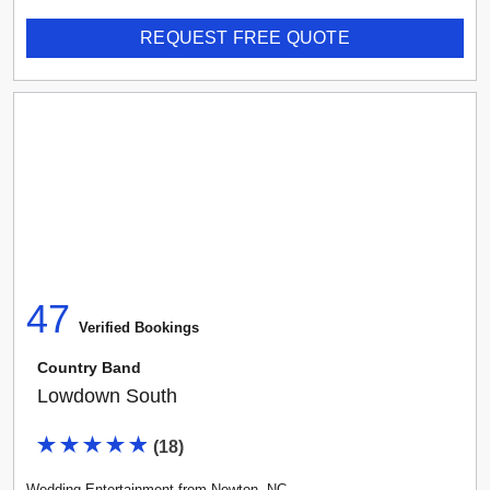
REQUEST FREE QUOTE
47
Verified Booking
s
Country Band
Lowdown South
(
18
)
Wedding Entertainment
from
Newton
,
NC