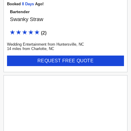
Booked
8
Day
S
Ago!
Bartender
Swanky Straw
(
2
)
Wedding Entertainment
from
Huntersville
,
NC
14
mile
s
from
Charlotte, NC
REQUEST FREE QUOTE