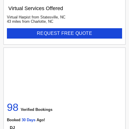
Virtual Services Offered
Virtual Harpist
from
Statesville
,
NC
43
mile
s
from
Charlotte, NC
REQUEST FREE QUOTE
98
Verified Booking
s
Booked
30
Day
S
Ago!
DJ