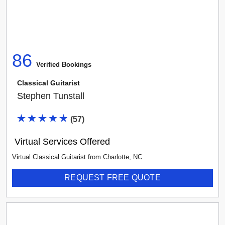
86
Verified Booking
s
Classical Guitarist
Stephen Tunstall
(
57
)
Virtual Services Offered
Virtual Classical Guitarist
from
Charlotte
,
NC
REQUEST FREE QUOTE