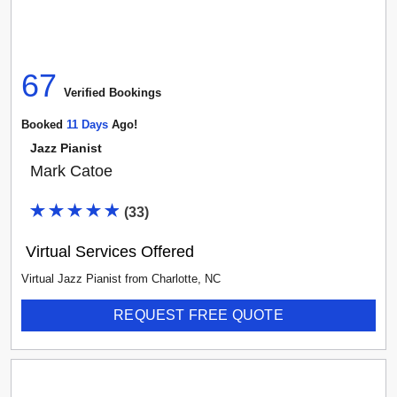
67
Verified Booking
s
Booked
11
Day
S
Ago!
Jazz Pianist
Mark Catoe
(
33
)
Virtual Services Offered
Virtual Jazz Pianist
from
Charlotte
,
NC
REQUEST FREE QUOTE