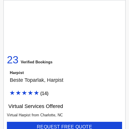
23
Verified Booking
s
Harpist
Beste Toparlak, Harpist
(
14
)
Virtual Services Offered
Virtual Harpist
from
Charlotte
,
NC
REQUEST FREE QUOTE