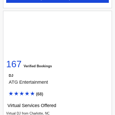
167
Verified Booking
s
DJ
ATG Entertainment
(
68
)
Virtual Services Offered
Virtual DJ
from
Charlotte
,
NC