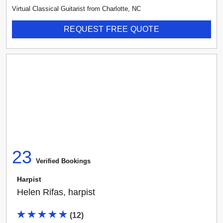
Virtual Classical Guitarist
from
Charlotte
,
NC
REQUEST FREE QUOTE
23
Verified Booking
s
Harpist
Helen Rifas, harpist
(
12
)