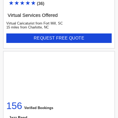
(
36
)
Virtual Services Offered
Virtual Caricaturist
from
Fort Mill
,
SC
15
mile
s
from
Charlotte, NC
REQUEST FREE QUOTE
156
Verified Booking
s
Jazz Band