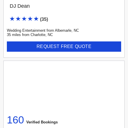
DJ Dean
(
35
)
Wedding Entertainment
from
Albemarle
,
NC
35
mile
s
from
Charlotte, NC
REQUEST FREE QUOTE
160
Verified Booking
s