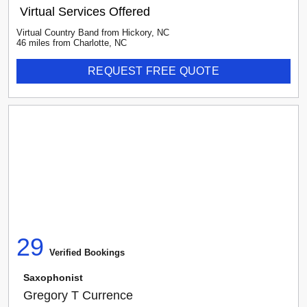
Virtual Services Offered
Virtual Country Band
from
Hickory
,
NC
46
mile
s
from
Charlotte, NC
REQUEST FREE QUOTE
29
Verified Booking
s
Saxophonist
Gregory T Currence