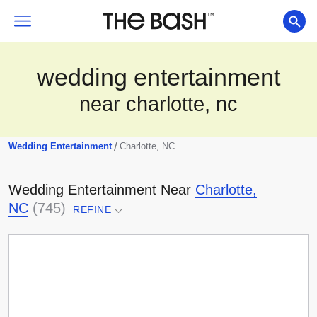
wedding entertainment
near charlotte, nc
/
Wedding Entertainment
Charlotte, NC
Wedding Entertainment
Near
Charlotte,
NC
(
745
)
REFINE
Select a location...
Any Distance