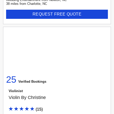
38
mile
s
from
Charlotte, NC
REQUEST FREE QUOTE
25
Verified Booking
s
Violinist
Violin By Christine
(
15
)