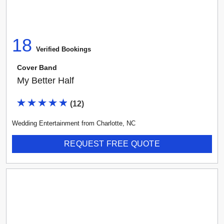
Select vendor type...
18
Any Rating
Verified Booking
s
Cover Band
My Better Half
(
12
)
Wedding Entertainment
from
Charlotte
,
NC
REQUEST FREE QUOTE