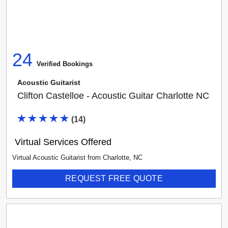
24
Verified Booking
s
Acoustic Guitarist
Clifton Castelloe - Acoustic Guitar Charlotte NC
(
14
)
Virtual Services Offered
Virtual Acoustic Guitarist
from
Charlotte
,
NC
REQUEST FREE QUOTE