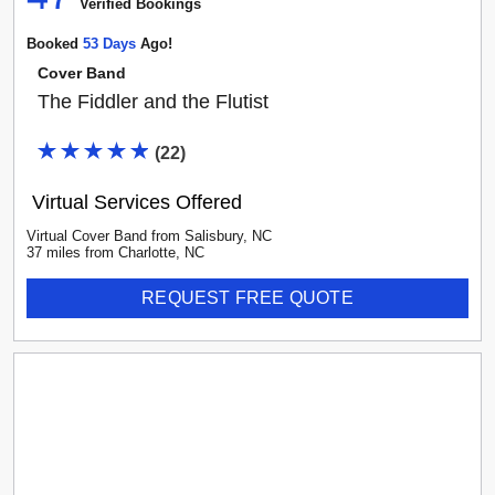
Verified Booking
s
Booked
53
Day
S
Ago!
Cover Band
The Fiddler and the Flutist
(
22
)
Virtual Services Offered
Virtual Cover Band
from
Salisbury
,
NC
37
mile
s
from
Charlotte, NC
REQUEST FREE QUOTE