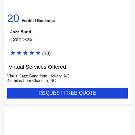
20
Verified Booking
s
Jazz Band
ColorSax
(
10
)
Virtual Services Offered
Virtual Jazz Band
from
Hickory
,
NC
43
mile
s
from
Charlotte, NC
REQUEST FREE QUOTE