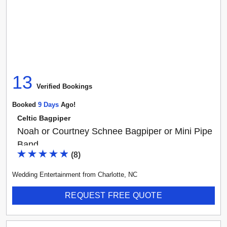
13
Verified Booking
s
Booked
9
Day
S
Ago!
Celtic Bagpiper
Noah or Courtney Schnee Bagpiper or Mini Pipe
Band
(
8
)
Wedding Entertainment
from
Charlotte
,
NC
REQUEST FREE QUOTE