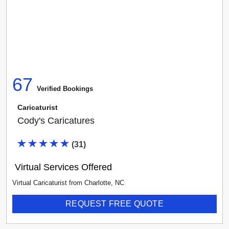
67
Verified Booking
s
Caricaturist
Cody's Caricatures
(
31
)
Virtual Services Offered
Virtual Caricaturist
from
Charlotte
,
NC
REQUEST FREE QUOTE