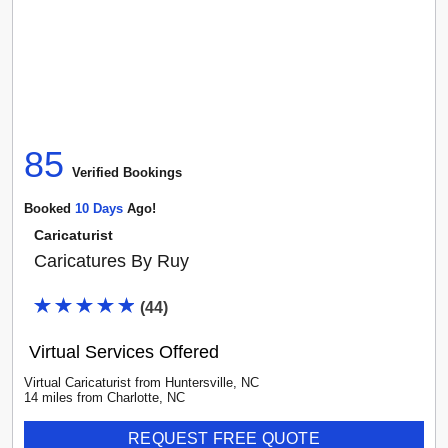
85
Verified Booking
s
Booked
10
Day
S
Ago!
Caricaturist
Caricatures By Ruy
(
44
)
Virtual Services Offered
Virtual Caricaturist
from
Huntersville
,
NC
14
mile
s
from
Charlotte, NC
REQUEST FREE QUOTE