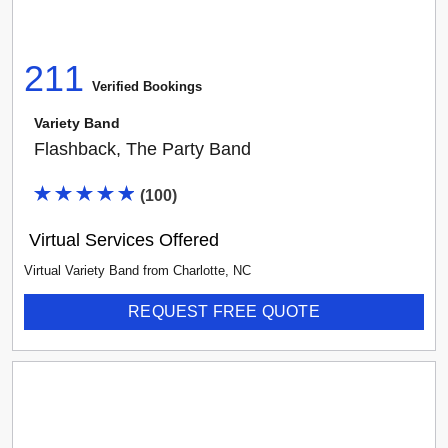
211
Verified Booking
s
Variety Band
Flashback, The Party Band
(
100
)
Virtual Services Offered
Virtual Variety Band
from
Charlotte
,
NC
REQUEST FREE QUOTE