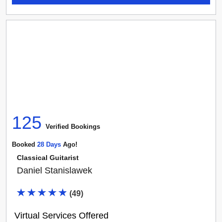
125
Verified Booking
s
Booked
28
Day
S
Ago!
Classical Guitarist
Daniel Stanislawek
(
49
)
Virtual Services Offered