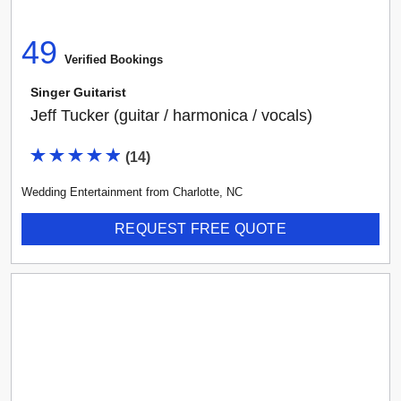
49
Verified Booking
s
Singer Guitarist
Jeff Tucker (guitar / harmonica / vocals)
(
14
)
Wedding Entertainment
from
Charlotte
,
NC
REQUEST FREE QUOTE