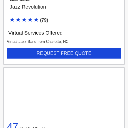
Jazz Revolution
(
79
)
Virtual Services Offered
Virtual Jazz Band
from
Charlotte
,
NC
REQUEST FREE QUOTE
47