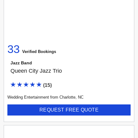
33
Verified Booking
s
Jazz Band
Queen City Jazz Trio
(
15
)
Wedding Entertainment
from
Charlotte
,
NC
REQUEST FREE QUOTE