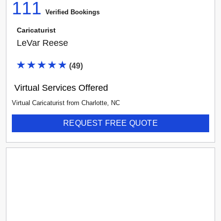
111
Verified Booking
s
Caricaturist
LeVar Reese
(
49
)
Virtual Services Offered
Virtual Caricaturist
from
Charlotte
,
NC
REQUEST FREE QUOTE