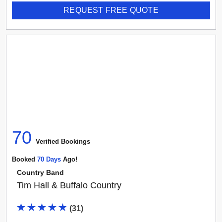
REQUEST FREE QUOTE
70
Verified Booking
s
Booked
70
Day
S
Ago!
Country Band
Tim Hall & Buffalo Country
(
31
)