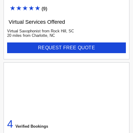
(
9
)
Virtual Services Offered
Virtual Saxophonist
from
Rock Hill
,
SC
20
mile
s
from
Charlotte, NC
REQUEST FREE QUOTE
4
Verified Booking
s