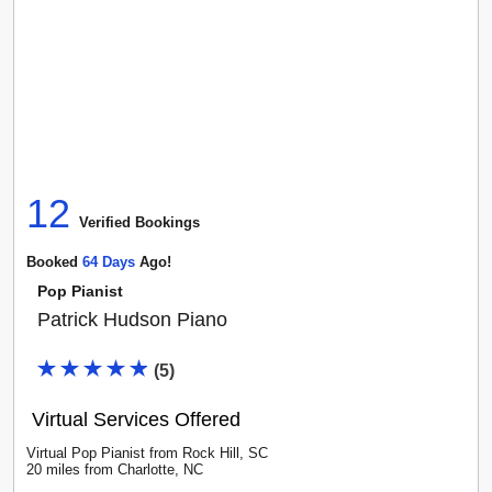
12
Verified Booking
s
Booked
64
Day
S
Ago!
Pop Pianist
Patrick Hudson Piano
(
5
)
Virtual Services Offered
Virtual Pop Pianist
from
Rock Hill
,
SC
20
mile
s
from
Charlotte, NC