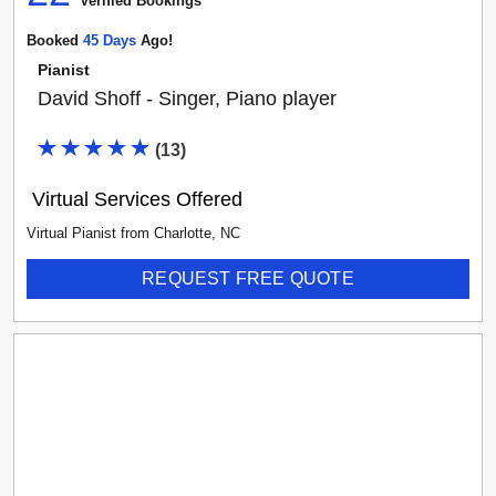
Verified Booking
s
Booked
45
Day
S
Ago!
Pianist
David Shoff - Singer, Piano player
(
13
)
Virtual Services Offered
Virtual Pianist
from
Charlotte
,
NC
REQUEST FREE QUOTE