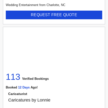
Wedding Entertainment
from
Charlotte
,
NC
REQUEST FREE QUOTE
113
Verified Booking
s
Booked
12
Day
S
Ago!
Caricaturist
Caricatures by Lonnie