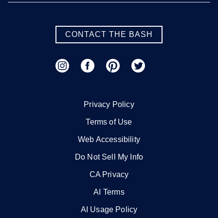
CONTACT THE BASH
Privacy Policy
Terms of Use
Web Accessibility
Do Not Sell My Info
CA Privacy
AI Terms
AI Usage Policy