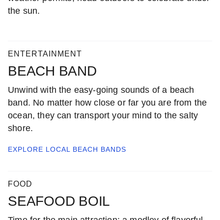
the sun.
ENTERTAINMENT
BEACH BAND
Unwind with the easy-going sounds of a beach
band. No matter how close or far you are from the
ocean, they can transport your mind to the salty
shore.
EXPLORE LOCAL
BEACH BANDS
FOOD
SEAFOOD BOIL
Time for the main attraction: a medley of flavorful