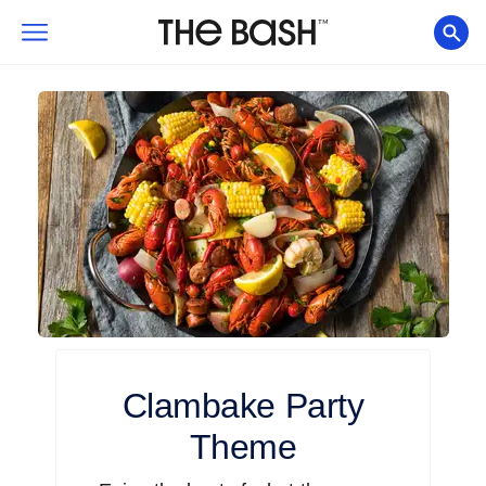
Clambake
Party
Theme