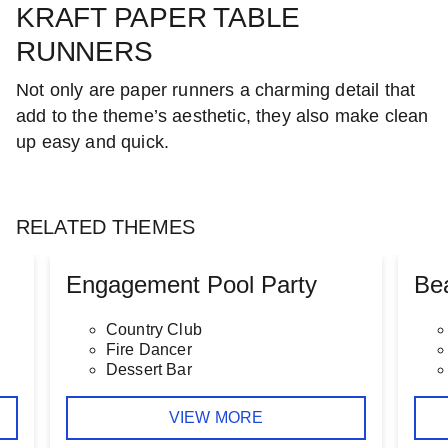
KRAFT PAPER TABLE
RUNNERS
Not only are paper runners a charming detail that
add to the theme’s aesthetic, they also make clean
up easy and quick.
RELATED THEMES
Engagement Pool Party
Be
Country Club
Fire Dancer
Dessert Bar
VIEW MORE