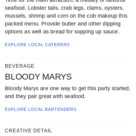
seafood. Lobster tails, crab legs, clams, oysters,
mussels, shrimp and corn on the cob makeup this
packed menu. Provide butter and other dipping
options as well as bread for sopping up sauce.
EXPLORE LOCAL
CATERERS
BEVERAGE
BLOODY MARYS
Bloody Marys are one way to get this party started,
and they pair great with seafood.
EXPLORE LOCAL
BARTENDERS
CREATIVE DETAIL