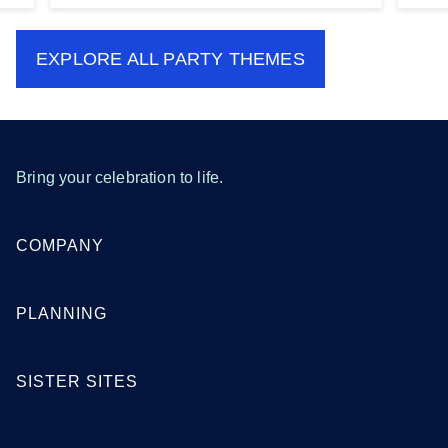
EXPLORE ALL
PARTY THEMES
Bring your celebration to life.
COMPANY
PLANNING
SISTER SITES