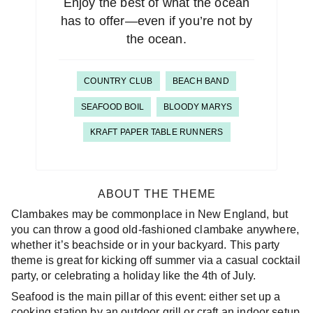
Enjoy the best of what the ocean
has to offer—even if you’re not by
the ocean.
COUNTRY CLUB
BEACH BAND
SEAFOOD BOIL
BLOODY MARYS
KRAFT PAPER TABLE RUNNERS
ABOUT THE THEME
Clambakes may be commonplace in New England, but
you can throw a good old-fashioned clambake anywhere,
whether it’s beachside or in your backyard. This party
theme is great for kicking off summer via a casual cocktail
party, or celebrating a holiday like the 4th of July.
Seafood is the main pillar of this event: either set up a
cooking station by an outdoor grill or craft an indoor setup