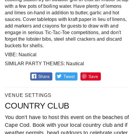
with a few pots of boiling water. Have plenty of lemons
and limes on-hand in addition to butter, garlic and hot
sauces. Cover tabletops with kraft paper in lieu of linens,
add markers and crayons for guests to draw with and
engage in serious Tic-Tac-Toe competitions, and don't
forget the lobster bibs, steel shell crackers and discard
buckets for shells.
VIBE: Nautical
SIMILAR PARTY THEMES: Nautical
Share
Tweet
Save
VENUE SETTINGS
COUNTRY CLUB
You don’t have to host this event on the beaches of
Cape Cod. Book with your local country club and if
weather permits, head outdoors to celebrate under