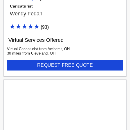
Caricaturist
Wendy Fedan
(
93
)
Virtual Services Offered
Virtual Caricaturist
from
Amherst
,
OH
30
mile
s
from
Cleveland, OH
REQUEST FREE QUOTE