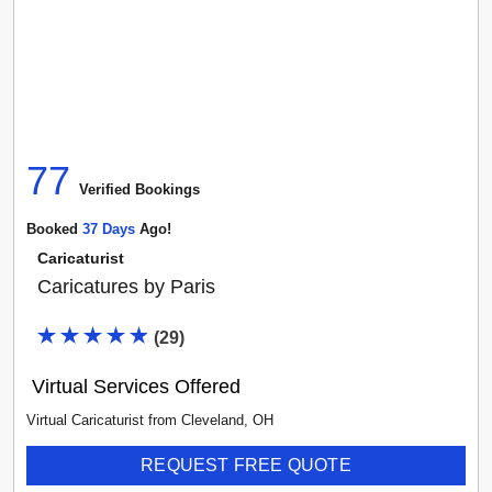
77
Verified Booking
s
Booked
37
Day
S
Ago!
Caricaturist
Caricatures by Paris
(
29
)
Virtual Services Offered
Virtual Caricaturist
from
Cleveland
,
OH
REQUEST FREE QUOTE