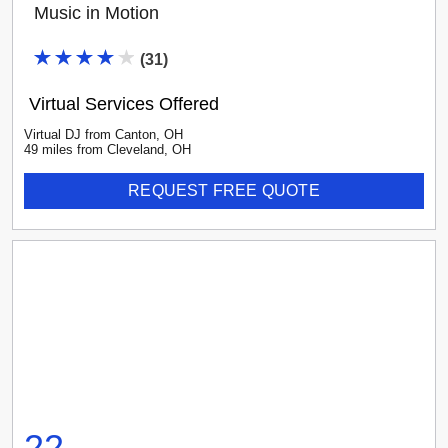
Music in Motion
(
31
)
Virtual Services Offered
Virtual DJ
from
Canton
,
OH
49
mile
s
from
Cleveland, OH
REQUEST FREE QUOTE
22