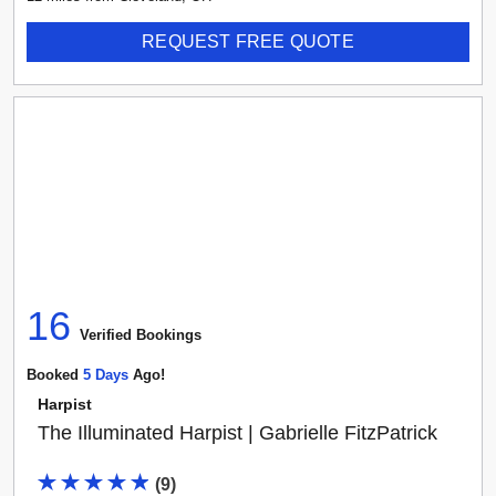
REQUEST FREE QUOTE
16
Verified Booking
s
Booked
5
Day
S
Ago!
Harpist
The Illuminated Harpist | Gabrielle FitzPatrick
(
9
)