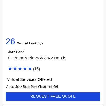
26
Verified Booking
s
Jazz Band
Gaetano's Blues & Jazz Bands
(
15
)
Virtual Services Offered
Virtual Jazz Band
from
Cleveland
,
OH
REQUEST FREE QUOTE