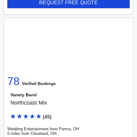
REQUEST FREE QUOTE
78
Verified Booking
s
Variety Band
Northcoast Mix
(
45
)
Wedding Entertainment
from
Parma
,
OH
5
mile
s
from
Cleveland, OH