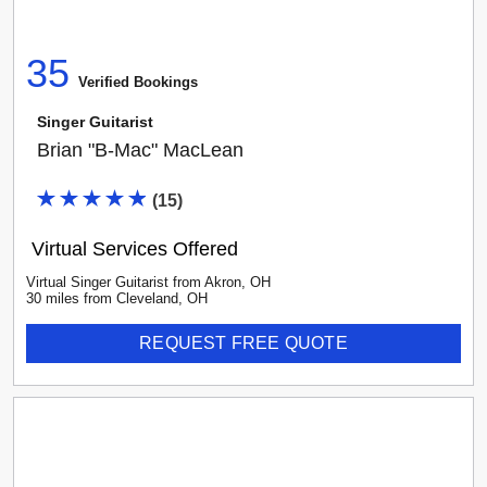
35
Verified Booking
s
Singer Guitarist
Brian "B-Mac" MacLean
(
15
)
Virtual Services Offered
Virtual Singer Guitarist
from
Akron
,
OH
30
mile
s
from
Cleveland, OH
REQUEST FREE QUOTE