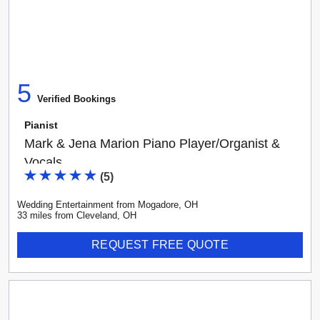
5
Verified Booking
s
Pianist
Mark & Jena Marion Piano Player/Organist &
Vocals
(
5
)
Wedding Entertainment
from
Mogadore
,
OH
33
mile
s
from
Cleveland, OH
REQUEST FREE QUOTE