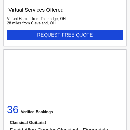
Virtual Services Offered
Virtual Harpist
from
Tallmadge
,
OH
28
mile
s
from
Cleveland, OH
REQUEST FREE QUOTE
36
Verified Booking
s
Classical Guitarist