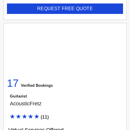
REQUEST FREE QUOTE
17
Verified Booking
s
Guitarist
AcousticFretz
(
11
)