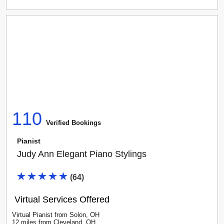
110
Verified Booking
s
Pianist
Judy Ann Elegant Piano Stylings
(
64
)
Virtual Services Offered
Virtual Pianist
from
Solon
,
OH
12
mile
s
from
Cleveland, OH