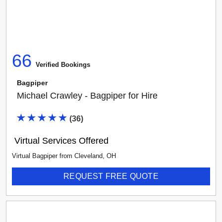
66
Verified Booking
s
Bagpiper
Michael Crawley - Bagpiper for Hire
(
36
)
Virtual Services Offered
Virtual Bagpiper
from
Cleveland
,
OH
REQUEST FREE QUOTE