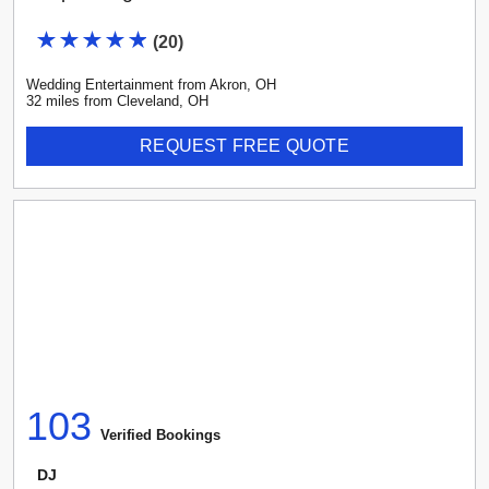
(
20
)
Wedding Entertainment
from
Akron
,
OH
32
mile
s
from
Cleveland, OH
REQUEST FREE QUOTE
103
Verified Booking
s
DJ