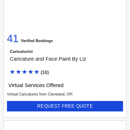
41
Verified Booking
s
Caricaturist
Caricature and Face Paint By Liz
(
10
)
Virtual Services Offered
Virtual Caricaturist
from
Cleveland
,
OH
REQUEST FREE QUOTE