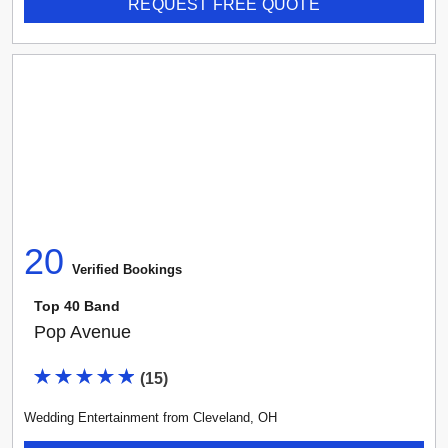
REQUEST FREE QUOTE
20
Verified Booking
s
Top 40 Band
Pop Avenue
(
15
)
Wedding Entertainment
from
Cleveland
,
OH