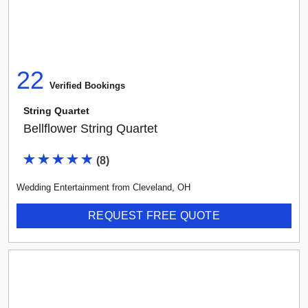
22
Verified Booking
s
String Quartet
Bellflower String Quartet
(
8
)
Wedding Entertainment
from
Cleveland
,
OH
REQUEST FREE QUOTE