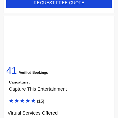
REQUEST FREE QUOTE
41
Verified Booking
s
Caricaturist
Capture This Entertainment
(
15
)
Virtual Services Offered