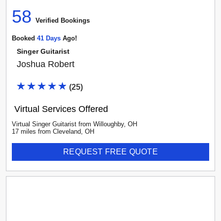
58
Verified Booking
s
Booked
41
Day
S
Ago!
Singer Guitarist
Joshua Robert
(
25
)
Virtual Services Offered
Virtual Singer Guitarist
from
Willoughby
,
OH
17
mile
s
from
Cleveland, OH
REQUEST FREE QUOTE