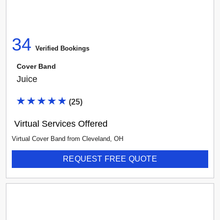
Select vendor type...
34
Any Rating
Verified Booking
s
Cover Band
Juice
(
25
)
Virtual Services Offered
Virtual Cover Band
from
Cleveland
,
OH
REQUEST FREE QUOTE