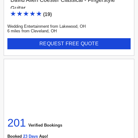
David Allen Coester Classical - Fingerstyle
Guitar
(
19
)
Wedding Entertainment
from
Lakewood
,
OH
6
mile
s
from
Cleveland, OH
REQUEST FREE QUOTE
201
Verified Booking
s
Booked
23
Day
S
Ago!