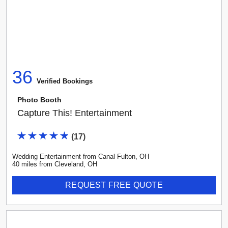
36
Verified Booking
s
Photo Booth
Capture This! Entertainment
(
17
)
Wedding Entertainment
from
Canal Fulton
,
OH
40
mile
s
from
Cleveland, OH
REQUEST FREE QUOTE