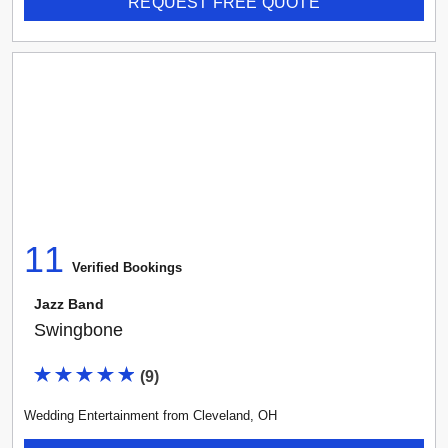
REQUEST FREE QUOTE
11
Verified Booking
s
Jazz Band
Swingbone
(
9
)
Wedding Entertainment
from
Cleveland
,
OH