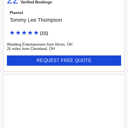
Verified Booking
s
Pianist
Tommy Lee Thompson
(
15
)
Wedding Entertainment
from
Akron
,
OH
26
mile
s
from
Cleveland, OH
REQUEST FREE QUOTE