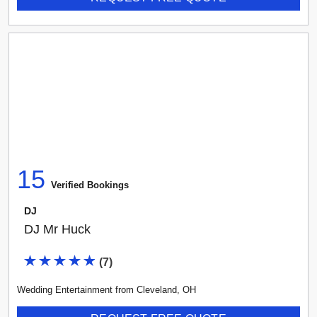
15
Verified Booking
s
DJ
DJ Mr Huck
(
7
)
Wedding Entertainment
from
Cleveland
,
OH