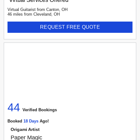
Virtual Services Offered
Virtual Guitarist
from
Canton
,
OH
46
mile
s
from
Cleveland, OH
REQUEST FREE QUOTE
44
Verified Booking
s
Booked
18
Day
S
Ago!
Origami Artist
Paper Magic