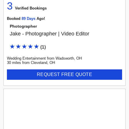
3
Verified Booking
s
Booked
89
Day
S
Ago!
Photographer
Jake - Photographer | Video Editor
(
1
)
Wedding Entertainment
from
Wadsworth
,
OH
30
mile
s
from
Cleveland, OH
REQUEST FREE QUOTE