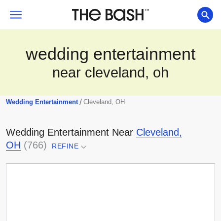
wedding entertainment
near cleveland, oh
/
Wedding Entertainment
Cleveland, OH
Wedding Entertainment
Near
Cleveland,
OH
(
766
)
REFINE
Select a location...
Any Distance