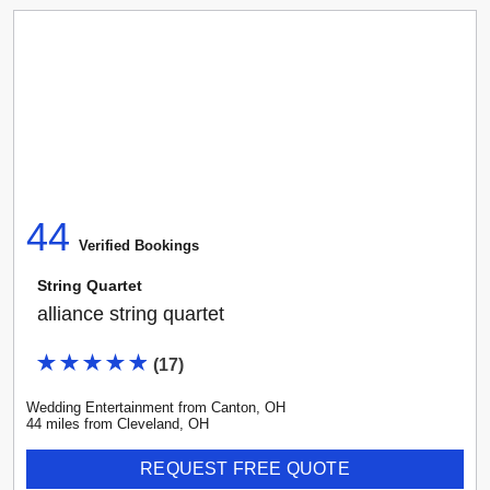
44
Verified Booking
s
String Quartet
alliance string quartet
(
17
)
Wedding Entertainment
from
Canton
,
OH
44
mile
s
from
Cleveland, OH
REQUEST FREE QUOTE