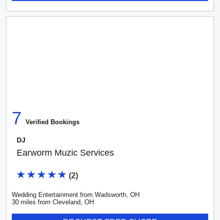
7
Verified Booking
s
DJ
Earworm Muzic Services
(
2
)
Wedding Entertainment
from
Wadsworth
,
OH
30
mile
s
from
Cleveland, OH