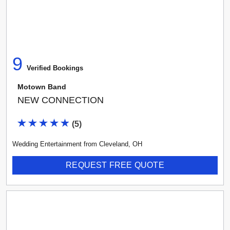
9
Verified Booking
s
Motown Band
NEW CONNECTION
(
5
)
Wedding Entertainment
from
Cleveland
,
OH
REQUEST FREE QUOTE