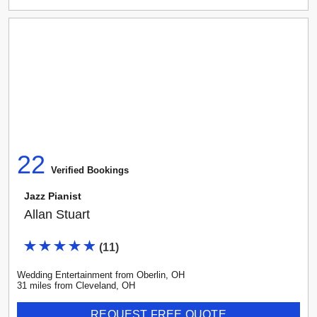
22
Verified Booking
s
Jazz Pianist
Allan Stuart
(
11
)
Wedding Entertainment
from
Oberlin
,
OH
31
mile
s
from
Cleveland, OH
REQUEST FREE QUOTE