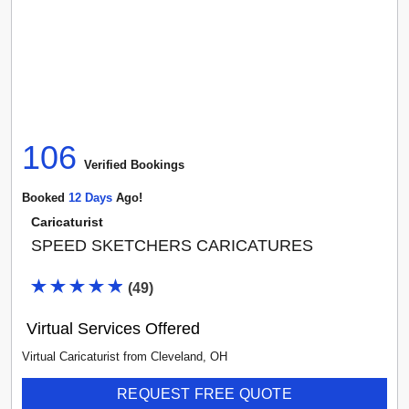
106
Verified Booking
s
Booked
12
Day
S
Ago!
Caricaturist
SPEED SKETCHERS CARICATURES
(
49
)
Virtual Services Offered
Virtual Caricaturist
from
Cleveland
,
OH
REQUEST FREE QUOTE