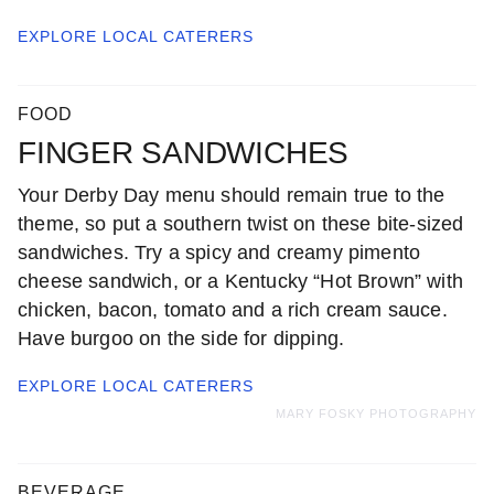
EXPLORE LOCAL
CATERERS
FOOD
FINGER SANDWICHES
Your Derby Day menu should remain true to the
theme, so put a southern twist on these bite-sized
sandwiches. Try a spicy and creamy pimento
cheese sandwich, or a Kentucky “Hot Brown” with
chicken, bacon, tomato and a rich cream sauce.
Have burgoo on the side for dipping.
EXPLORE LOCAL
CATERERS
MARY FOSKY PHOTOGRAPHY
BEVERAGE