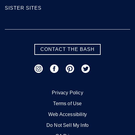
SISTER SITES
CONTACT THE BASH
Privacy Policy
Terms of Use
Web Accessibility
Do Not Sell My Info