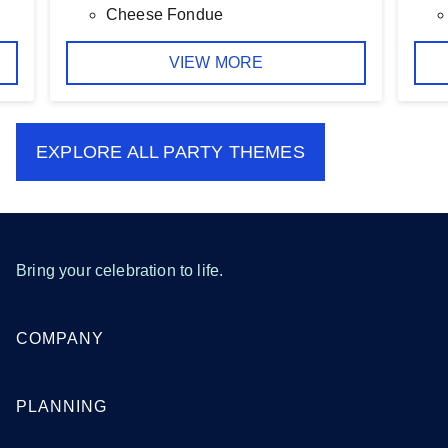
Cheese Fondue
VIEW MORE
EXPLORE ALL
PARTY THEMES
Bring your celebration to life.
COMPANY
PLANNING