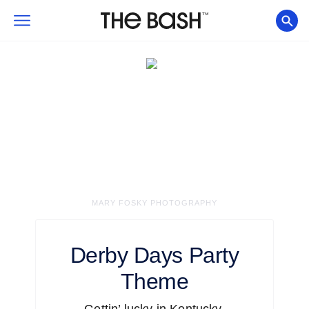
MARY FOSKY PHOTOGRAPHY
Derby Days
Party
Theme