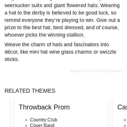
seersucker suits and giant flowered hats. Wearing
a hat to the derby is believed to be good luck, so
remind everyone they’re playing to win. Give out a
prize to the best hat, best dressed, and of course,
whoever picks the winning stallion.
Weave the charm of hats and fascinators into
décor, like mini hat wine glass charms or swizzle
sticks.
MARY FOSKY PHOTOGRAPHY
RELATED THEMES
Throwback Prom
Ca
Country Club
Cover Band