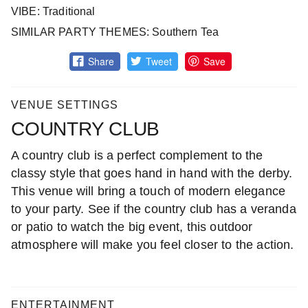
VIBE: Traditional
SIMILAR PARTY THEMES: Southern Tea
Share
Tweet
Save
VENUE SETTINGS
COUNTRY CLUB
A country club is a perfect complement to the
classy style that goes hand in hand with the derby.
This venue will bring a touch of modern elegance
to your party. See if the country club has a veranda
or patio to watch the big event, this outdoor
atmosphere will make you feel closer to the action.
ENTERTAINMENT