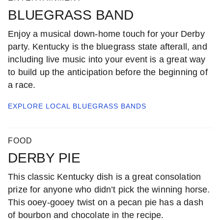
BLUEGRASS BAND
Enjoy a musical down-home touch for your Derby
party. Kentucky is the bluegrass state afterall, and
including live music into your event is a great way
to build up the anticipation before the beginning of
a race.
EXPLORE LOCAL
BLUEGRASS BANDS
FOOD
DERBY PIE
This classic Kentucky dish is a great consolation
prize for anyone who didn’t pick the winning horse.
This ooey-gooey twist on a pecan pie has a dash
of bourbon and chocolate in the recipe.