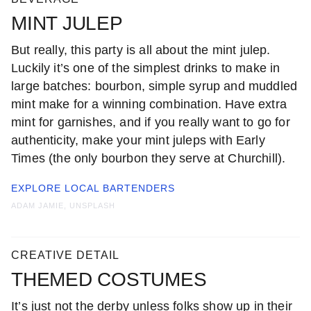
MINT JULEP
But really, this party is all about the mint julep.
Luckily it’s one of the simplest drinks to make in
large batches: bourbon, simple syrup and muddled
mint make for a winning combination. Have extra
mint for garnishes, and if you really want to go for
authenticity, make your mint juleps with Early
Times (the only bourbon they serve at Churchill).
EXPLORE LOCAL
BARTENDERS
ADAM JAMIE, UNSPLASH
CREATIVE DETAIL
THEMED COSTUMES
It’s just not the derby unless folks show up in their