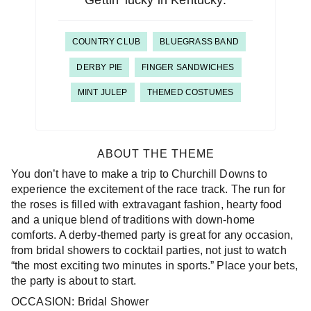
Gettin’ lucky in Kentucky.
COUNTRY CLUB
BLUEGRASS BAND
DERBY PIE
FINGER SANDWICHES
MINT JULEP
THEMED COSTUMES
ABOUT THE THEME
You don’t have to make a trip to Churchill Downs to
experience the excitement of the race track. The run for
the roses is filled with extravagant fashion, hearty food
and a unique blend of traditions with down-home
comforts. A derby-themed party is great for any occasion,
from bridal showers to cocktail parties, not just to watch
“the most exciting two minutes in sports.” Place your bets,
the party is about to start.
OCCASION: Bridal Shower