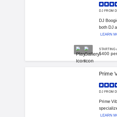
DJ FROM D
DJ Boogie
both DJ a
LEARN 
STARTING 
$
400 pe
Prime V
DJ FROM D
Prime Vib
specializ
LEARN 