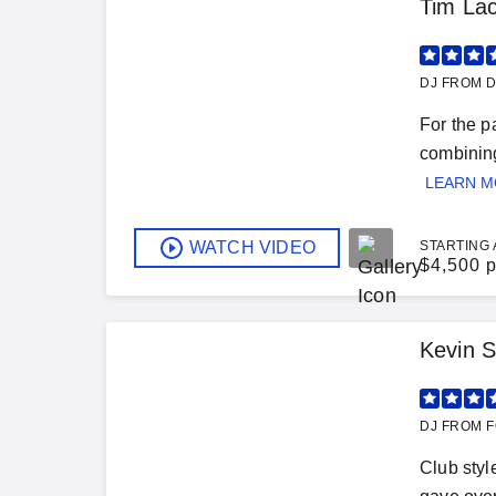
Tim Lac
DJ FROM D
For the p
combining
LEARN 
WATCH VIDEO
STARTING 
$
4,500 p
Kevin S
DJ FROM F
Club styl