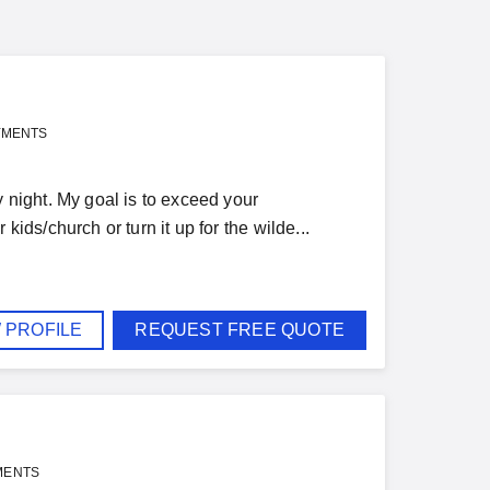
YMENTS
night. My goal is to exceed your
kids/church or turn it up for the wilde...
 PROFILE
REQUEST FREE QUOTE
MENTS