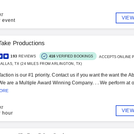
AT
VIEW
r event
Take Productions
193
REVIEWS
416
VERIFIED BOOKINGS
ACCEPTS ONLINE 
ALLAS, TX (24 MILES FROM ARLINGTON, TX)
faction is our #1 priority. Contact us if you want the want the
We are a Multiple Award Winning Company. . . We perform at
MORE
AT
VIEW
r hour