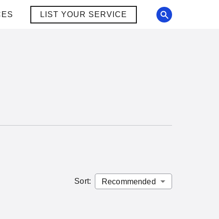
CES
LIST YOUR SERVICE
Sort
: