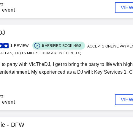
AT
VIEW
r event
DJ
1
REVIEW
6
VERIFIED BOOKINGS
ACCEPTS ONLINE PAYME
ALLAS, TX (16 MILES FROM ARLINGTON, TX)
 to party with VicTheDJ, I get to bring the party to life with h
entertainment. My experienced as a DJ will: Key Services 1. Cu
AT
VIEW
r event
gie - DFW