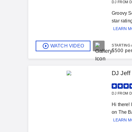
DJ FROM D
Groovy So
star rati
LEARN 
WATCH VIDEO
STARTING 
$
500 pe
DJ Jeff
DJ FROM D
Hi there!
on The Ba
LEARN 