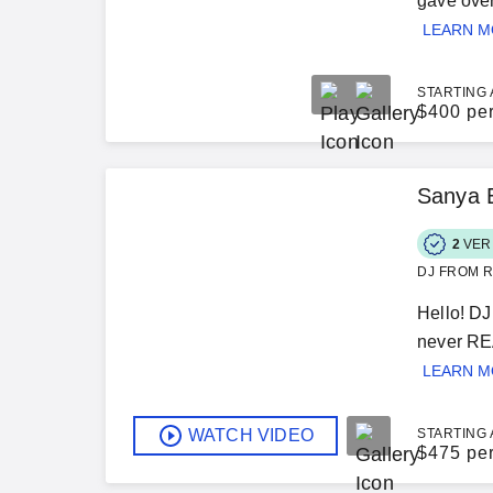
gave over
LEARN 
STARTING 
$
400 pe
Sanya 
2
VER
DJ FROM R
Hello! DJ
never REA
LEARN 
WATCH VIDEO
STARTING 
$
475 pe