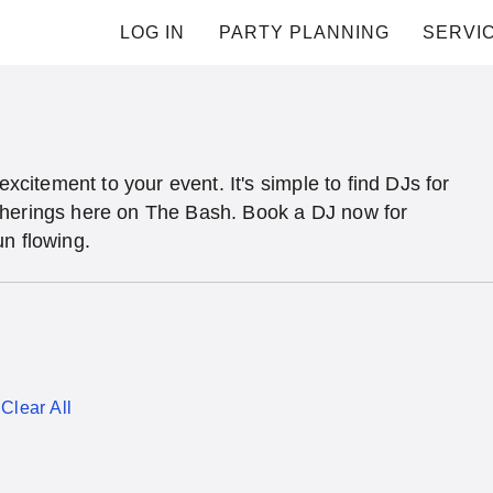
LOG IN
PARTY PLANNING
SERVI
excitement to your event. It's simple to find DJs for
therings here on The Bash. Book a DJ now for
un flowing.
Clear All