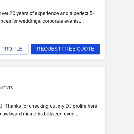
er 20 years of experience and a perfect 5-
nces for weddings, corporate events,...
 PROFILE
REQUEST FREE QUOTE
YMENTS
J. Thanks for checking out my DJ profile here
 no awkward moments between even...