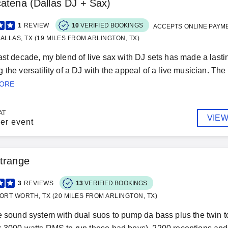
atena (Dallas DJ + Sax)
1
REVIEW
10
VERIFIED BOOKINGS
ACCEPTS ONLINE PAYM
ALLAS, TX (19 MILES FROM ARLINGTON, TX)
ast decade, my blend of live sax with DJ sets has made a last
 the versatility of a DJ with the appeal of a live musician. Th
MORE
AT
VIEW
er event
trange
3
REVIEWS
13
VERIFIED BOOKINGS
ORT WORTH, TX (20 MILES FROM ARLINGTON, TX)
e sound system with dual suos to pump da bass plus the twin to