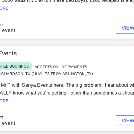
 3000 watts RMS to run these bad boys). 2200 receptions and 
MORE
AT
VIEW
r event
Events
IFIED BOOKINGS
ACCEPTS ONLINE PAYMENTS
ICHARDSON, TX (28 MILES FROM ARLINGTON, TX)
 Mr T with Sanya Events here. The big problem I hear about wi
LLY know what you're getting - other than sometimes a cheap p
MORE
AT
VIEW
r event