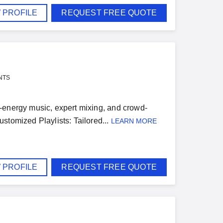
 PROFILE
REQUEST FREE QUOTE
NTS
igh-energy music, expert mixing, and crowd-
stomized Playlists: Tailored...
LEARN MORE
 PROFILE
REQUEST FREE QUOTE