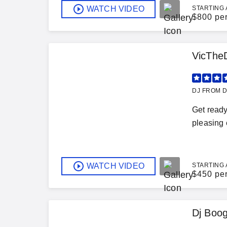
WATCH VIDEO
STARTING 
$
800 pe
VicThe
DJ FROM D
Get ready
pleasing 
WATCH VIDEO
STARTING 
$
450 pe
Dj Boo