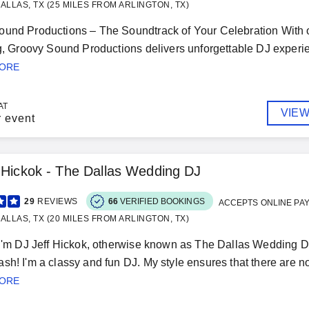
ALLAS, TX (25 MILES FROM ARLINGTON, TX)
und Productions – The Soundtrack of Your Celebration With ov
ng, Groovy Sound Productions delivers unforgettable DJ experie
MORE
AT
VIEW
r event
 Hickok - The Dallas Wedding DJ
29
REVIEWS
66
VERIFIED BOOKINGS
ACCEPTS ONLINE PA
ALLAS, TX (20 MILES FROM ARLINGTON, TX)
 I'm DJ Jeff Hickok, otherwise known as The Dallas Wedding D
sh! I'm a classy and fun DJ. My style ensures that there are
MORE