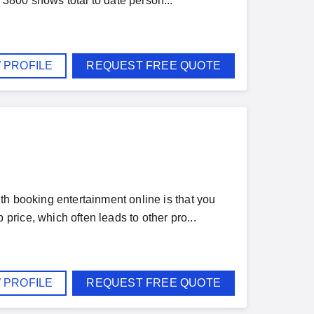
3800 shows total to date person...
 PROFILE
REQUEST FREE QUOTE
th booking entertainment online is that you
rice, which often leads to other pro...
 PROFILE
REQUEST FREE QUOTE