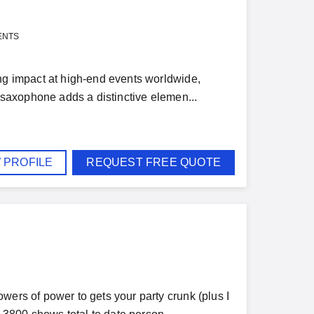
ENTS
ing impact at high-end events worldwide,
e saxophone adds a distinctive elemen...
 PROFILE
REQUEST FREE QUOTE
wers of power to gets your party crunk (plus I