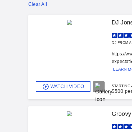
Clear All
DJ Jon
DJ FROM A
https://w
expectatio
LEARN 
WATCH VIDEO
STARTING 
$
500 pe
Groovy