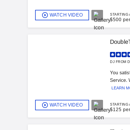
WATCH VIDEO
STARTING 
$
500 pe
Double
DJ FROM D
You satis
Service. 
LEARN 
WATCH VIDEO
STARTING 
$
125 pe