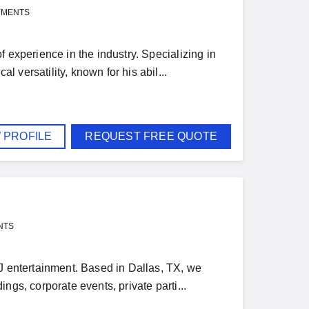
YMENTS
 experience in the industry. Specializing in
versatility, known for his abil...
 PROFILE
REQUEST FREE QUOTE
NTS
DJ entertainment. Based in Dallas, TX, we
ngs, corporate events, private parti...