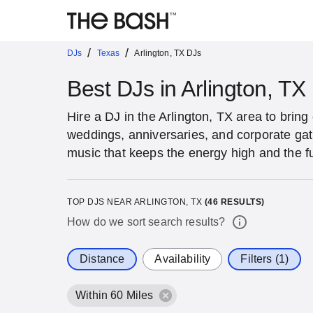
/
/
DJs
Texas
Arlington, TX DJs
Best DJs in Arlington, TX
Hire a DJ in the Arlington, TX area to bring 
weddings, anniversaries, and corporate ga
music that keeps the energy high and the f
TOP DJS NEAR ARLINGTON, TX
(
46
RESULTS)
How do we sort search results?
Distance
Availability
Filters (1)
Within 60 Miles