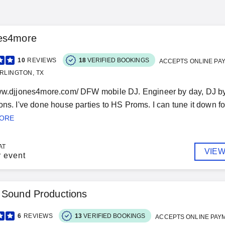
es4more
10
REVIEWS
18
VERIFIED BOOKINGS
ACCEPTS ONLINE PA
RLINGTON, TX
ww.djjones4more.com/ DFW mobile DJ. Engineer by day, DJ by 
ns. I've done house parties to HS Proms. I can tune it down for 
MORE
AT
VIEW
r event
 Sound Productions
6
REVIEWS
13
VERIFIED BOOKINGS
ACCEPTS ONLINE PAY