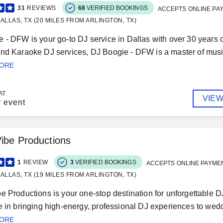
31
REVIEWS
68
VERIFIED BOOKINGS
ACCEPTS ONLINE PA
ALLAS, TX (20 MILES FROM ARLINGTON, TX)
 - DFW is your go-to DJ service in Dallas with over 30 years of
nd Karaoke DJ services, DJ Boogie - DFW is a master of musical 
MORE
AT
VIEW
r event
ibe Productions
1
REVIEW
3
VERIFIED BOOKINGS
ACCEPTS ONLINE PAYME
ALLAS, TX (19 MILES FROM ARLINGTON, TX)
e Productions is your one-stop destination for unforgettable 
e in bringing high-energy, professional DJ experiences to weddi
MORE