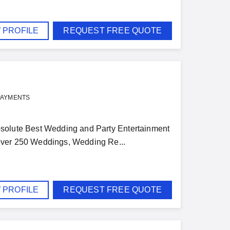
 PROFILE
REQUEST FREE QUOTE
PAYMENTS
 Absolute Best Wedding and Party Entertainment
 over 250 Weddings, Wedding Re...
 PROFILE
REQUEST FREE QUOTE