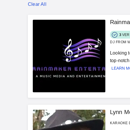
Clear All
Rainma
3
VER
DJ FROM W
Looking t
top-notch
LEARN 
Lynn M
KARAOKE D