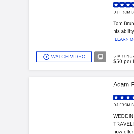
DJ FROM B
Tom Bruhl
his abili
LEARN 
WATCH VIDEO
STARTING 
$
50 per 
Adam R
DJ FROM B
WEDDING
TRAVEL!!!
now offeri