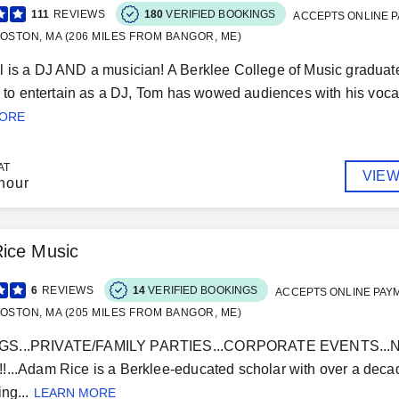
111
REVIEWS
180
VERIFIED BOOKINGS
ACCEPTS ONLINE 
OSTON, MA (206 MILES FROM BANGOR, ME)
 is a DJ AND a musician! A Berklee College of Music graduate 
ty to entertain as a DJ, Tom has wowed audiences with his vocal,
MORE
AT
VIEW
hour
ice Music
6
REVIEWS
14
VERIFIED BOOKINGS
ACCEPTS ONLINE PAY
OSTON, MA (205 MILES FROM BANGOR, ME)
S...PRIVATE/FAMILY PARTIES...CORPORATE EVENTS...NO
...Adam Rice is a Berklee-educated scholar with over a decad
ng...
LEARN MORE