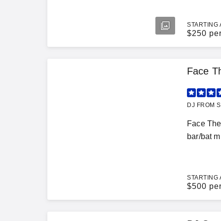
STARTING 
$
250 pe
Face T
DJ FROM S
Face The 
bar/bat mi
STARTING 
$
500 pe