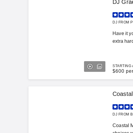
DJ Gra
DJ FROM P
Have it y
extra har
STARTING 
$
600 pe
Coastal
DJ FROM B
Coastal M