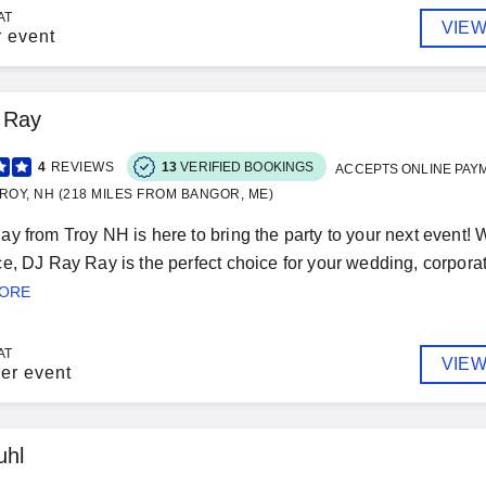
AT
VIEW
r event
 Ray
4
REVIEWS
13
VERIFIED BOOKINGS
ACCEPTS ONLINE PAY
ROY, NH (218 MILES FROM BANGOR, ME)
y from Troy NH is here to bring the party to your next event! 
e, DJ Ray Ray is the perfect choice for your wedding, corporate
MORE
AT
VIEW
er event
uhl