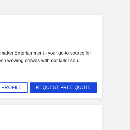
nmaker Entertainment - your go-to source for
en wowing crowds with our killer sou...
 PROFILE
REQUEST FREE QUOTE