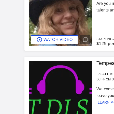
Are you i
talents an
WATCH VIDEO
STARTING 
$
125 pe
Tempes
ACCEPTS 
DJ FROM S
Welcome 
leave you
LEARN 