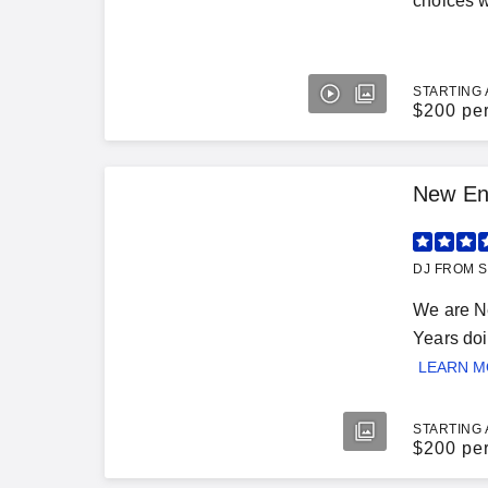
choices wi
STARTING 
$
200 pe
New Eng
DJ FROM S
We are N
Years doi
LEARN 
STARTING 
$
200 pe