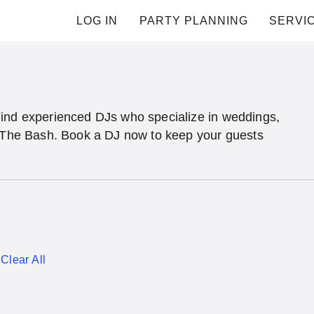
LOG IN
PARTY PLANNING
SERVI
Find experienced DJs who specialize in weddings,
n The Bash. Book a DJ now to keep your guests
Clear All