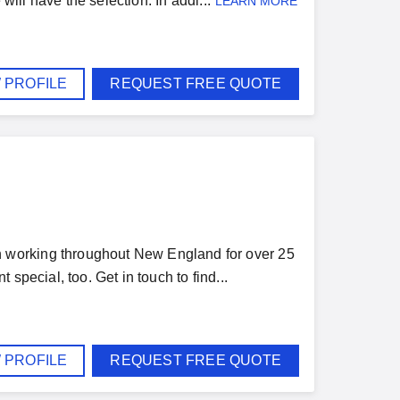
will have the selection. In addi...
LEARN MORE
 PROFILE
REQUEST FREE QUOTE
 working throughout New England for over 25
special, too. Get in touch to find...
 PROFILE
REQUEST FREE QUOTE