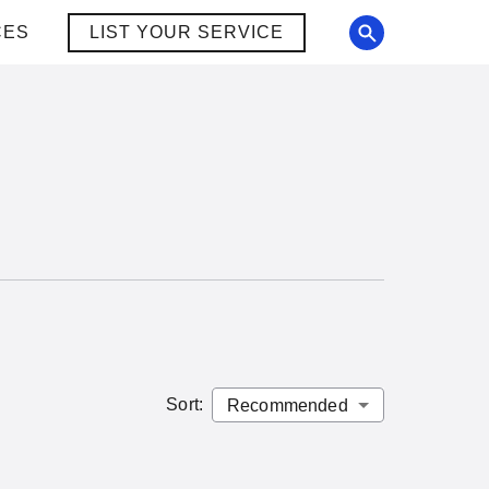
CES
LIST YOUR SERVICE
Sort
: