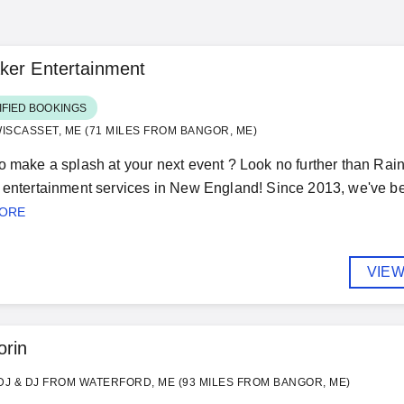
ker Entertainment
IFIED BOOKINGS
ISCASSET, ME (71 MILES FROM BANGOR, ME)
o make a splash at your next event ? Look no further than Rai
 entertainment services in New England! Since 2013, we've be
MORE
VIEW
orin
J & DJ FROM WATERFORD, ME (93 MILES FROM BANGOR, ME)