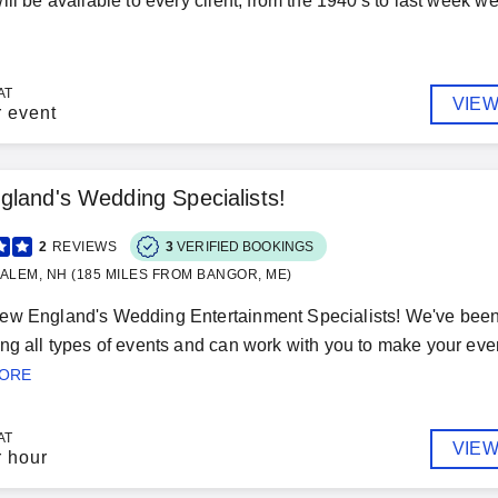
ll be available to every client, from the 1940's to last week we 
AT
VIEW
r event
land's Wedding Specialists!
2
REVIEWS
3
VERIFIED BOOKINGS
ALEM, NH (185 MILES FROM BANGOR, ME)
ew England's Wedding Entertainment Specialists! We've been
ng all types of events and can work with you to make your event 
MORE
AT
VIEW
r hour