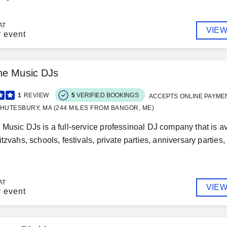
AT
VIEW
r event
he Music DJs
1
REVIEW
5
VERIFIED BOOKINGS
ACCEPTS ONLINE PAYME
HUTESBURY, MA (244 MILES FROM BANGOR, ME)
Music DJs is a full-service professinoal DJ company that is ava
tzvahs, schools, festivals, private parties, anniversary parties,
AT
VIEW
r event