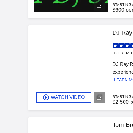
STARTING 
$
600 pe
DJ Ray
DJ FROM T
DJ Ray Ra
experienc
LEARN 
WATCH VIDEO
STARTING 
$
2,500 p
Tom Br