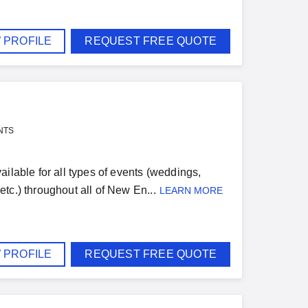
 PROFILE
REQUEST FREE QUOTE
NTS
ilable for all types of events (weddings,
 etc.) throughout all of New En...
LEARN MORE
 PROFILE
REQUEST FREE QUOTE