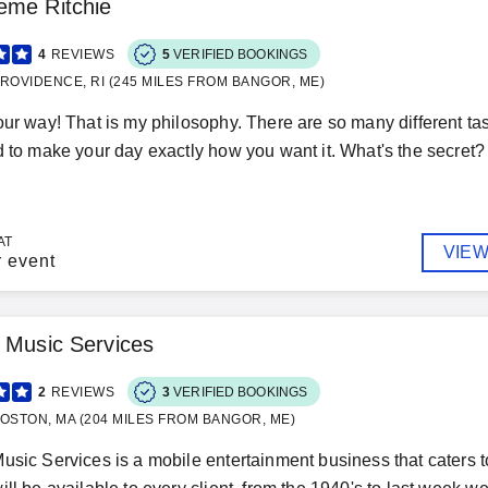
eme Ritchie
4
REVIEWS
5
VERIFIED BOOKINGS
ROVIDENCE, RI (245 MILES FROM BANGOR, ME)
our way! That is my philosophy. There are so many different ta
d to make your day exactly how you want it. What's the secret? I 
AT
VIEW
r event
 Music Services
2
REVIEWS
3
VERIFIED BOOKINGS
OSTON, MA (204 MILES FROM BANGOR, ME)
usic Services is a mobile entertainment business that caters 