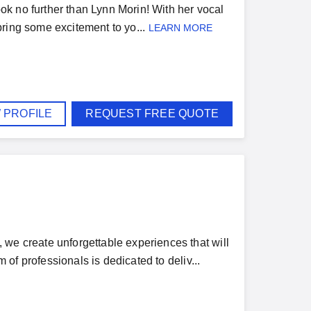
k no further than Lynn Morin! With her vocal
 bring some excitement to yo...
LEARN MORE
 PROFILE
REQUEST FREE QUOTE
 create unforgettable experiences that will
of professionals is dedicated to deliv...