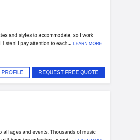
stes and styles to accommodate, so I work
listen! I pay attention to each...
LEARN MORE
 PROFILE
REQUEST FREE QUOTE
to all ages and events. Thousands of music