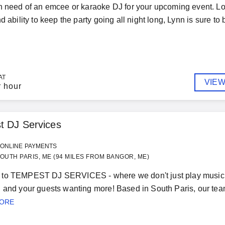
n need of an emcee or karaoke DJ for your upcoming event. Loo
d ability to keep the party going all night long, Lynn is sure to
AT
VIEW
r hour
t DJ Services
ONLINE PAYMENTS
OUTH PARIS, ME (94 MILES FROM BANGOR, ME)
to TEMPEST DJ SERVICES - where we don't just play music, we
 and your guests wanting more! Based in South Paris, our team 
MORE