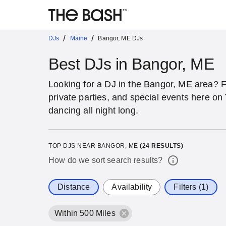
/
/
DJs
Maine
Bangor, ME DJs
Best DJs in Bangor, ME
Looking for a DJ in the Bangor, ME area? 
private parties, and special events here o
dancing all night long.
TOP DJS NEAR BANGOR, ME
(
24
RESULTS)
How do we sort search results?
Distance
Availability
Filters (1)
Within 500 Miles