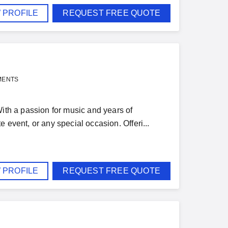
 PROFILE
REQUEST FREE QUOTE
MENTS
With a passion for music and years of
 event, or any special occasion. Offeri...
 PROFILE
REQUEST FREE QUOTE