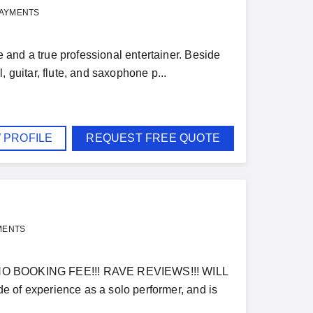
PAYMENTS
and a true professional entertainer. Beside
 guitar, flute, and saxophone p...
 PROFILE
REQUEST FREE QUOTE
MENTS
 BOOKING FEE!!! RAVE REVIEWS!!! WILL
e of experience as a solo performer, and is