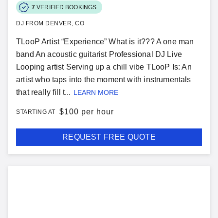
7
VERIFIED BOOKINGS
DJ FROM DENVER, CO
TLooP Artist “Experience” What is it??? A one man
band An acoustic guitarist Professional DJ Live
Looping artist Serving up a chill vibe TLooP Is: An
artist who taps into the moment with instrumentals
that really fill t...
LEARN MORE
$
100 per hour
STARTING AT
REQUEST FREE QUOTE