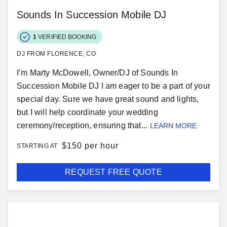
Sounds In Succession Mobile DJ
1
VERIFIED BOOKING
DJ FROM FLORENCE, CO
I’m Marty McDowell, Owner/DJ of Sounds In
Succession Mobile DJ I am eager to be a part of your
special day. Sure we have great sound and lights,
but I will help coordinate your wedding
ceremony/reception, ensuring that...
LEARN MORE
$
150 per hour
STARTING AT
REQUEST FREE QUOTE