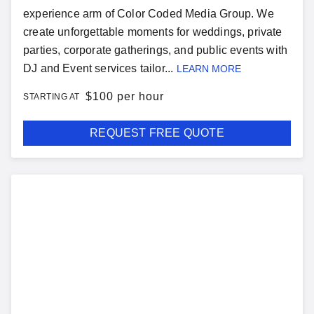
experience arm of Color Coded Media Group. We
create unforgettable moments for weddings, private
parties, corporate gatherings, and public events with
DJ and Event services tailor...
LEARN MORE
$
100 per hour
STARTING AT
REQUEST FREE QUOTE