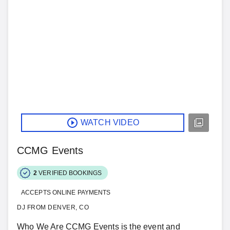
WATCH VIDEO
CCMG Events
2
VERIFIED BOOKINGS
ACCEPTS ONLINE PAYMENTS
DJ FROM DENVER, CO
Who We Are CCMG Events is the event and