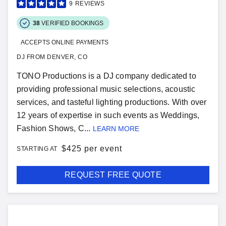
9
REVIEWS
38
VERIFIED BOOKINGS
ACCEPTS ONLINE PAYMENTS
DJ FROM DENVER, CO
TONO Productions is a DJ company dedicated to
providing professional music selections, acoustic
services, and tasteful lighting productions. With over
12 years of expertise in such events as Weddings,
Fashion Shows, C...
LEARN MORE
$
425 per event
STARTING AT
REQUEST FREE QUOTE