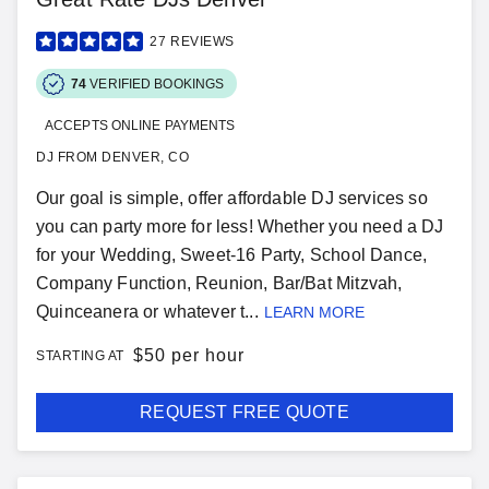
27
REVIEWS
74
VERIFIED BOOKINGS
ACCEPTS ONLINE PAYMENTS
DJ FROM DENVER, CO
Our goal is simple, offer affordable DJ services so
you can party more for less! Whether you need a DJ
for your Wedding, Sweet-16 Party, School Dance,
Company Function, Reunion, Bar/Bat Mitzvah,
Quinceanera or whatever t...
LEARN MORE
$
50 per hour
STARTING AT
REQUEST FREE QUOTE