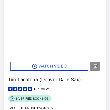
WATCH VIDEO
Tim Lacatena (Denver DJ + Sax)
1
REVIEW
6
VERIFIED BOOKINGS
ACCEPTS ONLINE PAYMENTS