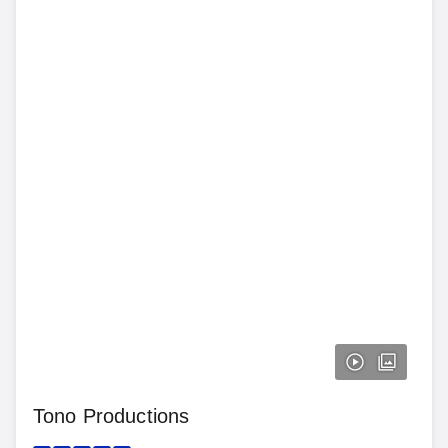
Tono Productions