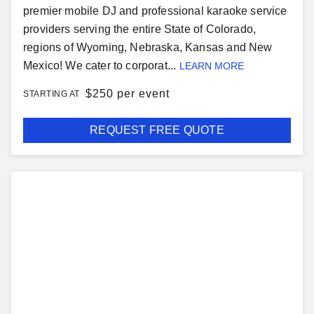
premier mobile DJ and professional karaoke service
providers serving the entire State of Colorado,
regions of Wyoming, Nebraska, Kansas and New
Mexico! We cater to corporat...
LEARN MORE
$
250 per event
STARTING AT
REQUEST FREE QUOTE