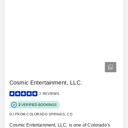
Cosmic Entertainment, LLC.
2
REVIEWS
2
VERIFIED BOOKINGS
DJ FROM COLORADO SPRINGS, CO
Cosmic Entertainment, LLC. is one of Colorado's