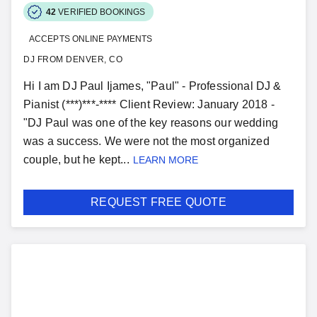
42
VERIFIED BOOKINGS
ACCEPTS ONLINE PAYMENTS
DJ FROM DENVER, CO
Hi I am DJ Paul Ijames, "Paul" - Professional DJ &
Pianist (***)***-**** Client Review: January 2018 -
"DJ Paul was one of the key reasons our wedding
was a success. We were not the most organized
couple, but he kept...
LEARN MORE
REQUEST FREE QUOTE