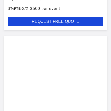
$
500 per event
STARTING AT
REQUEST FREE QUOTE