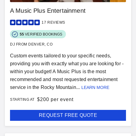
A Music Plus Entertainment
17
REVIEWS
55
VERIFIED BOOKINGS
DJ FROM DENVER, CO
Custom events tailored to your specific needs,
providing you with exactly what you are looking for -
within your budget! A Music Plus is the most
recommended and most requested entertainment
service in the Rocky Mountain...
LEARN MORE
$
200 per event
STARTING AT
REQUEST FREE QUOTE