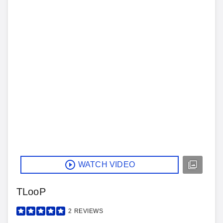
WATCH VIDEO
TLooP
2
REVIEWS