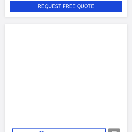
REQUEST FREE QUOTE