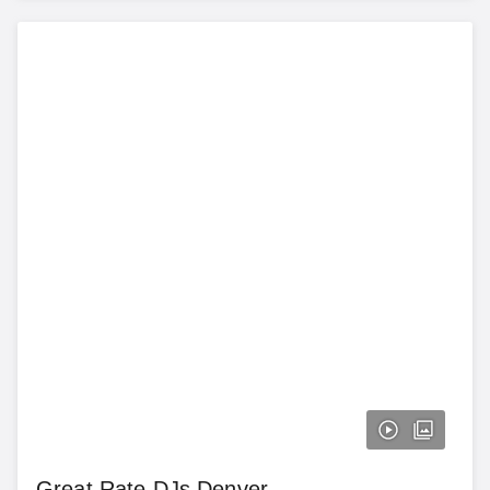
Great Rate DJs Denver