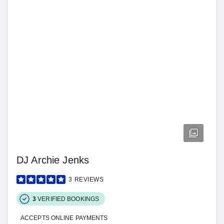
DJ Archie Jenks
3
REVIEWS
3
VERIFIED BOOKINGS
ACCEPTS ONLINE PAYMENTS