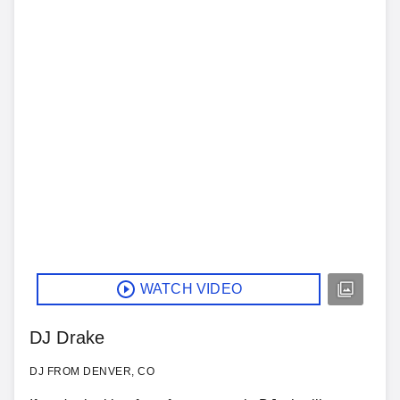
WATCH VIDEO
DJ Drake
DJ FROM DENVER, CO