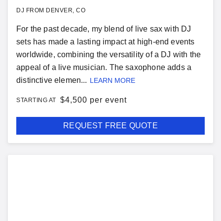
DJ FROM DENVER, CO
For the past decade, my blend of live sax with DJ
sets has made a lasting impact at high-end events
worldwide, combining the versatility of a DJ with the
appeal of a live musician. The saxophone adds a
distinctive elemen...
LEARN MORE
$
4,500 per event
STARTING AT
REQUEST FREE QUOTE