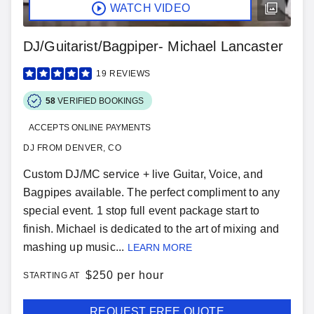
WATCH VIDEO
DJ/Guitarist/Bagpiper- Michael Lancaster
19
REVIEWS
58
VERIFIED BOOKINGS
ACCEPTS ONLINE PAYMENTS
DJ FROM DENVER, CO
Custom DJ/MC service + live Guitar, Voice, and
Bagpipes available. The perfect compliment to any
special event. 1 stop full event package start to
finish. Michael is dedicated to the art of mixing and
mashing up music...
LEARN MORE
$
250 per hour
STARTING AT
REQUEST FREE QUOTE