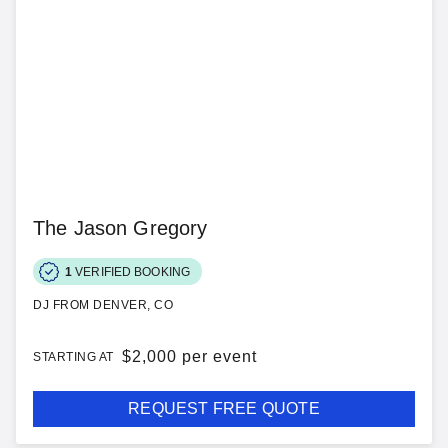
The Jason Gregory
1
VERIFIED BOOKING
DJ FROM DENVER, CO
$
2,000 per event
STARTING AT
REQUEST FREE QUOTE