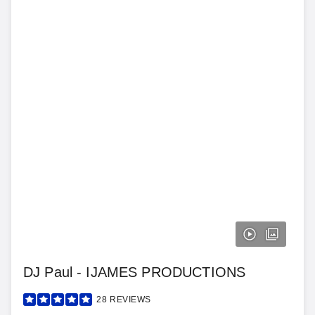
DJ Paul - IJAMES PRODUCTIONS
28
REVIEWS