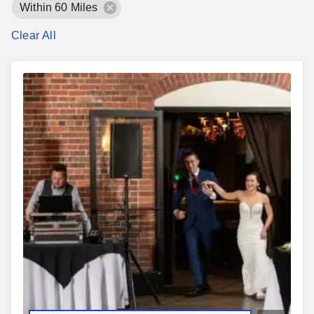
Within 60 Miles
Clear All