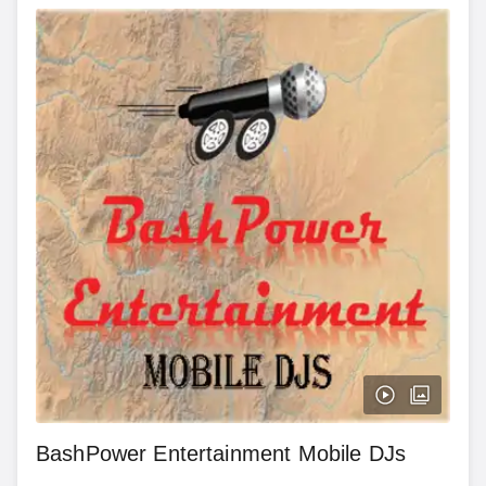
BashPower Entertainment Mobile DJs