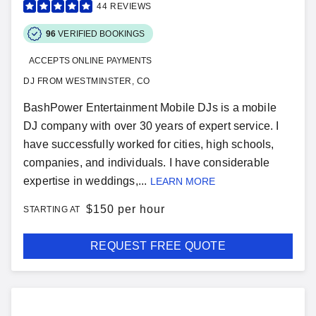
44
REVIEWS
96
VERIFIED BOOKINGS
ACCEPTS ONLINE PAYMENTS
DJ FROM WESTMINSTER, CO
BashPower Entertainment Mobile DJs is a mobile
DJ company with over 30 years of expert service. I
have successfully worked for cities, high schools,
companies, and individuals. I have considerable
expertise in weddings,...
LEARN MORE
$
150 per hour
STARTING AT
REQUEST FREE QUOTE