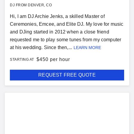
DJ FROM DENVER, CO
Hi, I am DJ Archie Jenks, a skilled Master of
Ceremonies, Emcee, and Elite DJ. My love for music
and DJing started in 2012 when a close friend
requested me to play some tunes from my computer
at his wedding. Since then,...
LEARN MORE
$
450 per hour
STARTING AT
REQUEST FREE QUOTE