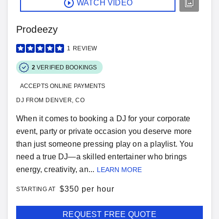
WATCH VIDEO
Prodeezy
1
REVIEW
2
VERIFIED BOOKINGS
ACCEPTS ONLINE PAYMENTS
DJ FROM DENVER, CO
When it comes to booking a DJ for your corporate
event, party or private occasion you deserve more
than just someone pressing play on a playlist. You
need a true DJ—a skilled entertainer who brings
energy, creativity, an...
LEARN MORE
$
350 per hour
STARTING AT
REQUEST FREE QUOTE