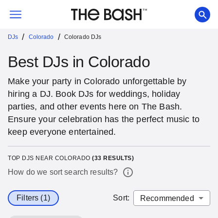
/
/
DJs
Colorado
Colorado DJs
Best DJs in Colorado
Make your party in Colorado unforgettable by
hiring a DJ. Book DJs for weddings, holiday
parties, and other events here on The Bash.
Ensure your celebration has the perfect music to
keep everyone entertained.
TOP DJS NEAR COLORADO
(
33
RESULTS)
How do we sort search results?
Filters (1)
Sort
: