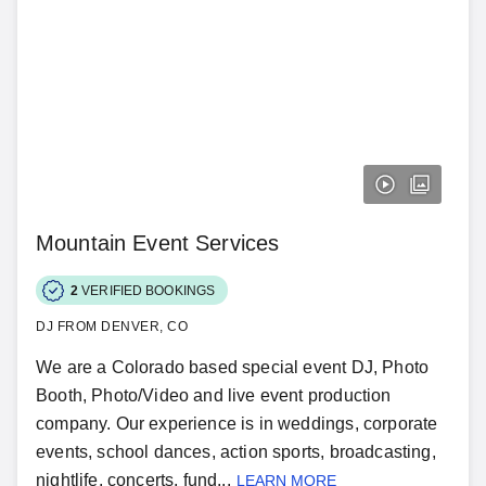
Mountain Event Services
2
VERIFIED BOOKINGS
DJ FROM DENVER, CO
We are a Colorado based special event DJ, Photo
Booth, Photo/Video and live event production
company. Our experience is in weddings, corporate
events, school dances, action sports, broadcasting,
nightlife, concerts, fund...
LEARN MORE