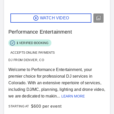
WATCH VIDEO
Performance Entertainment
1
VERIFIED BOOKING
ACCEPTS ONLINE PAYMENTS
DJ FROM DENVER, CO
Welcome to Performance Entertainment, your
premier choice for professional DJ services in
Colorado. With an extensive repertoire of services,
including DJ/MC, planning, lighting and drone video,
we are dedicated to makin...
LEARN MORE
$
600 per event
STARTING AT