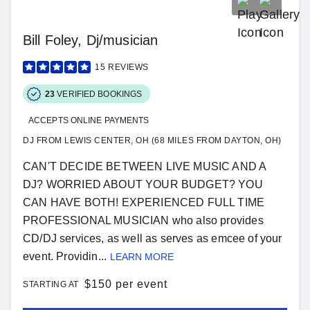
Bill Foley, Dj/musician
15
REVIEWS
23
VERIFIED BOOKINGS
ACCEPTS ONLINE PAYMENTS
DJ FROM LEWIS CENTER, OH (68 MILES FROM DAYTON, OH)
CAN'T DECIDE BETWEEN LIVE MUSIC AND A
DJ? WORRIED ABOUT YOUR BUDGET? YOU
CAN HAVE BOTH! EXPERIENCED FULL TIME
PROFESSIONAL MUSICIAN who also provides
CD/DJ services, as well as serves as emcee of your
event. Providin...
LEARN MORE
$
150 per event
STARTING AT