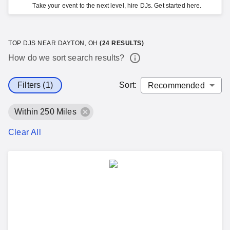
Take your event to the next level, hire DJs. Get started here.
TOP DJS NEAR DAYTON, OH
(
24
RESULTS)
How do we sort search results?
Filters (1)
Sort
:
Within 250 Miles
Clear All