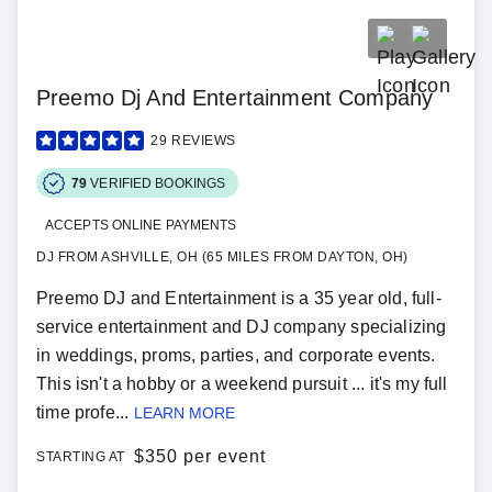
Preemo Dj And Entertainment Company
29
REVIEWS
79
VERIFIED BOOKINGS
ACCEPTS ONLINE PAYMENTS
DJ FROM ASHVILLE, OH (65 MILES FROM DAYTON, OH)
Preemo DJ and Entertainment is a 35 year old, full-
service entertainment and DJ company specializing
in weddings, proms, parties, and corporate events.
This isn't a hobby or a weekend pursuit ... it's my full
time profe...
LEARN MORE
$
350 per event
STARTING AT