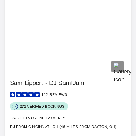
Sam Lippert - DJ SamIJam
112
REVIEWS
271
VERIFIED BOOKINGS
ACCEPTS ONLINE PAYMENTS
DJ FROM CINCINNATI, OH (46 MILES FROM DAYTON, OH)