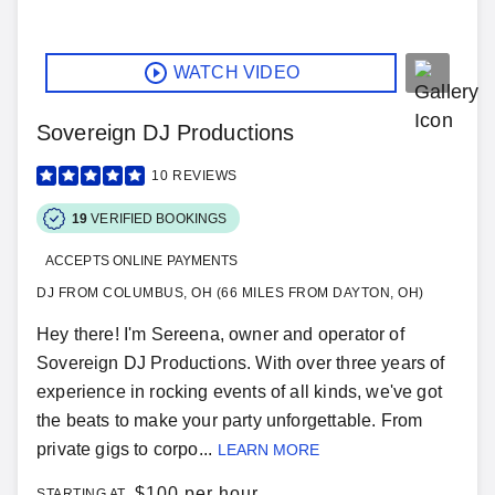
WATCH VIDEO
Sovereign DJ Productions
10
REVIEWS
19
VERIFIED BOOKINGS
ACCEPTS ONLINE PAYMENTS
DJ FROM COLUMBUS, OH (66 MILES FROM DAYTON, OH)
Hey there! I'm Sereena, owner and operator of
Sovereign DJ Productions. With over three years of
experience in rocking events of all kinds, we've got
the beats to make your party unforgettable. From
private gigs to corpo...
LEARN MORE
$
100 per hour
STARTING AT