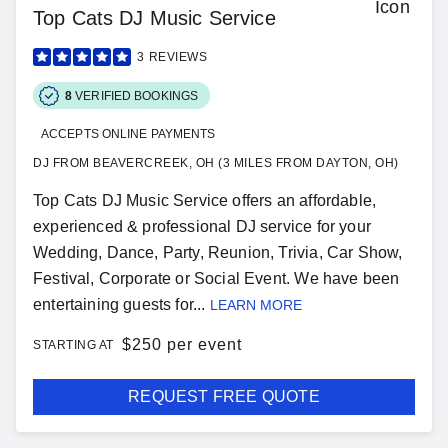
Top Cats DJ Music Service
3
REVIEWS
8
VERIFIED BOOKINGS
ACCEPTS ONLINE PAYMENTS
DJ FROM BEAVERCREEK, OH (3 MILES FROM DAYTON, OH)
Top Cats DJ Music Service offers an affordable,
experienced & professional DJ service for your
Wedding, Dance, Party, Reunion, Trivia, Car Show,
Festival, Corporate or Social Event. We have been
entertaining guests for...
LEARN MORE
$
250 per event
STARTING AT
REQUEST FREE QUOTE