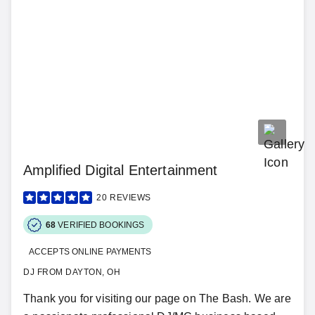
Amplified Digital Entertainment
20
REVIEWS
68
VERIFIED BOOKINGS
ACCEPTS ONLINE PAYMENTS
DJ FROM DAYTON, OH
Thank you for visiting our page on The Bash. We are