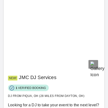
JMC DJ Services
NEW!
1
VERIFIED BOOKING
DJ FROM PIQUA, OH (28 MILES FROM DAYTON, OH)
Looking for a DJ to take your event to the next level?