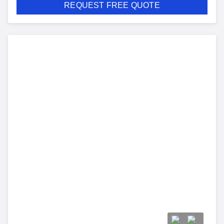
REQUEST FREE QUOTE