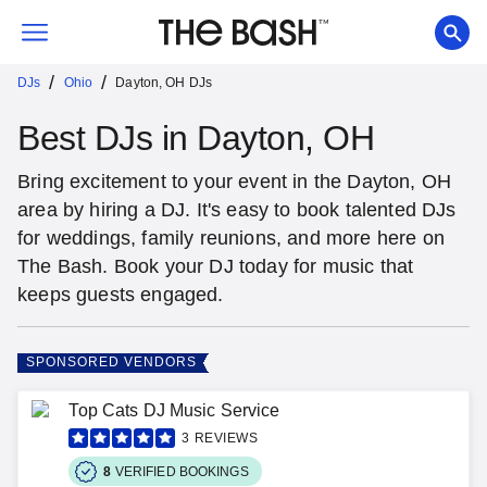
/
/
DJs
Ohio
Dayton, OH DJs
Best DJs in Dayton, OH
Bring excitement to your event in the Dayton, OH
area by hiring a DJ. It's easy to book talented DJs
for weddings, family reunions, and more here on
The Bash. Book your DJ today for music that
keeps guests engaged.
SPONSORED VENDORS
Top Cats DJ Music Service
3
REVIEWS
8
VERIFIED BOOKINGS