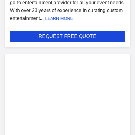
go-to entertainment provider for all your event needs.
With over 23 years of experience in curating custom
entertainment...
LEARN MORE
REQUEST FREE QUOTE