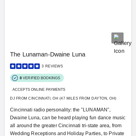
The Lunaman-Dwaine Luna
3
REVIEWS
8
VERIFIED BOOKINGS
ACCEPTS ONLINE PAYMENTS
DJ FROM CINCINNATI, OH (47 MILES FROM DAYTON, OH)
Cincinnati radio personality: the "LUNAMAN",
Dwaine Luna, can be heard playing fun dance music
all around the greater Cincinnati tri-state area, from
Wedding Receptions and Holiday Parties, to Private