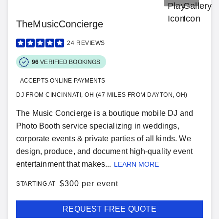
TheMusicConcierge
24
REVIEWS
96
VERIFIED BOOKINGS
ACCEPTS ONLINE PAYMENTS
DJ FROM CINCINNATI, OH (47 MILES FROM DAYTON, OH)
The Music Concierge is a boutique mobile DJ and
Photo Booth service specializing in weddings,
corporate events & private parties of all kinds. We
design, produce, and document high-quality event
entertainment that makes...
LEARN MORE
$
300 per event
STARTING AT
REQUEST FREE QUOTE