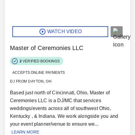
WATCH VIDEO
Master of Ceremonies LLC
2
VERIFIED BOOKINGS
ACCEPTS ONLINE PAYMENTS
DJ FROM DAYTON, OH
Based just north of Cincinnati, Ohio, Master of
Ceremonies LLC is a DJ/MC that services
weddings/events across all of southwest Ohio,
Kentucky , & Indiana. We work alongside you and
your event planner/venue to ensure we...
LEARN MORE