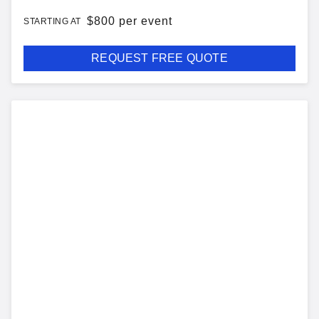
$
800 per event
STARTING AT
REQUEST FREE QUOTE