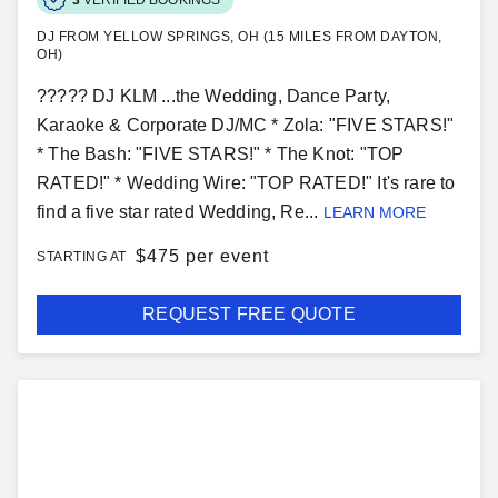
DJ FROM YELLOW SPRINGS, OH (15 MILES FROM DAYTON,
OH)
????? DJ KLM ...the Wedding, Dance Party,
Karaoke & Corporate DJ/MC * Zola: "FIVE STARS!"
* The Bash: "FIVE STARS!" * The Knot: "TOP
RATED!" * Wedding Wire: "TOP RATED!" It's rare to
find a five star rated Wedding, Re...
LEARN MORE
$
475 per event
STARTING AT
REQUEST FREE QUOTE