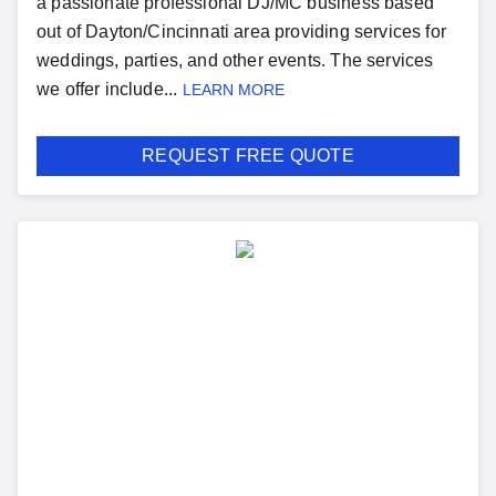
a passionate professional DJ/MC business based
out of Dayton/Cincinnati area providing services for
weddings, parties, and other events. The services
we offer include...
LEARN MORE
REQUEST FREE QUOTE