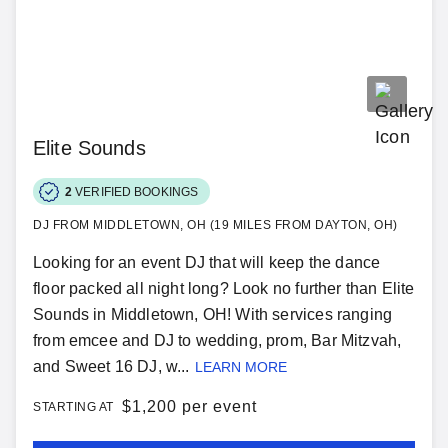
Elite Sounds
2
VERIFIED BOOKINGS
DJ FROM MIDDLETOWN, OH (19 MILES FROM DAYTON, OH)
Looking for an event DJ that will keep the dance
floor packed all night long? Look no further than Elite
Sounds in Middletown, OH! With services ranging
from emcee and DJ to wedding, prom, Bar Mitzvah,
and Sweet 16 DJ, w...
LEARN MORE
$
1,200 per event
STARTING AT