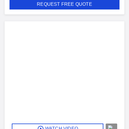
REQUEST FREE QUOTE
WATCH VIDEO