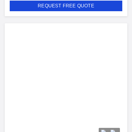
REQUEST FREE QUOTE