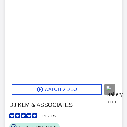
WATCH VIDEO
DJ KLM & ASSOCIATES
1
REVIEW
3
VERIFIED BOOKINGS