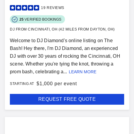
19
REVIEWS
25
VERIFIED BOOKINGS
DJ FROM CINCINNATI, OH (42 MILES FROM DAYTON, OH)
Welcome to DJ Diamond's online listing on The
Bash! Hey there, I'm DJ Diamond, an experienced
DJ with over 30 years of rocking the Cincinnati, OH
scene. Whether you're tying the knot, throwing a
prom bash, celebrating a...
LEARN MORE
$
1,000 per event
STARTING AT
REQUEST FREE QUOTE