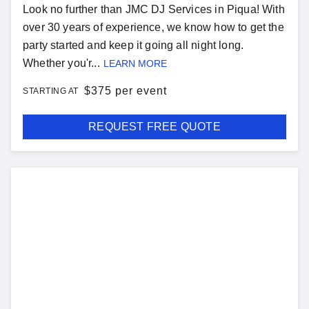
Look no further than JMC DJ Services in Piqua! With
over 30 years of experience, we know how to get the
party started and keep it going all night long.
Whether you'r...
LEARN MORE
$
375 per event
STARTING AT
REQUEST FREE QUOTE