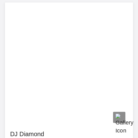
DJ Diamond