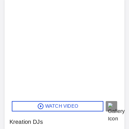
WATCH VIDEO
Kreation DJs