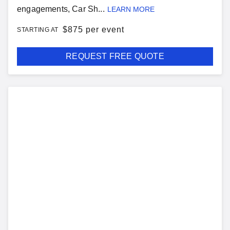
engagements, Car Sh...
LEARN MORE
$
875 per event
STARTING AT
REQUEST FREE QUOTE