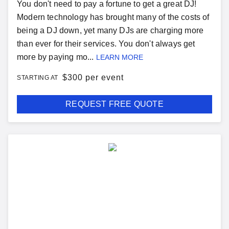
You don't need to pay a fortune to get a great DJ!
Modern technology has brought many of the costs of
being a DJ down, yet many DJs are charging more
than ever for their services. You don't always get
more by paying mo...
LEARN MORE
$
300 per event
STARTING AT
REQUEST FREE QUOTE