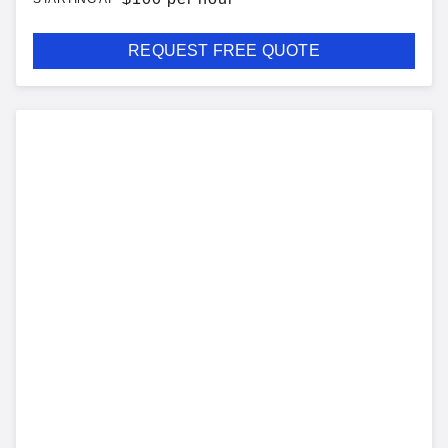
REQUEST FREE QUOTE