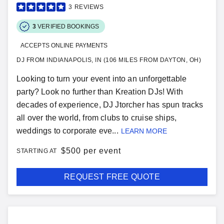
3
REVIEWS
3
VERIFIED BOOKINGS
ACCEPTS ONLINE PAYMENTS
DJ FROM INDIANAPOLIS, IN (106 MILES FROM DAYTON, OH)
Looking to turn your event into an unforgettable
party? Look no further than Kreation DJs! With
decades of experience, DJ Jtorcher has spun tracks
all over the world, from clubs to cruise ships,
weddings to corporate eve...
LEARN MORE
$
500 per event
STARTING AT
REQUEST FREE QUOTE