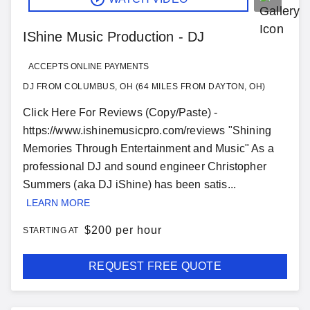
IShine Music Production - DJ
ACCEPTS ONLINE PAYMENTS
DJ FROM COLUMBUS, OH (64 MILES FROM DAYTON, OH)
Click Here For Reviews (Copy/Paste) -
https://www.ishinemusicpro.com/reviews "Shining
Memories Through Entertainment and Music" As a
professional DJ and sound engineer Christopher
Summers (aka DJ iShine) has been satis...
LEARN MORE
$
200 per hour
STARTING AT
REQUEST FREE QUOTE