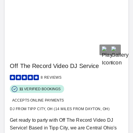
Off The Record Video DJ Service
8
REVIEWS
11
VERIFIED BOOKINGS
ACCEPTS ONLINE PAYMENTS
DJ FROM TIPP CITY, OH (14 MILES FROM DAYTON, OH)
Get ready to party with Off The Record Video DJ
Service! Based in Tipp City, we are Central Ohio's