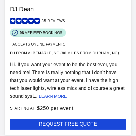
DJ Dean
35
REVIEWS
98
VERIFIED BOOKINGS
ACCEPTS ONLINE PAYMENTS
DJ FROM ALBEMARLE, NC (86 MILES FROM DURHAM, NC)
Hi..If you want your event to be the best ever, you
need me! There is really nothing that I don't have
that you would want at your event. I have the high
tech laser lights, wireless mics and of course a great
sound syst...
LEARN MORE
$
250 per event
STARTING AT
REQUEST FREE QUOTE