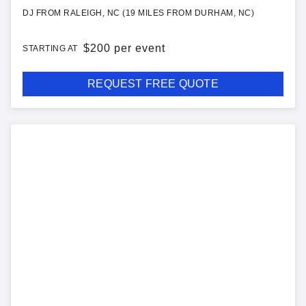
DJ FROM RALEIGH, NC (19 MILES FROM DURHAM, NC)
$
200 per event
STARTING AT
REQUEST FREE QUOTE