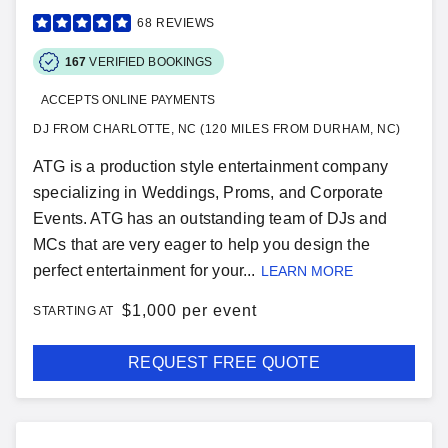
68
REVIEWS
167
VERIFIED BOOKINGS
ACCEPTS ONLINE PAYMENTS
DJ FROM CHARLOTTE, NC (120 MILES FROM DURHAM, NC)
ATG is a production style entertainment company
specializing in Weddings, Proms, and Corporate
Events. ATG has an outstanding team of DJs and
MCs that are very eager to help you design the
perfect entertainment for your...
LEARN MORE
$
1,000 per event
STARTING AT
REQUEST FREE QUOTE