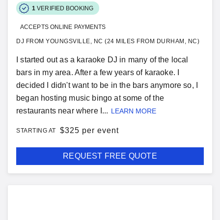
1
VERIFIED BOOKING
ACCEPTS ONLINE PAYMENTS
DJ FROM YOUNGSVILLE, NC (24 MILES FROM DURHAM, NC)
I started out as a karaoke DJ in many of the local
bars in my area. After a few years of karaoke. I
decided I didn't want to be in the bars anymore so, I
began hosting music bingo at some of the
restaurants near where I...
LEARN MORE
$
325 per event
STARTING AT
REQUEST FREE QUOTE