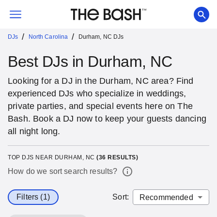
/
/
DJs
North Carolina
Durham, NC DJs
Best DJs in Durham, NC
Looking for a DJ in the Durham, NC area? Find
experienced DJs who specialize in weddings,
private parties, and special events here on The
Bash. Book a DJ now to keep your guests dancing
all night long.
TOP DJS NEAR DURHAM, NC
(
36
RESULTS)
How do we sort search results?
Filters (1)
Sort
: