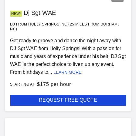
Dj Sgt WAE
NEW!
DJ FROM HOLLY SPRINGS, NC (25 MILES FROM DURHAM,
NC)
Get ready to groove and dance the night away with
DJ Sgt WAE from Holly Springs! With a passion for
music and years of experience under his belt, DJ Sgt
WAE is the perfect choice to liven up any event.
From birthdays to...
LEARN MORE
$
175 per hour
STARTING AT
REQUEST FREE QUOTE