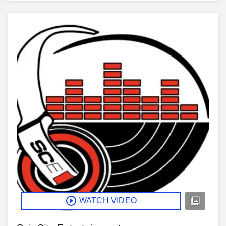
WATCH VIDEO