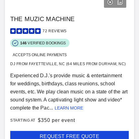
THE MUZIC MACHINE
72
REVIEWS
146
VERIFIED BOOKINGS
ACCEPTS ONLINE PAYMENTS
DJ FROM FAYETTEVILLE, NC (64 MILES FROM DURHAM, NC)
Experienced D.J.'s provide music & entertainment
for weddings, birthdays, class reunions, school
events, etc. We play clean music on a state of the art
sound system. A captivating light show and video*
complete the Pac...
LEARN MORE
$
350 per event
STARTING AT
REQUEST FREE QUOTE