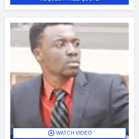
WATCH VIDEO