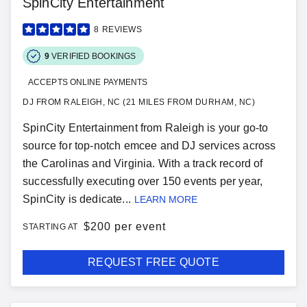
SpinCity Entertainment
8
REVIEWS
9
VERIFIED BOOKINGS
ACCEPTS ONLINE PAYMENTS
DJ FROM RALEIGH, NC (21 MILES FROM DURHAM, NC)
SpinCity Entertainment from Raleigh is your go-to
source for top-notch emcee and DJ services across
the Carolinas and Virginia. With a track record of
successfully executing over 150 events per year,
SpinCity is dedicate...
LEARN MORE
$
200 per event
STARTING AT
REQUEST FREE QUOTE