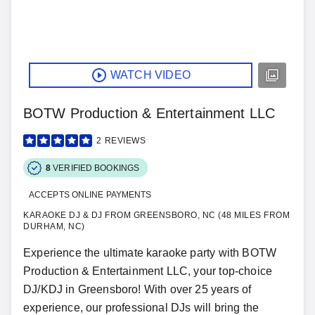
WATCH VIDEO
BOTW Production & Entertainment LLC
2
REVIEWS
8
VERIFIED BOOKINGS
ACCEPTS ONLINE PAYMENTS
KARAOKE DJ & DJ FROM GREENSBORO, NC (48 MILES FROM
DURHAM, NC)
Experience the ultimate karaoke party with BOTW
Production & Entertainment LLC, your top-choice
DJ/KDJ in Greensboro! With over 25 years of
experience, our professional DJs will bring the