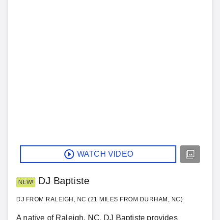
WATCH VIDEO
DJ Baptiste
NEW!
DJ FROM RALEIGH, NC (21 MILES FROM DURHAM, NC)
A native of Raleigh, NC, DJ Baptiste provides