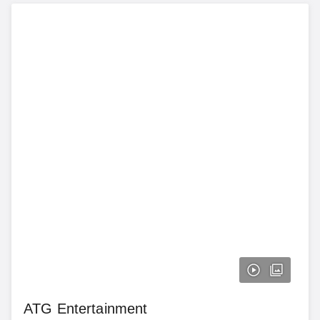
ATG Entertainment