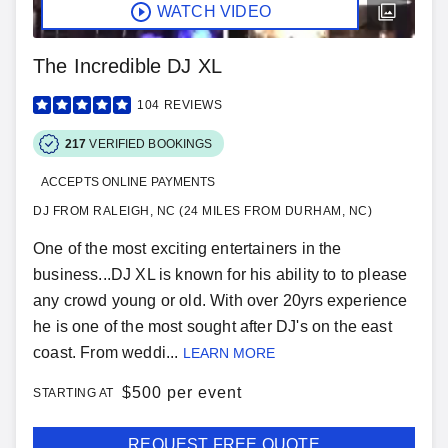
WATCH VIDEO
The Incredible DJ XL
104
REVIEWS
217
VERIFIED BOOKINGS
ACCEPTS ONLINE PAYMENTS
DJ FROM RALEIGH, NC (24 MILES FROM DURHAM, NC)
One of the most exciting entertainers in the
business...DJ XL is known for his ability to to please
any crowd young or old. With over 20yrs experience
he is one of the most sought after DJ's on the east
coast. From weddi...
LEARN MORE
$
500 per event
STARTING AT
REQUEST FREE QUOTE