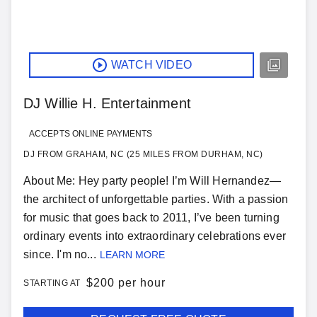
WATCH VIDEO
DJ Willie H. Entertainment
ACCEPTS ONLINE PAYMENTS
DJ FROM GRAHAM, NC (25 MILES FROM DURHAM, NC)
About Me: Hey party people! I’m Will Hernandez—
the architect of unforgettable parties. With a passion
for music that goes back to 2011, I’ve been turning
ordinary events into extraordinary celebrations ever
since. I'm no...
LEARN MORE
$
200 per hour
STARTING AT