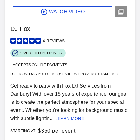
WATCH VIDEO
DJ Fox
4
REVIEWS
5
VERIFIED BOOKINGS
ACCEPTS ONLINE PAYMENTS
DJ FROM DANBURY, NC (81 MILES FROM DURHAM, NC)
Get ready to party with Fox DJ Services from
Danbury! With over 15 years of experience, our goal
is to create the perfect atmosphere for your special
event. Whether you're looking for background music
with subtle lightin...
LEARN MORE
$
350 per event
STARTING AT