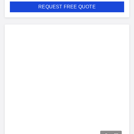
REQUEST FREE QUOTE