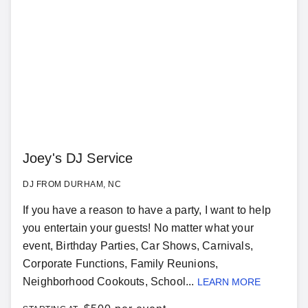
Joey's DJ Service
DJ FROM DURHAM, NC
If you have a reason to have a party, I want to help
you entertain your guests! No matter what your
event, Birthday Parties, Car Shows, Carnivals,
Corporate Functions, Family Reunions,
Neighborhood Cookouts, School...
LEARN MORE