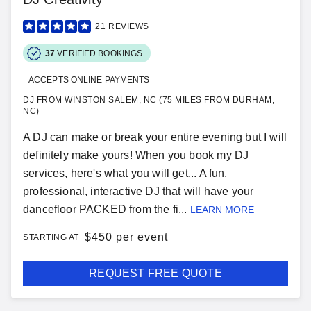
21
REVIEWS
37
VERIFIED BOOKINGS
ACCEPTS ONLINE PAYMENTS
DJ FROM WINSTON SALEM, NC (75 MILES FROM DURHAM,
NC)
A DJ can make or break your entire evening but I will
definitely make yours! When you book my DJ
services, here's what you will get... A fun,
professional, interactive DJ that will have your
dancefloor PACKED from the fi...
LEARN MORE
$
450 per event
STARTING AT
REQUEST FREE QUOTE