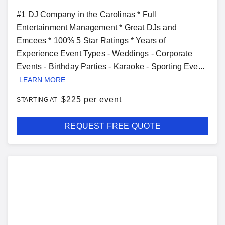
#1 DJ Company in the Carolinas * Full
Entertainment Management * Great DJs and
Emcees * 100% 5 Star Ratings * Years of
Experience Event Types - Weddings - Corporate
Events - Birthday Parties - Karaoke - Sporting Eve...
LEARN MORE
$
225 per event
STARTING AT
REQUEST FREE QUOTE