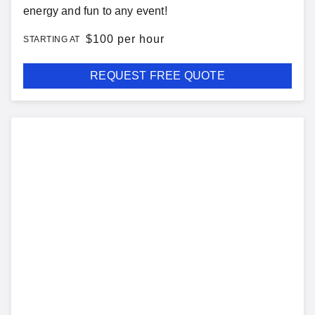
energy and fun to any event!
$
100 per hour
STARTING AT
REQUEST FREE QUOTE