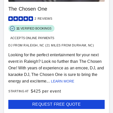
The Chosen One
2
REVIEWS
11
VERIFIED BOOKINGS
ACCEPTS ONLINE PAYMENTS
DJ FROM RALEIGH, NC (21 MILES FROM DURHAM, NC)
Looking for the perfect entertainment for your next
event in Raleigh? Look no further than The Chosen
One! With years of experience as an emcee, DJ, and
karaoke DJ, The Chosen One is sure to bring the
energy and exciteme...
LEARN MORE
$
425 per event
STARTING AT
REQUEST FREE QUOTE