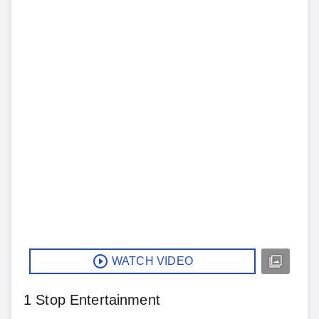
WATCH VIDEO
1 Stop Entertainment