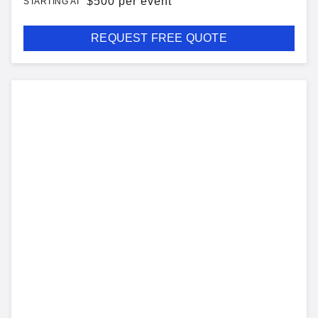
$
500 per event
STARTING AT
REQUEST FREE QUOTE