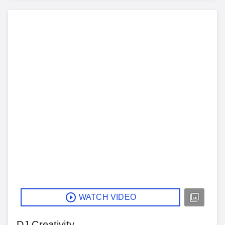
WATCH VIDEO
DJ Creativity