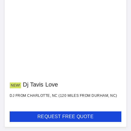
Dj Tavis Love
NEW!
DJ FROM CHARLOTTE, NC (120 MILES FROM DURHAM, NC)
REQUEST FREE QUOTE