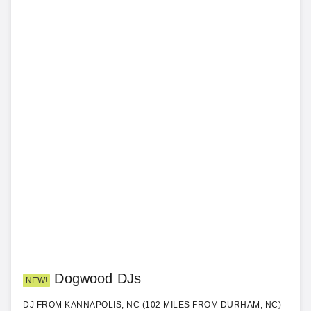
Dogwood DJs
NEW!
DJ FROM KANNAPOLIS, NC (102 MILES FROM DURHAM, NC)