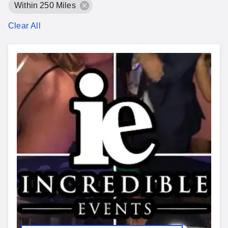
Within 250 Miles
Clear All