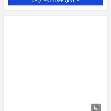
REQUEST FREE QUOTE