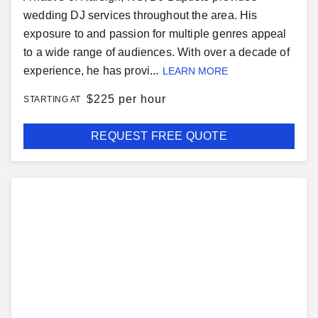
wedding DJ services throughout the area. His
exposure to and passion for multiple genres appeal
to a wide range of audiences. With over a decade of
experience, he has provi...
LEARN MORE
$
225 per hour
STARTING AT
REQUEST FREE QUOTE