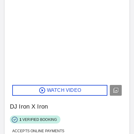
WATCH VIDEO
DJ Iron X Iron
1
VERIFIED BOOKING
ACCEPTS ONLINE PAYMENTS