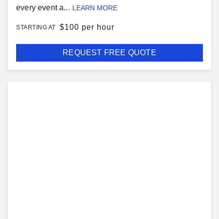
every event a...
LEARN MORE
$
100 per hour
STARTING AT
REQUEST FREE QUOTE