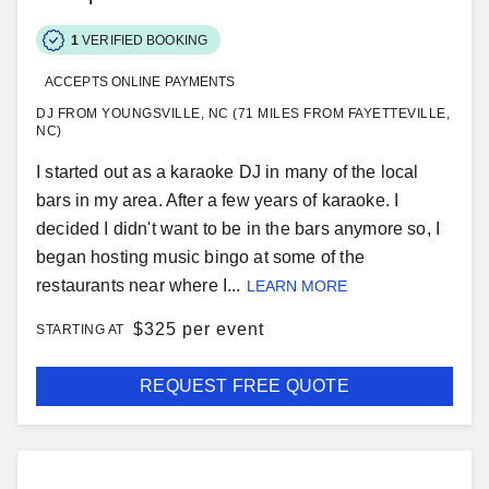
1
VERIFIED BOOKING
ACCEPTS ONLINE PAYMENTS
DJ FROM YOUNGSVILLE, NC (71 MILES FROM FAYETTEVILLE,
NC)
I started out as a karaoke DJ in many of the local
bars in my area. After a few years of karaoke. I
decided I didn't want to be in the bars anymore so, I
began hosting music bingo at some of the
restaurants near where I...
LEARN MORE
$
325 per event
STARTING AT
REQUEST FREE QUOTE