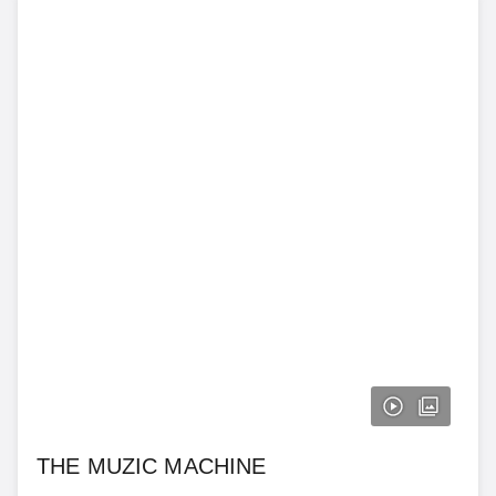
THE MUZIC MACHINE