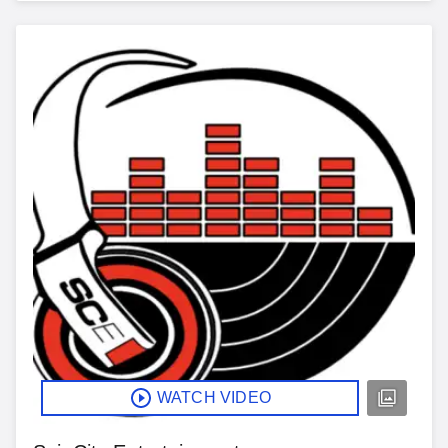
WATCH VIDEO