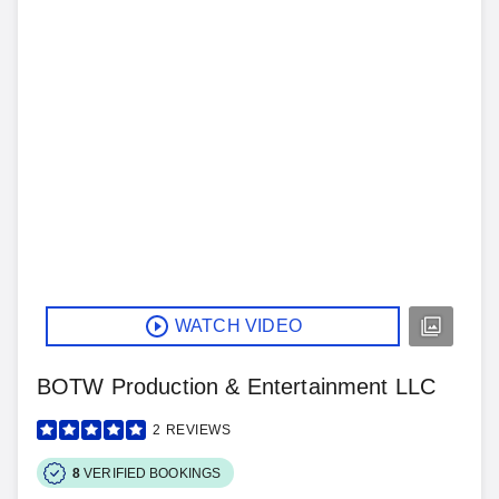
WATCH VIDEO
BOTW Production & Entertainment LLC
2
REVIEWS
8
VERIFIED BOOKINGS