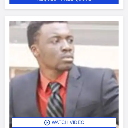
WATCH VIDEO