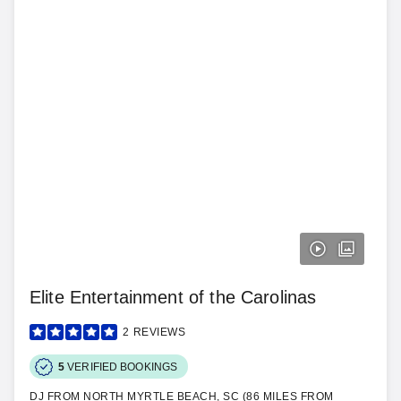
Elite Entertainment of the Carolinas
2
REVIEWS
5
VERIFIED BOOKINGS
DJ FROM NORTH MYRTLE BEACH, SC (86 MILES FROM