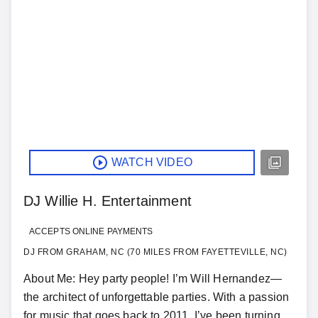
WATCH VIDEO
DJ Willie H. Entertainment
ACCEPTS ONLINE PAYMENTS
DJ FROM GRAHAM, NC (70 MILES FROM FAYETTEVILLE, NC)
About Me: Hey party people! I’m Will Hernandez—
the architect of unforgettable parties. With a passion
for music that goes back to 2011, I’ve been turning