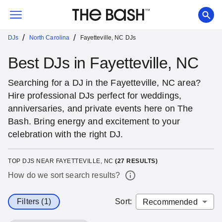
/
/
DJs
North Carolina
Fayetteville, NC DJs
Best DJs in Fayetteville, NC
Searching for a DJ in the Fayetteville, NC area?
Hire professional DJs perfect for weddings,
anniversaries, and private events here on The
Bash. Bring energy and excitement to your
celebration with the right DJ.
TOP DJS NEAR FAYETTEVILLE, NC
(
27
RESULTS)
How do we sort search results?
Filters (1)
Sort
: