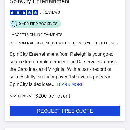
SpinCity Entertainment
8
REVIEWS
9
VERIFIED BOOKINGS
ACCEPTS ONLINE PAYMENTS
DJ FROM RALEIGH, NC (51 MILES FROM FAYETTEVILLE, NC)
SpinCity Entertainment from Raleigh is your go-to
source for top-notch emcee and DJ services across
the Carolinas and Virginia. With a track record of
successfully executing over 150 events per year,
SpinCity is dedicate...
LEARN MORE
$
200 per event
STARTING AT
REQUEST FREE QUOTE