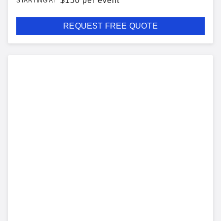
$
150 per event
STARTING AT
REQUEST FREE QUOTE