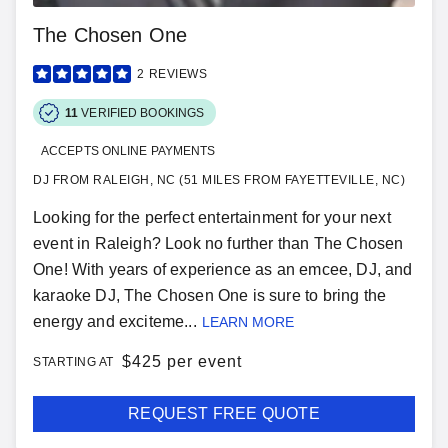
The Chosen One
2
REVIEWS
11
VERIFIED BOOKINGS
ACCEPTS ONLINE PAYMENTS
DJ FROM RALEIGH, NC (51 MILES FROM FAYETTEVILLE, NC)
Looking for the perfect entertainment for your next
event in Raleigh? Look no further than The Chosen
One! With years of experience as an emcee, DJ, and
karaoke DJ, The Chosen One is sure to bring the
energy and exciteme...
LEARN MORE
$
425 per event
STARTING AT
REQUEST FREE QUOTE