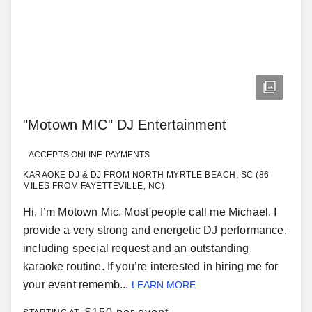
"Motown MIC" DJ Entertainment
ACCEPTS ONLINE PAYMENTS
KARAOKE DJ & DJ FROM NORTH MYRTLE BEACH, SC (86
MILES FROM FAYETTEVILLE, NC)
Hi, I’m Motown Mic. Most people call me Michael. I
provide a very strong and energetic DJ performance,
including special request and an outstanding
karaoke routine. If you’re interested in hiring me for
your event rememb...
LEARN MORE