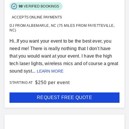
98
VERIFIED BOOKINGS
ACCEPTS ONLINE PAYMENTS
DJ FROM ALBEMARLE, NC (75 MILES FROM FAYETTEVILLE,
NC)
Hi..If you want your event to be the best ever, you
need me! There is really nothing that I don't have
that you would want at your event. I have the high
tech laser lights, wireless mics and of course a great
sound syst...
LEARN MORE
$
250 per event
STARTING AT
REQUEST FREE QUOTE