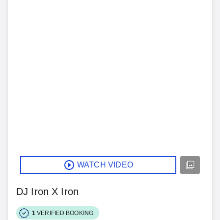
WATCH VIDEO
DJ Iron X Iron
1
VERIFIED BOOKING