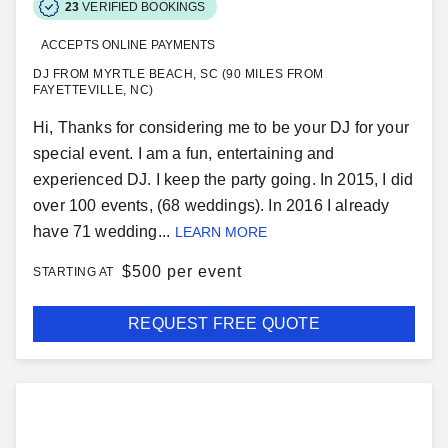
23
VERIFIED BOOKINGS
ACCEPTS ONLINE PAYMENTS
DJ FROM MYRTLE BEACH, SC (90 MILES FROM
FAYETTEVILLE, NC)
Hi, Thanks for considering me to be your DJ for your
special event. I am a fun, entertaining and
experienced DJ. I keep the party going. In 2015, I did
over 100 events, (68 weddings). In 2016 I already
have 71 wedding...
LEARN MORE
$
500 per event
STARTING AT
REQUEST FREE QUOTE