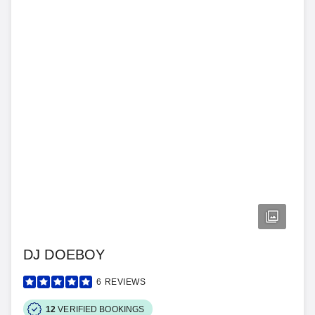
DJ DOEBOY
6
REVIEWS
12
VERIFIED BOOKINGS