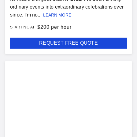
ordinary events into extraordinary celebrations ever
since. I'm no...
LEARN MORE
$
200 per hour
STARTING AT
REQUEST FREE QUOTE