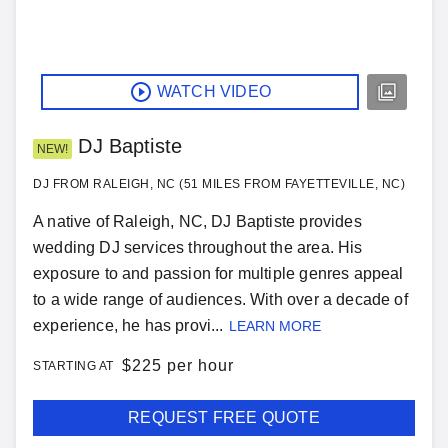
WATCH VIDEO
DJ Baptiste
NEW!
DJ FROM RALEIGH, NC (51 MILES FROM FAYETTEVILLE, NC)
A native of Raleigh, NC, DJ Baptiste provides
wedding DJ services throughout the area. His
exposure to and passion for multiple genres appeal
to a wide range of audiences. With over a decade of
experience, he has provi...
LEARN MORE
$
225 per hour
STARTING AT
REQUEST FREE QUOTE