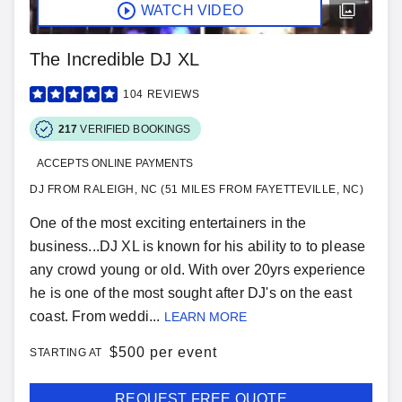
WATCH VIDEO
The Incredible DJ XL
104
REVIEWS
217
VERIFIED BOOKINGS
ACCEPTS ONLINE PAYMENTS
DJ FROM RALEIGH, NC (51 MILES FROM FAYETTEVILLE, NC)
One of the most exciting entertainers in the
business...DJ XL is known for his ability to to please
any crowd young or old. With over 20yrs experience
he is one of the most sought after DJ's on the east
coast. From weddi...
LEARN MORE
$
500 per event
STARTING AT
REQUEST FREE QUOTE