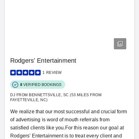
Rodgers' Entertainment
1
REVIEW
8
VERIFIED BOOKINGS
DJ FROM BENNETTSVILLE, SC (53 MILES FROM
FAYETTEVILLE, NC)
We realize that our most successful and crucial form
of advertising is word of mouth referrals from
satisfied clients like you.For this reason our goal at
Rodgers' Entertainment is to treat every client and