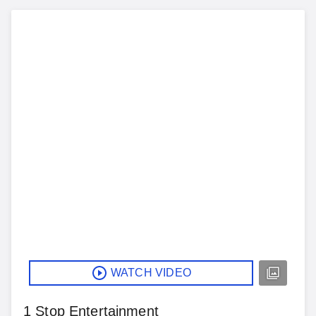
WATCH VIDEO
1 Stop Entertainment