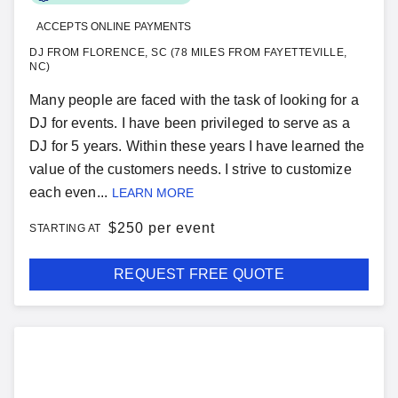
ACCEPTS ONLINE PAYMENTS
DJ FROM FLORENCE, SC (78 MILES FROM FAYETTEVILLE,
NC)
Many people are faced with the task of looking for a
DJ for events. I have been privileged to serve as a
DJ for 5 years. Within these years I have learned the
value of the customers needs. I strive to customize
each even...
LEARN MORE
$
250 per event
STARTING AT
REQUEST FREE QUOTE