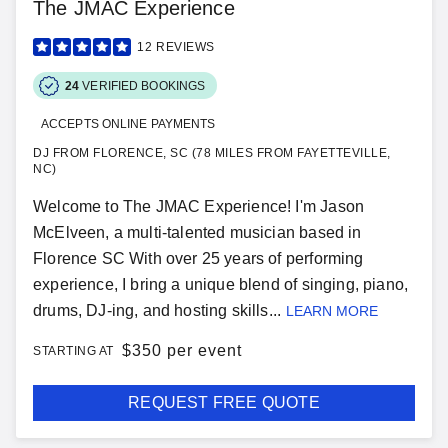
The JMAC Experience
12
REVIEWS
24
VERIFIED BOOKINGS
ACCEPTS ONLINE PAYMENTS
DJ FROM FLORENCE, SC (78 MILES FROM FAYETTEVILLE,
NC)
Welcome to The JMAC Experience! I'm Jason
McElveen, a multi-talented musician based in
Florence SC With over 25 years of performing
experience, I bring a unique blend of singing, piano,
drums, DJ-ing, and hosting skills...
LEARN MORE
$
350 per event
STARTING AT
REQUEST FREE QUOTE