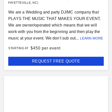
FAYETTEVILLE, NC)
We are a Wedding and party DJ/MC company that
PLAYS THE MUSIC THAT MAKES YOUR EVENT.
We are owner/operated which means that we will
work with you from the beginning and then play the
music at your event. We don't sub out...
LEARN MORE
$
450 per event
STARTING AT
REQUEST FREE QUOTE