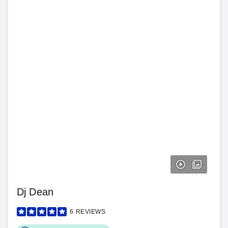
Dj Dean
6
REVIEWS