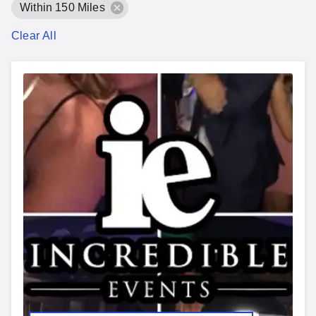
Within 150 Miles
Clear All