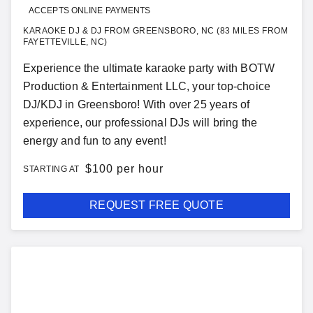
ACCEPTS ONLINE PAYMENTS
KARAOKE DJ & DJ FROM GREENSBORO, NC (83 MILES FROM
FAYETTEVILLE, NC)
Experience the ultimate karaoke party with BOTW
Production & Entertainment LLC, your top-choice
DJ/KDJ in Greensboro! With over 25 years of
experience, our professional DJs will bring the
energy and fun to any event!
$
100 per hour
STARTING AT
REQUEST FREE QUOTE