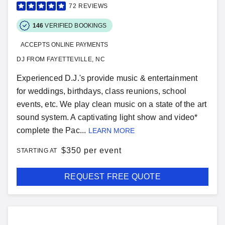
72
REVIEWS
146
VERIFIED BOOKINGS
ACCEPTS ONLINE PAYMENTS
DJ FROM FAYETTEVILLE, NC
Experienced D.J.'s provide music & entertainment
for weddings, birthdays, class reunions, school
events, etc. We play clean music on a state of the art
sound system. A captivating light show and video*
complete the Pac...
LEARN MORE
$
350 per event
STARTING AT
REQUEST FREE QUOTE