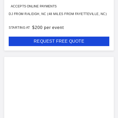
ACCEPTS ONLINE PAYMENTS
DJ FROM RALEIGH, NC (48 MILES FROM FAYETTEVILLE, NC)
$
200 per event
STARTING AT
REQUEST FREE QUOTE