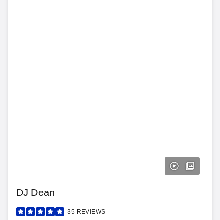
DJ Dean
35
REVIEWS