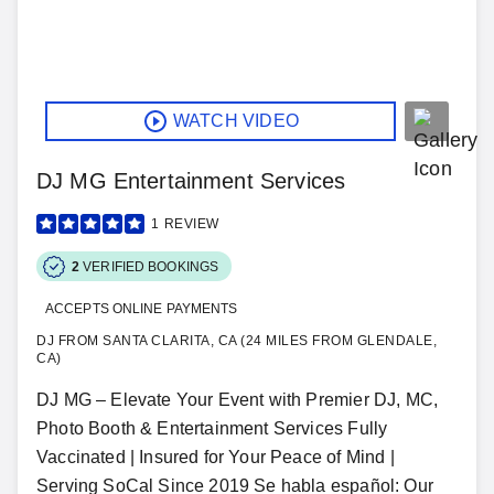
WATCH VIDEO
DJ MG Entertainment Services
1
REVIEW
2
VERIFIED BOOKINGS
ACCEPTS ONLINE PAYMENTS
DJ FROM SANTA CLARITA, CA (24 MILES FROM GLENDALE,
CA)
DJ MG – Elevate Your Event with Premier DJ, MC,
Photo Booth & Entertainment Services Fully
Vaccinated | Insured for Your Peace of Mind |
Serving SoCal Since 2019 Se habla español: Our