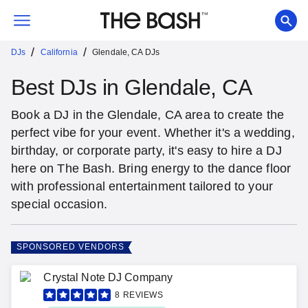
/
/
DJs
California
Glendale, CA DJs
Best DJs in Glendale, CA
Book a DJ in the Glendale, CA area to create the
perfect vibe for your event. Whether it's a wedding,
birthday, or corporate party, it's easy to hire a DJ
here on The Bash. Bring energy to the dance floor
with professional entertainment tailored to your
special occasion.
SPONSORED VENDORS
Crystal Note DJ Company
8
REVIEWS