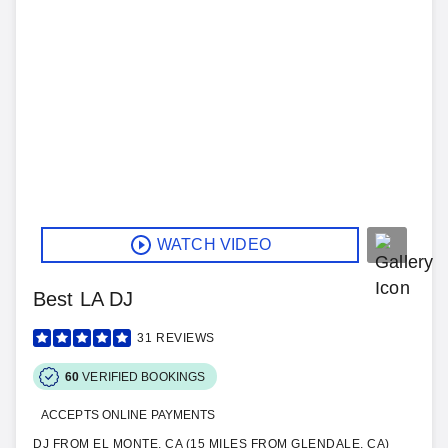
WATCH VIDEO
Best LA DJ
31
REVIEWS
60
VERIFIED BOOKINGS
ACCEPTS ONLINE PAYMENTS
DJ FROM EL MONTE, CA (15 MILES FROM GLENDALE, CA)