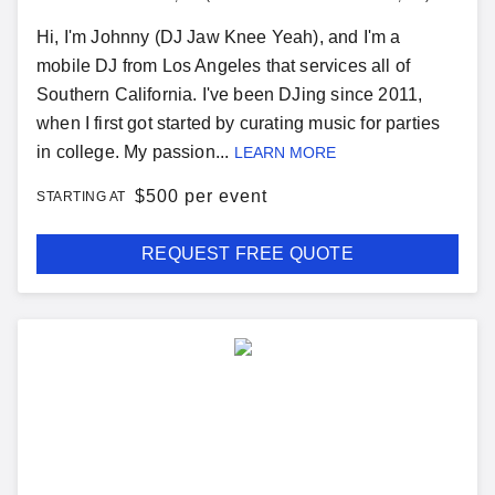
Hi, I'm Johnny (DJ Jaw Knee Yeah), and I'm a
mobile DJ from Los Angeles that services all of
Southern California. I've been DJing since 2011,
when I first got started by curating music for parties
in college. My passion...
LEARN MORE
$
500 per event
STARTING AT
REQUEST FREE QUOTE