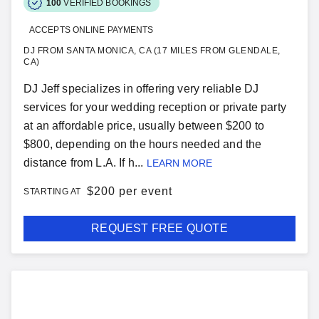
100
VERIFIED BOOKINGS
ACCEPTS ONLINE PAYMENTS
DJ FROM SANTA MONICA, CA (17 MILES FROM GLENDALE,
CA)
DJ Jeff specializes in offering very reliable DJ
services for your wedding reception or private party
at an affordable price, usually between $200 to
$800, depending on the hours needed and the
distance from L.A. If h...
LEARN MORE
$
200 per event
STARTING AT
REQUEST FREE QUOTE