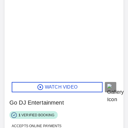
WATCH VIDEO
Go DJ Entertainment
1
VERIFIED BOOKING
ACCEPTS ONLINE PAYMENTS