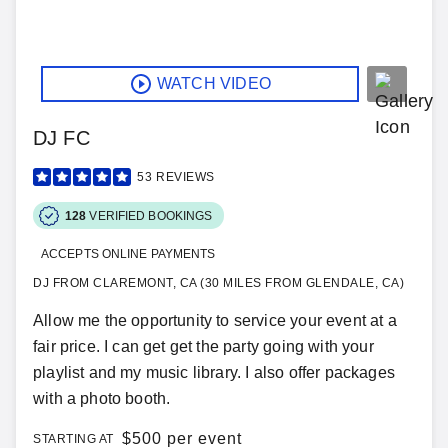
WATCH VIDEO
DJ FC
53
REVIEWS
128
VERIFIED BOOKINGS
ACCEPTS ONLINE PAYMENTS
DJ FROM CLAREMONT, CA (30 MILES FROM GLENDALE, CA)
Allow me the opportunity to service your event at a
fair price. I can get get the party going with your
playlist and my music library. I also offer packages
with a photo booth.
$
500 per event
STARTING AT