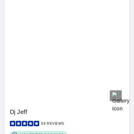
Dj Jeff
59
REVIEWS