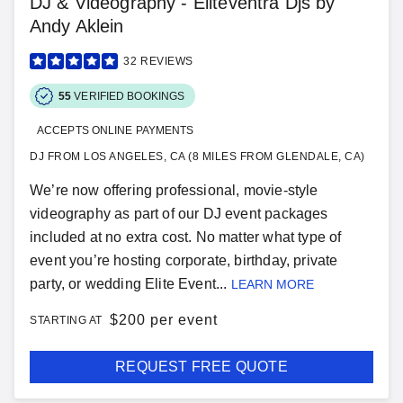
DJ & Videography - Eliteventra Djs by
Andy Aklein
32
REVIEWS
55
VERIFIED BOOKINGS
ACCEPTS ONLINE PAYMENTS
DJ FROM LOS ANGELES, CA (8 MILES FROM GLENDALE, CA)
We’re now offering professional, movie-style
videography as part of our DJ event packages
included at no extra cost. No matter what type of
event you’re hosting corporate, birthday, private
party, or wedding Elite Event...
LEARN MORE
$
200 per event
STARTING AT
REQUEST FREE QUOTE