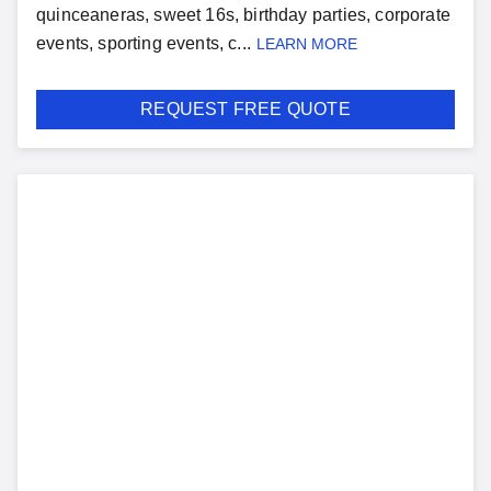
quinceaneras, sweet 16s, birthday parties, corporate
events, sporting events, c...
LEARN MORE
REQUEST FREE QUOTE