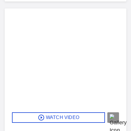
WATCH VIDEO