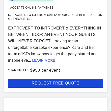
ACCEPTS ONLINE PAYMENTS
KARAOKE DJ & DJ FROM SANTA MONICA, CA (16 MILES FROM
GLENDALE, CA)
EXTROVERT TO INTROVERT & EVERYTHING IN
BETWEEN - BOOK AN EVENT YOUR GUESTS
WILL NEVER FORGET! Looking for an
unforgettable karaoke experience? Kara and her
team of KJ's know how to get the party started and
inspire eve...
LEARN MORE
$
950 per event
STARTING AT
REQUEST FREE QUOTE