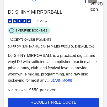
DJ SHINY MIRRORBALL
5
REVIEWS
9
VERIFIED BOOKINGS
ACCEPTS ONLINE PAYMENTS
DJ FROM SANTA ANA, CA (36 MILES FROM GLENDALE, CA)
DJ SHINY MIRRORBALL is a practiced digital and
vinyl DJ with sufficient accomplished practice at the
private party, club, and festival level to provide
worthwhile mixing, programming, and raw disc
jockeying for most any...
LEARN MORE
$
550 per event
STARTING AT
REQUEST FREE QUOTE