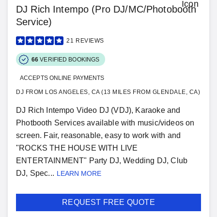
DJ Rich Intempo (Pro DJ/MC/Photobooth
Service)
21
REVIEWS
66
VERIFIED BOOKINGS
ACCEPTS ONLINE PAYMENTS
DJ FROM LOS ANGELES, CA (13 MILES FROM GLENDALE, CA)
DJ Rich Intempo Video DJ (VDJ), Karaoke and
Photbooth Services available with music/videos on
screen. Fair, reasonable, easy to work with and
"ROCKS THE HOUSE WITH LIVE
ENTERTAINMENT" Party DJ, Wedding DJ, Club
DJ, Spec...
LEARN MORE
REQUEST FREE QUOTE