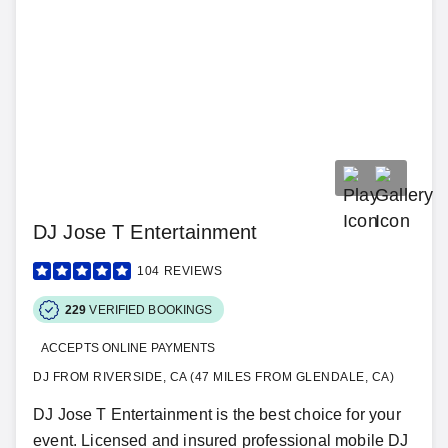
DJ Jose T Entertainment
104
REVIEWS
229
VERIFIED BOOKINGS
ACCEPTS ONLINE PAYMENTS
DJ FROM RIVERSIDE, CA (47 MILES FROM GLENDALE, CA)
DJ Jose T Entertainment is the best choice for your
event. Licensed and insured professional mobile DJ