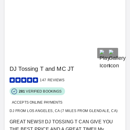
DJ Tossing T and MC JT
147
REVIEWS
281
VERIFIED BOOKINGS
ACCEPTS ONLINE PAYMENTS
DJ FROM LOS ANGELES, CA (7 MILES FROM GLENDALE, CA)
GREAT NEWS!! DJ TOSSING T CAN GIVE YOU
THE BEST PRICE AND A GREAT TIME!! My