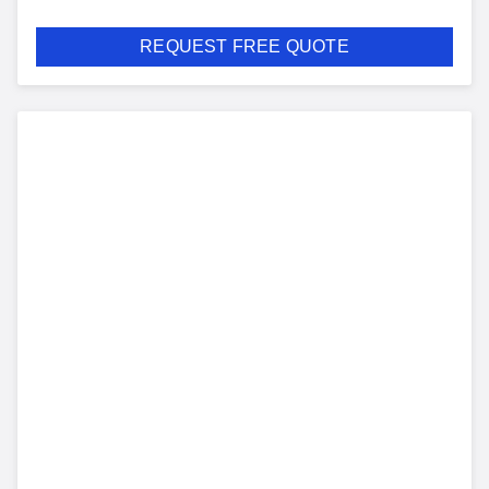
REQUEST FREE QUOTE