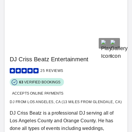
DJ Criss Beatz Entertainment
25
REVIEWS
63
VERIFIED BOOKINGS
ACCEPTS ONLINE PAYMENTS
DJ FROM LOS ANGELES, CA (13 MILES FROM GLENDALE, CA)
DJ Criss Beatz is a professional DJ serving all of
Los Angeles County and Orange County. He has
done all types of events including weddings,