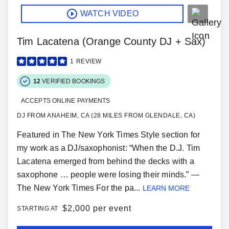
WATCH VIDEO
Tim Lacatena (Orange County DJ + Sax)
1
REVIEW
12
VERIFIED BOOKINGS
ACCEPTS ONLINE PAYMENTS
DJ FROM ANAHEIM, CA (28 MILES FROM GLENDALE, CA)
Featured in The New York Times Style section for
my work as a DJ/saxophonist: “When the D.J. Tim
Lacatena emerged from behind the decks with a
saxophone … people were losing their minds.” —
The New York Times For the pa...
LEARN MORE
$
2,000 per event
STARTING AT