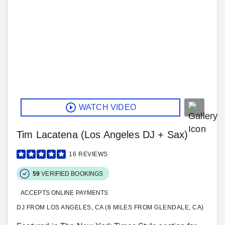
WATCH VIDEO
Tim Lacatena (Los Angeles DJ + Sax)
16
REVIEWS
59
VERIFIED BOOKINGS
ACCEPTS ONLINE PAYMENTS
DJ FROM LOS ANGELES, CA (8 MILES FROM GLENDALE, CA)