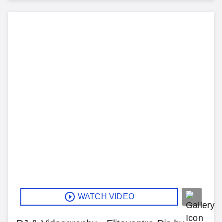
WATCH VIDEO