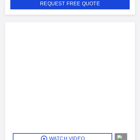
REQUEST FREE QUOTE
WATCH VIDEO