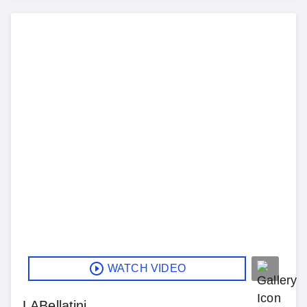
WATCH VIDEO
LABellatini