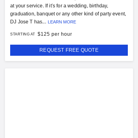
at your service. If it's for a wedding, birthday,
graduation, banquet or any other kind of party event,
DJ Jose T has...
LEARN MORE
$
125 per hour
STARTING AT
REQUEST FREE QUOTE