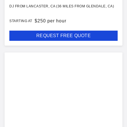
DJ FROM LANCASTER, CA (36 MILES FROM GLENDALE, CA)
$
250 per hour
STARTING AT
REQUEST FREE QUOTE