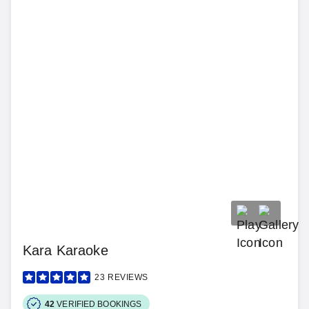
Kara Karaoke
23
REVIEWS
42
VERIFIED BOOKINGS