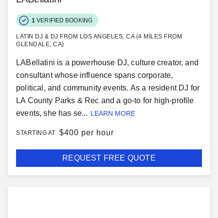
1
VERIFIED BOOKING
LATIN DJ & DJ FROM LOS ANGELES, CA (4 MILES FROM
GLENDALE, CA)
LABellatini is a powerhouse DJ, culture creator, and
consultant whose influence spans corporate,
political, and community events. As a resident DJ for
LA County Parks & Rec and a go-to for high-profile
events, she has se...
LEARN MORE
$
400 per hour
STARTING AT
REQUEST FREE QUOTE