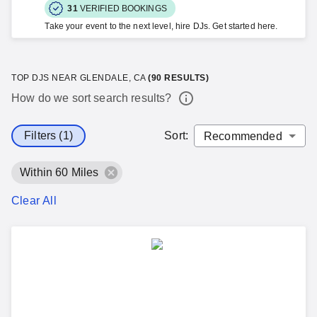
31
VERIFIED BOOKINGS
Take your event to the next level, hire DJs. Get started here.
TOP DJS NEAR GLENDALE, CA
(
90
RESULTS)
How do we sort search results?
Filters (1)
Sort
:
Within 60 Miles
Clear All