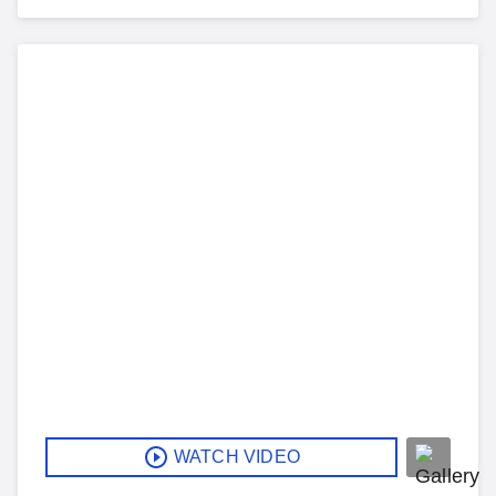
WATCH VIDEO