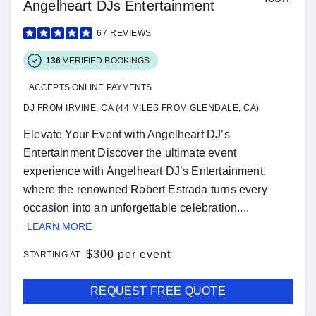
Angelheart DJs Entertainment
67
REVIEWS
136
VERIFIED BOOKINGS
ACCEPTS ONLINE PAYMENTS
DJ FROM IRVINE, CA (44 MILES FROM GLENDALE, CA)
Elevate Your Event with Angelheart DJ’s
Entertainment Discover the ultimate event
experience with Angelheart DJ’s Entertainment,
where the renowned Robert Estrada turns every
occasion into an unforgettable celebration....
LEARN MORE
$
300 per event
STARTING AT
REQUEST FREE QUOTE