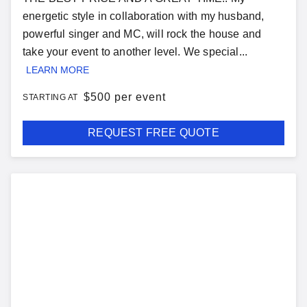
energetic style in collaboration with my husband,
powerful singer and MC, will rock the house and
take your event to another level. We special...
LEARN MORE
$
500 per event
STARTING AT
REQUEST FREE QUOTE