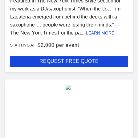
Featured in The New York Times Style section for
my work as a DJ/saxophonist: “When the D.J. Tim
Lacatena emerged from behind the decks with a
saxophone … people were losing their minds.” —
The New York Times For the pa...
LEARN MORE
$
2,000 per event
STARTING AT
REQUEST FREE QUOTE