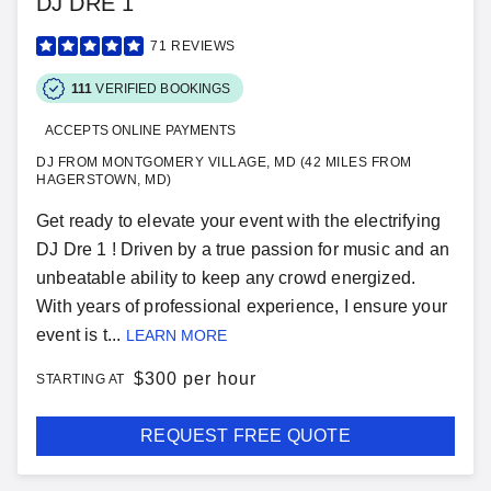
DJ DRE 1
71
REVIEWS
111
VERIFIED BOOKINGS
ACCEPTS ONLINE PAYMENTS
DJ FROM MONTGOMERY VILLAGE, MD (42 MILES FROM
HAGERSTOWN, MD)
Get ready to elevate your event with the electrifying
DJ Dre 1 ! Driven by a true passion for music and an
unbeatable ability to keep any crowd energized.
With years of professional experience, I ensure your
event is t...
LEARN MORE
$
300 per hour
STARTING AT
REQUEST FREE QUOTE