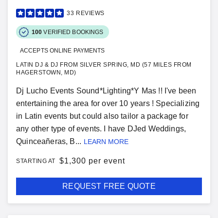
33
REVIEWS
100
VERIFIED BOOKINGS
ACCEPTS ONLINE PAYMENTS
LATIN DJ & DJ FROM SILVER SPRING, MD (57 MILES FROM
HAGERSTOWN, MD)
Dj Lucho Events Sound*Lighting*Y Mas !! I've been
entertaining the area for over 10 years ! Specializing
in Latin events but could also tailor a package for
any other type of events. I have DJed Weddings,
Quinceañeras, B...
LEARN MORE
$
1,300 per event
STARTING AT
REQUEST FREE QUOTE