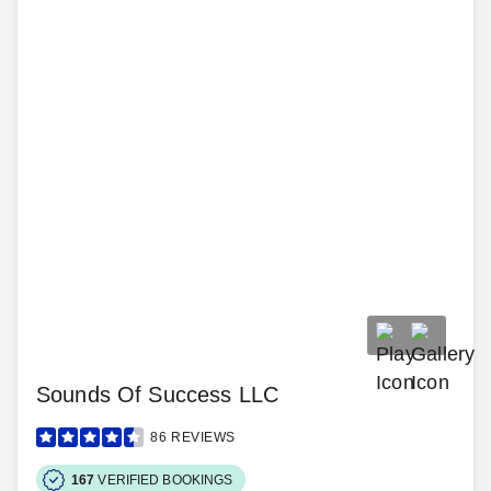
Sounds Of Success LLC
86
REVIEWS
167
VERIFIED BOOKINGS