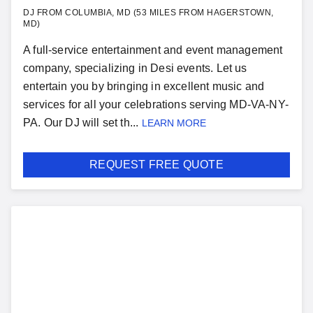
DJ FROM COLUMBIA, MD (53 MILES FROM HAGERSTOWN,
MD)
A full-service entertainment and event management
company, specializing in Desi events. Let us
entertain you by bringing in excellent music and
services for all your celebrations serving MD-VA-NY-
PA. Our DJ will set th...
LEARN MORE
REQUEST FREE QUOTE