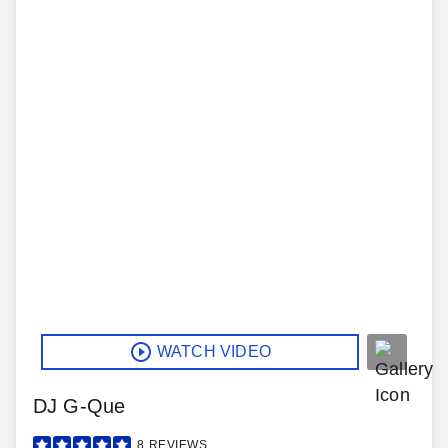
WATCH VIDEO
DJ G-Que
8
REVIEWS