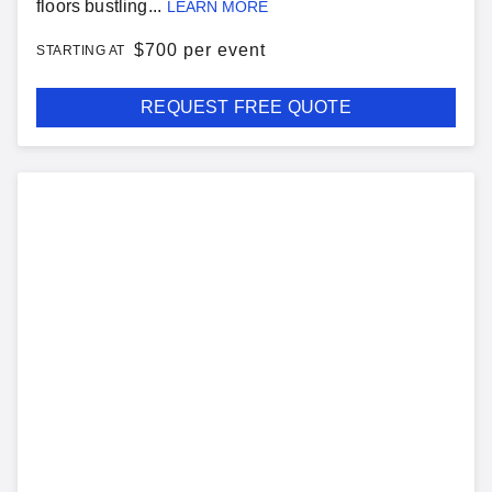
floors bustling...
LEARN MORE
$
700 per event
STARTING AT
REQUEST FREE QUOTE