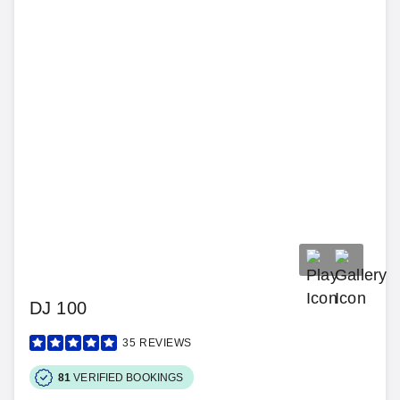
DJ 100
35
REVIEWS
81
VERIFIED BOOKINGS