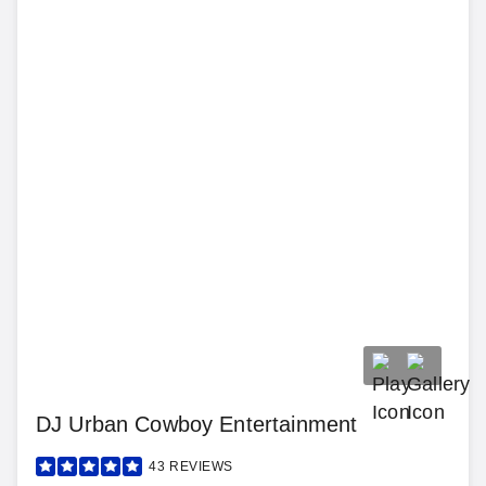
DJ Urban Cowboy Entertainment
43
REVIEWS