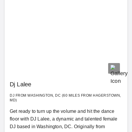
Dj Lalee
DJ FROM WASHINGTON, DC (60 MILES FROM HAGERSTOWN,
MD)
Get ready to turn up the volume and hit the dance
floor with DJ Lalee, a dynamic and talented female
DJ based in Washington, DC. Originally from