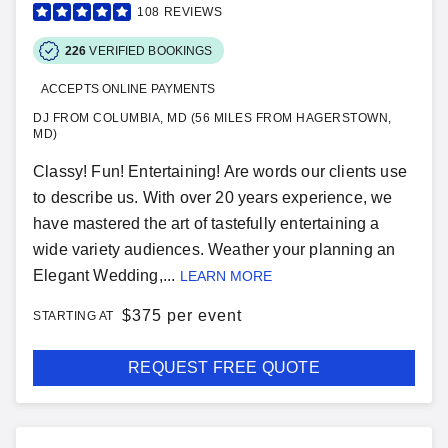
108
REVIEWS
226
VERIFIED BOOKINGS
ACCEPTS ONLINE PAYMENTS
DJ FROM COLUMBIA, MD (56 MILES FROM HAGERSTOWN,
MD)
Classy! Fun! Entertaining! Are words our clients use
to describe us. With over 20 years experience, we
have mastered the art of tastefully entertaining a
wide variety audiences. Weather your planning an
Elegant Wedding,...
LEARN MORE
$
375 per event
STARTING AT
REQUEST FREE QUOTE