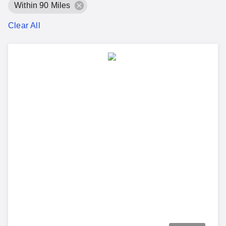
Within 90 Miles
Clear All