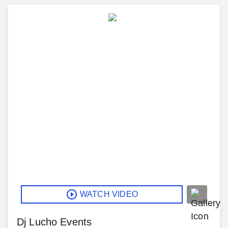
WATCH VIDEO
Dj Lucho Events