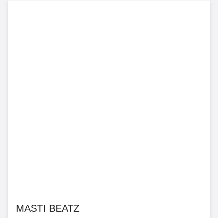
MASTI BEATZ