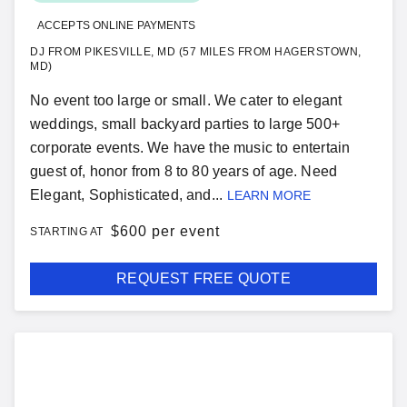
ACCEPTS ONLINE PAYMENTS
DJ FROM PIKESVILLE, MD (57 MILES FROM HAGERSTOWN,
MD)
No event too large or small. We cater to elegant
weddings, small backyard parties to large 500+
corporate events. We have the music to entertain
guest of, honor from 8 to 80 years of age. Need
Elegant, Sophisticated, and...
LEARN MORE
$
600 per event
STARTING AT
REQUEST FREE QUOTE