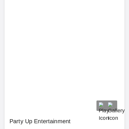
Party Up Entertainment