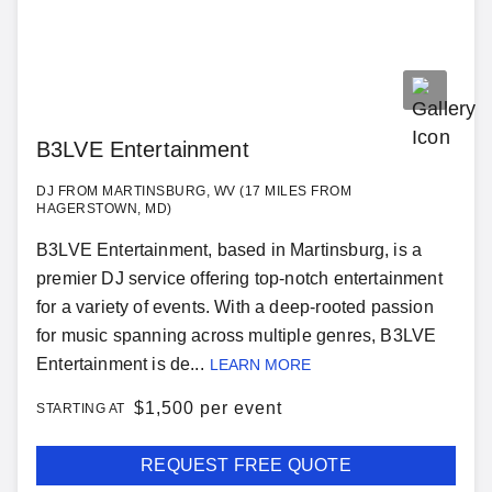
B3LVE Entertainment
DJ FROM MARTINSBURG, WV (17 MILES FROM
HAGERSTOWN, MD)
B3LVE Entertainment, based in Martinsburg, is a
premier DJ service offering top-notch entertainment
for a variety of events. With a deep-rooted passion
for music spanning across multiple genres, B3LVE
Entertainment is de...
LEARN MORE
$
1,500 per event
STARTING AT
REQUEST FREE QUOTE