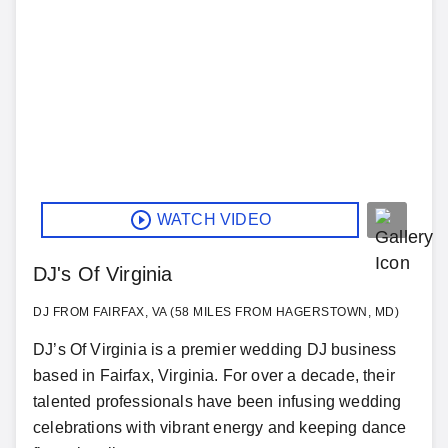
WATCH VIDEO
DJ's Of Virginia
DJ FROM FAIRFAX, VA (58 MILES FROM HAGERSTOWN, MD)
DJ’s Of Virginia is a premier wedding DJ business
based in Fairfax, Virginia. For over a decade, their
talented professionals have been infusing wedding
celebrations with vibrant energy and keeping dance