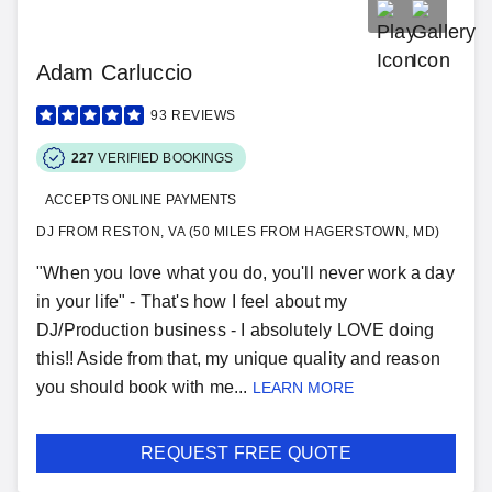
Adam Carluccio
93
REVIEWS
227
VERIFIED BOOKINGS
ACCEPTS ONLINE PAYMENTS
DJ FROM RESTON, VA (50 MILES FROM HAGERSTOWN, MD)
"When you love what you do, you'll never work a day
in your life" - That's how I feel about my
DJ/Production business - I absolutely LOVE doing
this!! Aside from that, my unique quality and reason
you should book with me...
LEARN MORE
REQUEST FREE QUOTE