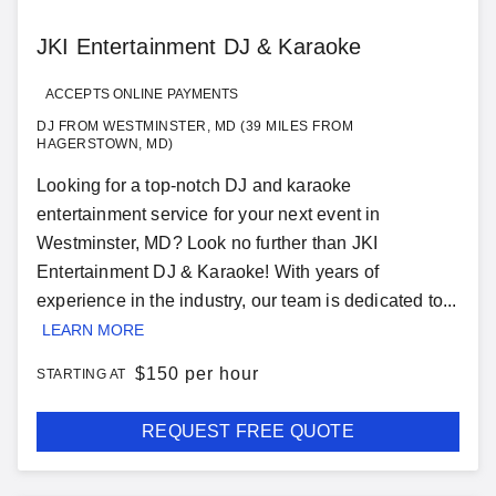
JKI Entertainment DJ & Karaoke
ACCEPTS ONLINE PAYMENTS
DJ FROM WESTMINSTER, MD (39 MILES FROM
HAGERSTOWN, MD)
Looking for a top-notch DJ and karaoke
entertainment service for your next event in
Westminster, MD? Look no further than JKI
Entertainment DJ & Karaoke! With years of
experience in the industry, our team is dedicated to...
LEARN MORE
$
150 per hour
STARTING AT
REQUEST FREE QUOTE