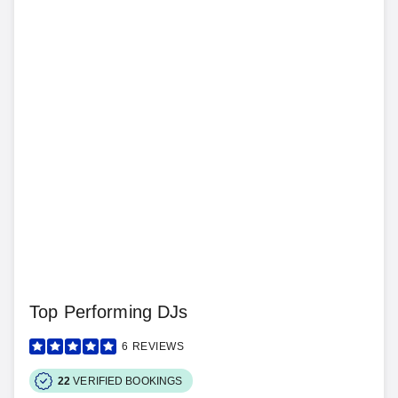
Top Performing DJs
6
REVIEWS
22
VERIFIED BOOKINGS