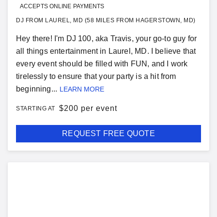
ACCEPTS ONLINE PAYMENTS
DJ FROM LAUREL, MD (58 MILES FROM HAGERSTOWN, MD)
Hey there! I'm DJ 100, aka Travis, your go-to guy for
all things entertainment in Laurel, MD. I believe that
every event should be filled with FUN, and I work
tirelessly to ensure that your party is a hit from
beginning...
LEARN MORE
$
200 per event
STARTING AT
REQUEST FREE QUOTE