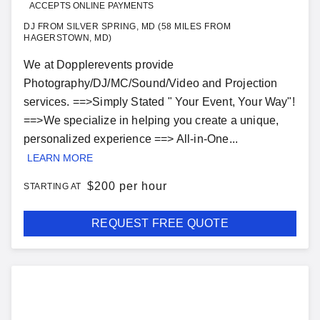
ACCEPTS ONLINE PAYMENTS
DJ FROM SILVER SPRING, MD (58 MILES FROM
HAGERSTOWN, MD)
We at Dopplerevents provide
Photography/DJ/MC/Sound/Video and Projection
services. ==>Simply Stated " Your Event, Your Way"!
==>We specialize in helping you create a unique,
personalized experience ==> All-in-One...
LEARN MORE
$
200 per hour
STARTING AT
REQUEST FREE QUOTE