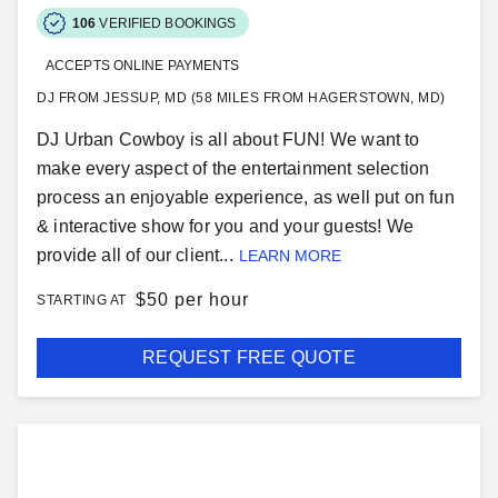
106
VERIFIED BOOKINGS
ACCEPTS ONLINE PAYMENTS
DJ FROM JESSUP, MD (58 MILES FROM HAGERSTOWN, MD)
DJ Urban Cowboy is all about FUN! We want to
make every aspect of the entertainment selection
process an enjoyable experience, as well put on fun
& interactive show for you and your guests! We
provide all of our client...
LEARN MORE
$
50 per hour
STARTING AT
REQUEST FREE QUOTE