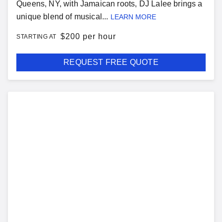
Queens, NY, with Jamaican roots, DJ Lalee brings a
unique blend of musical...
LEARN MORE
$
200 per hour
STARTING AT
REQUEST FREE QUOTE