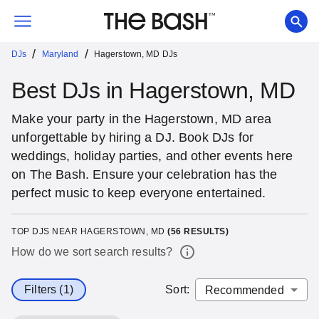
/
/
DJs
Maryland
Hagerstown, MD DJs
Best DJs in Hagerstown, MD
Make your party in the Hagerstown, MD area
unforgettable by hiring a DJ. Book DJs for
weddings, holiday parties, and other events here
on The Bash. Ensure your celebration has the
perfect music to keep everyone entertained.
TOP DJS NEAR HAGERSTOWN, MD
(
56
RESULTS)
How do we sort search results?
Filters (1)
Sort
: