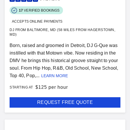
17
VERIFIED BOOKINGS
ACCEPTS ONLINE PAYMENTS
DJ FROM BALTIMORE, MD (58 MILES FROM HAGERSTOWN,
MD)
Born, raised and groomed in Detroit, DJ G-Que was
instilled with that Motown vibe. Now residing in the
DMV he brings this historical groove straight to your
soul. From Hip Hop, R&B, Old School, New School,
Top 40, Pop,...
LEARN MORE
$
125 per hour
STARTING AT
REQUEST FREE QUOTE