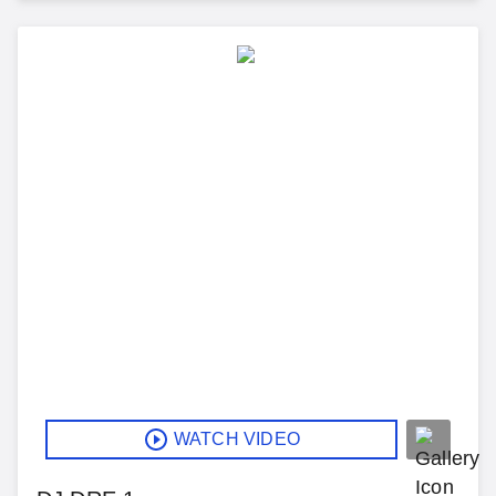
WATCH VIDEO