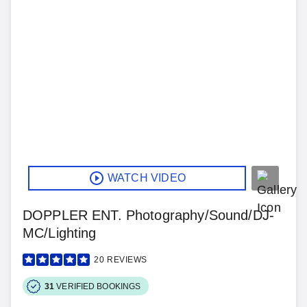
WATCH VIDEO
DOPPLER ENT. Photography/Sound/DJ-
MC/Lighting
20
REVIEWS
31
VERIFIED BOOKINGS