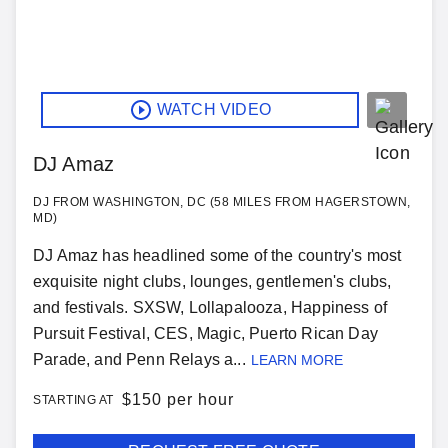
WATCH VIDEO
DJ Amaz
DJ FROM WASHINGTON, DC (58 MILES FROM HAGERSTOWN,
MD)
DJ Amaz has headlined some of the country's most
exquisite night clubs, lounges, gentlemen's clubs,
and festivals. SXSW, Lollapalooza, Happiness of
Pursuit Festival, CES, Magic, Puerto Rican Day
Parade, and Penn Relays a...
LEARN MORE
$
150 per hour
STARTING AT