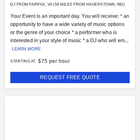
DJ FROM FAIRFAX, VA (58 MILES FROM HAGERSTOWN, MD)
Your Event is an important day. You will receive: * an
opportunity to have a wide variety of music options
or the genre of your choice * a performer who is
interested in your style of music * a DJ who will em...
LEARN MORE
$
75 per hour
STARTING AT
REQUEST FREE QUOTE