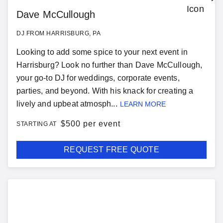
Dave McCullough
DJ FROM HARRISBURG, PA
Looking to add some spice to your next event in
Harrisburg? Look no further than Dave McCullough,
your go-to DJ for weddings, corporate events,
parties, and beyond. With his knack for creating a
lively and upbeat atmosph...
LEARN MORE
$
500 per event
STARTING AT
REQUEST FREE QUOTE