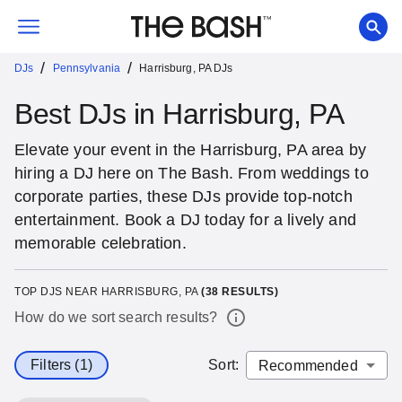
/
/
DJs
Pennsylvania
Harrisburg, PA DJs
Best DJs in Harrisburg, PA
Elevate your event in the Harrisburg, PA area by
hiring a DJ here on The Bash. From weddings to
corporate parties, these DJs provide top-notch
entertainment. Book a DJ today for a lively and
memorable celebration.
TOP DJS NEAR HARRISBURG, PA
(
38
RESULTS)
How do we sort search results?
Filters (1)
Sort
: