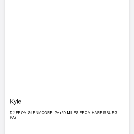
Kyle
DJ FROM GLENMOORE, PA (59 MILES FROM HARRISBURG,
PA)