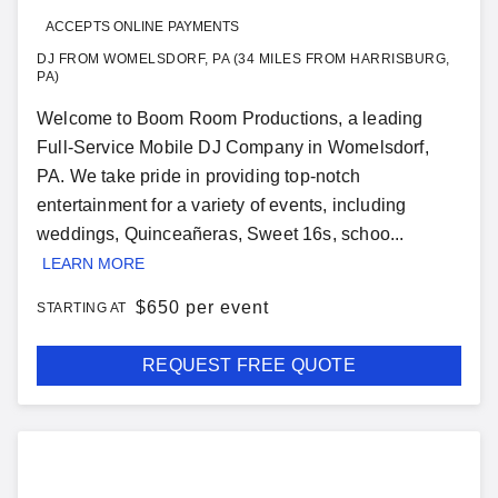
ACCEPTS ONLINE PAYMENTS
DJ FROM WOMELSDORF, PA (34 MILES FROM HARRISBURG,
PA)
Welcome to Boom Room Productions, a leading
Full-Service Mobile DJ Company in Womelsdorf,
PA. We take pride in providing top-notch
entertainment for a variety of events, including
weddings, Quinceañeras, Sweet 16s, schoo...
LEARN MORE
$
650 per event
STARTING AT
REQUEST FREE QUOTE