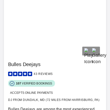
Bulles Deejays
43
REVIEWS
107
VERIFIED BOOKINGS
ACCEPTS ONLINE PAYMENTS
DJ FROM DUNDALK, MD (72 MILES FROM HARRISBURG, PA)
Bulles Deejays are among the most experienced