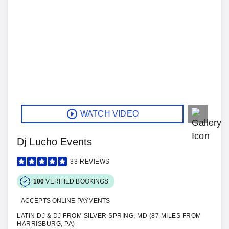
WATCH VIDEO
Dj Lucho Events
33
REVIEWS
100
VERIFIED BOOKINGS
ACCEPTS ONLINE PAYMENTS
LATIN DJ & DJ FROM SILVER SPRING, MD (87 MILES FROM
HARRISBURG, PA)