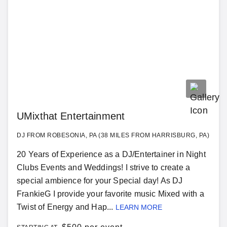
UMixthat Entertainment
DJ FROM ROBESONIA, PA (38 MILES FROM HARRISBURG, PA)
20 Years of Experience as a DJ/Entertainer in Night
Clubs Events and Weddings! I strive to create a
special ambience for your Special day! As DJ
FrankieG I provide your favorite music Mixed with a
Twist of Energy and Hap...
LEARN MORE