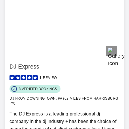
DJ Express
1
REVIEW
3
VERIFIED BOOKINGS
DJ FROM DOWNINGTOWN, PA (62 MILES FROM HARRISBURG,
PA)
The DJ Express is a leading professional dj
company in the dj industry + has been the choice of
many thousands of satisfied customers for all types