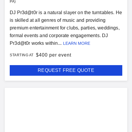
PA)
DJ Pr3d@t0r is a natural slayer on the turntables. He
is skilled at all genres of music and providing
premium entertainment for clubs, parties, weddings,
formal events and corporate engagements. DJ
Pr3d@t0r works within...
LEARN MORE
$
400 per event
STARTING AT
REQUEST FREE QUOTE