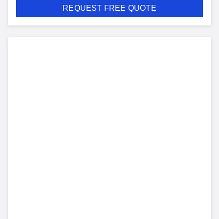
REQUEST FREE QUOTE