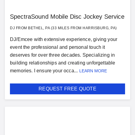
SpectraSound Mobile Disc Jockey Service
DJ FROM BETHEL, PA (33 MILES FROM HARRISBURG, PA)
DJ/Emcee with extensive experience, giving your
event the professional and personal touch it
deserves for over three decades. Specializing in
building relationships and creating unforgettable
memories. I ensure your occa...
LEARN MORE
REQUEST FREE QUOTE