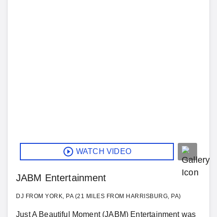
WATCH VIDEO
JABM Entertainment
DJ FROM YORK, PA (21 MILES FROM HARRISBURG, PA)
Just A Beautiful Moment (JABM) Entertainment was