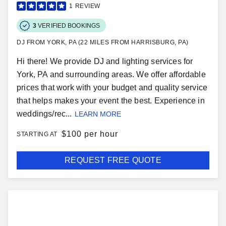
1
REVIEW
3
VERIFIED BOOKINGS
DJ FROM YORK, PA (22 MILES FROM HARRISBURG, PA)
Hi there! We provide DJ and lighting services for
York, PA and surrounding areas. We offer affordable
prices that work with your budget and quality service
that helps makes your event the best. Experience in
weddings/rec...
LEARN MORE
$
100 per hour
STARTING AT
REQUEST FREE QUOTE