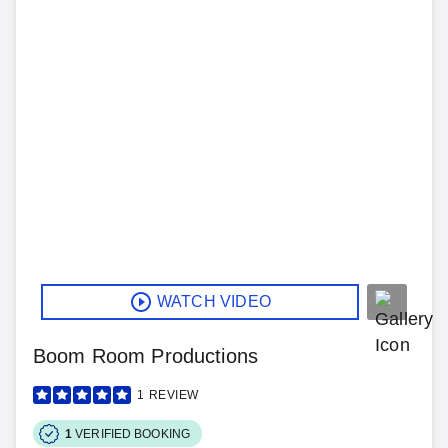
WATCH VIDEO
Boom Room Productions
1
REVIEW
1
VERIFIED BOOKING