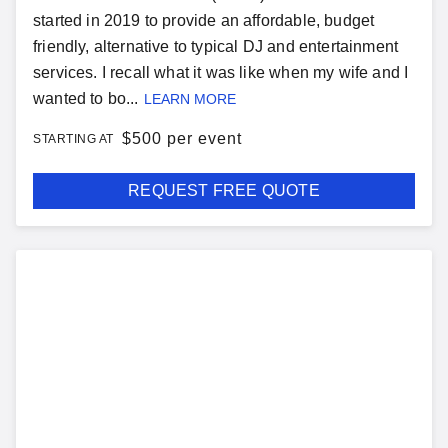
started in 2019 to provide an affordable, budget
friendly, alternative to typical DJ and entertainment
services. I recall what it was like when my wife and I
wanted to bo...
LEARN MORE
$
500 per event
STARTING AT
REQUEST FREE QUOTE