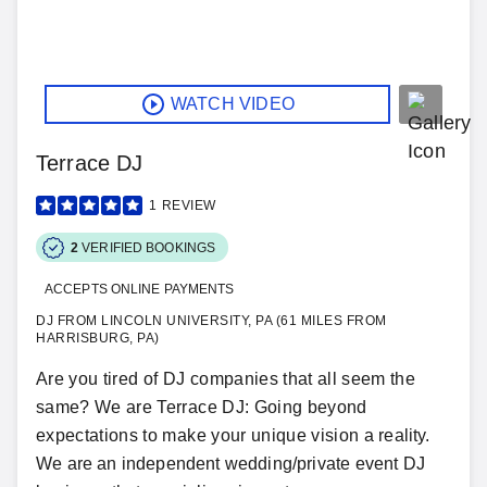
WATCH VIDEO
Terrace DJ
1
REVIEW
2
VERIFIED BOOKINGS
ACCEPTS ONLINE PAYMENTS
DJ FROM LINCOLN UNIVERSITY, PA (61 MILES FROM
HARRISBURG, PA)
Are you tired of DJ companies that all seem the
same? We are Terrace DJ: Going beyond
expectations to make your unique vision a reality.
We are an independent wedding/private event DJ