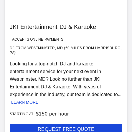
JKI Entertainment DJ & Karaoke
ACCEPTS ONLINE PAYMENTS
DJ FROM WESTMINSTER, MD (50 MILES FROM HARRISBURG,
PA)
Looking for a top-notch DJ and karaoke
entertainment service for your next event in
Westminster, MD? Look no further than JKI
Entertainment DJ & Karaoke! With years of
experience in the industry, our team is dedicated to...
LEARN MORE
$
150 per hour
STARTING AT
REQUEST FREE QUOTE