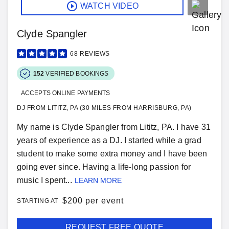
WATCH VIDEO
Clyde Spangler
68
REVIEWS
152
VERIFIED BOOKINGS
ACCEPTS ONLINE PAYMENTS
DJ FROM LITITZ, PA (30 MILES FROM HARRISBURG, PA)
My name is Clyde Spangler from Lititz, PA. I have 31
years of experience as a DJ. I started while a grad
student to make some extra money and I have been
going ever since. Having a life-long passion for
music I spent...
LEARN MORE
$
200 per event
STARTING AT
REQUEST FREE QUOTE