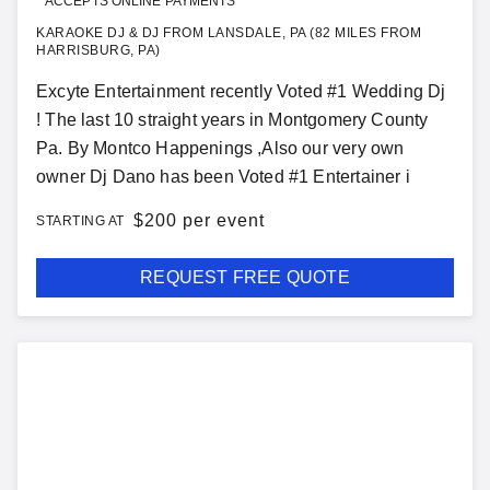
ACCEPTS ONLINE PAYMENTS
KARAOKE DJ & DJ FROM LANSDALE, PA (82 MILES FROM
HARRISBURG, PA)
Excyte Entertainment recently Voted #1 Wedding Dj
! The last 10 straight years in Montgomery County
Pa. By Montco Happenings ,Also our very own
owner Dj Dano has been Voted #1 Entertainer i
$
200 per event
STARTING AT
REQUEST FREE QUOTE