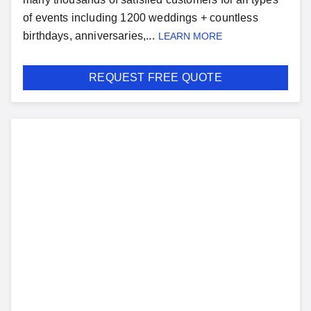
of events including 1200 weddings + countless
birthdays, anniversaries,...
LEARN MORE
REQUEST FREE QUOTE