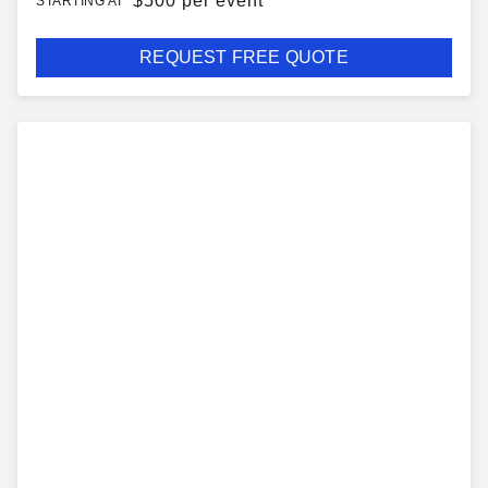
$
500 per event
STARTING AT
REQUEST FREE QUOTE