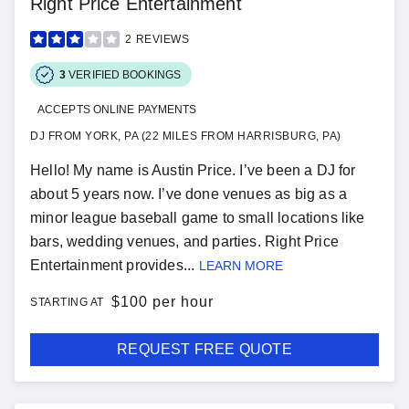
Right Price Entertainment
2
REVIEWS
3
VERIFIED BOOKINGS
ACCEPTS ONLINE PAYMENTS
DJ FROM YORK, PA (22 MILES FROM HARRISBURG, PA)
Hello! My name is Austin Price. I’ve been a DJ for
about 5 years now. I’ve done venues as big as a
minor league baseball game to small locations like
bars, wedding venues, and parties. Right Price
Entertainment provides...
LEARN MORE
$
100 per hour
STARTING AT
REQUEST FREE QUOTE