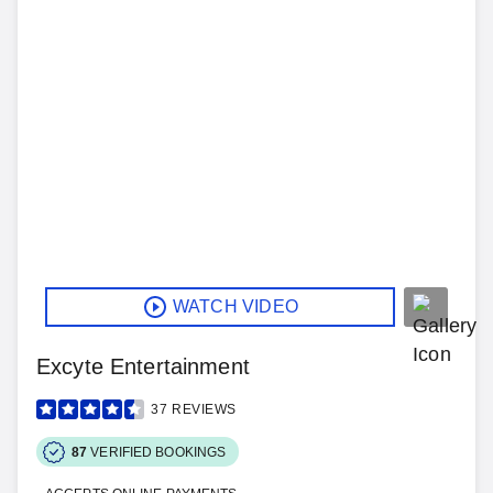
WATCH VIDEO
Excyte Entertainment
37
REVIEWS
87
VERIFIED BOOKINGS