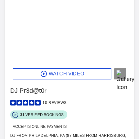
WATCH VIDEO
DJ Pr3d@t0r
10
REVIEWS
31
VERIFIED BOOKINGS
ACCEPTS ONLINE PAYMENTS
DJ FROM PHILADELPHIA, PA (87 MILES FROM HARRISBURG,