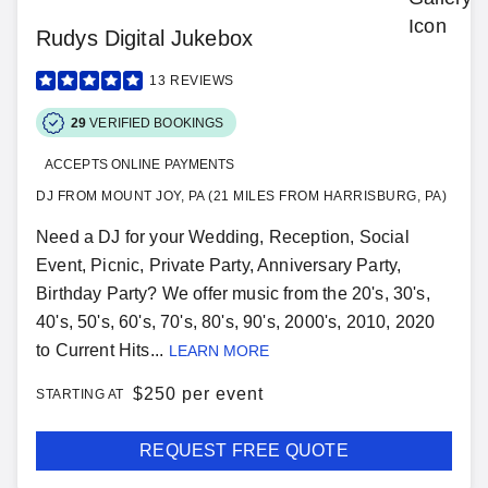
Rudys Digital Jukebox
13
REVIEWS
29
VERIFIED BOOKINGS
ACCEPTS ONLINE PAYMENTS
DJ FROM MOUNT JOY, PA (21 MILES FROM HARRISBURG, PA)
Need a DJ for your Wedding, Reception, Social
Event, Picnic, Private Party, Anniversary Party,
Birthday Party? We offer music from the 20's, 30's,
40's, 50's, 60's, 70's, 80's, 90's, 2000's, 2010, 2020
to Current Hits...
LEARN MORE
$
250 per event
STARTING AT
REQUEST FREE QUOTE