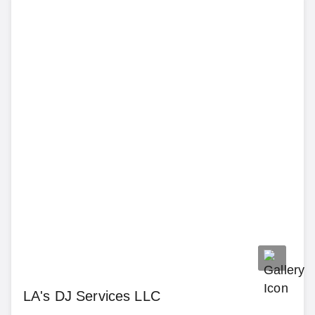
LA's DJ Services LLC