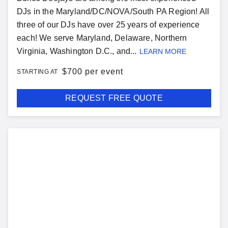
DJs in the Maryland/DC/NOVA/South PA Region! All
three of our DJs have over 25 years of experience
each! We serve Maryland, Delaware, Northern
Virginia, Washington D.C., and...
LEARN MORE
$
700 per event
STARTING AT
REQUEST FREE QUOTE