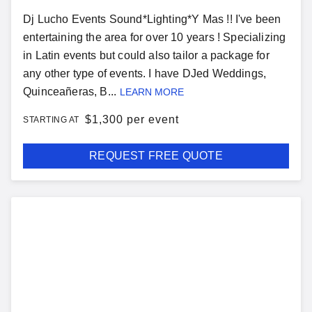
Dj Lucho Events Sound*Lighting*Y Mas !! I've been
entertaining the area for over 10 years ! Specializing
in Latin events but could also tailor a package for
any other type of events. I have DJed Weddings,
Quinceañeras, B...
LEARN MORE
$
1,300 per event
STARTING AT
REQUEST FREE QUOTE