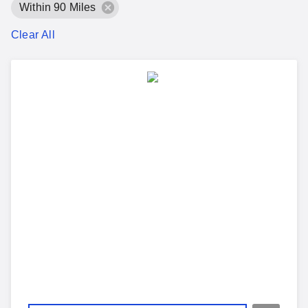
Within 90 Miles
Clear All