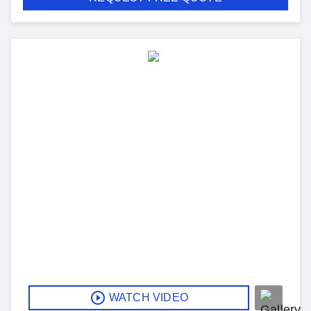
WATCH VIDEO