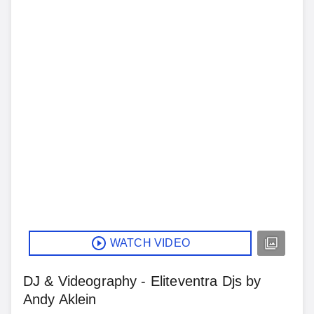
WATCH VIDEO
DJ & Videography - Eliteventra Djs by
Andy Aklein