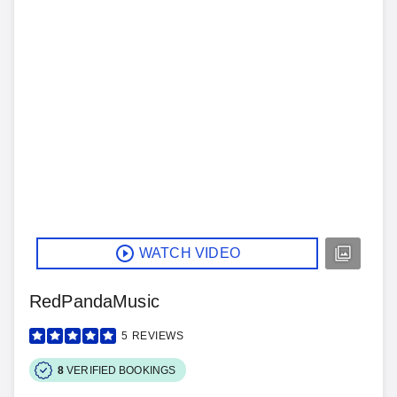
WATCH VIDEO
RedPandaMusic
5
REVIEWS
8
VERIFIED BOOKINGS