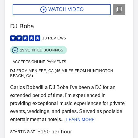
WATCH VIDEO
DJ Boba
13
REVIEWS
15
VERIFIED BOOKINGS
ACCEPTS ONLINE PAYMENTS
DJ FROM MENIFEE, CA (46 MILES FROM HUNTINGTON
BEACH, CA)
Carlos Bobadilla DJ Boba I've been a DJ for an
extended period of time. I'm experienced in
providing exceptional music experiences for private
events, weddings, and parties. Served as poolside
entertainment at hotels...
LEARN MORE
$
150 per hour
STARTING AT