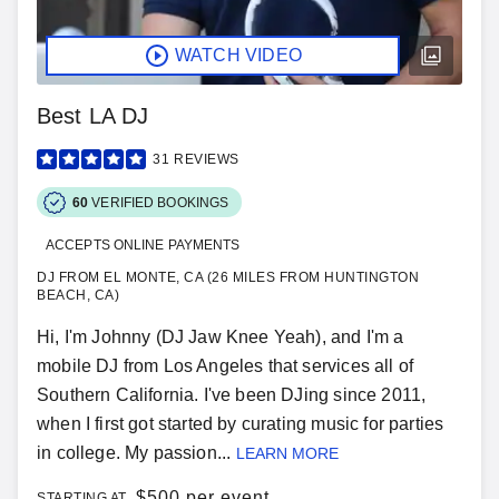
WATCH VIDEO
Best LA DJ
31
REVIEWS
60
VERIFIED BOOKINGS
ACCEPTS ONLINE PAYMENTS
DJ FROM EL MONTE, CA (26 MILES FROM HUNTINGTON
BEACH, CA)
Hi, I'm Johnny (DJ Jaw Knee Yeah), and I'm a
mobile DJ from Los Angeles that services all of
Southern California. I've been DJing since 2011,
when I first got started by curating music for parties
in college. My passion...
LEARN MORE
$
500 per event
STARTING AT