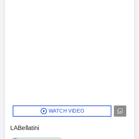
WATCH VIDEO
LABellatini