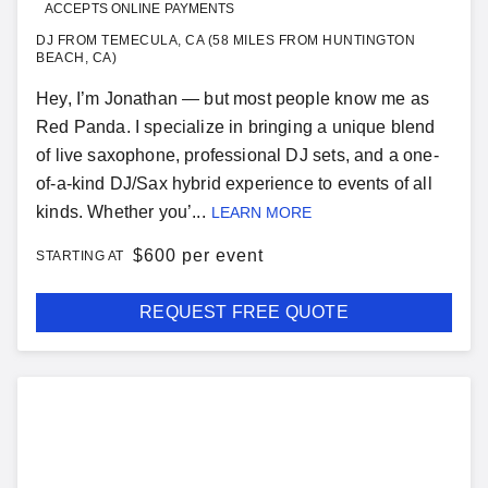
ACCEPTS ONLINE PAYMENTS
DJ FROM TEMECULA, CA (58 MILES FROM HUNTINGTON
BEACH, CA)
Hey, I’m Jonathan — but most people know me as
Red Panda. I specialize in bringing a unique blend
of live saxophone, professional DJ sets, and a one-
of-a-kind DJ/Sax hybrid experience to events of all
kinds. Whether you’...
LEARN MORE
$
600 per event
STARTING AT
REQUEST FREE QUOTE