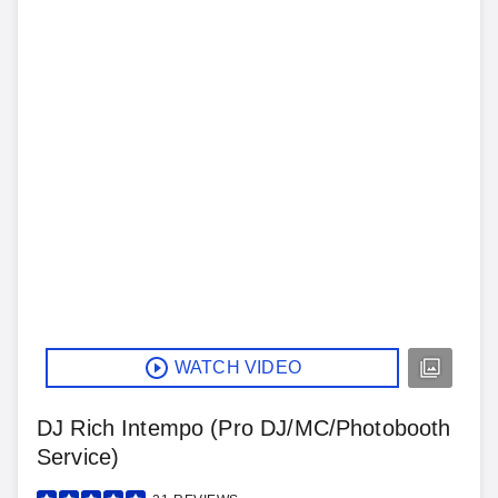
WATCH VIDEO
DJ Rich Intempo (Pro DJ/MC/Photobooth
Service)