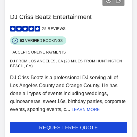
DJ Criss Beatz Entertainment
25
REVIEWS
63
VERIFIED BOOKINGS
ACCEPTS ONLINE PAYMENTS
DJ FROM LOS ANGELES, CA (23 MILES FROM HUNTINGTON
BEACH, CA)
DJ Criss Beatz is a professional DJ serving all of
Los Angeles County and Orange County. He has
done all types of events including weddings,
quinceaneras, sweet 16s, birthday parties, corporate
events, sporting events, c...
LEARN MORE
REQUEST FREE QUOTE