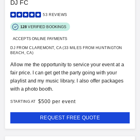
DJ FC
53
REVIEWS
128
VERIFIED BOOKINGS
ACCEPTS ONLINE PAYMENTS
DJ FROM CLAREMONT, CA (33 MILES FROM HUNTINGTON
BEACH, CA)
Allow me the opportunity to service your event at a
fair price. I can get get the party going with your
playlist and my music library. I also offer packages
with a photo booth.
$
500 per event
STARTING AT
REQUEST FREE QUOTE