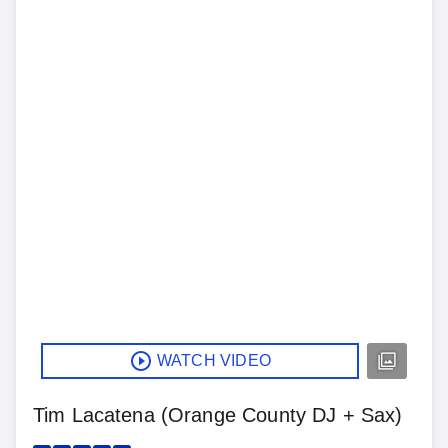
WATCH VIDEO
Tim Lacatena (Orange County DJ + Sax)