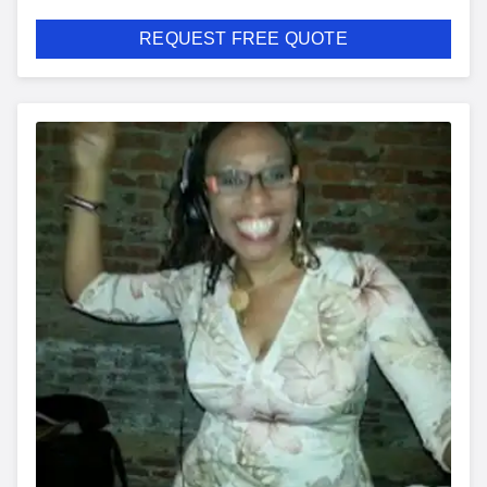
REQUEST FREE QUOTE