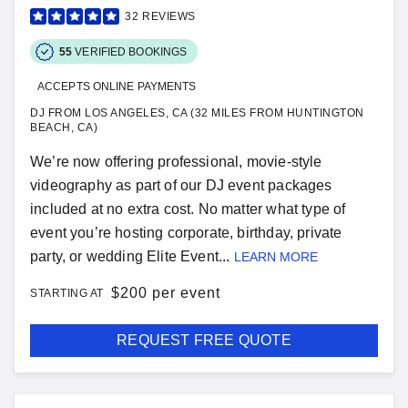
32
REVIEWS
55
VERIFIED BOOKINGS
ACCEPTS ONLINE PAYMENTS
DJ FROM LOS ANGELES, CA (32 MILES FROM HUNTINGTON
BEACH, CA)
We’re now offering professional, movie-style
videography as part of our DJ event packages
included at no extra cost. No matter what type of
event you’re hosting corporate, birthday, private
party, or wedding Elite Event...
LEARN MORE
$
200 per event
STARTING AT
REQUEST FREE QUOTE