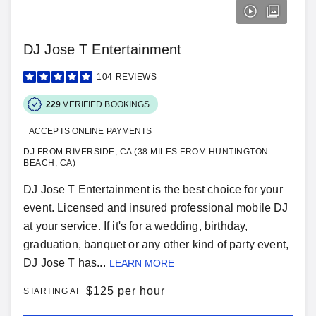
DJ Jose T Entertainment
104
REVIEWS
229
VERIFIED BOOKINGS
ACCEPTS ONLINE PAYMENTS
DJ FROM RIVERSIDE, CA (38 MILES FROM HUNTINGTON
BEACH, CA)
DJ Jose T Entertainment is the best choice for your
event. Licensed and insured professional mobile DJ
at your service. If it's for a wedding, birthday,
graduation, banquet or any other kind of party event,
DJ Jose T has...
LEARN MORE
$
125 per hour
STARTING AT