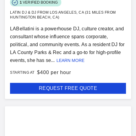
1
VERIFIED BOOKING
LATIN DJ & DJ FROM LOS ANGELES, CA (31 MILES FROM
HUNTINGTON BEACH, CA)
LABellatini is a powerhouse DJ, culture creator, and
consultant whose influence spans corporate,
political, and community events. As a resident DJ for
LA County Parks & Rec and a go-to for high-profile
events, she has se...
LEARN MORE
$
400 per hour
STARTING AT
REQUEST FREE QUOTE