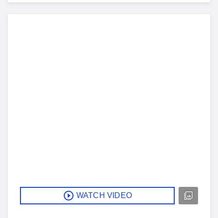
WATCH VIDEO