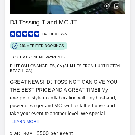
DJ Tossing T and MC JT
147
REVIEWS
281
VERIFIED BOOKINGS
ACCEPTS ONLINE PAYMENTS
DJ FROM LOS ANGELES, CA (31 MILES FROM HUNTINGTON
BEACH, CA)
GREAT NEWS!! DJ TOSSING T CAN GIVE YOU
THE BEST PRICE AND A GREAT TIME!! My
energetic style in collaboration with my husband,
powerful singer and MC, will rock the house and
take your event to another level. We special...
LEARN MORE
$
500 per event
STARTING AT