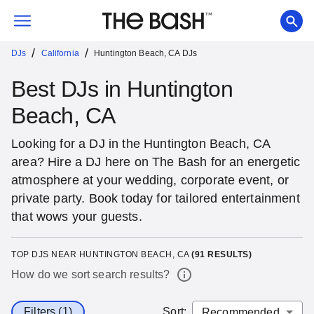
/
/
DJs
California
Huntington Beach, CA DJs
Best DJs in Huntington
Beach, CA
Looking for a DJ in the Huntington Beach, CA
area? Hire a DJ here on The Bash for an energetic
atmosphere at your wedding, corporate event, or
private party. Book today for tailored entertainment
that wows your guests.
TOP DJS NEAR HUNTINGTON BEACH, CA
(
91
RESULTS)
How do we sort search results?
Filters (1)
Sort
: