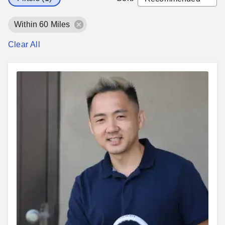
Within 60 Miles
Clear All