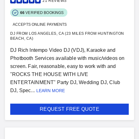
21
REVIEWS
66
VERIFIED BOOKINGS
ACCEPTS ONLINE PAYMENTS
DJ FROM LOS ANGELES, CA (23 MILES FROM HUNTINGTON
BEACH, CA)
DJ Rich Intempo Video DJ (VDJ), Karaoke and
Photbooth Services available with music/videos on
screen. Fair, reasonable, easy to work with and
"ROCKS THE HOUSE WITH LIVE
ENTERTAINMENT" Party DJ, Wedding DJ, Club
DJ, Spec...
LEARN MORE
REQUEST FREE QUOTE