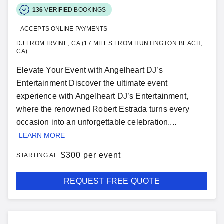
136
VERIFIED BOOKINGS
ACCEPTS ONLINE PAYMENTS
DJ FROM IRVINE, CA (17 MILES FROM HUNTINGTON BEACH,
CA)
Elevate Your Event with Angelheart DJ’s
Entertainment Discover the ultimate event
experience with Angelheart DJ’s Entertainment,
where the renowned Robert Estrada turns every
occasion into an unforgettable celebration....
LEARN MORE
$
300 per event
STARTING AT
REQUEST FREE QUOTE