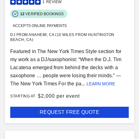
1
REVIEW
12
VERIFIED BOOKINGS
ACCEPTS ONLINE PAYMENTS
DJ FROM ANAHEIM, CA (10 MILES FROM HUNTINGTON
BEACH, CA)
Featured in The New York Times Style section for
my work as a DJ/saxophonist: “When the D.J. Tim
Lacatena emerged from behind the decks with a
saxophone … people were losing their minds.” —
The New York Times For the pa...
LEARN MORE
$
2,000 per event
STARTING AT
REQUEST FREE QUOTE