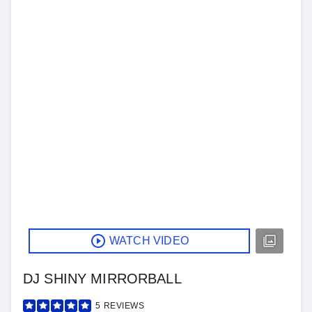
WATCH VIDEO
DJ SHINY MIRRORBALL
5
REVIEWS