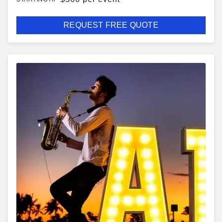
REQUEST FREE QUOTE