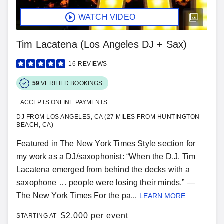
WATCH VIDEO
Tim Lacatena (Los Angeles DJ + Sax)
16
REVIEWS
59
VERIFIED BOOKINGS
ACCEPTS ONLINE PAYMENTS
DJ FROM LOS ANGELES, CA (27 MILES FROM HUNTINGTON
BEACH, CA)
Featured in The New York Times Style section for
my work as a DJ/saxophonist: “When the D.J. Tim
Lacatena emerged from behind the decks with a
saxophone … people were losing their minds.” —
The New York Times For the pa...
LEARN MORE
$
2,000 per event
STARTING AT