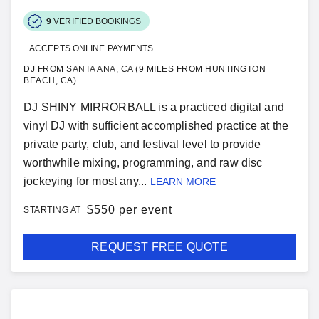
9
VERIFIED BOOKINGS
ACCEPTS ONLINE PAYMENTS
DJ FROM SANTA ANA, CA (9 MILES FROM HUNTINGTON
BEACH, CA)
DJ SHINY MIRRORBALL is a practiced digital and
vinyl DJ with sufficient accomplished practice at the
private party, club, and festival level to provide
worthwhile mixing, programming, and raw disc
jockeying for most any...
LEARN MORE
$
550 per event
STARTING AT
REQUEST FREE QUOTE