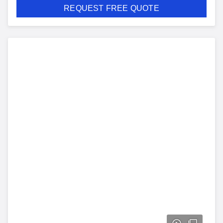
REQUEST FREE QUOTE