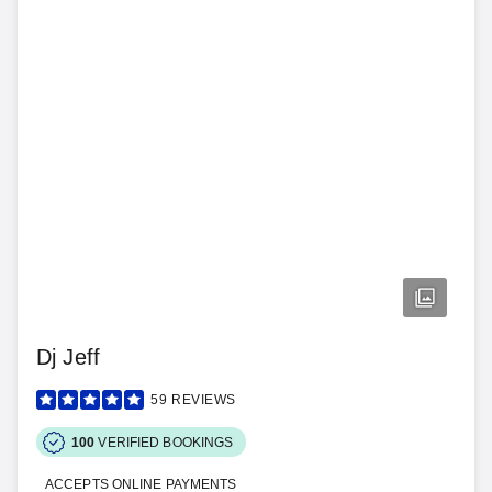
Dj Jeff
59
REVIEWS
100
VERIFIED BOOKINGS
ACCEPTS ONLINE PAYMENTS