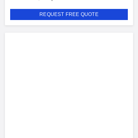
REQUEST FREE QUOTE