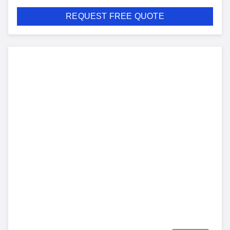
REQUEST FREE QUOTE