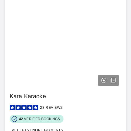
Kara Karaoke
23
REVIEWS
42
VERIFIED BOOKINGS
ACCEPTS ONLINE PAYMENTS