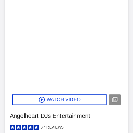
WATCH VIDEO
Angelheart DJs Entertainment
67
REVIEWS