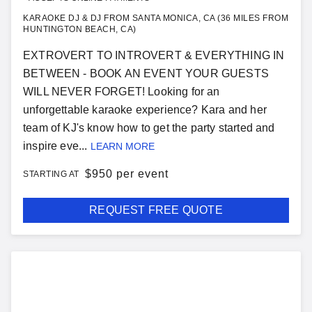
KARAOKE DJ & DJ FROM SANTA MONICA, CA (36 MILES FROM
HUNTINGTON BEACH, CA)
EXTROVERT TO INTROVERT & EVERYTHING IN
BETWEEN - BOOK AN EVENT YOUR GUESTS
WILL NEVER FORGET! Looking for an
unforgettable karaoke experience? Kara and her
team of KJ's know how to get the party started and
inspire eve...
LEARN MORE
$
950 per event
STARTING AT
REQUEST FREE QUOTE