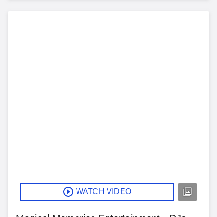
WATCH VIDEO