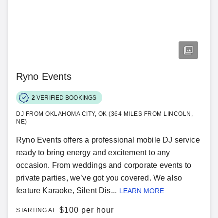
Ryno Events
2
VERIFIED BOOKINGS
DJ FROM OKLAHOMA CITY, OK (364 MILES FROM LINCOLN,
NE)
Ryno Events offers a professional mobile DJ service
ready to bring energy and excitement to any
occasion. From weddings and corporate events to
private parties, we’ve got you covered. We also
feature Karaoke, Silent Dis...
LEARN MORE
$
100 per hour
STARTING AT