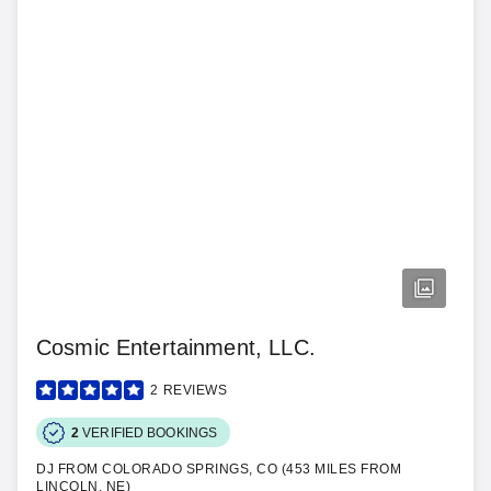
Cosmic Entertainment, LLC.
2
REVIEWS
2
VERIFIED BOOKINGS
DJ FROM COLORADO SPRINGS, CO (453 MILES FROM
LINCOLN, NE)