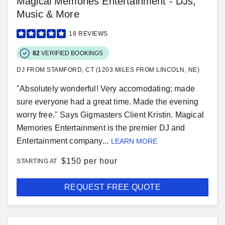
Magical Memories Entertainment - DJs,
Music & More
18
REVIEWS
82
VERIFIED BOOKINGS
DJ FROM STAMFORD, CT (1203 MILES FROM LINCOLN, NE)
"Absolutely wonderful! Very accomodating; made
sure everyone had a great time. Made the evening
worry free." Says Gigmasters Client Kristin. Magical
Memories Entertainment is the premier DJ and
Entertainment company...
LEARN MORE
$
150 per hour
STARTING AT
REQUEST FREE QUOTE