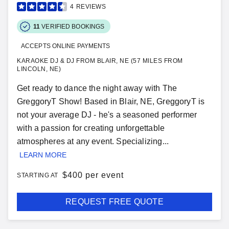
4
REVIEWS
11
VERIFIED BOOKINGS
ACCEPTS ONLINE PAYMENTS
KARAOKE DJ & DJ FROM BLAIR, NE (57 MILES FROM
LINCOLN, NE)
Get ready to dance the night away with The
GreggoryT Show! Based in Blair, NE, GreggoryT is
not your average DJ - he's a seasoned performer
with a passion for creating unforgettable
atmospheres at any event. Specializing...
LEARN MORE
$
400 per event
STARTING AT
REQUEST FREE QUOTE