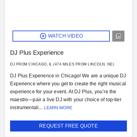
WATCH VIDEO
DJ Plus Experience
DJ FROM CHICAGO, IL (474 MILES FROM LINCOLN, NE)
DJ Plus Experience in Chicago! We are a unique DJ
Experience where you get to create the right musical
experience for your event. At DJ Plus, you’re the
maestro—pair a live DJ with your choice of top-tier
instrumentali...
LEARN MORE
REQUEST FREE QUOTE