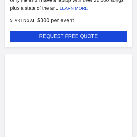
only me and I have a laptop with over 22,000 songs
plus a state of the ar...
LEARN MORE
$
300 per event
STARTING AT
REQUEST FREE QUOTE