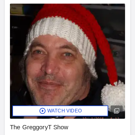
WATCH VIDEO
The GreggoryT Show