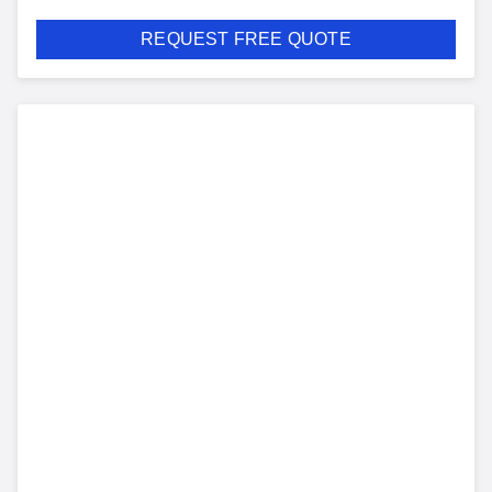
REQUEST FREE QUOTE