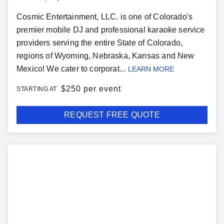
Cosmic Entertainment, LLC. is one of Colorado's
premier mobile DJ and professional karaoke service
providers serving the entire State of Colorado,
regions of Wyoming, Nebraska, Kansas and New
Mexico! We cater to corporat...
LEARN MORE
$
250 per event
STARTING AT
REQUEST FREE QUOTE