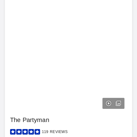
The Partyman
119
REVIEWS