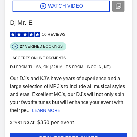
WATCH VIDEO
Dj Mr. E
10
REVIEWS
27
VERIFIED BOOKINGS
ACCEPTS ONLINE PAYMENTS
DJ FROM TULSA, OK (328 MILES FROM LINCOLN, NE)
Our DJ's and KJ's have years of experience and a
large selection of MP3's to include all musical styles
and eras. Excellent MC's, our DJ's will not only spin
your favorite tunes but will enhance your event with
their pe...
LEARN MORE
$
350 per event
STARTING AT