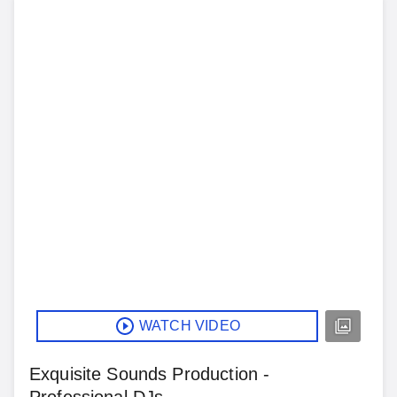
WATCH VIDEO
Exquisite Sounds Production -