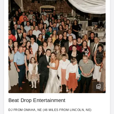
Beat Drop Entertainment
DJ FROM OMAHA, NE (46 MILES FROM LINCOLN, NE)