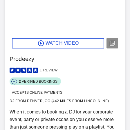
WATCH VIDEO
Prodeezy
1
REVIEW
2
VERIFIED BOOKINGS
ACCEPTS ONLINE PAYMENTS
DJ FROM DENVER, CO (442 MILES FROM LINCOLN, NE)
When it comes to booking a DJ for your corporate
event, party or private occasion you deserve more
than just someone pressing play on a playlist. You