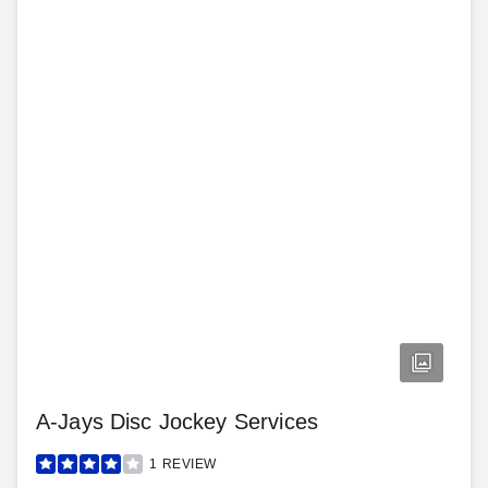
A-Jays Disc Jockey Services
1
REVIEW