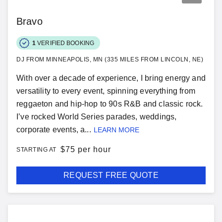
Bravo
1
VERIFIED BOOKING
DJ FROM MINNEAPOLIS, MN (335 MILES FROM LINCOLN, NE)
With over a decade of experience, I bring energy and
versatility to every event, spinning everything from
reggaeton and hip-hop to 90s R&B and classic rock.
I’ve rocked World Series parades, weddings,
corporate events, a...
LEARN MORE
$
75 per hour
STARTING AT
REQUEST FREE QUOTE