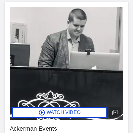
WATCH VIDEO
Ackerman Events