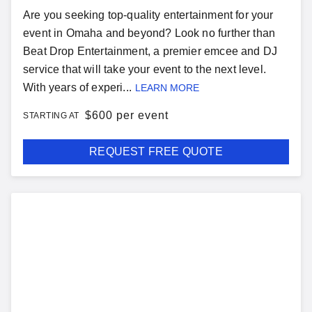
Are you seeking top-quality entertainment for your
event in Omaha and beyond? Look no further than
Beat Drop Entertainment, a premier emcee and DJ
service that will take your event to the next level.
With years of experi...
LEARN MORE
$
600 per event
STARTING AT
REQUEST FREE QUOTE