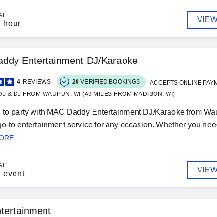
AT
VIEW
r hour
ddy Entertainment DJ/Karaoke
4
REVIEWS
20
VERIFIED BOOKINGS
ACCEPTS ONLINE PAY
J & DJ FROM WAUPUN, WI (49 MILES FROM MADISON, WI)
 to party with MAC Daddy Entertainment DJ/Karaoke from Wau
go-to entertainment service for any occasion. Whether you nee
MORE
AT
VIEW
r event
tertainment