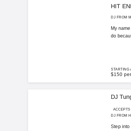
HIT EN
DJ FROM M
My name i
do becaus
STARTING 
$
150 pe
DJ Tun
ACCEPTS 
DJ FROM H
Step into