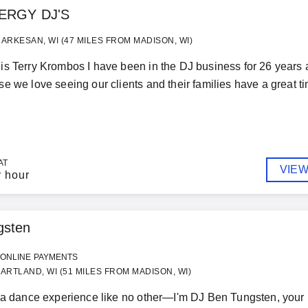
ERGY DJ'S
ARKESAN, WI (47 MILES FROM MADISON, WI)
s Terry Krombos I have been in the DJ business for 26 years 
e we love seeing our clients and their families have a great tim
AT
VIEW
r hour
gsten
ONLINE PAYMENTS
ARTLAND, WI (51 MILES FROM MADISON, WI)
 a dance experience like no other—I'm DJ Ben Tungsten, your h