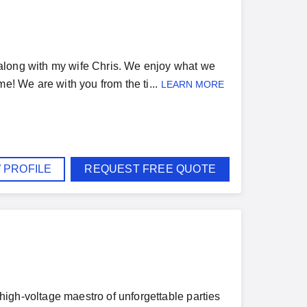
along with my wife Chris. We enjoy what we
e! We are with you from the ti...
LEARN MORE
 PROFILE
REQUEST FREE QUOTE
igh-voltage maestro of unforgettable parties