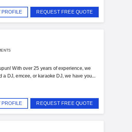
 PROFILE
REQUEST FREE QUOTE
MENTS
pun! With over 25 years of experience, we
d a DJ, emcee, or karaoke DJ, we have you...
 PROFILE
REQUEST FREE QUOTE