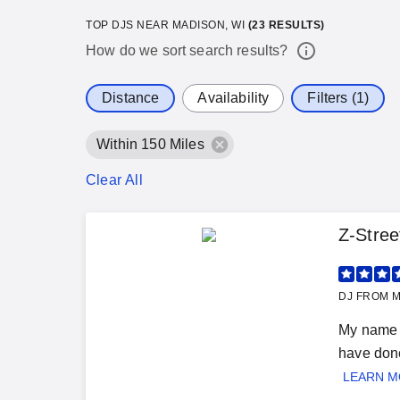
TOP DJS NEAR MADISON, WI
(
23
RESULTS)
How do we sort search results?
Distance
Availability
Filters (1)
Within 150 Miles
Clear All
Z-Stree
DJ FROM M
My name i
have done
LEARN 