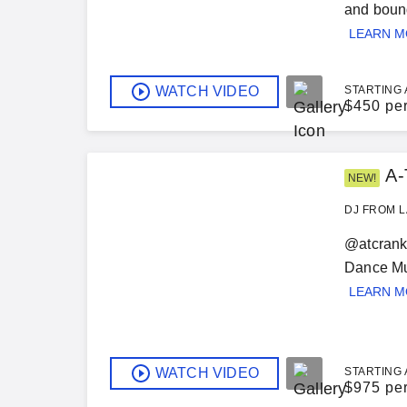
and bound
LEARN 
WATCH VIDEO
STARTING 
$
450 pe
A-
NEW!
DJ FROM L
@atcranki
Dance Mus
LEARN 
WATCH VIDEO
STARTING 
$
975 pe