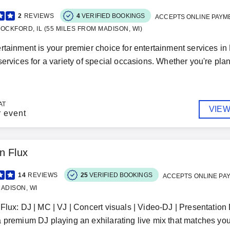
2
REVIEWS
4
VERIFIED BOOKINGS
ACCEPTS ONLINE PAYM
OCKFORD, IL (55 MILES FROM MADISON, WI)
rtainment is your premier choice for entertainment services in
services for a variety of special occasions. Whether you're plan
AT
VIEW
r event
n Flux
14
REVIEWS
25
VERIFIED BOOKINGS
ACCEPTS ONLINE PA
ADISON, WI
Flux: DJ | MC | VJ | Concert visuals | Video-DJ | Presentatio
 premium DJ playing an exhilarating live mix that matches your