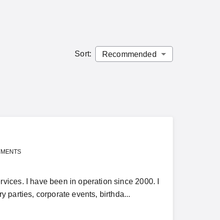
Sort
:
YMENTS
ices. I have been in operation since 2000. I
parties, corporate events, birthda...