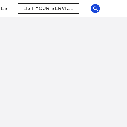
CES
LIST YOUR SERVICE