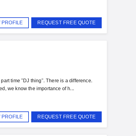
 PROFILE
REQUEST FREE QUOTE
art time "DJ thing". There is a difference.
ed, we know the importance of h...
 PROFILE
REQUEST FREE QUOTE