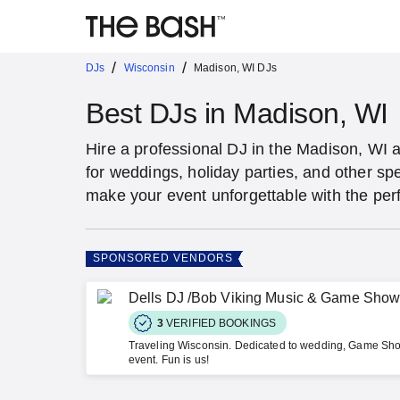
/
/
DJs
Wisconsin
Madison, WI DJs
Best DJs in Madison, WI
Hire a professional DJ in the Madison, WI a
for weddings, holiday parties, and other s
make your event unforgettable with the per
SPONSORED VENDORS
Dells DJ /Bob Viking Music & Game Sho
3
VERIFIED BOOKINGS
Traveling Wisconsin. Dedicated to wedding, Game Sho
event. Fun is us!