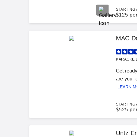
STARTING 
$
125 pe
MAC Da
KARAOKE D
Get ready
are your 
LEARN 
STARTING 
$
525 pe
Untz En