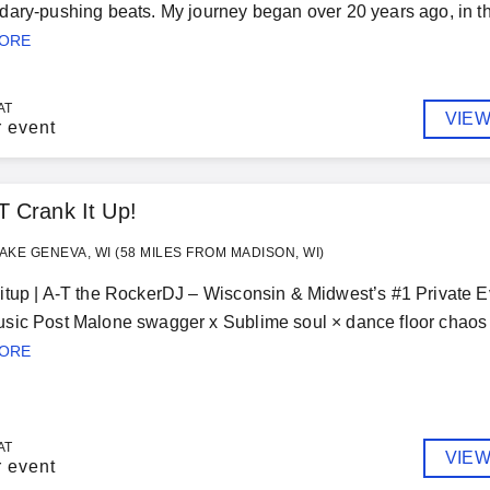
ary-pushing beats. My journey began over 20 years ago, in the
MORE
AT
VIEW
r event
T Crank It Up!
AKE GENEVA, WI (58 MILES FROM MADISON, WI)
tup | A-T the RockerDJ – Wisconsin & Midwest’s #1 Private E
ic Post Malone swagger x Sublime soul × dance floor chaos — l
MORE
AT
VIEW
r event