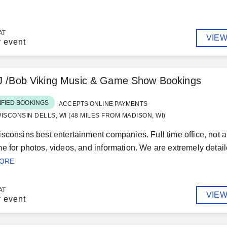
AT
VIEW
r event
DJ /Bob Viking Music & Game Show Bookings
IFIED BOOKINGS
ACCEPTS ONLINE PAYMENTS
ISCONSIN DELLS, WI (48 MILES FROM MADISON, WI)
sconsins best entertainment companies. Full time office, not a p
e for photos, videos, and information. We are extremely detail
MORE
AT
VIEW
r event