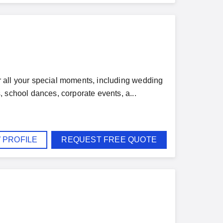
 all your special moments, including wedding
 school dances, corporate events, a...
 PROFILE
REQUEST FREE QUOTE