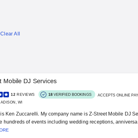
Clear All
t Mobile DJ Services
12
REVIEWS
18
VERIFIED BOOKINGS
ACCEPTS ONLINE PA
ADISON, WI
s Ken Zuccarelli. My company name is Z-Street Mobile DJ Serv
 hundreds of events including wedding receptions, anniversary 
MORE