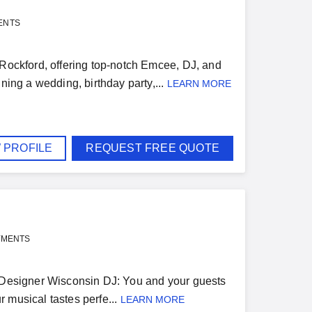
ENTS
 Rockford, offering top-notch Emcee, DJ, and
ning a wedding, birthday party,...
LEARN MORE
 PROFILE
REQUEST FREE QUOTE
YMENTS
n Designer Wisconsin DJ: You and your guests
 musical tastes perfe...
LEARN MORE