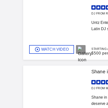
DJ FROM R
Untz Ente
Latin DJ 
WATCH VIDEO
STARTING 
$
500 pe
Shane i
DJ FROM M
Shane in 
deserve a