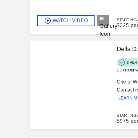
WATCH VIDEO
STARTING 
$
325 pe
Dells 
3
VER
DJ FROM W
One of Wi
Contact m
LEARN 
STARTING 
$
975 pe