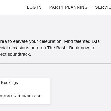
LOG IN
PARTY PLANNING
SERVI
rea to elevate your celebration. Find talented DJs
pecial occasions here on The Bash. Book now to
fect soundtrack.
w Bookings
w, music, Customized to your