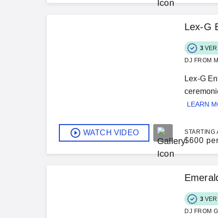
Lex-G 
3
VER
DJ FROM M
Lex-G Ent
ceremonie
LEARN 
WATCH VIDEO
STARTING 
$
600 pe
Emerald
3
VER
DJ FROM G