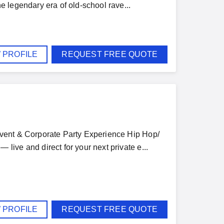
 legendary era of old-school rave...
 PROFILE
REQUEST FREE QUOTE
vent & Corporate Party Experience Hip Hop/
ive and direct for your next private e...
 PROFILE
REQUEST FREE QUOTE