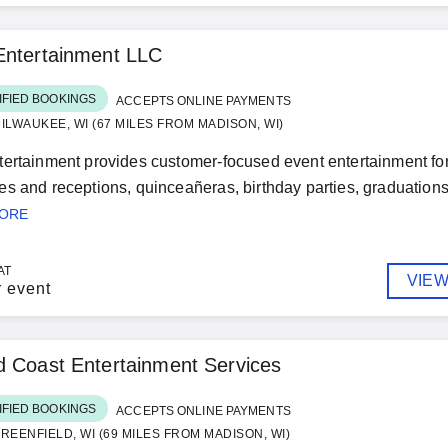
Entertainment LLC
IFIED BOOKINGS
ACCEPTS ONLINE PAYMENTS
ILWAUKEE, WI (67 MILES FROM MADISON, WI)
ertainment provides customer-focused event entertainment for
s and receptions, quinceañeras, birthday parties, graduations,
MORE
AT
VIEW
r event
 Coast Entertainment Services
IFIED BOOKINGS
ACCEPTS ONLINE PAYMENTS
REENFIELD, WI (69 MILES FROM MADISON, WI)