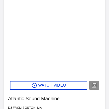
WATCH VIDEO
Atlantic Sound Machine
DJ FROM BOSTON, MA