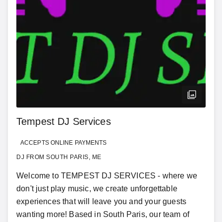
Tempest DJ Services
ACCEPTS ONLINE PAYMENTS
DJ FROM SOUTH PARIS, ME
Welcome to TEMPEST DJ SERVICES - where we
don't just play music, we create unforgettable
experiences that will leave you and your guests
wanting more! Based in South Paris, our team of