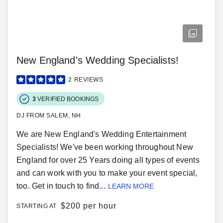
New England's Wedding Specialists!
2
REVIEWS
3
VERIFIED BOOKINGS
DJ FROM SALEM, NH
We are New England's Wedding Entertainment
Specialists! We've been working throughout New
England for over 25 Years doing all types of events
and can work with you to make your event special,
too. Get in touch to find...
LEARN MORE
$
200 per hour
STARTING AT