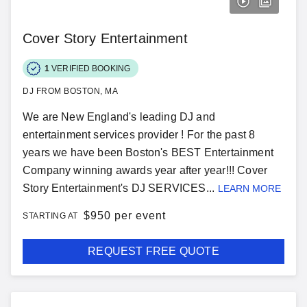
Cover Story Entertainment
1
VERIFIED BOOKING
DJ FROM BOSTON, MA
We are New England's leading DJ and
entertainment services provider ! For the past 8
years we have been Boston's BEST Entertainment
Company winning awards year after year!!! Cover
Story Entertainment's DJ SERVICES...
LEARN MORE
$
950 per event
STARTING AT
REQUEST FREE QUOTE