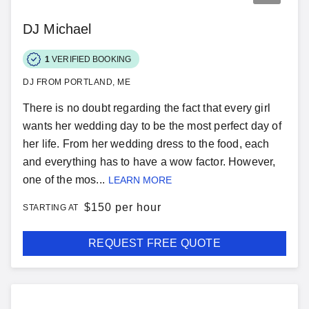
DJ Michael
1
VERIFIED BOOKING
DJ FROM PORTLAND, ME
There is no doubt regarding the fact that every girl
wants her wedding day to be the most perfect day of
her life. From her wedding dress to the food, each
and everything has to have a wow factor. However,
one of the mos...
LEARN MORE
$
150 per hour
STARTING AT
REQUEST FREE QUOTE