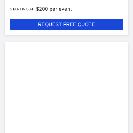
$
200 per event
STARTING AT
REQUEST FREE QUOTE