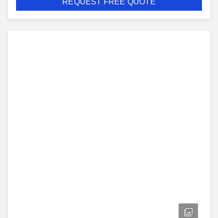
REQUEST FREE QUOTE