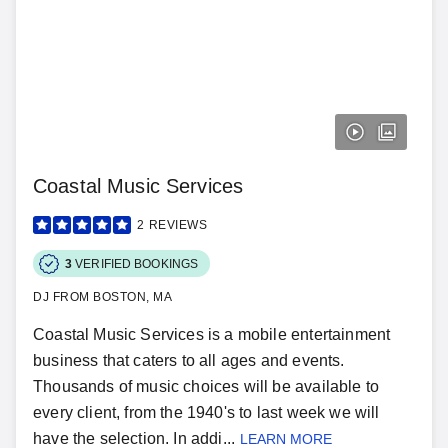
Coastal Music Services
2
REVIEWS
3
VERIFIED BOOKINGS
DJ FROM BOSTON, MA
Coastal Music Services is a mobile entertainment
business that caters to all ages and events.
Thousands of music choices will be available to
every client, from the 1940's to last week we will
have the selection. In addi...
LEARN MORE