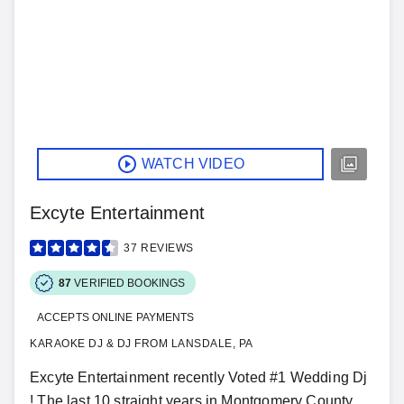
WATCH VIDEO
Excyte Entertainment
37
REVIEWS
87
VERIFIED BOOKINGS
ACCEPTS ONLINE PAYMENTS
KARAOKE DJ & DJ FROM LANSDALE, PA
Excyte Entertainment recently Voted #1 Wedding Dj
! The last 10 straight years in Montgomery County