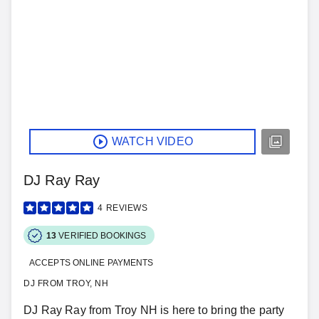
WATCH VIDEO
DJ Ray Ray
4
REVIEWS
13
VERIFIED BOOKINGS
ACCEPTS ONLINE PAYMENTS
DJ FROM TROY, NH
DJ Ray Ray from Troy NH is here to bring the party