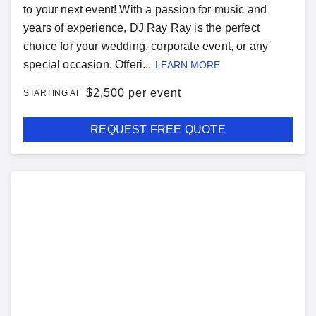
to your next event! With a passion for music and
years of experience, DJ Ray Ray is the perfect
choice for your wedding, corporate event, or any
special occasion. Offeri...
LEARN MORE
$
2,500 per event
STARTING AT
REQUEST FREE QUOTE