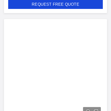
REQUEST FREE QUOTE