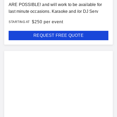
ARE POSSIBLE! and will work to be available for
last minute occasions. Karaoke and /or DJ Serv
$
250 per event
STARTING AT
REQUEST FREE QUOTE