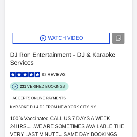
WATCH VIDEO
DJ Ron Entertainment - DJ & Karaoke
Services
82
REVIEWS
231
VERIFIED BOOKINGS
ACCEPTS ONLINE PAYMENTS
KARAOKE DJ & DJ FROM NEW YORK CITY, NY
100% Vaccinated CALL US 7 DAYS A WEEK
24HRS.... .WE ARE SOMETIMES AVAILABLE THE
VERY LAST MINUTE... SAME DAY BOOKINGS