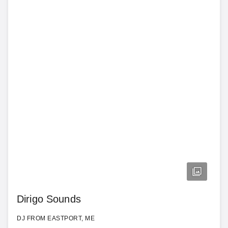
Dirigo Sounds
DJ FROM EASTPORT, ME