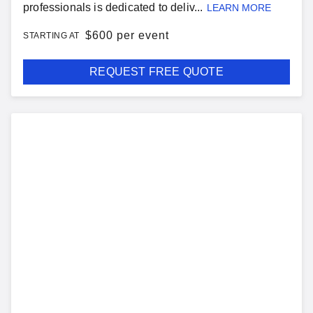
professionals is dedicated to deliv...
LEARN MORE
$
600 per event
STARTING AT
REQUEST FREE QUOTE