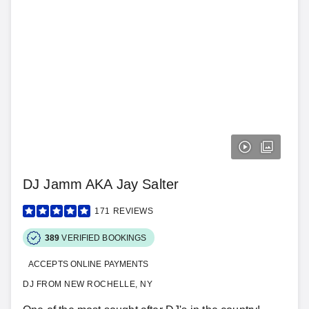
DJ Jamm AKA Jay Salter
171
REVIEWS
389
VERIFIED BOOKINGS
ACCEPTS ONLINE PAYMENTS
DJ FROM NEW ROCHELLE, NY