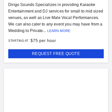
Dirigo Sounds Specializes in providing Karaoke
Entertainment and DJ services for small to mid sized
venues, as well as Live Male Vocal Performances.
We can also cater to any event you may have from a
Wedding to Private...
LEARN MORE
$
75 per hour
STARTING AT
REQUEST FREE QUOTE