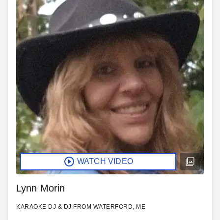
WATCH VIDEO
Lynn Morin
KARAOKE DJ & DJ FROM WATERFORD, ME