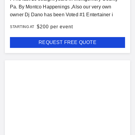
Pa. By Montco Happenings ,Also our very own
owner Dj Dano has been Voted #1 Entertainer i
$
200 per event
STARTING AT
REQUEST FREE QUOTE