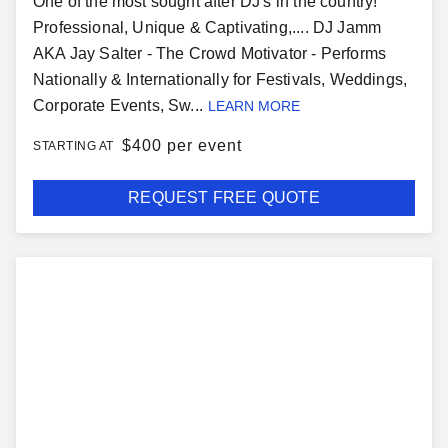
One of the most sought after DJ's in the country!
Professional, Unique & Captivating,.... DJ Jamm
AKA Jay Salter - The Crowd Motivator - Performs
Nationally & Internationally for Festivals, Weddings,
Corporate Events, Sw...
LEARN MORE
$
400 per event
STARTING AT
REQUEST FREE QUOTE