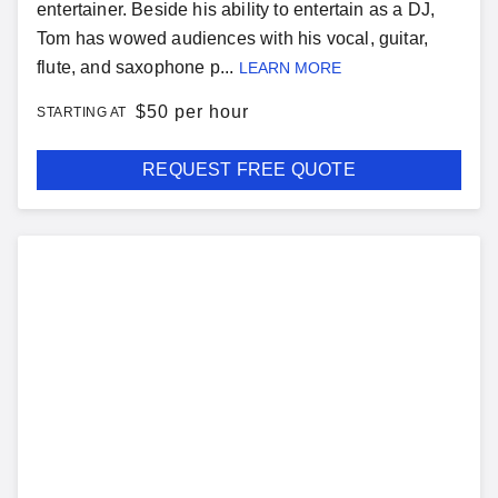
entertainer. Beside his ability to entertain as a DJ,
Tom has wowed audiences with his vocal, guitar,
flute, and saxophone p...
LEARN MORE
$
50 per hour
STARTING AT
REQUEST FREE QUOTE