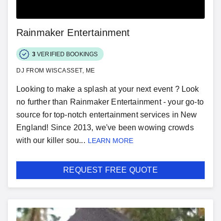
Rainmaker Entertainment
3
VERIFIED BOOKINGS
DJ FROM WISCASSET, ME
Looking to make a splash at your next event ? Look
no further than Rainmaker Entertainment - your go-to
source for top-notch entertainment services in New
England! Since 2013, we've been wowing crowds
with our killer sou...
LEARN MORE
REQUEST FREE QUOTE