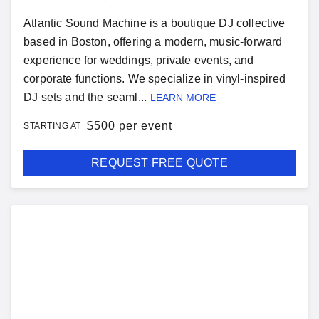
Atlantic Sound Machine is a boutique DJ collective
based in Boston, offering a modern, music-forward
experience for weddings, private events, and
corporate functions. We specialize in vinyl-inspired
DJ sets and the seaml...
LEARN MORE
$
500 per event
STARTING AT
REQUEST FREE QUOTE