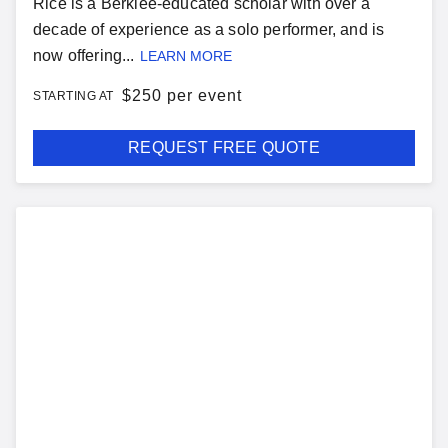
Rice is a Berklee-educated scholar with over a
decade of experience as a solo performer, and is
now offering...
LEARN MORE
$
250 per event
STARTING AT
REQUEST FREE QUOTE