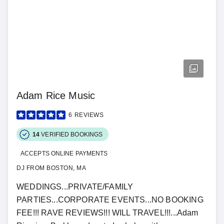
Adam Rice Music
6
REVIEWS
14
VERIFIED BOOKINGS
ACCEPTS ONLINE PAYMENTS
DJ FROM BOSTON, MA
WEDDINGS...PRIVATE/FAMILY
PARTIES...CORPORATE EVENTS...NO BOOKING
FEE!!! RAVE REVIEWS!!! WILL TRAVEL!!!...Adam