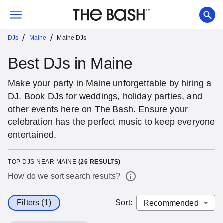
/
/
DJs
Maine
Maine DJs
Best DJs in Maine
Make your party in Maine unforgettable by hiring a
DJ. Book DJs for weddings, holiday parties, and
other events here on The Bash. Ensure your
celebration has the perfect music to keep everyone
entertained.
TOP DJS NEAR MAINE
(
26
RESULTS)
How do we sort search results?
Filters (1)
Sort
: