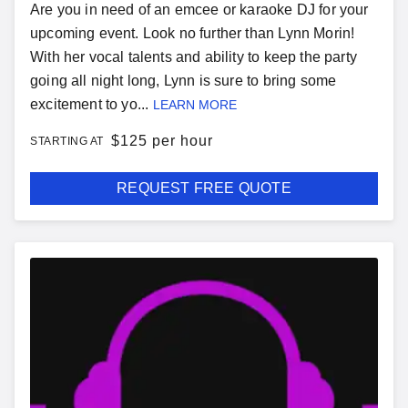
Are you in need of an emcee or karaoke DJ for your
upcoming event. Look no further than Lynn Morin!
With her vocal talents and ability to keep the party
going all night long, Lynn is sure to bring some
excitement to yo...
LEARN MORE
$
125 per hour
STARTING AT
REQUEST FREE QUOTE