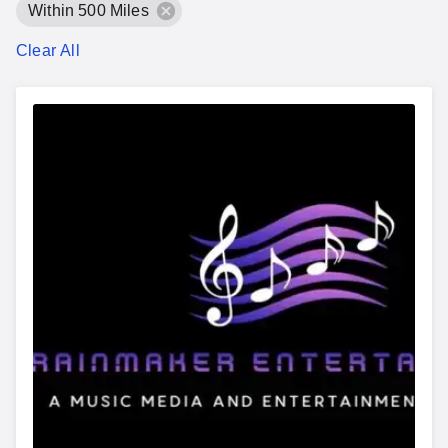
Within 500 Miles
Clear All