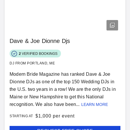
Dave & Joe Dionne Djs
2
VERIFIED BOOKINGS
DJ FROM PORTLAND, ME
Modern Bride Magazine has ranked Dave & Joe
Dionne DJs as one of the top 150 Wedding DJs in
the U.S. two years in a row! We are the only DJs in
Maine or New Hampshire to get this National
recognition. We also have been...
LEARN MORE
$
1,000 per event
STARTING AT