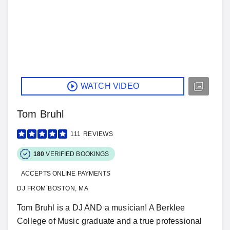
WATCH VIDEO
Tom Bruhl
111
REVIEWS
180
VERIFIED BOOKINGS
ACCEPTS ONLINE PAYMENTS
DJ FROM BOSTON, MA
Tom Bruhl is a DJ AND a musician! A Berklee
College of Music graduate and a true professional