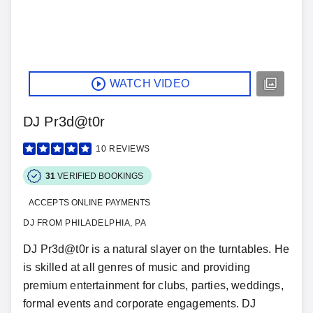
WATCH VIDEO
DJ Pr3d@t0r
10
REVIEWS
31
VERIFIED BOOKINGS
ACCEPTS ONLINE PAYMENTS
DJ FROM PHILADELPHIA, PA
DJ Pr3d@t0r is a natural slayer on the turntables. He
is skilled at all genres of music and providing
premium entertainment for clubs, parties, weddings,
formal events and corporate engagements. DJ