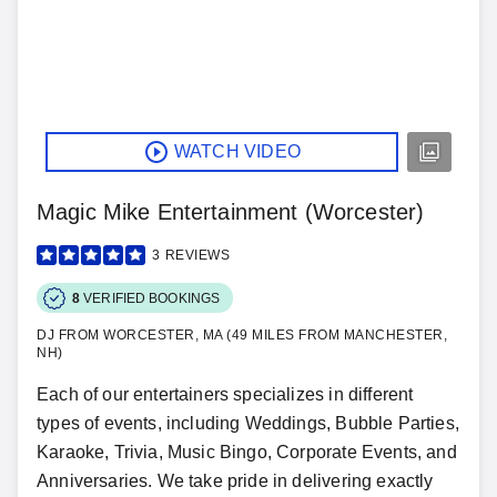
WATCH VIDEO
Magic Mike Entertainment (Worcester)
3
REVIEWS
8
VERIFIED BOOKINGS
DJ FROM WORCESTER, MA (49 MILES FROM MANCHESTER,
NH)
Each of our entertainers specializes in different
types of events, including Weddings, Bubble Parties,
Karaoke, Trivia, Music Bingo, Corporate Events, and
Anniversaries. We take pride in delivering exactly