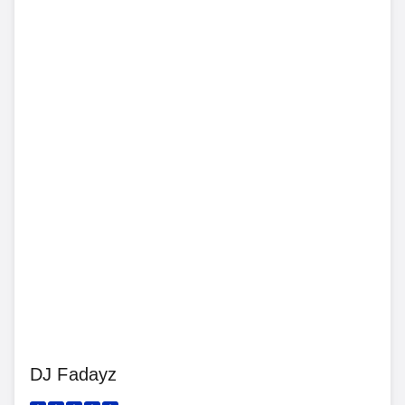
DJ Fadayz