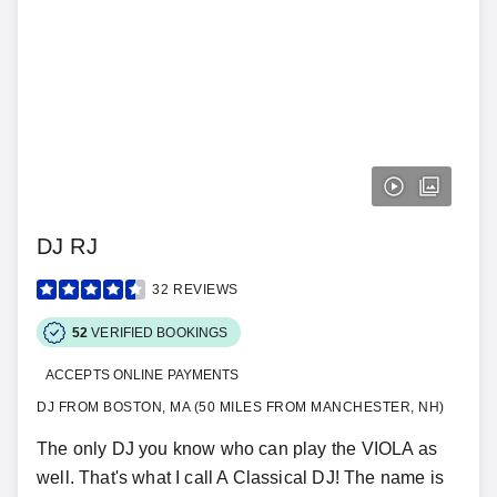
DJ RJ
32
REVIEWS
52
VERIFIED BOOKINGS
ACCEPTS ONLINE PAYMENTS
DJ FROM BOSTON, MA (50 MILES FROM MANCHESTER, NH)
The only DJ you know who can play the VIOLA as
well. That's what I call A Classical DJ! The name is