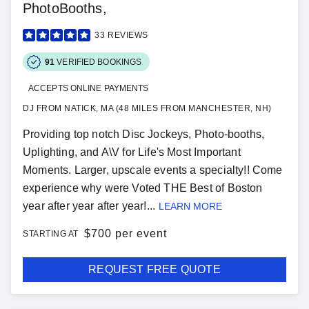
PhotoBooths,
33
REVIEWS
91
VERIFIED BOOKINGS
ACCEPTS ONLINE PAYMENTS
DJ FROM NATICK, MA (48 MILES FROM MANCHESTER, NH)
Providing top notch Disc Jockeys, Photo-booths,
Uplighting, and A\V for Life's Most Important
Moments. Larger, upscale events a specialty!! Come
experience why were Voted THE Best of Boston
year after year after year!...
LEARN MORE
$
700 per event
STARTING AT
REQUEST FREE QUOTE