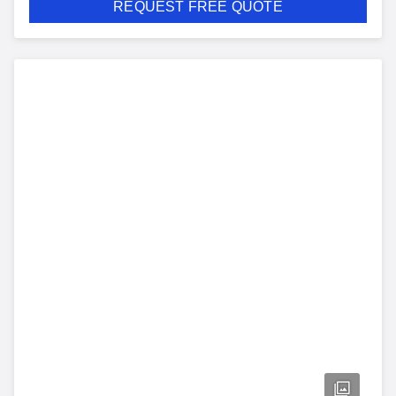
REQUEST FREE QUOTE