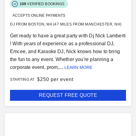
109
VERIFIED BOOKINGS
ACCEPTS ONLINE PAYMENTS
DJ FROM BOSTON, MA (47 MILES FROM MANCHESTER, NH)
Get ready to have a great party with Dj Nick Lamberti
! With years of experience as a professional DJ,
Emcee, and Karaoke DJ, Nick knows how to bring
the fun to any event. Whether you're planning a
corporate event, prom,...
LEARN MORE
$
250 per event
STARTING AT
REQUEST FREE QUOTE