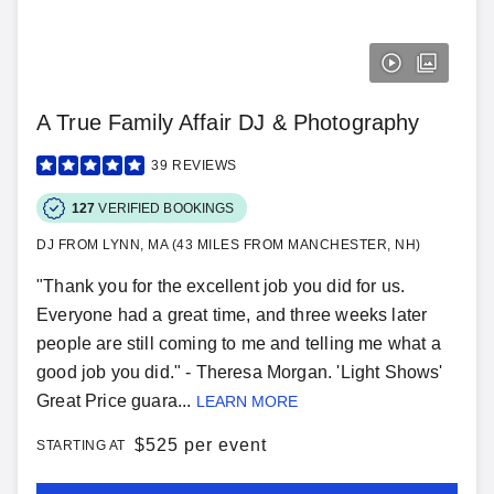
A True Family Affair DJ & Photography
39
REVIEWS
127
VERIFIED BOOKINGS
DJ FROM LYNN, MA (43 MILES FROM MANCHESTER, NH)
"Thank you for the excellent job you did for us.
Everyone had a great time, and three weeks later
people are still coming to me and telling me what a
good job you did." - Theresa Morgan. 'Light Shows'
Great Price guara...
LEARN MORE
$
525 per event
STARTING AT