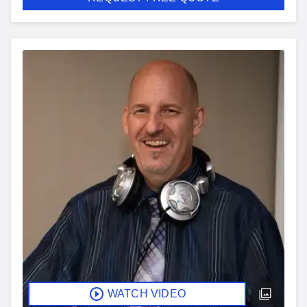
WATCH VIDEO