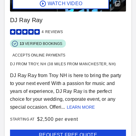
WATCH VIDEO
DJ Ray Ray
4
REVIEWS
13
VERIFIED BOOKINGS
ACCEPTS ONLINE PAYMENTS
DJ FROM TROY, NH (38 MILES FROM MANCHESTER, NH)
DJ Ray Ray from Troy NH is here to bring the party
to your next event! With a passion for music and
years of experience, DJ Ray Ray is the perfect
choice for your wedding, corporate event, or any
special occasion. Offeri...
LEARN MORE
$
2,500 per event
STARTING AT
REQUEST FREE QUOTE