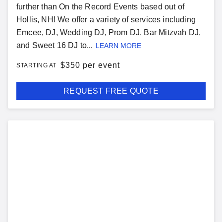
further than On the Record Events based out of
Hollis, NH! We offer a variety of services including
Emcee, DJ, Wedding DJ, Prom DJ, Bar Mitzvah DJ,
and Sweet 16 DJ to...
LEARN MORE
$
350 per event
STARTING AT
REQUEST FREE QUOTE