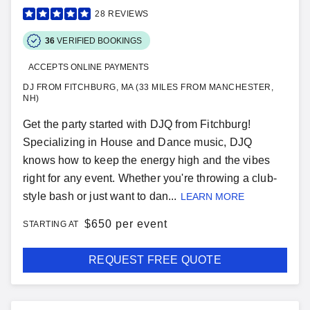
28
REVIEWS
36
VERIFIED BOOKINGS
ACCEPTS ONLINE PAYMENTS
DJ FROM FITCHBURG, MA (33 MILES FROM MANCHESTER,
NH)
Get the party started with DJQ from Fitchburg!
Specializing in House and Dance music, DJQ
knows how to keep the energy high and the vibes
right for any event. Whether you're throwing a club-
style bash or just want to dan...
LEARN MORE
$
650 per event
STARTING AT
REQUEST FREE QUOTE