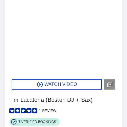
WATCH VIDEO
Tim Lacatena (Boston DJ + Sax)
1
REVIEW
7
VERIFIED BOOKINGS