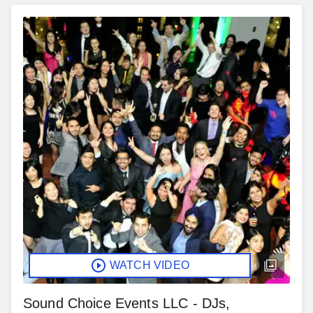
WATCH VIDEO
Sound Choice Events LLC - DJs,