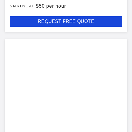
$
50 per hour
STARTING AT
REQUEST FREE QUOTE