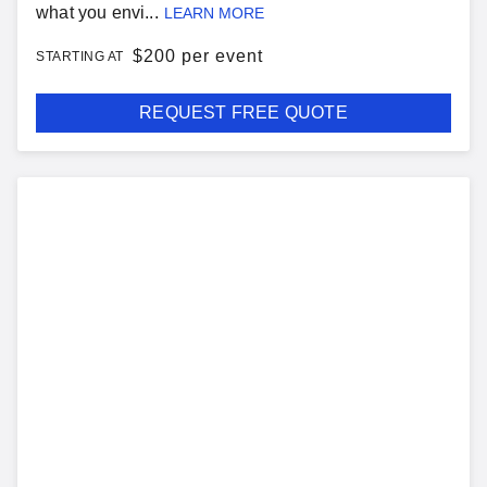
what you envi...
LEARN MORE
$
200 per event
STARTING AT
REQUEST FREE QUOTE