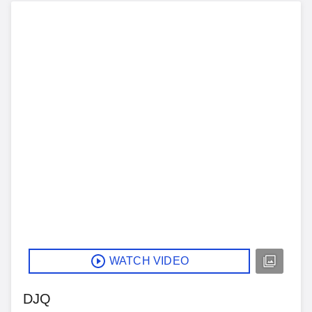
WATCH VIDEO
DJQ