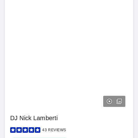
DJ Nick Lamberti
43
REVIEWS