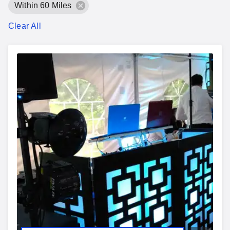
Within 60 Miles
Clear All