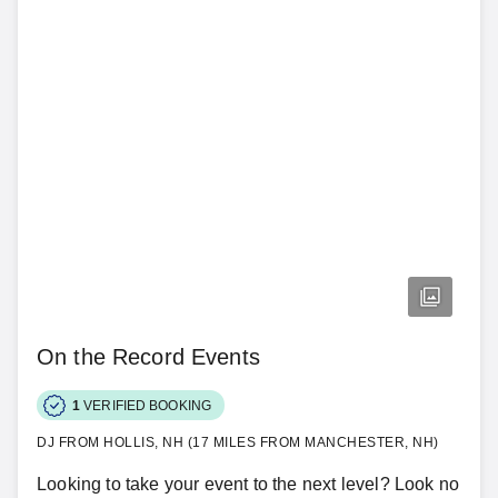
On the Record Events
1
VERIFIED BOOKING
DJ FROM HOLLIS, NH (17 MILES FROM MANCHESTER, NH)
Looking to take your event to the next level? Look no