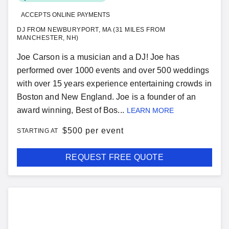
ACCEPTS ONLINE PAYMENTS
DJ FROM NEWBURYPORT, MA (31 MILES FROM
MANCHESTER, NH)
Joe Carson is a musician and a DJ! Joe has
performed over 1000 events and over 500 weddings
with over 15 years experience entertaining crowds in
Boston and New England. Joe is a founder of an
award winning, Best of Bos...
LEARN MORE
$
500 per event
STARTING AT
REQUEST FREE QUOTE