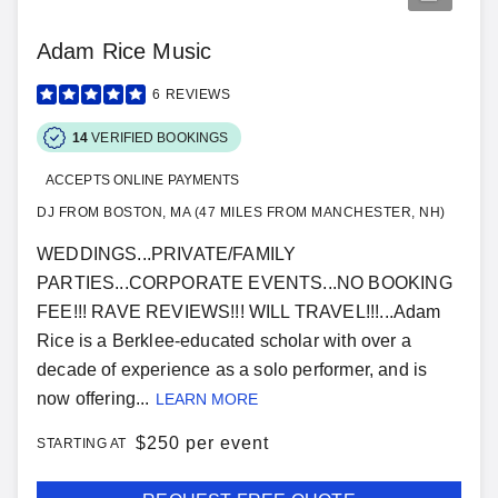
Adam Rice Music
6
REVIEWS
14
VERIFIED BOOKINGS
ACCEPTS ONLINE PAYMENTS
DJ FROM BOSTON, MA (47 MILES FROM MANCHESTER, NH)
WEDDINGS...PRIVATE/FAMILY
PARTIES...CORPORATE EVENTS...NO BOOKING
FEE!!! RAVE REVIEWS!!! WILL TRAVEL!!!...Adam
Rice is a Berklee-educated scholar with over a
decade of experience as a solo performer, and is
now offering...
LEARN MORE
$
250 per event
STARTING AT