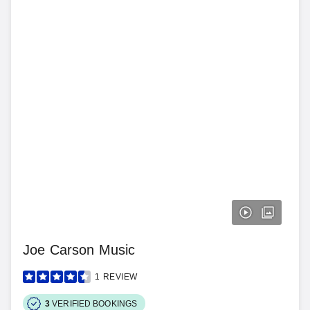
Joe Carson Music
1
REVIEW
3
VERIFIED BOOKINGS