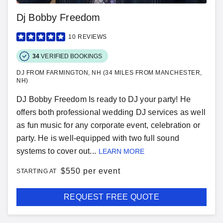
Dj Bobby Freedom
10
REVIEWS
34
VERIFIED BOOKINGS
DJ FROM FARMINGTON, NH (34 MILES FROM MANCHESTER,
NH)
DJ Bobby Freedom Is ready to DJ your party! He
offers both professional wedding DJ services as well
as fun music for any corporate event, celebration or
party. He is well-equipped with two full sound
systems to cover out...
LEARN MORE
$
550 per event
STARTING AT
REQUEST FREE QUOTE