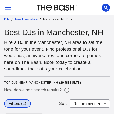
/
/
DJs
New Hampshire
Manchester, NH DJs
Best DJs in Manchester, NH
Hire a DJ in the Manchester, NH area to set the
tone for your event. Find professional DJs for
weddings, anniversaries, and corporate parties
here on The Bash. Book today to create a
soundtrack that suits your celebration.
TOP DJS NEAR MANCHESTER, NH
(
29
RESULTS)
How do we sort search results?
Filters (1)
Sort
: