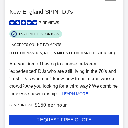
New England SPIN! DJ's
7
REVIEWS
16
VERIFIED BOOKINGS
ACCEPTS ONLINE PAYMENTS
DJ FROM NASHUA, NH (15 MILES FROM MANCHESTER, NH)
Are you tired of having to choose between
'experienced' DJs who are still living in the 70's and
'fresh' DJs who don't know how to build and work a
crowd? Are you looking for a third way? We combine
timeless showmanship...
LEARN MORE
$
150 per hour
STARTING AT
REQUEST FREE QUOTE