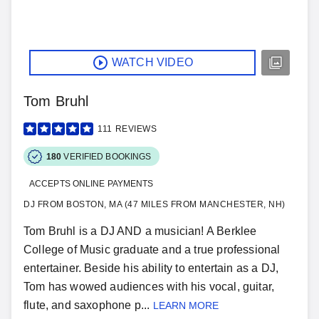
WATCH VIDEO
Tom Bruhl
111
REVIEWS
180
VERIFIED BOOKINGS
ACCEPTS ONLINE PAYMENTS
DJ FROM BOSTON, MA (47 MILES FROM MANCHESTER, NH)
Tom Bruhl is a DJ AND a musician! A Berklee
College of Music graduate and a true professional
entertainer. Beside his ability to entertain as a DJ,
Tom has wowed audiences with his vocal, guitar,
flute, and saxophone p...
LEARN MORE