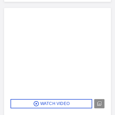
WATCH VIDEO