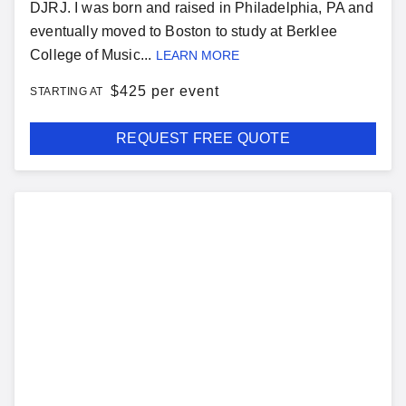
DJRJ. I was born and raised in Philadelphia, PA and
eventually moved to Boston to study at Berklee
College of Music...
LEARN MORE
$
425 per event
STARTING AT
REQUEST FREE QUOTE