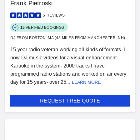
Frank Pietroski
5
REVIEWS
15
VERIFIED BOOKINGS
DJ FROM BOSTON, MA (48 MILES FROM MANCHESTER, NH)
15 year radio veteran working all kinds of formats- I
now DJ music videos for a visual enhancement-
Karaoke in the system- 2000 tracks I have
programmed radio stations and worked on air every
day for 15 years- over 25...
LEARN MORE
REQUEST FREE QUOTE