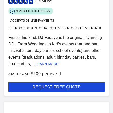
3
REVIEWS
9
VERIFIED BOOKINGS
ACCEPTS ONLINE PAYMENTS
DJ FROM BOSTON, MA (47 MILES FROM MANCHESTER, NH)
First of his kind, DJ Fadayz is the original, 'Dancing
DJ'. From Weddings to Kid's events (bar and bat
mitzvahs, birthday parties school events) and other
events (graduations, adult birthday parties, bars,
boat parties,...
LEARN MORE
$
500 per event
STARTING AT
REQUEST FREE QUOTE