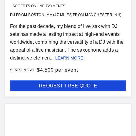
ACCEPTS ONLINE PAYMENTS
DJ FROM BOSTON, MA (47 MILES FROM MANCHESTER, NH)
For the past decade, my blend of live sax with DJ
sets has made a lasting impact at high-end events
worldwide, combining the versatility of a DJ with the
appeal of a live musician. The saxophone adds a
distinctive elemen...
LEARN MORE
$
4,500 per event
STARTING AT
REQUEST FREE QUOTE