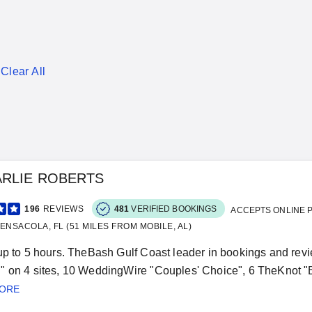
Clear All
ARLIE ROBERTS
196
REVIEWS
481
VERIFIED BOOKINGS
ACCEPTS ONLINE 
ENSACOLA, FL (51 MILES FROM MOBILE, AL)
up to 5 hours. TheBash Gulf Coast leader in bookings and revi
 on 4 sites, 10 WeddingWire "Couples' Choice", 6 TheKnot "
MORE