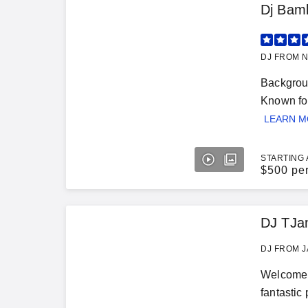
Dj Bam
DJ FROM N
Backgroun
Known for
LEARN 
STARTING 
$
500 pe
DJ TJa
DJ FROM J
Welcome t
fantastic