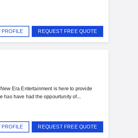
 PROFILE
REQUEST FREE QUOTE
DJ New Era Entertainment is here to provide
 has have had the oppourtunity of...
 PROFILE
REQUEST FREE QUOTE