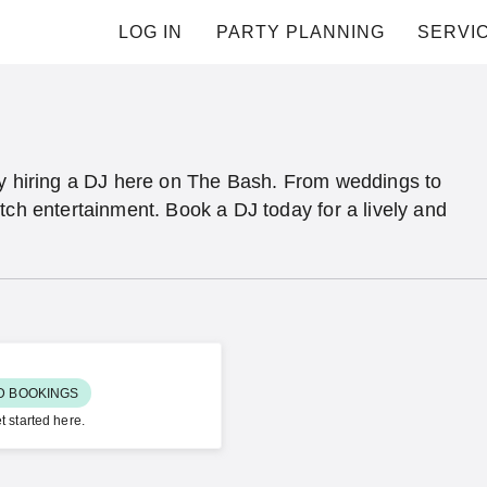
LOG IN
PARTY PLANNING
SERVI
by hiring a DJ here on The Bash. From weddings to
tch entertainment. Book a DJ today for a lively and
ED BOOKINGS
t started here.