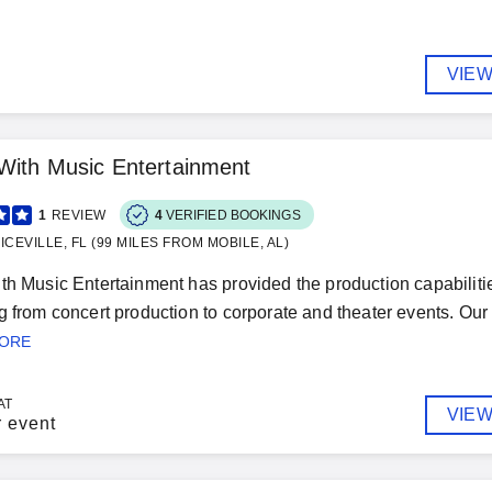
VIEW
With Music Entertainment
1
REVIEW
4
VERIFIED BOOKINGS
ICEVILLE, FL (99 MILES FROM MOBILE, AL)
th Music Entertainment has provided the production capabilitie
g from concert production to corporate and theater events. Our p
MORE
AT
VIEW
r event