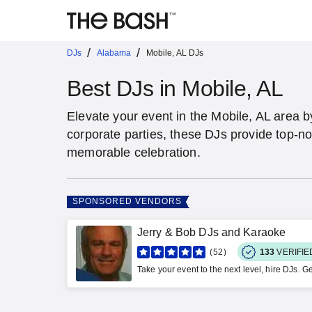
/
/
DJs
Alabama
Mobile, AL DJs
Best DJs in Mobile, AL
Elevate your event in the Mobile, AL area 
corporate parties, these DJs provide top-no
memorable celebration.
SPONSORED VENDORS
Jerry & Bob DJs and Karaoke
52
133
VERIFI
Take your event to the next level, hire DJs. Ge