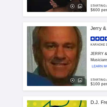
STARTING 
$
600 pe
Jerry 
KARAOKE D
JERRY & 
Musician
LEARN 
STARTING 
$
100 pe
D.J. Fr