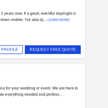
2 years now. If a great, eventful day/night is
town mobile. I've also dj...
LEARN MORE
 PROFILE
REQUEST FREE QUOTE
rice for your wedding or event. We are here to
de everything needed and profess...