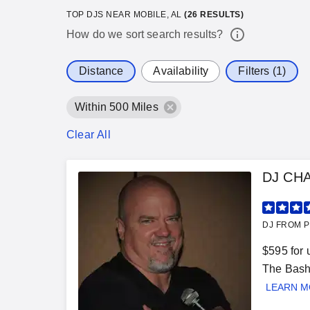
TOP DJS NEAR MOBILE, AL
(
26
RESULTS)
How do we sort search results?
Distance
Availability
Filters (1)
Within 500 Miles
Clear All
DJ CH
DJ FROM P
$595 for 
The Bash"
LEARN 