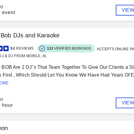
AT
VIEW
r event
& Bob DJs and Karaoke
52
REVIEWS
133
VERIFIED BOOKINGS
ACCEPTS ONLINE P
J & DJ FROM MOBILE, AL
BOB Are 2 DJ"s That Team Together To Give Our Clients a St
s First , Which Should Let You Know We Have Had Years Of E
MORE
AT
VIEW
r hour
eon