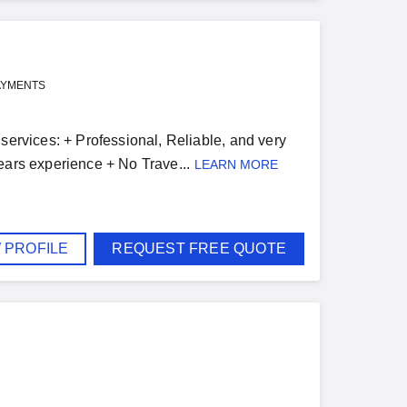
AYMENTS
services: + Professional, Reliable, and very
ears experience + No Trave...
LEARN MORE
 PROFILE
REQUEST FREE QUOTE