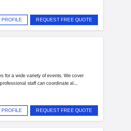
 PROFILE
REQUEST FREE QUOTE
s for a wide variety of events. We cover
rofessional staff can coordinate al...
 PROFILE
REQUEST FREE QUOTE