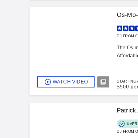
Os-Mo-
DJ FROM C
The Os-mo
Affordabl
WATCH VIDEO
STARTING 
$
500 pe
Patric
4
VER
DJ FROM O