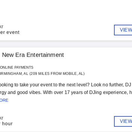
AT
VIEW
er event
 New Era Entertainment
ONLINE PAYMENTS
IRMINGHAM, AL (209 MILES FROM MOBILE, AL)
 looking to take your event to the next level? Look no further, 
gy and good vibes. With over 17 years of DJing experience, he
MORE
AT
VIEW
r hour