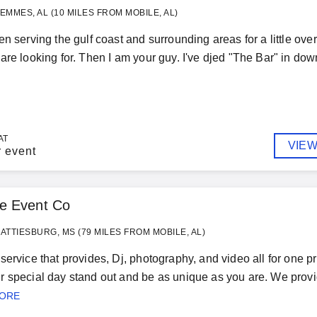
EMMES, AL (10 MILES FROM MOBILE, AL)
n serving the gulf coast and surrounding areas for a little over 
are looking for. Then I am your guy. I've djed "The Bar" in down
AT
VIEW
r event
e Event Co
ATTIESBURG, MS (79 MILES FROM MOBILE, AL)
service that provides, Dj, photography, and video all for one p
 special day stand out and be as unique as you are. We provi
MORE