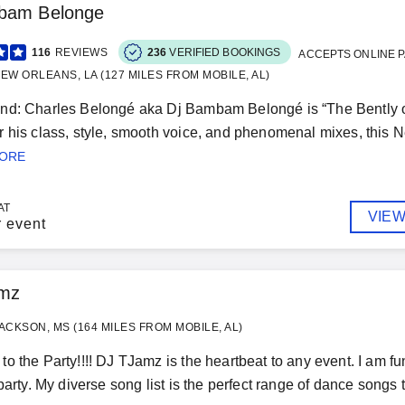
bam Belonge
116
REVIEWS
236
VERIFIED BOOKINGS
ACCEPTS ONLINE 
EW ORLEANS, LA (127 MILES FROM MOBILE, AL)
d: Charles Belongé aka Dj Bambam Belongé is “The Bently of D
 his class, style, smooth voice, and phenomenal mixes, this Ne
MORE
AT
VIEW
r event
mz
ACKSON, MS (164 MILES FROM MOBILE, AL)
o the Party!!!! DJ TJamz is the heartbeat to any event. I am fu
 party. My diverse song list is the perfect range of dance songs 