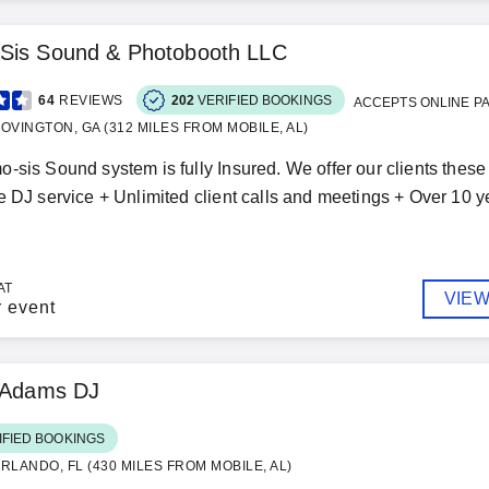
Sis Sound & Photobooth LLC
64
REVIEWS
202
VERIFIED BOOKINGS
ACCEPTS ONLINE P
OVINGTON, GA (312 MILES FROM MOBILE, AL)
-sis Sound system is fully Insured. We offer our clients these 
e DJ service + Unlimited client calls and meetings + Over 10 y
AT
VIEW
r event
k Adams DJ
IFIED BOOKINGS
RLANDO, FL (430 MILES FROM MOBILE, AL)