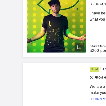
DJ FROM S
I have bee
what you 
STARTING 
$
200 pe
Le
NEW!
DJ FROM H
We are a 
make your
LEARN 