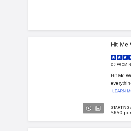
Hit Me 
DJ FROM N
Hit Me Wi
everythin
LEARN 
STARTING 
$
650 pe