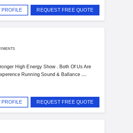
 PROFILE
REQUEST FREE QUOTE
AYMENTS
ronger High Energy Show . Both Of Us Are
xperence Running Sound & Ballance ....
 PROFILE
REQUEST FREE QUOTE