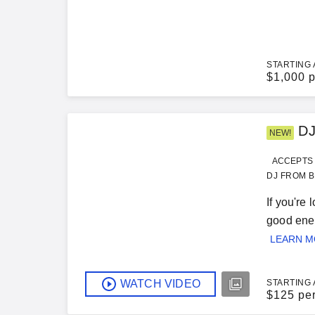
STARTING 
$
1,000 p
DJ
NEW!
ACCEPTS 
DJ FROM B
If you're
good ener
LEARN 
WATCH VIDEO
STARTING 
$
125 pe