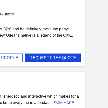
PAYMENTS
j’s” and he definitely rocks the party!
w Orleans native is a legend of the City...
 PROFILE
REQUEST FREE QUOTE
n, energetic and interactive which makes for a
to keep everyone in attenda...
LEARN MORE