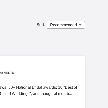
Sort
:
PAYMENTS
ews. 30+ National Bridal awards: 16 "Best of
Best of Weddings", and inaugural memb...