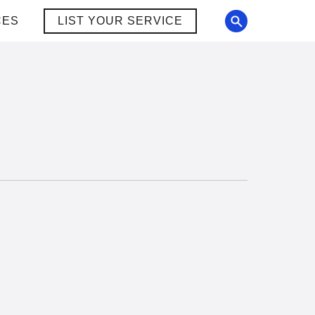
CES
LIST YOUR SERVICE