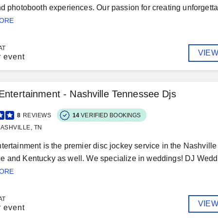
nd photobooth experiences. Our passion for creating unforgett
MORE
AT
VIEW
r event
Entertainment - Nashville Tennessee Djs
8
REVIEWS
14
VERIFIED BOOKINGS
ASHVILLE, TN
tertainment is the premier disc jockey service in the Nashville
 and Kentucky as well. We specialize in weddings! DJ Weddin
MORE
AT
VIEW
r event