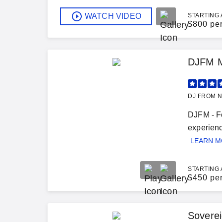
WATCH VIDEO
STARTING 
$
800 pe
DJFM M
DJ FROM N
DJFM - Fo
experienc
LEARN 
STARTING 
$
450 pe
Soverei