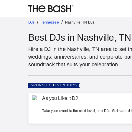
/
/
DJs
Tennessee
Nashville, TN DJs
Best DJs in Nashville, TN
Hire a DJ in the Nashville, TN area to set t
weddings, anniversaries, and corporate par
soundtrack that suits your celebration.
SPONSORED VENDORS
As you Like it DJ
Take your event to the next level, hire DJs. Get started 