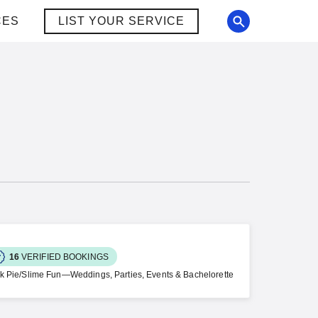
CES
LIST YOUR SERVICE
16
VERIFIED BOOKINGS
ck Pie/Slime Fun—Weddings, Parties, Events & Bachelorette