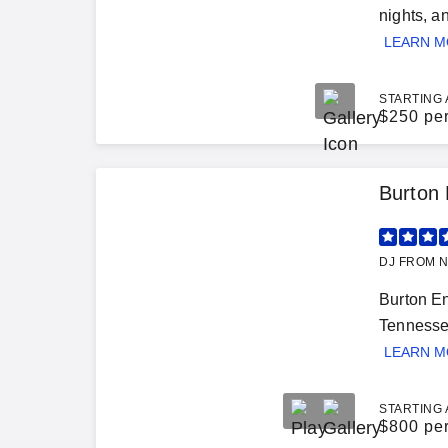
nights, a
LEARN 
STARTING 
$
250 pe
Burton 
DJ FROM N
Burton En
Tennessee
LEARN 
STARTING 
$
800 pe