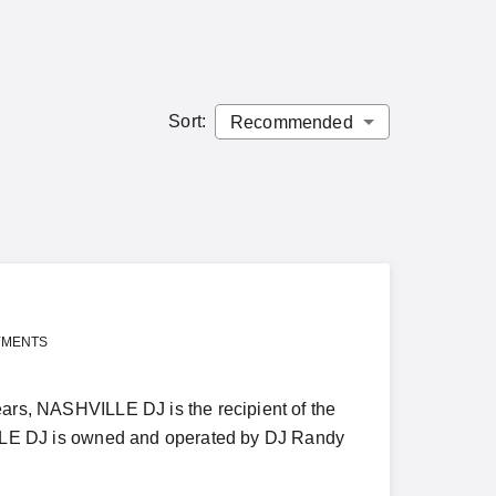
Sort
:
YMENTS
, NASHVILLE DJ is the recipient of the
E DJ is owned and operated by DJ Randy