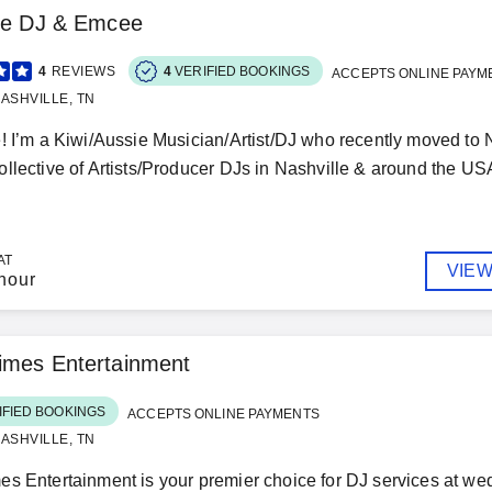
lle DJ & Emcee
4
REVIEWS
4
VERIFIED BOOKINGS
ACCEPTS ONLINE PAYM
ASHVILLE, TN
! I’m a Kiwi/Aussie Musician/Artist/DJ who recently moved to Na
llective of Artists/Producer DJs in Nashville & around the USA
AT
VIEW
hour
imes Entertainment
IFIED BOOKINGS
ACCEPTS ONLINE PAYMENTS
ASHVILLE, TN
s Entertainment is your premier choice for DJ services at wed