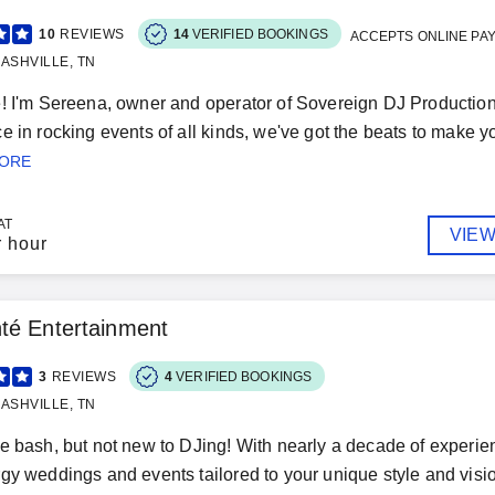
10
REVIEWS
14
VERIFIED BOOKINGS
ACCEPTS ONLINE PA
ASHVILLE, TN
! I'm Sereena, owner and operator of Sovereign DJ Productions
e in rocking events of all kinds, we've got the beats to make yo
MORE
AT
VIEW
r hour
té Entertainment
3
REVIEWS
4
VERIFIED BOOKINGS
ASHVILLE, TN
e bash, but not new to DJing! With nearly a decade of experienc
gy weddings and events tailored to your unique style and visi