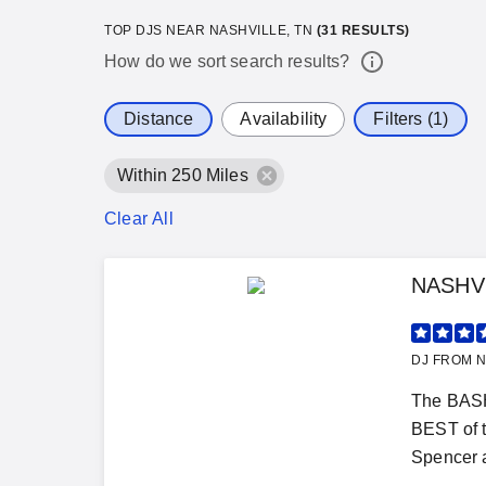
TOP DJS NEAR NASHVILLE, TN
(
31
RESULTS)
How do we sort search results?
Distance
Availability
Filters (1)
Within 250 Miles
Clear All
NASHV
DJ FROM N
The BASH
BEST of 
Spencer a