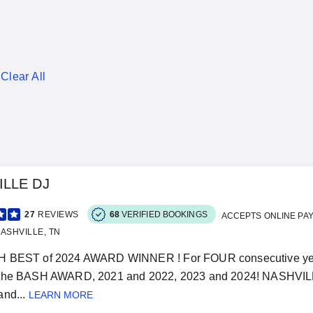
Clear All
ILLE DJ
27
REVIEWS
68
VERIFIED BOOKINGS
ACCEPTS ONLINE PA
ASHVILLE, TN
 BEST of 2024 AWARD WINNER ! For FOUR consecutive years
the BASH AWARD, 2021 and 2022, 2023 and 2024! NASHVILL
nd...
LEARN MORE