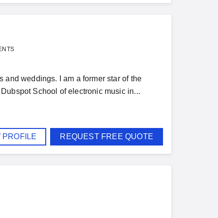
ENTS
 and weddings. I am a former star of the
Dubspot School of electronic music in...
 PROFILE
REQUEST FREE QUOTE