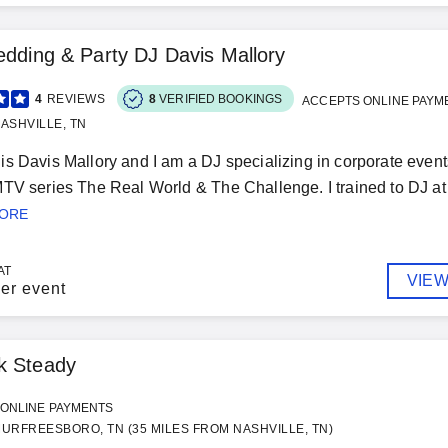
edding & Party DJ Davis Mallory
4
REVIEWS
8
VERIFIED BOOKINGS
ACCEPTS ONLINE PAYM
ASHVILLE, TN
s Davis Mallory and I am a DJ specializing in corporate events
TV series The Real World & The Challenge. I trained to DJ at 
MORE
AT
VIEW
er event
k Steady
ONLINE PAYMENTS
URFREESBORO, TN (35 MILES FROM NASHVILLE, TN)