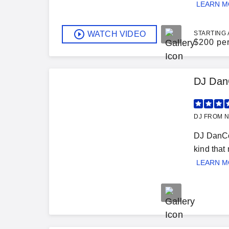
LEARN 
WATCH VIDEO
STARTING 
$
200 pe
DJ Dan
DJ FROM N
DJ DanCo.
kind that
LEARN 