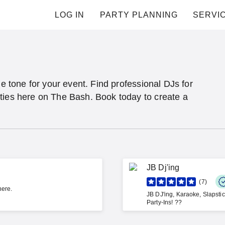
LOG IN
PARTY PLANNING
SERVI
he tone for your event. Find professional DJs for
ties here on The Bash. Book today to create a
JB Dj'ing
7
here.
JB DJ'ing, Karaoke, Slapsti
Party-Ins! ??