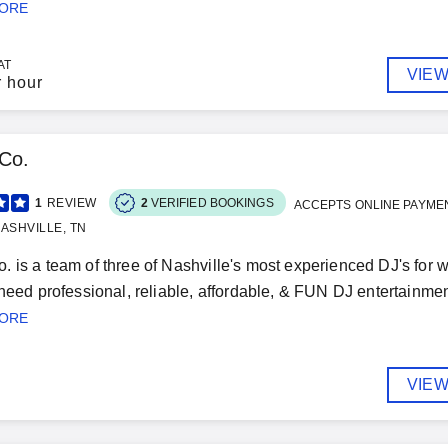
MORE
AT
VIEW
r hour
Co.
1
REVIEW
2
VERIFIED BOOKINGS
ACCEPTS ONLINE PAYME
ASHVILLE, TN
 is a team of three of Nashville's most experienced DJ's for w
 need professional, reliable, affordable, & FUN DJ entertainmen
MORE
VIEW