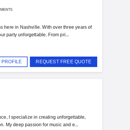
YMENTS
 here in Nashville. With over three years of
ur party unforgettable. From pri...
 PROFILE
REQUEST FREE QUOTE
e, I specialize in creating unforgettable,
on. My deep passion for music and e...