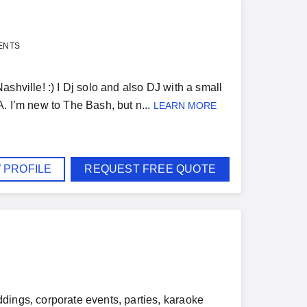
ENTS
shville! :) I Dj solo and also DJ with a small
. I’m new to The Bash, but n...
LEARN MORE
 PROFILE
REQUEST FREE QUOTE
dings, corporate events, parties, karaoke