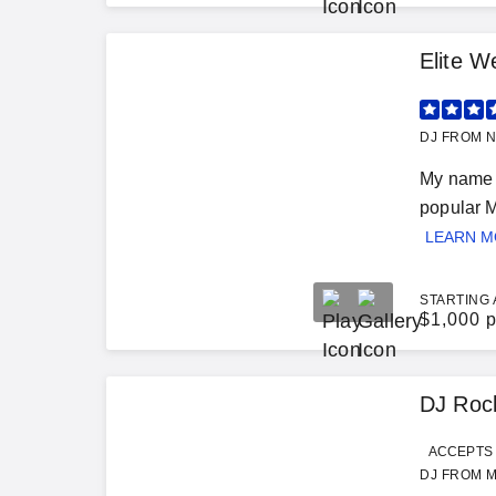
Elite W
DJ FROM N
My name i
popular M
LEARN 
STARTING 
$
1,000 p
DJ Roc
ACCEPTS 
DJ FROM M