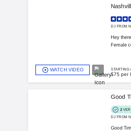
Nashvi
DJ FROM N
Hey there
Female co
WATCH VIDEO
STARTING 
$
75 per 
Good T
2
VER
DJ FROM N
Good Time