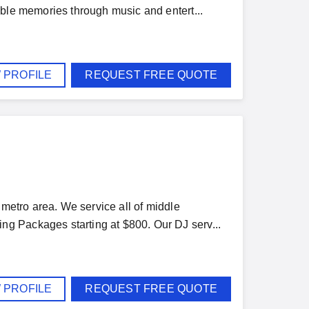
able memories through music and entert...
 PROFILE
REQUEST FREE QUOTE
 metro area. We service all of middle
g Packages starting at $800. Our DJ serv...
 PROFILE
REQUEST FREE QUOTE