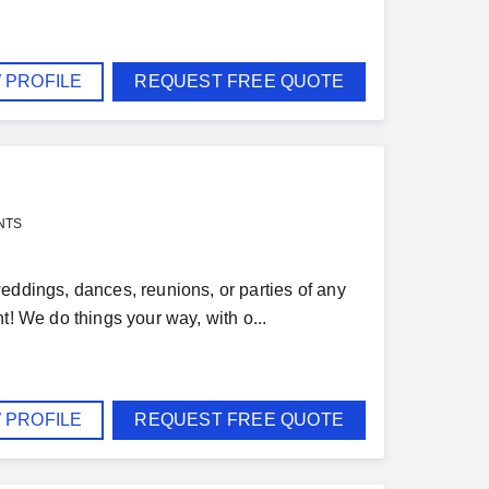
 PROFILE
REQUEST FREE QUOTE
NTS
eddings, dances, reunions, or parties of any
t! We do things your way, with o...
 PROFILE
REQUEST FREE QUOTE