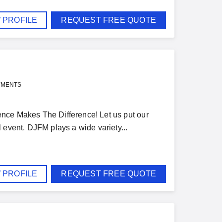
 PROFILE
REQUEST FREE QUOTE
YMENTS
nce Makes The Difference! Let us put our
 event. DJFM plays a wide variety...
 PROFILE
REQUEST FREE QUOTE