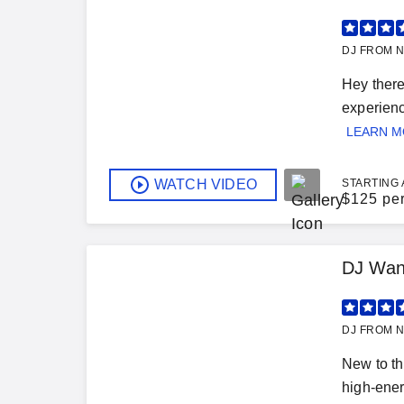
DJ FROM N
Hey there
experienc
LEARN 
WATCH VIDEO
STARTING 
$
125 pe
DJ Wan
DJ FROM N
New to th
high-ener