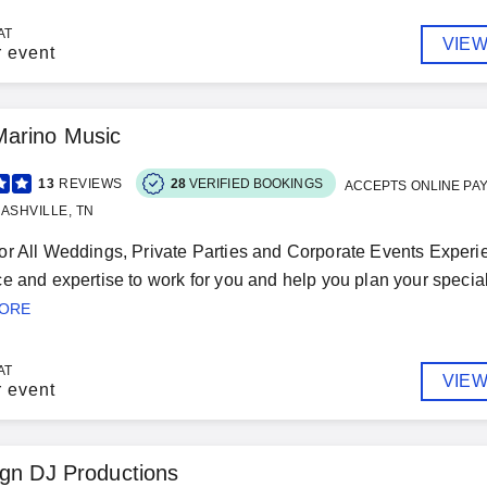
AT
VIEW
r event
arino Music
13
REVIEWS
28
VERIFIED BOOKINGS
ACCEPTS ONLINE PA
ASHVILLE, TN
r All Weddings, Private Parties and Corporate Events Experie
e and expertise to work for you and help you plan your special
MORE
AT
VIEW
r event
gn DJ Productions