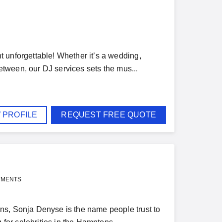
 unforgettable! Whether it’s a wedding,
between, our DJ services sets the mus...
 PROFILE
REQUEST FREE QUOTE
YMENTS
ns, Sonja Denyse is the name people trust to