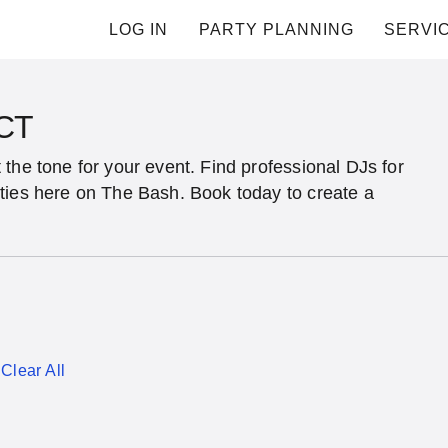
LOG IN
PARTY PLANNING
SERVI
 CT
the tone for your event. Find professional DJs for
ties here on The Bash. Book today to create a
Clear All