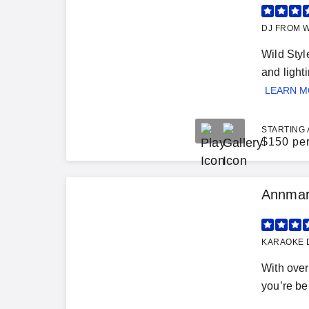
DJ FROM W
Wild Styl
and light
LEARN 
STARTING 
$
150 pe
Annmari
KARAOKE D
With over
you’re bel