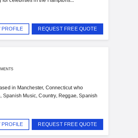
 for celebrities in the Hamptons...
 PROFILE
REQUEST FREE QUOTE
YMENTS
ased in Manchester, Connecticut who
p, Spanish Music, Country, Reggae, Spanish
 PROFILE
REQUEST FREE QUOTE