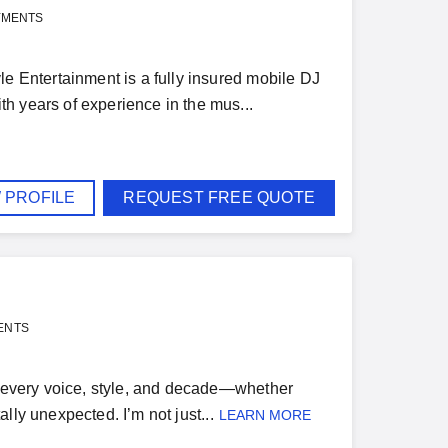
YMENTS
le Entertainment is a fully insured mobile DJ
h years of experience in the mus...
 PROFILE
REQUEST FREE QUOTE
ENTS
or every voice, style, and decade—whether
ally unexpected. I’m not just...
LEARN MORE