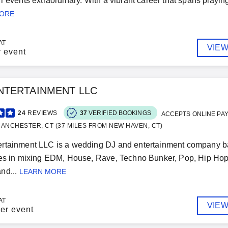
r events extraordinary. With a vibrant career that spans playing
MORE
AT
VIEW
r event
NTERTAINMENT LLC
24
REVIEWS
37
VERIFIED BOOKINGS
ACCEPTS ONLINE PA
ANCHESTER, CT (37 MILES FROM NEW HAVEN, CT)
rtainment LLC is a wedding DJ and entertainment company b
zes in mixing EDM, House, Rave, Techno Bunker, Pop, Hip Ho
nd...
LEARN MORE
AT
VIEW
er event