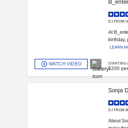
B_ente
DJ FROM H
At B_ente
birthday,
LEARN 
WATCH VIDEO
STARTING 
$
200 pe
Sonja 
DJ FROM M
About Son