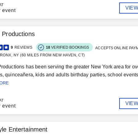
AT
VIEW
r event
s Productions
9
REVIEWS
18
VERIFIED BOOKINGS
ACCEPTS ONLINE PAY
RONX, NY (60 MILES FROM NEW HAVEN, CT)
Productions has been serving the greater New York area for ov
s, quinceañera, kids and adults birthday parties, school event
MORE
AT
VIEW
r event
yle Entertainment