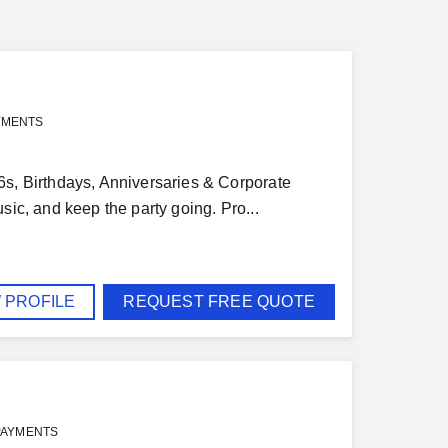
YMENTS
6s, Birthdays, Anniversaries & Corporate
sic, and keep the party going. Pro...
 PROFILE
REQUEST FREE QUOTE
PAYMENTS