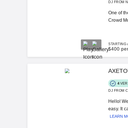
DJ FROM N
One of th
Crowd Mot
STARTING 
$
400 pe
AXETOW
4
VER
DJ FROM C
Hello! We
easy. It 
LEARN 