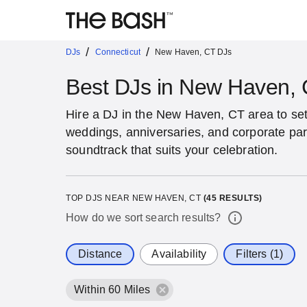
/
/
DJs
Connecticut
New Haven, CT DJs
Best DJs in New Haven,
Hire a DJ in the New Haven, CT area to set 
weddings, anniversaries, and corporate par
soundtrack that suits your celebration.
TOP DJS NEAR NEW HAVEN, CT
(
45
RESULTS)
How do we sort search results?
Distance
Availability
Filters (1)
Within 60 Miles