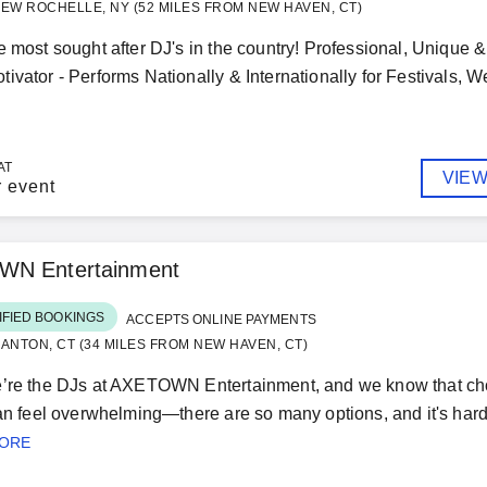
EW ROCHELLE, NY (52 MILES FROM NEW HAVEN, CT)
e most sought after DJ's in the country! Professional, Unique 
ivator - Performs Nationally & Internationally for Festivals, 
AT
VIEW
r event
N Entertainment
IFIED BOOKINGS
ACCEPTS ONLINE PAYMENTS
ANTON, CT (34 MILES FROM NEW HAVEN, CT)
’re the DJs at AXETOWN Entertainment, and we know that choos
can feel overwhelming—there are so many options, and it's hard 
MORE