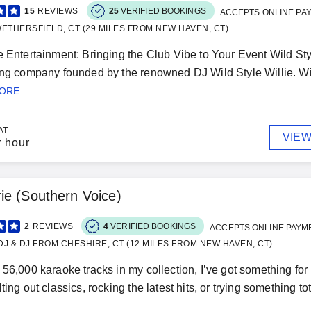
15
REVIEWS
25
VERIFIED BOOKINGS
ACCEPTS ONLINE PA
ETHERSFIELD, CT (29 MILES FROM NEW HAVEN, CT)
e Entertainment: Bringing the Club Vibe to Your Event Wild Sty
ing company founded by the renowned DJ Wild Style Willie. Wit
MORE
AT
VIEW
r hour
e (Southern Voice)
2
REVIEWS
4
VERIFIED BOOKINGS
ACCEPTS ONLINE PAYM
J & DJ FROM CHESHIRE, CT (12 MILES FROM NEW HAVEN, CT)
 56,000 karaoke tracks in my collection, I’ve got something f
ting out classics, rocking the latest hits, or trying something tot