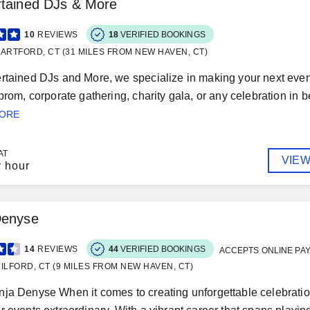
rtained DJs & More
10
REVIEWS
18
VERIFIED BOOKINGS
ARTFORD, CT (31 MILES FROM NEW HAVEN, CT)
rtained DJs and More, we specialize in making your next event
 prom, corporate gathering, charity gala, or any celebration in 
MORE
AT
VIEW
r hour
Denyse
14
REVIEWS
44
VERIFIED BOOKINGS
ACCEPTS ONLINE PA
ILFORD, CT (9 MILES FROM NEW HAVEN, CT)
ja Denyse When it comes to creating unforgettable celebratio