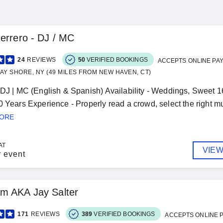
errero - DJ / MC
24
REVIEWS
50
VERIFIED BOOKINGS
ACCEPTS ONLINE PA
AY SHORE, NY (49 MILES FROM NEW HAVEN, CT)
 DJ | MC (English & Spanish) Availability - Weddings, Sweet 1
0 Years Experience - Properly read a crowd, select the right mu
MORE
AT
VIEW
r event
m AKA Jay Salter
171
REVIEWS
389
VERIFIED BOOKINGS
ACCEPTS ONLINE 