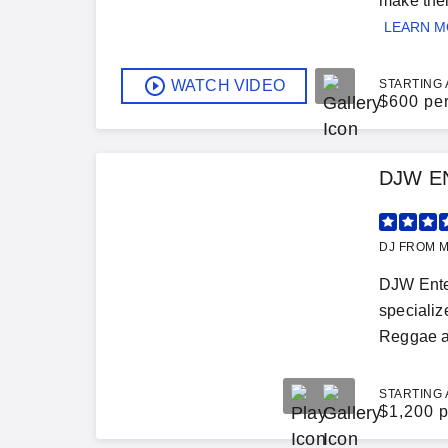
make thei
LEARN 
WATCH VIDEO
STARTING 
$
600 pe
DJW E
DJ FROM M
DJW Ente
speciali
Reggae a
STARTING 
$
1,200 p