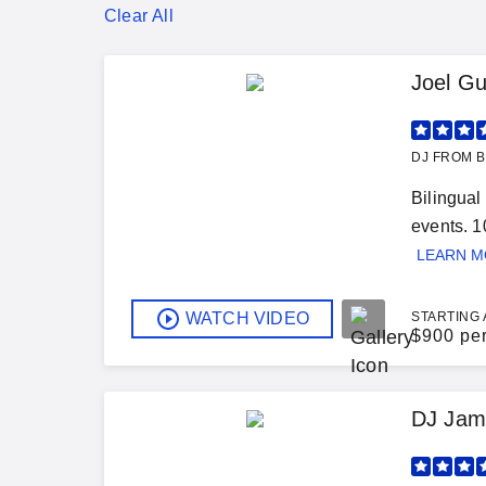
Clear All
Joel Gu
DJ FROM B
Bilingual
events. 1
LEARN 
WATCH VIDEO
STARTING 
$
900 pe
DJ Jam