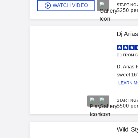
WATCH VIDEO
STARTING 
$
250 pe
Dj Aria
DJ FROM B
Dj Arias 
sweet 16'
LEARN 
STARTING 
$
500 pe
Wild-St