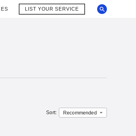
CES
LIST YOUR SERVICE
Sort
: