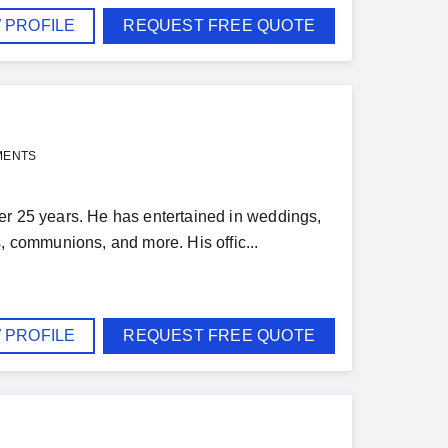
 PROFILE
REQUEST FREE QUOTE
MENTS
er 25 years. He has entertained in weddings,
s, communions, and more. His offic...
 PROFILE
REQUEST FREE QUOTE