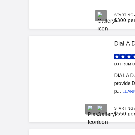
STARTING 
$
300 pe
Dial A 
DJ FROM O
DIAL A D
provide D
p...
LEAR
STARTING 
$
550 pe