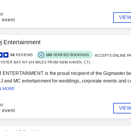
AT
VIEW
r event
Dj Entertainment
58
REVIEWS
105
VERIFIED BOOKINGS
ACCEPTS ONLINE P
YSTER BAY, NY (44 MILES FROM NEW HAVEN, CT)
J ENTERTAINMENT is the proud recipient of the Gigmaster be
J and MC entertainment for weddings, corporate events and cel
N MORE
AT
VIEW
r event