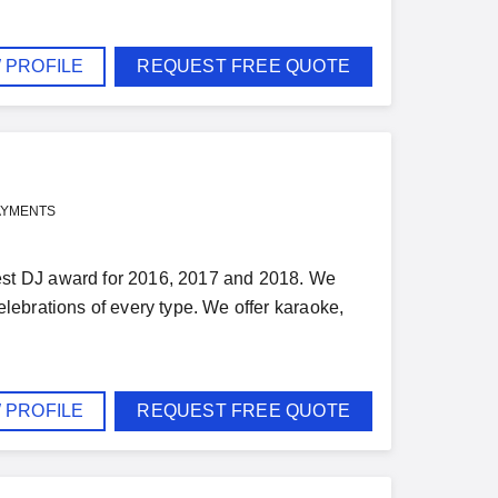
 PROFILE
REQUEST FREE QUOTE
AYMENTS
st DJ award for 2016, 2017 and 2018. We
ebrations of every type. We offer karaoke,
 PROFILE
REQUEST FREE QUOTE