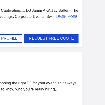
& Captivating,.... DJ Jamm AKA Jay Salter - The
Weddings, Corporate Events, Sw...
LEARN MORE
 PROFILE
REQUEST FREE QUOTE
ing the right DJ for your event isn’t always
to know who you're really hiring,...