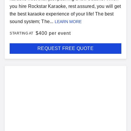
you hire Rockstar Karaoke, rest assured, you will get
the best karaoke experience of your life! The best
sound system; The...
LEARN MORE
$
400 per event
STARTING AT
REQUEST FREE QUOTE