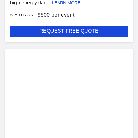
high-energy dan...
LEARN MORE
$
500 per event
STARTING AT
REQUEST FREE QUOTE