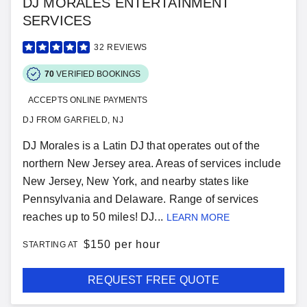
DJ MORALES ENTERTAINMENT
SERVICES
32
REVIEWS
70
VERIFIED BOOKINGS
ACCEPTS ONLINE PAYMENTS
DJ FROM GARFIELD, NJ
DJ Morales is a Latin DJ that operates out of the
northern New Jersey area. Areas of services include
New Jersey, New York, and nearby states like
Pennsylvania and Delaware. Range of services
reaches up to 50 miles! DJ...
LEARN MORE
$
150 per hour
STARTING AT
REQUEST FREE QUOTE