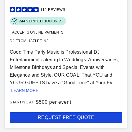
119
REVIEWS
244
VERIFIED BOOKINGS
ACCEPTS ONLINE PAYMENTS
DJ FROM HAZLET, NJ
Good Time Party Music is Professional DJ
Entertainment catering to Weddings, Anniversaries,
Milestone Birthdays and Special Events with
Elegance and Style. OUR GOAL: That YOU and
YOUR GUESTS have a "Good Time" at Your Ev...
LEARN MORE
$
500 per event
STARTING AT
REQUEST FREE QUOTE