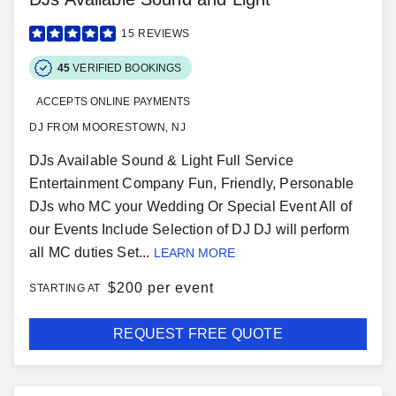
15
REVIEWS
45
VERIFIED BOOKINGS
ACCEPTS ONLINE PAYMENTS
DJ FROM MOORESTOWN, NJ
DJs Available Sound & Light Full Service
Entertainment Company Fun, Friendly, Personable
DJs who MC your Wedding Or Special Event All of
our Events Include Selection of DJ DJ will perform
all MC duties Set...
LEARN MORE
$
200 per event
STARTING AT
REQUEST FREE QUOTE