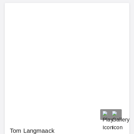
Tom Langmaack