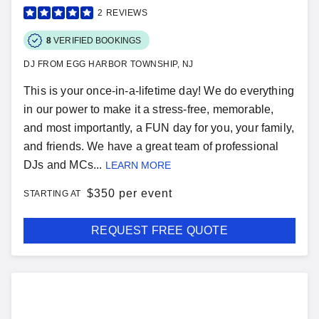
2
REVIEWS
8
VERIFIED BOOKINGS
DJ FROM EGG HARBOR TOWNSHIP, NJ
This is your once-in-a-lifetime day! We do everything
in our power to make it a stress-free, memorable,
and most importantly, a FUN day for you, your family,
and friends. We have a great team of professional
DJs and MCs...
LEARN MORE
$
350 per event
STARTING AT
REQUEST FREE QUOTE