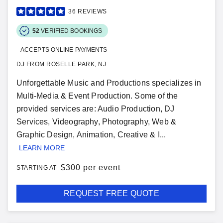
36
REVIEWS
52
VERIFIED BOOKINGS
ACCEPTS ONLINE PAYMENTS
DJ FROM ROSELLE PARK, NJ
Unforgettable Music and Productions specializes in
Multi-Media & Event Production. Some of the
provided services are: Audio Production, DJ
Services, Videography, Photography, Web &
Graphic Design, Animation, Creative & I...
LEARN MORE
$
300 per event
STARTING AT
REQUEST FREE QUOTE