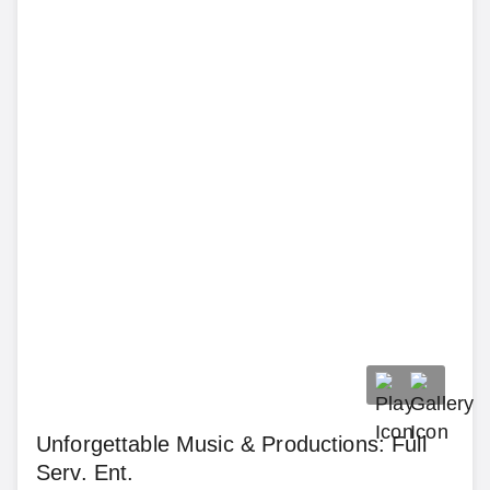
Unforgettable Music & Productions: Full
Serv. Ent.