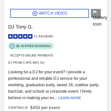
WATCH VIDEO
DJ Tony G.
21
REVIEWS
31
VERIFIED BOOKINGS
ACCEPTS ONLINE PAYMENTS
DJ FROM CAPE MAY, NJ
Looking for a DJ for your event? I provide a
professional and reliable DJ service for your
wedding, graduation party, sweet 16, outdoor party,
bar/club, and school or corporate event. I firmly
believe in making your ev...
LEARN MORE
$
450 per event
STARTING AT