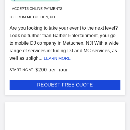
ACCEPTS ONLINE PAYMENTS
DJ FROM METUCHEN, NJ
Are you looking to take your event to the next level?
Look no further than Barber Entertainment, your go-
to mobile DJ company in Metuchen, NJ! With a wide
range of services including DJ and MC services, as
well as upligh...
LEARN MORE
$
200 per hour
STARTING AT
REQUEST FREE QUOTE