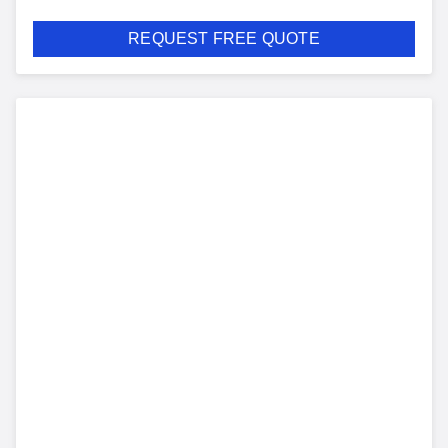
REQUEST FREE QUOTE