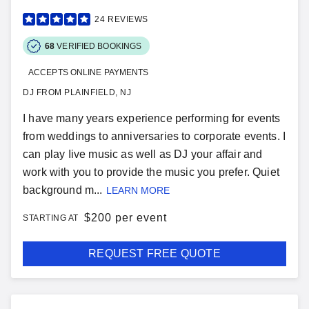
24
REVIEWS
68
VERIFIED BOOKINGS
ACCEPTS ONLINE PAYMENTS
DJ FROM PLAINFIELD, NJ
I have many years experience performing for events
from weddings to anniversaries to corporate events. I
can play Iive music as well as DJ your affair and
work with you to provide the music you prefer. Quiet
background m...
LEARN MORE
$
200 per event
STARTING AT
REQUEST FREE QUOTE