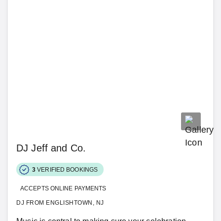
DJ Jeff and Co.
3
VERIFIED BOOKINGS
ACCEPTS ONLINE PAYMENTS
DJ FROM ENGLISHTOWN, NJ