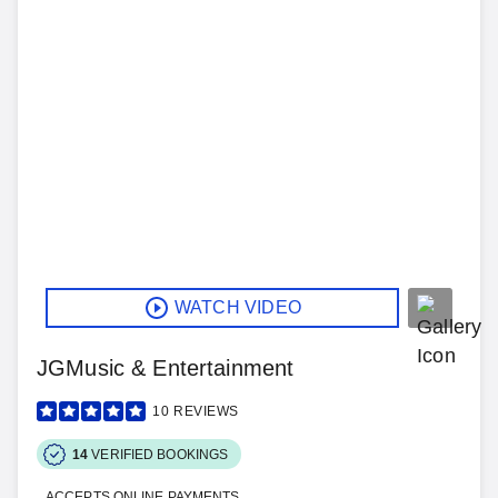
WATCH VIDEO
JGMusic & Entertainment
10
REVIEWS
14
VERIFIED BOOKINGS
ACCEPTS ONLINE PAYMENTS