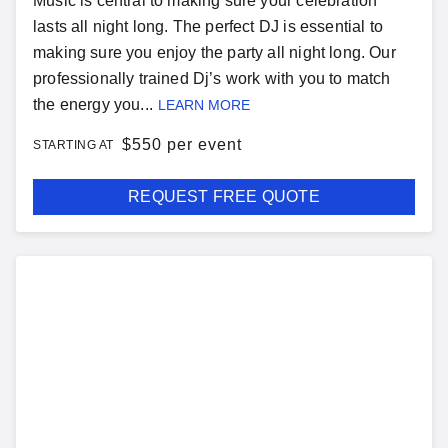
Music is central to making sure your celebration
lasts all night long. The perfect DJ is essential to
making sure you enjoy the party all night long. Our
professionally trained Dj’s work with you to match
the energy you...
LEARN MORE
$
550 per event
STARTING AT
REQUEST FREE QUOTE