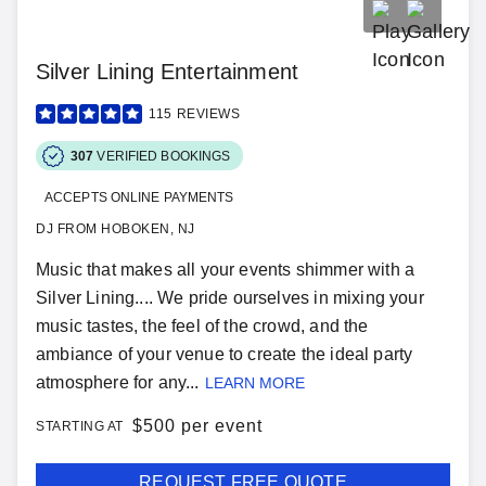
Silver Lining Entertainment
115
REVIEWS
307
VERIFIED BOOKINGS
ACCEPTS ONLINE PAYMENTS
DJ FROM HOBOKEN, NJ
Music that makes all your events shimmer with a
Silver Lining.... We pride ourselves in mixing your
music tastes, the feel of the crowd, and the
ambiance of your venue to create the ideal party
atmosphere for any...
LEARN MORE
$
500 per event
STARTING AT
REQUEST FREE QUOTE