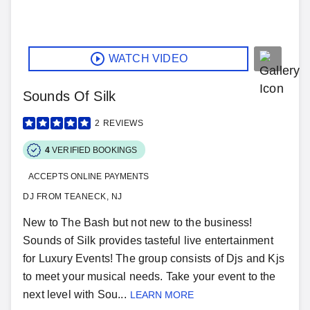
WATCH VIDEO
Sounds Of Silk
2
REVIEWS
4
VERIFIED BOOKINGS
ACCEPTS ONLINE PAYMENTS
DJ FROM TEANECK, NJ
New to The Bash but not new to the business!
Sounds of Silk provides tasteful live entertainment
for Luxury Events! The group consists of Djs and Kjs
to meet your musical needs. Take your event to the
next level with Sou...
LEARN MORE