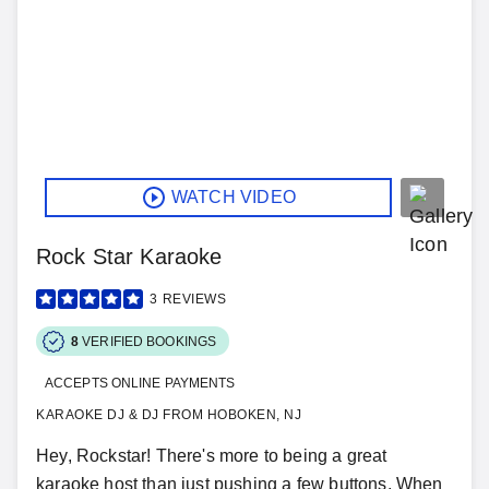
WATCH VIDEO
Rock Star Karaoke
3
REVIEWS
8
VERIFIED BOOKINGS
ACCEPTS ONLINE PAYMENTS
KARAOKE DJ & DJ FROM HOBOKEN, NJ
Hey, Rockstar! There's more to being a great
karaoke host than just pushing a few buttons. When