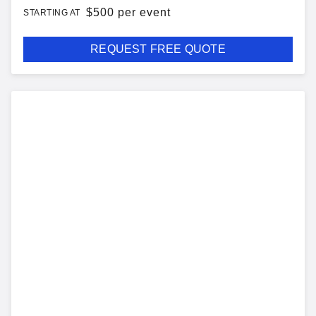
$
500 per event
STARTING AT
REQUEST FREE QUOTE