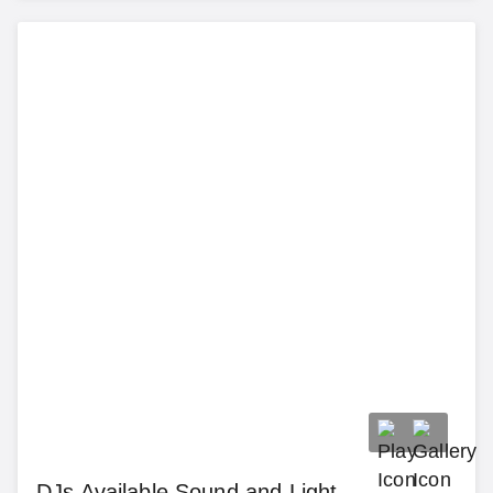
DJs Available Sound and Light