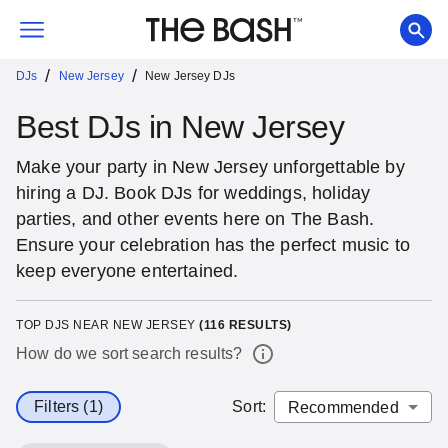
/
/
DJs
New Jersey
New Jersey DJs
Best DJs in New Jersey
Make your party in New Jersey unforgettable by
hiring a DJ. Book DJs for weddings, holiday
parties, and other events here on The Bash.
Ensure your celebration has the perfect music to
keep everyone entertained.
TOP DJS NEAR NEW JERSEY
(
116
RESULTS)
How do we sort search results?
Filters (1)
Sort
: