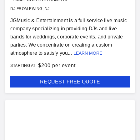
DJ FROM EWING, NJ
JGMusic & Entertainment is a full service live music
company specializing in providing DJs and live
bands for weddings, corporate events, and private
parties. We concentrate on creating a custom
atmosphere to satisfy you...
LEARN MORE
$
200 per event
STARTING AT
REQUEST FREE QUOTE