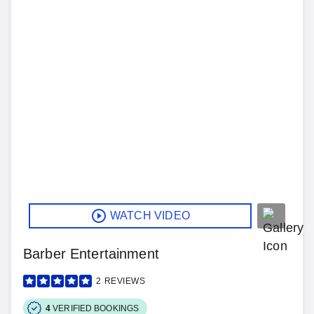
WATCH VIDEO
Barber Entertainment
2
REVIEWS
4
VERIFIED BOOKINGS