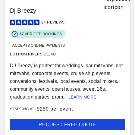
Dj Breezy
24
REVIEWS
67
VERIFIED BOOKINGS
ACCEPTS ONLINE PAYMENTS
DJ FROM RIVERSIDE, NJ
DJ Breezy is perfect for weddings, bar mitzvahs, bat
mitzvahs, corporate events, cruise ship events,
conventions, festivals, local events, social mixers,
community events, open houses, sweet 16s,
graduation parties, prom...
LEARN MORE
$
250 per event
STARTING AT
REQUEST FREE QUOTE