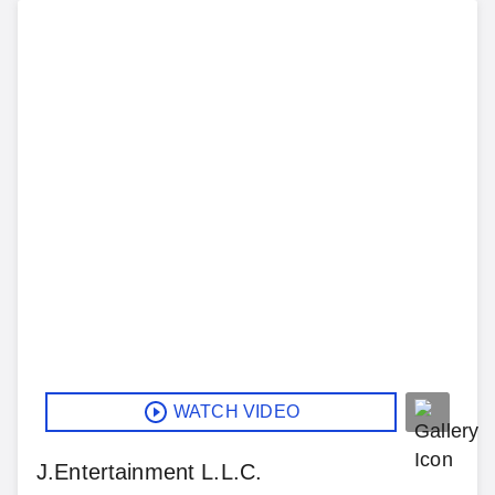
WATCH VIDEO
J.Entertainment L.L.C.