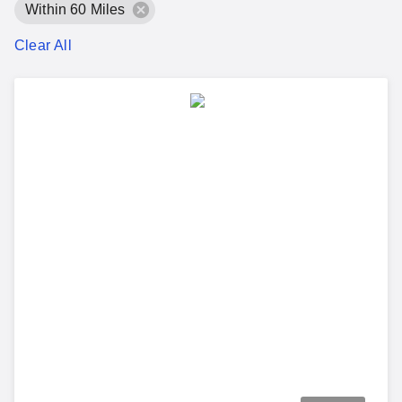
Within 60 Miles
Clear All