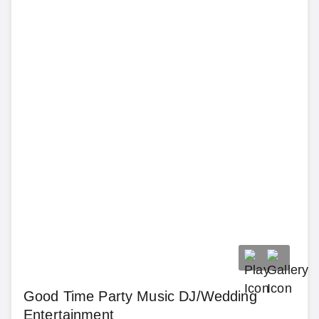
Good Time Party Music DJ/Wedding
Entertainment