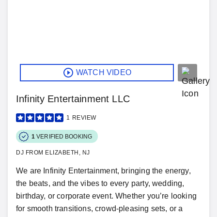
WATCH VIDEO
Infinity Entertainment LLC
1
REVIEW
1
VERIFIED BOOKING
DJ FROM ELIZABETH, NJ
We are Infinity Entertainment, bringing the energy,
the beats, and the vibes to every party, wedding,
birthday, or corporate event. Whether you’re looking
for smooth transitions, crowd-pleasing sets, or a