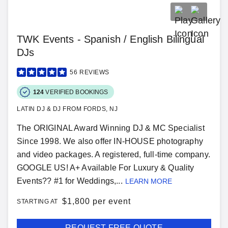
TWK Events - Spanish / English Bilingual
DJs
56
REVIEWS
124
VERIFIED BOOKINGS
LATIN DJ & DJ FROM FORDS, NJ
The ORIGINAL Award Winning DJ & MC Specialist
Since 1998. We also offer IN-HOUSE photography
and video packages. A registered, full-time company.
GOOGLE US! A+ Available For Luxury & Quality
Events?? #1 for Weddings,...
LEARN MORE
$
1,800 per event
STARTING AT
REQUEST FREE QUOTE