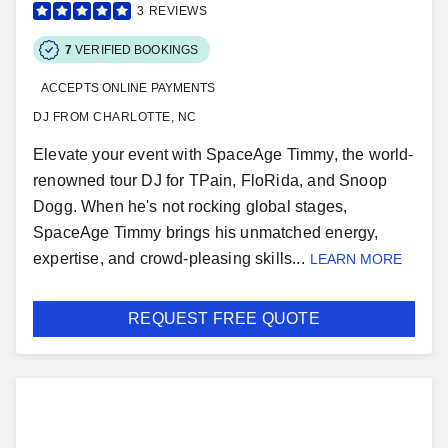
3
REVIEWS
7
VERIFIED BOOKINGS
ACCEPTS ONLINE PAYMENTS
DJ FROM CHARLOTTE, NC
Elevate your event with SpaceAge Timmy, the world-
renowned tour DJ for TPain, FloRida, and Snoop
Dogg. When he's not rocking global stages,
SpaceAge Timmy brings his unmatched energy,
expertise, and crowd-pleasing skills...
LEARN MORE
REQUEST FREE QUOTE