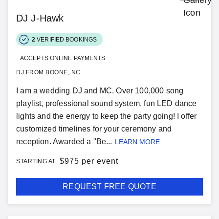
DJ J-Hawk
2
VERIFIED BOOKINGS
ACCEPTS ONLINE PAYMENTS
DJ FROM BOONE, NC
I am a wedding DJ and MC. Over 100,000 song
playlist, professional sound system, fun LED dance
lights and the energy to keep the party going! I offer
customized timelines for your ceremony and
reception. Awarded a "Be...
LEARN MORE
$
975 per event
STARTING AT
REQUEST FREE QUOTE