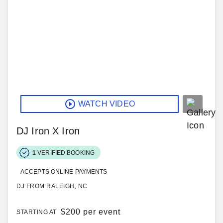
WATCH VIDEO
DJ Iron X Iron
1
VERIFIED BOOKING
ACCEPTS ONLINE PAYMENTS
DJ FROM RALEIGH, NC
$
200 per event
STARTING AT