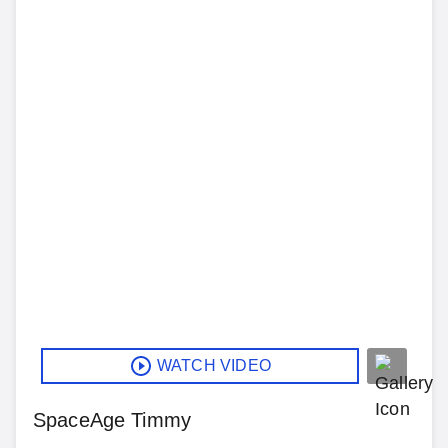
WATCH VIDEO
SpaceAge Timmy