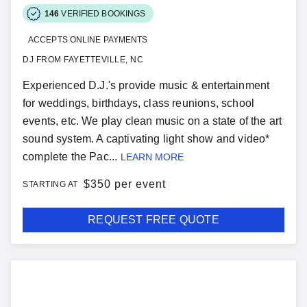
146
VERIFIED BOOKINGS
ACCEPTS ONLINE PAYMENTS
DJ FROM FAYETTEVILLE, NC
Experienced D.J.'s provide music & entertainment
for weddings, birthdays, class reunions, school
events, etc. We play clean music on a state of the art
sound system. A captivating light show and video*
complete the Pac...
LEARN MORE
$
350 per event
STARTING AT
REQUEST FREE QUOTE