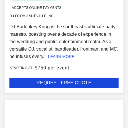
ACCEPTS ONLINE PAYMENTS
DJ FROM ASHEVILLE, NC
DJ Badonkey Kong is the southeast's ultimate party
maestro, boasting over a decade of experience in
the wedding and public entertainment realm. As a
versatile DJ, vocalist, bandleader, frontman, and MC,
he infuses every...
LEARN MORE
$
750 per event
STARTING AT
REQUEST FREE QUOTE