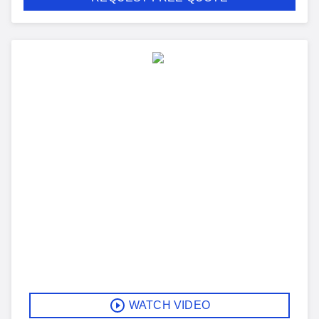
WATCH VIDEO