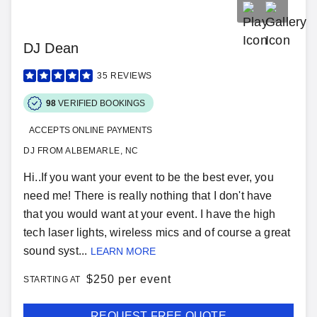
DJ Dean
35
REVIEWS
98
VERIFIED BOOKINGS
ACCEPTS ONLINE PAYMENTS
DJ FROM ALBEMARLE, NC
Hi..If you want your event to be the best ever, you
need me! There is really nothing that I don't have
that you would want at your event. I have the high
tech laser lights, wireless mics and of course a great
sound syst...
LEARN MORE
$
250 per event
STARTING AT
REQUEST FREE QUOTE