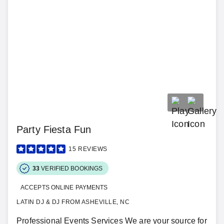
Party Fiesta Fun
15
REVIEWS
33
VERIFIED BOOKINGS
ACCEPTS ONLINE PAYMENTS
LATIN DJ & DJ FROM ASHEVILLE, NC
Professional Events Services We are your source for