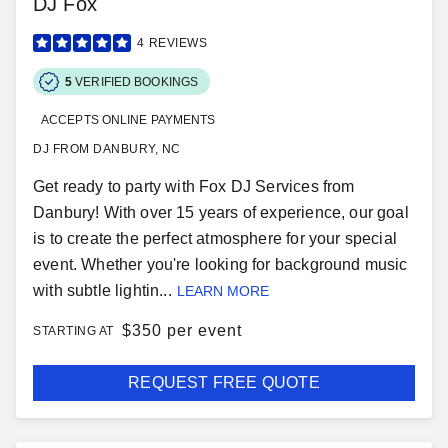
DJ Fox
4
REVIEWS
5
VERIFIED BOOKINGS
ACCEPTS ONLINE PAYMENTS
DJ FROM DANBURY, NC
Get ready to party with Fox DJ Services from
Danbury! With over 15 years of experience, our goal
is to create the perfect atmosphere for your special
event. Whether you're looking for background music
with subtle lightin...
LEARN MORE
$
350 per event
STARTING AT
REQUEST FREE QUOTE