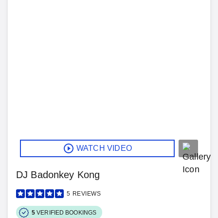
WATCH VIDEO
DJ Badonkey Kong
5
REVIEWS
5
VERIFIED BOOKINGS