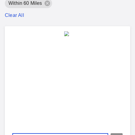
Within 60 Miles
Clear All