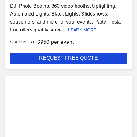
DJ, Photo Booths, 360 video booths, Uplighting,
Automated Lights, Black Lights, Slideshows,
souveniers, and more for your events. Party Fiesta
Fun offers quality servic...
LEARN MORE
$
950 per event
STARTING AT
REQUEST FREE QUOTE