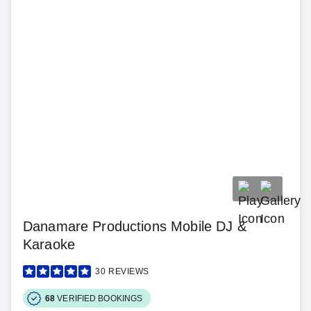
Danamare Productions Mobile DJ &
Karaoke
30
REVIEWS
68
VERIFIED BOOKINGS