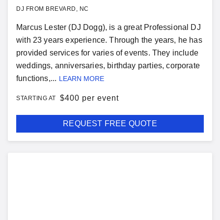
DJ FROM BREVARD, NC
Marcus Lester (DJ Dogg), is a great Professional DJ
with 23 years experience. Through the years, he has
provided services for varies of events. They include
weddings, anniversaries, birthday parties, corporate
functions,...
LEARN MORE
$
400 per event
STARTING AT
REQUEST FREE QUOTE