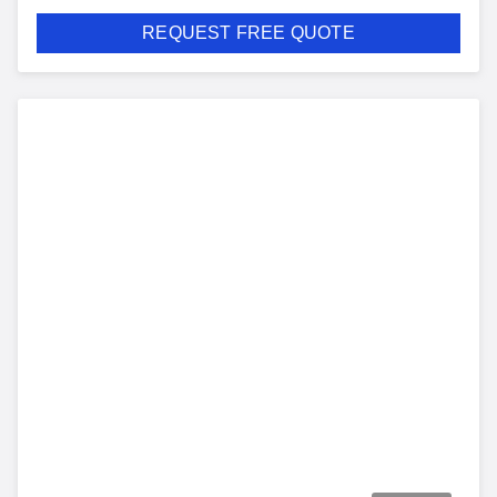
REQUEST FREE QUOTE