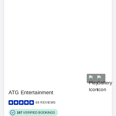
ATG Entertainment
68
REVIEWS
167
VERIFIED BOOKINGS