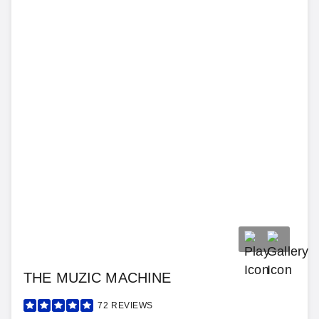
THE MUZIC MACHINE
72
REVIEWS