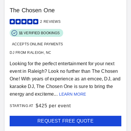
The Chosen One
2
REVIEWS
11
VERIFIED BOOKINGS
ACCEPTS ONLINE PAYMENTS
DJ FROM RALEIGH, NC
Looking for the perfect entertainment for your next
event in Raleigh? Look no further than The Chosen
One! With years of experience as an emcee, DJ, and
karaoke DJ, The Chosen One is sure to bring the
energy and exciteme...
LEARN MORE
$
425 per event
STARTING AT
REQUEST FREE QUOTE