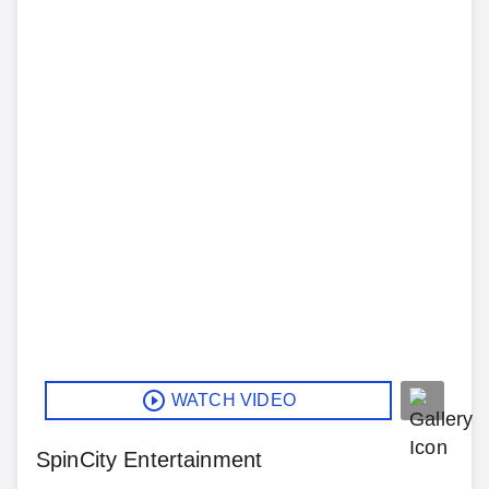
WATCH VIDEO
SpinCity Entertainment