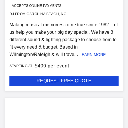
ACCEPTS ONLINE PAYMENTS
DJ FROM CAROLINA BEACH, NC
Making musical memories come true since 1982. Let
us help you make your big day special. We have 3
different sound & lighting package to choose from to
fit every need & budget. Based in
Wilmington/Raleigh & will trave...
LEARN MORE
$
400 per event
STARTING AT
REQUEST FREE QUOTE