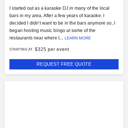
I started out as a karaoke DJ in many of the local
bars in my area. After a few years of karaoke. I
decided I didn't want to be in the bars anymore so, I
began hosting music bingo at some of the
restaurants near where I...
LEARN MORE
$
325 per event
STARTING AT
REQUEST FREE QUOTE