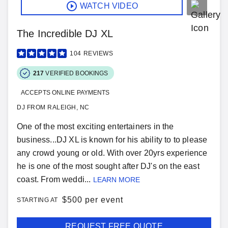
WATCH VIDEO
The Incredible DJ XL
104
REVIEWS
217
VERIFIED BOOKINGS
ACCEPTS ONLINE PAYMENTS
DJ FROM RALEIGH, NC
One of the most exciting entertainers in the
business...DJ XL is known for his ability to to please
any crowd young or old. With over 20yrs experience
he is one of the most sought after DJ's on the east
coast. From weddi...
LEARN MORE
$
500 per event
STARTING AT
REQUEST FREE QUOTE