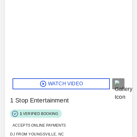
WATCH VIDEO
1 Stop Entertainment
1
VERIFIED BOOKING
ACCEPTS ONLINE PAYMENTS
DJ FROM YOUNGSVILLE, NC