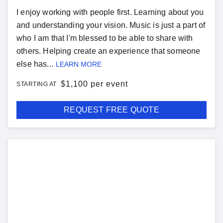
I enjoy working with people first. Learning about you
and understanding your vision. Music is just a part of
who I am that I'm blessed to be able to share with
others. Helping create an experience that someone
else has...
LEARN MORE
$
1,100 per event
STARTING AT
REQUEST FREE QUOTE