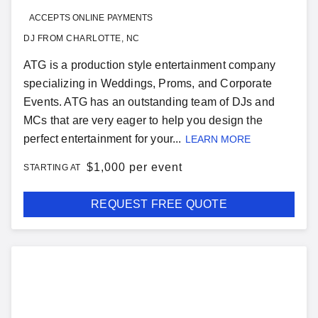
ACCEPTS ONLINE PAYMENTS
DJ FROM CHARLOTTE, NC
ATG is a production style entertainment company
specializing in Weddings, Proms, and Corporate
Events. ATG has an outstanding team of DJs and
MCs that are very eager to help you design the
perfect entertainment for your...
LEARN MORE
$
1,000 per event
STARTING AT
REQUEST FREE QUOTE