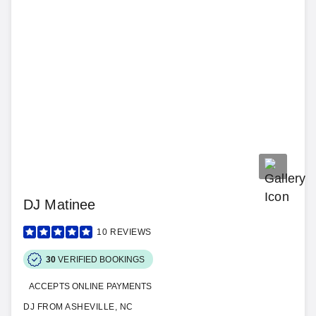
DJ Matinee
10
REVIEWS
30
VERIFIED BOOKINGS
ACCEPTS ONLINE PAYMENTS
DJ FROM ASHEVILLE, NC