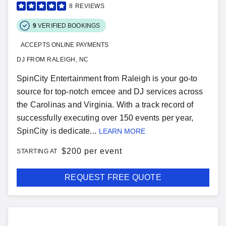
8
REVIEWS
9
VERIFIED BOOKINGS
ACCEPTS ONLINE PAYMENTS
DJ FROM RALEIGH, NC
SpinCity Entertainment from Raleigh is your go-to
source for top-notch emcee and DJ services across
the Carolinas and Virginia. With a track record of
successfully executing over 150 events per year,
SpinCity is dedicate...
LEARN MORE
$
200 per event
STARTING AT
REQUEST FREE QUOTE