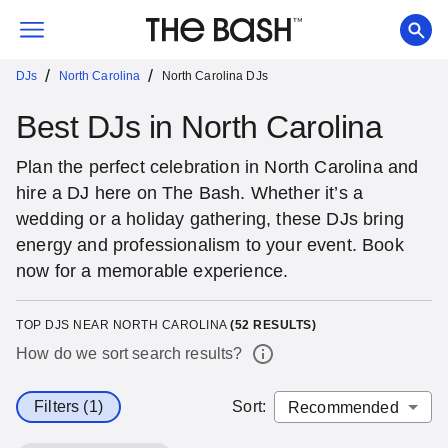
/
/
DJs
North Carolina
North Carolina DJs
Best DJs in North Carolina
Plan the perfect celebration in North Carolina and
hire a DJ here on The Bash. Whether it’s a
wedding or a holiday gathering, these DJs bring
energy and professionalism to your event. Book
now for a memorable experience.
TOP DJS NEAR NORTH CAROLINA
(
52
RESULTS)
How do we sort search results?
Filters (1)
Sort
: