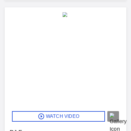
WATCH VIDEO