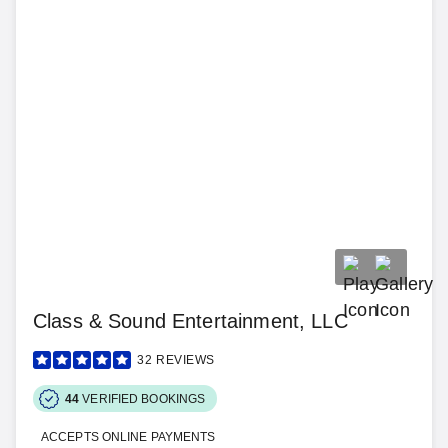
Class & Sound Entertainment, LLC
32
REVIEWS
44
VERIFIED BOOKINGS
ACCEPTS ONLINE PAYMENTS