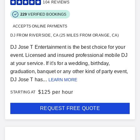
104
REVIEWS
229
VERIFIED BOOKINGS
ACCEPTS ONLINE PAYMENTS
DJ FROM RIVERSIDE, CA (25 MILES FROM ORANGE, CA)
DJ Jose T Entertainment is the best choice for your
event. Licensed and insured professional mobile DJ
at your service. If it's for a wedding, birthday,
graduation, banquet or any other kind of party event,
DJ Jose T has...
LEARN MORE
$
125 per hour
STARTING AT
REQUEST FREE QUOTE