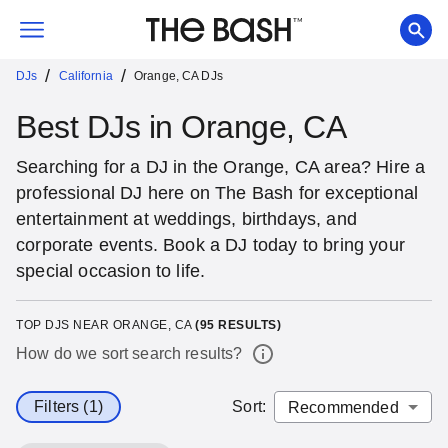
/
/
DJs
California
Orange, CA DJs
Best DJs in Orange, CA
Searching for a DJ in the Orange, CA area? Hire a
professional DJ here on The Bash for exceptional
entertainment at weddings, birthdays, and
corporate events. Book a DJ today to bring your
special occasion to life.
TOP DJS NEAR ORANGE, CA
(
95
RESULTS)
How do we sort search results?
Filters (1)
Sort
: