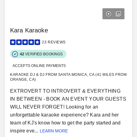
Kara Karaoke
23
REVIEWS
42
VERIFIED BOOKINGS
ACCEPTS ONLINE PAYMENTS
KARAOKE DJ & DJ FROM SANTA MONICA, CA (41 MILES FROM
ORANGE, CA)
EXTROVERT TO INTROVERT & EVERYTHING
IN BETWEEN - BOOK AN EVENT YOUR GUESTS
WILL NEVER FORGET! Looking for an
unforgettable karaoke experience? Kara and her
team of KJ's know how to get the party started and
inspire eve...
LEARN MORE