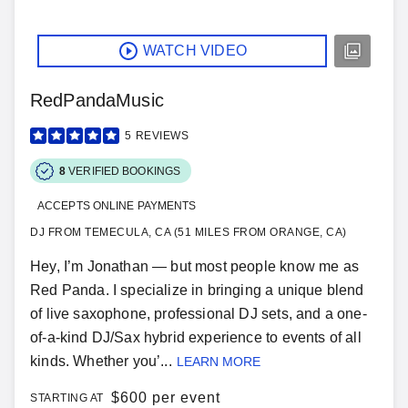
WATCH VIDEO
RedPandaMusic
5
REVIEWS
8
VERIFIED BOOKINGS
ACCEPTS ONLINE PAYMENTS
DJ FROM TEMECULA, CA (51 MILES FROM ORANGE, CA)
Hey, I’m Jonathan — but most people know me as
Red Panda. I specialize in bringing a unique blend
of live saxophone, professional DJ sets, and a one-
of-a-kind DJ/Sax hybrid experience to events of all
kinds. Whether you’...
LEARN MORE
$
600 per event
STARTING AT