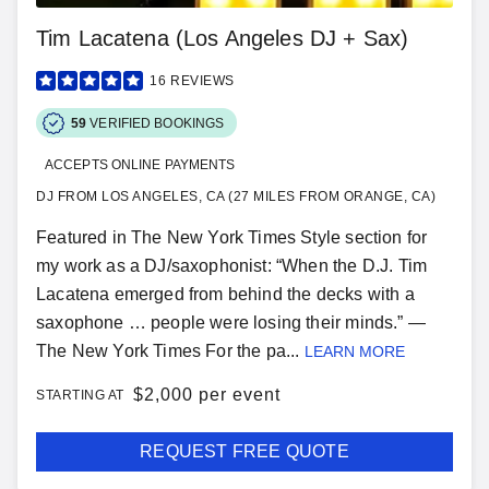
Tim Lacatena (Los Angeles DJ + Sax)
16
REVIEWS
59
VERIFIED BOOKINGS
ACCEPTS ONLINE PAYMENTS
DJ FROM LOS ANGELES, CA (27 MILES FROM ORANGE, CA)
Featured in The New York Times Style section for
my work as a DJ/saxophonist: “When the D.J. Tim
Lacatena emerged from behind the decks with a
saxophone … people were losing their minds.” —
The New York Times For the pa...
LEARN MORE
$
2,000 per event
STARTING AT
REQUEST FREE QUOTE