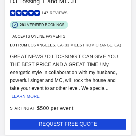
DJ Tossing T and MC JT
147
REVIEWS
281
VERIFIED BOOKINGS
ACCEPTS ONLINE PAYMENTS
DJ FROM LOS ANGELES, CA (33 MILES FROM ORANGE, CA)
GREAT NEWS!! DJ TOSSING T CAN GIVE YOU
THE BEST PRICE AND A GREAT TIME!! My
energetic style in collaboration with my husband,
powerful singer and MC, will rock the house and
take your event to another level. We special...
LEARN MORE
$
500 per event
STARTING AT
REQUEST FREE QUOTE