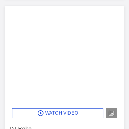
WATCH VIDEO
DJ Boba