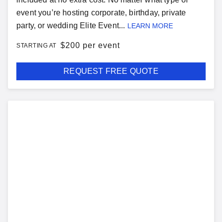
event you’re hosting corporate, birthday, private
party, or wedding Elite Event...
LEARN MORE
$
200 per event
STARTING AT
REQUEST FREE QUOTE