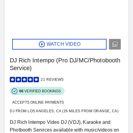
WATCH VIDEO
DJ Rich Intempo (Pro DJ/MC/Photobooth
Service)
21
REVIEWS
66
VERIFIED BOOKINGS
ACCEPTS ONLINE PAYMENTS
DJ FROM LOS ANGELES, CA (26 MILES FROM ORANGE, CA)
DJ Rich Intempo Video DJ (VDJ), Karaoke and
Photbooth Services available with music/videos on