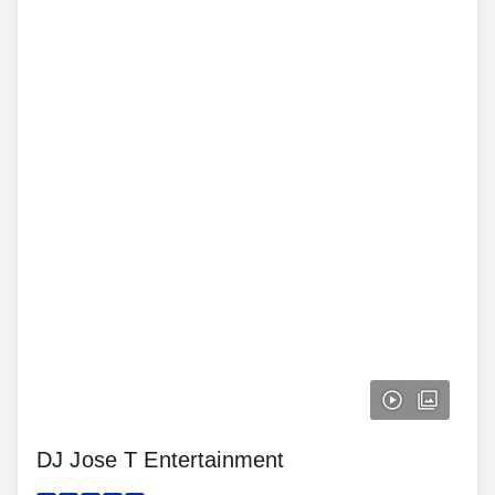
DJ Jose T Entertainment