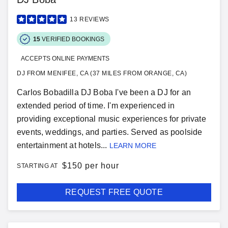
13
REVIEWS
15
VERIFIED BOOKINGS
ACCEPTS ONLINE PAYMENTS
DJ FROM MENIFEE, CA (37 MILES FROM ORANGE, CA)
Carlos Bobadilla DJ Boba I've been a DJ for an
extended period of time. I'm experienced in
providing exceptional music experiences for private
events, weddings, and parties. Served as poolside
entertainment at hotels...
LEARN MORE
$
150 per hour
STARTING AT
REQUEST FREE QUOTE