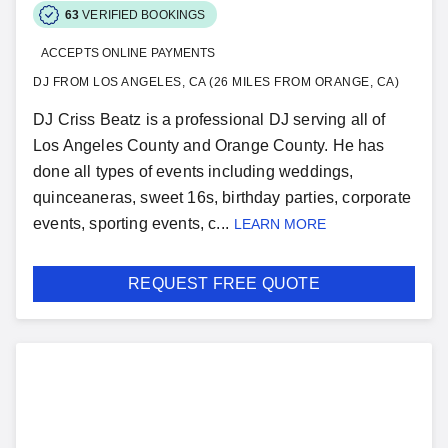
63
VERIFIED BOOKINGS
ACCEPTS ONLINE PAYMENTS
DJ FROM LOS ANGELES, CA (26 MILES FROM ORANGE, CA)
DJ Criss Beatz is a professional DJ serving all of
Los Angeles County and Orange County. He has
done all types of events including weddings,
quinceaneras, sweet 16s, birthday parties, corporate
events, sporting events, c...
LEARN MORE
REQUEST FREE QUOTE