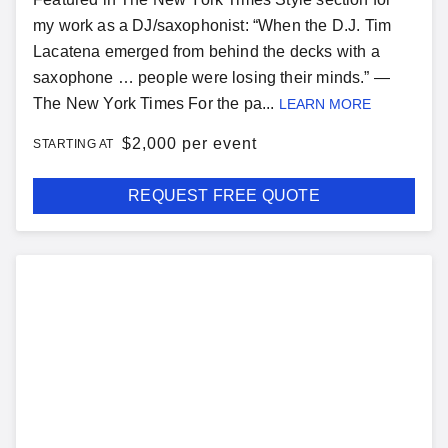
my work as a DJ/saxophonist: “When the D.J. Tim
Lacatena emerged from behind the decks with a
saxophone … people were losing their minds.” —
The New York Times For the pa...
LEARN MORE
$
2,000 per event
STARTING AT
REQUEST FREE QUOTE