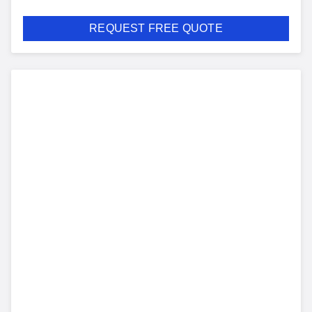
REQUEST FREE QUOTE