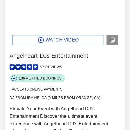
WATCH VIDEO
Angelheart DJs Entertainment
67
REVIEWS
136
VERIFIED BOOKINGS
ACCEPTS ONLINE PAYMENTS
DJ FROM IRVINE, CA (9 MILES FROM ORANGE, CA)
Elevate Your Event with Angelheart DJ’s
Entertainment Discover the ultimate event
experience with Angelheart DJ’s Entertainment,