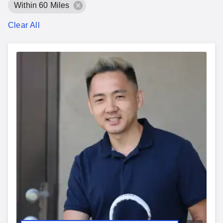
Within 60 Miles
Clear All