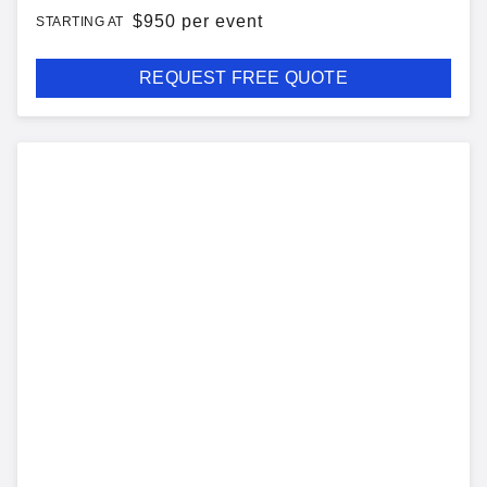
$
950 per event
STARTING AT
REQUEST FREE QUOTE