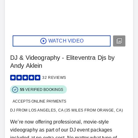
WATCH VIDEO
DJ & Videography - Eliteventra Djs by
Andy Aklein
32
REVIEWS
55
VERIFIED BOOKINGS
ACCEPTS ONLINE PAYMENTS
DJ FROM LOS ANGELES, CA (35 MILES FROM ORANGE, CA)
We’re now offering professional, movie-style
videography as part of our DJ event packages
included at no extra cost. No matter what type of