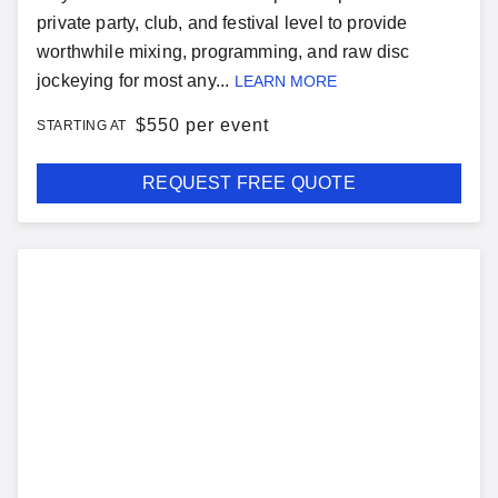
private party, club, and festival level to provide
worthwhile mixing, programming, and raw disc
jockeying for most any...
LEARN MORE
$
550 per event
STARTING AT
REQUEST FREE QUOTE