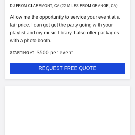
DJ FROM CLAREMONT, CA (22 MILES FROM ORANGE, CA)
Allow me the opportunity to service your event at a
fair price. I can get get the party going with your
playlist and my music library. I also offer packages
with a photo booth.
$
500 per event
STARTING AT
REQUEST FREE QUOTE