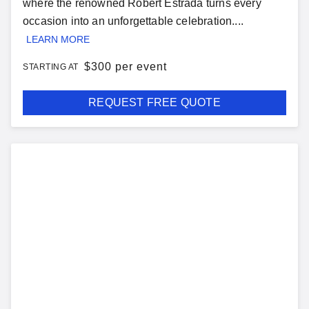
where the renowned Robert Estrada turns every
occasion into an unforgettable celebration....
LEARN MORE
$
300 per event
STARTING AT
REQUEST FREE QUOTE