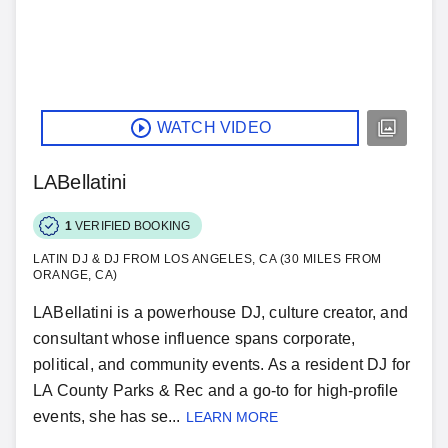
WATCH VIDEO
LABellatini
1
VERIFIED BOOKING
LATIN DJ & DJ FROM LOS ANGELES, CA (30 MILES FROM
ORANGE, CA)
LABellatini is a powerhouse DJ, culture creator, and
consultant whose influence spans corporate,
political, and community events. As a resident DJ for
LA County Parks & Rec and a go-to for high-profile
events, she has se...
LEARN MORE