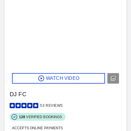
WATCH VIDEO
DJ FC
53
REVIEWS
128
VERIFIED BOOKINGS
ACCEPTS ONLINE PAYMENTS