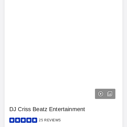
DJ Criss Beatz Entertainment
25
REVIEWS