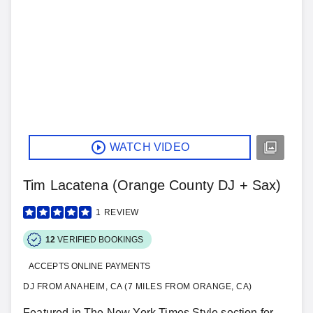
WATCH VIDEO
Tim Lacatena (Orange County DJ + Sax)
1
REVIEW
12
VERIFIED BOOKINGS
ACCEPTS ONLINE PAYMENTS
DJ FROM ANAHEIM, CA (7 MILES FROM ORANGE, CA)
Featured in The New York Times Style section for