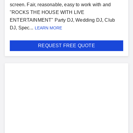
screen. Fair, reasonable, easy to work with and
"ROCKS THE HOUSE WITH LIVE
ENTERTAINMENT" Party DJ, Wedding DJ, Club
DJ, Spec...
LEARN MORE
REQUEST FREE QUOTE