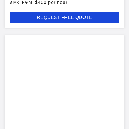
$
400 per hour
STARTING AT
REQUEST FREE QUOTE