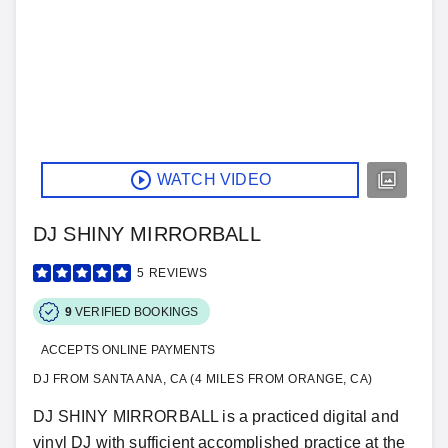
WATCH VIDEO
DJ SHINY MIRRORBALL
5
REVIEWS
9
VERIFIED BOOKINGS
ACCEPTS ONLINE PAYMENTS
DJ FROM SANTA ANA, CA (4 MILES FROM ORANGE, CA)
DJ SHINY MIRRORBALL is a practiced digital and
vinyl DJ with sufficient accomplished practice at the