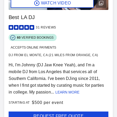
WATCH VIDEO
Best LA DJ
31
REVIEWS
60
VERIFIED BOOKINGS
ACCEPTS ONLINE PAYMENTS
DJ FROM EL MONTE, CA (21 MILES FROM ORANGE, CA)
Hi, I'm Johnny (DJ Jaw Knee Yeah), and I'm a
mobile DJ from Los Angeles that services all of
Southern California. I've been DJing since 2011,
when I first got started by curating music for parties
in college. My passion...
LEARN MORE
$
500 per event
STARTING AT
REQUEST FREE QUOTE