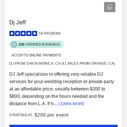
Dj Jeff
59
REVIEWS
100
VERIFIED BOOKINGS
ACCEPTS ONLINE PAYMENTS
DJ FROM SANTA MONICA, CA (41 MILES FROM ORANGE, CA)
DJ Jeff specializes in offering very reliable DJ
services for your wedding reception or private party
at an affordable price, usually between $200 to
$800, depending on the hours needed and the
distance from L.A. If h...
LEARN MORE
$
200 per event
STARTING AT