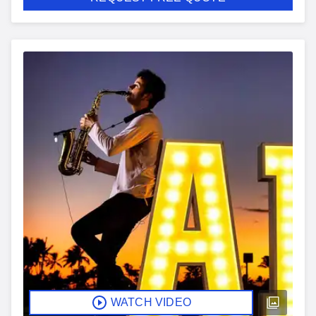
WATCH VIDEO