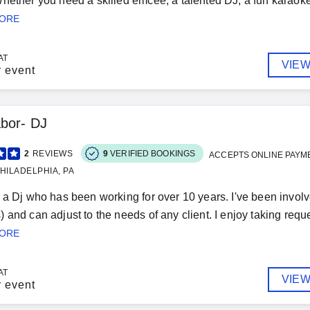
hether you need a skilled emcee, a talented DJ, a fun karaoke 
MORE
AT
VIEW
r event
bor- DJ
2
REVIEWS
9
VERIFIED BOOKINGS
ACCEPTS ONLINE PAYM
HILADELPHIA, PA
 a Dj who has been working for over 10 years. I've been invol
 and can adjust to the needs of any client. I enjoy taking reque
MORE
AT
VIEW
r event