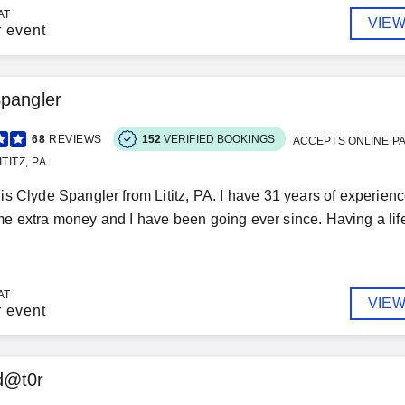
AT
VIEW
r event
pangler
68
REVIEWS
152
VERIFIED BOOKINGS
ACCEPTS ONLINE P
TITZ, PA
s Clyde Spangler from Lititz, PA. I have 31 years of experience
 extra money and I have been going ever since. Having a life-
AT
VIEW
r event
d@t0r