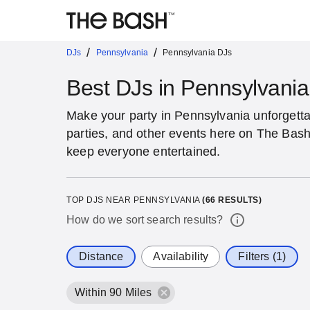
/
/
DJs
Pennsylvania
Pennsylvania DJs
Best DJs in Pennsylvania
Make your party in Pennsylvania unforgetta
parties, and other events here on The Bash
keep everyone entertained.
TOP DJS NEAR PENNSYLVANIA
(
66
RESULTS)
How do we sort search results?
Distance
Availability
Filters (1)
Within 90 Miles