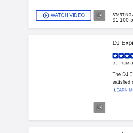
WATCH VIDEO
STARTING 
$
1,100 p
DJ Exp
DJ FROM 
The DJ Ex
satisfied
LEARN 