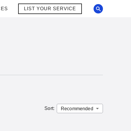
CES
LIST YOUR SERVICE
Sort
: