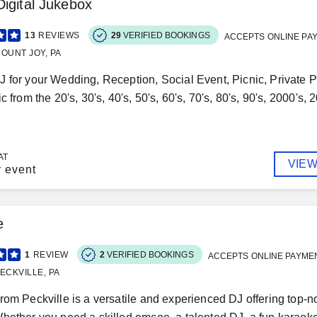
igital Jukebox
13
REVIEWS
29
VERIFIED BOOKINGS
ACCEPTS ONLINE PA
OUNT JOY, PA
 for your Wedding, Reception, Social Event, Picnic, Private P
c from the 20's, 30's, 40's, 50's, 60's, 70's, 80's, 90's, 2000's, 
AT
VIEW
r event
e
1
REVIEW
2
VERIFIED BOOKINGS
ACCEPTS ONLINE PAYME
ECKVILLE, PA
rom Peckville is a versatile and experienced DJ offering top-no