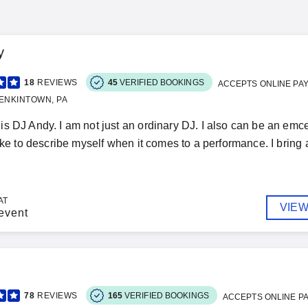
y
18
REVIEWS
45
VERIFIED BOOKINGS
ACCEPTS ONLINE PA
ENKINTOWN, PA
s DJ Andy. I am not just an ordinary DJ. I also can be an emcee
ike to describe myself when it comes to a performance. I bring a 
AT
VIEW
event
78
REVIEWS
165
VERIFIED BOOKINGS
ACCEPTS ONLINE P