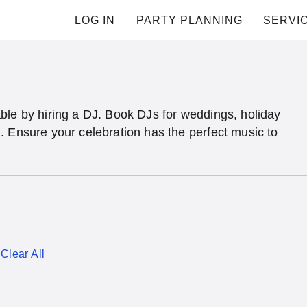
LOG IN
PARTY PLANNING
SERVI
ble by hiring a DJ. Book DJs for weddings, holiday
. Ensure your celebration has the perfect music to
Clear All