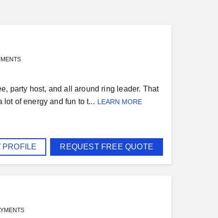
YMENTS
, party host, and all around ring leader. That
lot of energy and fun to t...
LEARN MORE
 PROFILE
REQUEST FREE QUOTE
AYMENTS