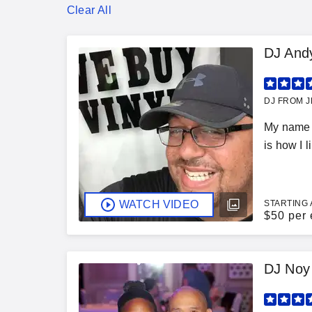
Clear All
DJ And
DJ FROM J
My name i
is how I l
WATCH VIDEO
STARTING 
$
50 per 
DJ Noy