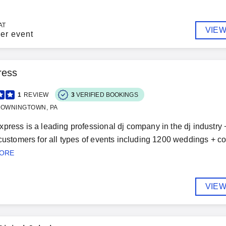
AT
VIEW
er event
ress
1
REVIEW
3
VERIFIED BOOKINGS
DOWNINGTOWN, PA
press is a leading professional dj company in the dj industry
 customers for all types of events including 1200 weddings + cou
MORE
VIEW