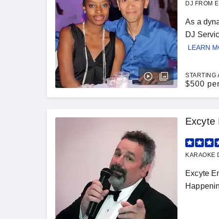
DJ FROM E
As a dyna
DJ Servic
LEARN 
STARTING 
$
500 pe
Excyte 
KARAOKE D
Excyte En
Happening