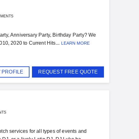
YMENTS
arty, Anniversary Party, Birthday Party? We
2010, 2020 to Current Hits...
LEARN MORE
 PROFILE
REQUEST FREE QUOTE
NTS
tch services for all types of events and