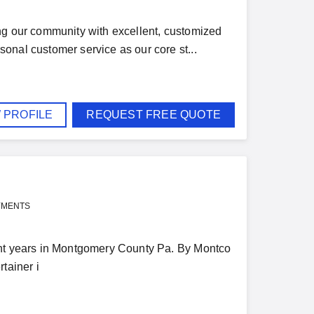
ng our community with excellent, customized
onal customer service as our core st...
 PROFILE
REQUEST FREE QUOTE
YMENTS
ght years in Montgomery County Pa. By Montco
tainer i