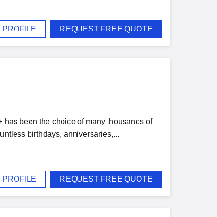
 PROFILE
REQUEST FREE QUOTE
 + has been the choice of many thousands of
ntless birthdays, anniversaries,...
 PROFILE
REQUEST FREE QUOTE