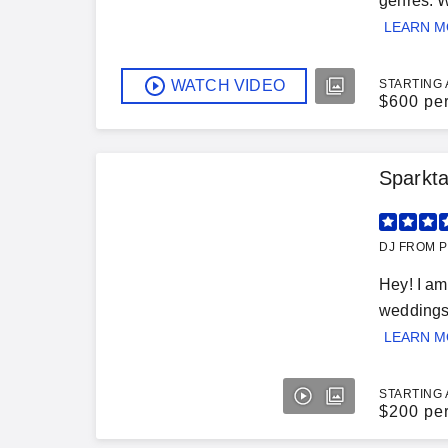
genres. W
LEARN 
WATCH VIDEO
STARTING 
$
600 pe
Sparkta
DJ FROM P
Hey! I am
weddings)
LEARN 
STARTING 
$
200 pe