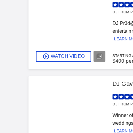
DJ FROM P
DJ Pr3d@t
entertain
LEARN 
WATCH VIDEO
STARTING 
$
400 pe
DJ Gav
DJ FROM P
Winner of
weddings,
LEARN 