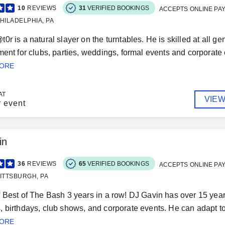
10
REVIEWS
31
VERIFIED BOOKINGS
ACCEPTS ONLINE PA
HILADELPHIA, PA
0r is a natural slayer on the turntables. He is skilled at all 
ment for clubs, parties, weddings, formal events and corporat
MORE
AT
VIEW
r event
in
36
REVIEWS
65
VERIFIED BOOKINGS
ACCEPTS ONLINE PA
ITTSBURGH, PA
 Best of The Bash 3 years in a row! DJ Gavin has over 15 years
 birthdays, club shows, and corporate events. He can adapt t
MORE