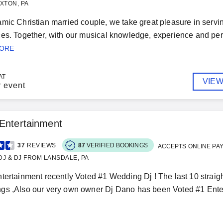
XTON, PA
mic Christian married couple, we take great pleasure in servi
es. Together, with our musical knowledge, experience and pers
MORE
AT
VIEW
r event
Entertainment
37
REVIEWS
87
VERIFIED BOOKINGS
ACCEPTS ONLINE PA
J & DJ FROM LANSDALE, PA
tertainment recently Voted #1 Wedding Dj ! The last 10 strai
s ,Also our very own owner Dj Dano has been Voted #1 Enter