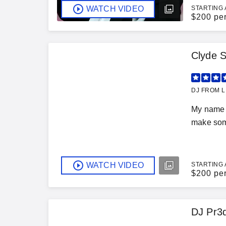
WATCH VIDEO
STARTING 
$
200 pe
Clyde S
DJ FROM LI
My name i
make some
WATCH VIDEO
STARTING 
$
200 pe
DJ Pr3