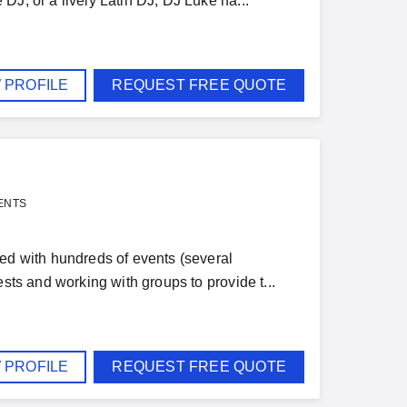
DJ, or a lively Latin DJ, DJ Luke ha...
 PROFILE
REQUEST FREE QUOTE
ENTS
ved with hundreds of events (several
sts and working with groups to provide t...
 PROFILE
REQUEST FREE QUOTE