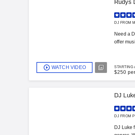
Rudys D
DJ FROM M
Need a DJ
offer musi
WATCH VIDEO
STARTING 
$
250 pe
DJ Luk
DJ FROM P
DJ Luke f