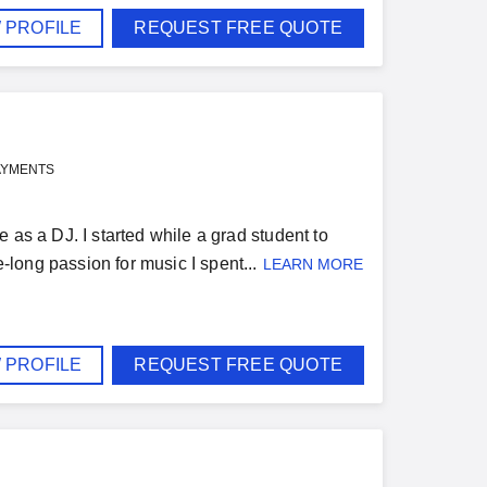
 PROFILE
REQUEST FREE QUOTE
AYMENTS
 as a DJ. I started while a grad student to
long passion for music I spent...
LEARN MORE
 PROFILE
REQUEST FREE QUOTE