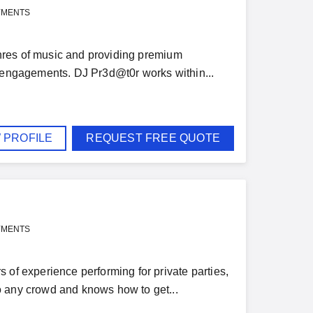
YMENTS
genres of music and providing premium
e engagements. DJ Pr3d@t0r works within...
 PROFILE
REQUEST FREE QUOTE
YMENTS
 of experience performing for private parties,
o any crowd and knows how to get...