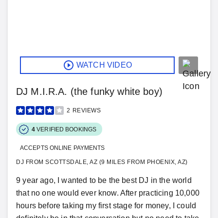
WATCH VIDEO
DJ M.I.R.A. (the funky white boy)
2
REVIEWS
4
VERIFIED BOOKINGS
ACCEPTS ONLINE PAYMENTS
DJ FROM SCOTTSDALE, AZ (9 MILES FROM PHOENIX, AZ)
9 year ago, I wanted to be the best DJ in the world
that no one would ever know. After practicing 10,000
hours before taking my first stage for money, I could