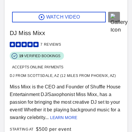
WATCH VIDEO
DJ Miss Mixx
7
REVIEWS
19
VERIFIED BOOKINGS
ACCEPTS ONLINE PAYMENTS
DJ FROM SCOTTSDALE, AZ (12 MILES FROM PHOENIX, AZ)
Miss Mixx is the CEO and Founder of Shuffle House
Entertainment DJ/Saxophonist Miss Mixx, has a
passion for bringing the most creative DJ set to your
event! Whether it be playing background music for a
swanky celebrity...
LEARN MORE
$
500 per event
STARTING AT