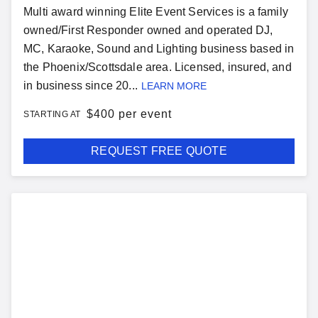
Multi award winning Elite Event Services is a family
owned/First Responder owned and operated DJ,
MC, Karaoke, Sound and Lighting business based in
the Phoenix/Scottsdale area. Licensed, insured, and
in business since 20...
LEARN MORE
$
400 per event
STARTING AT
REQUEST FREE QUOTE