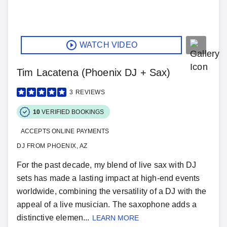
WATCH VIDEO
Tim Lacatena (Phoenix DJ + Sax)
3
REVIEWS
10
VERIFIED BOOKINGS
ACCEPTS ONLINE PAYMENTS
DJ FROM PHOENIX, AZ
For the past decade, my blend of live sax with DJ
sets has made a lasting impact at high-end events
worldwide, combining the versatility of a DJ with the
appeal of a live musician. The saxophone adds a
distinctive elemen...
LEARN MORE