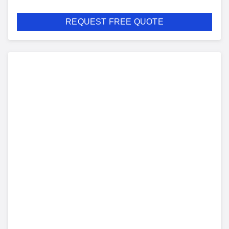
REQUEST FREE QUOTE