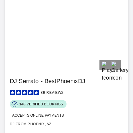
DJ Serrato - BestPhoenixDJ
89
REVIEWS
148
VERIFIED BOOKINGS
ACCEPTS ONLINE PAYMENTS
DJ FROM PHOENIX, AZ