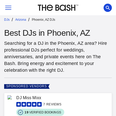
/
/
DJs
Arizona
Phoenix, AZ DJs
Best DJs in Phoenix, AZ
Searching for a DJ in the Phoenix, AZ area? Hire
professional DJs perfect for weddings,
anniversaries, and private events here on The
Bash. Bring energy and excitement to your
celebration with the right DJ.
SPONSORED VENDORS
DJ Miss Mixx
7
REVIEWS
19
VERIFIED BOOKINGS