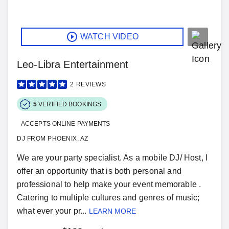
WATCH VIDEO
Leo-Libra Entertainment
2
REVIEWS
5
VERIFIED BOOKINGS
ACCEPTS ONLINE PAYMENTS
DJ FROM PHOENIX, AZ
We are your party specialist. As a mobile DJ/ Host, I
offer an opportunity that is both personal and
professional to help make your event memorable .
Catering to multiple cultures and genres of music;
what ever your pr...
LEARN MORE