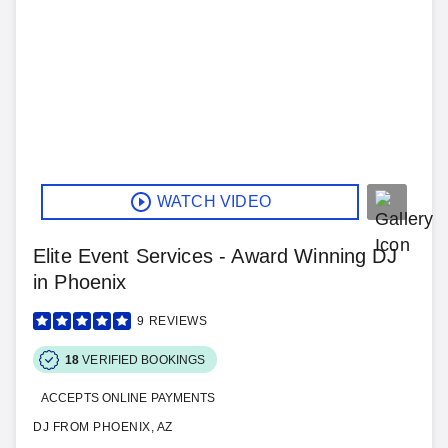
WATCH VIDEO
Elite Event Services - Award Winning DJ
in Phoenix
9
REVIEWS
18
VERIFIED BOOKINGS
ACCEPTS ONLINE PAYMENTS
DJ FROM PHOENIX, AZ