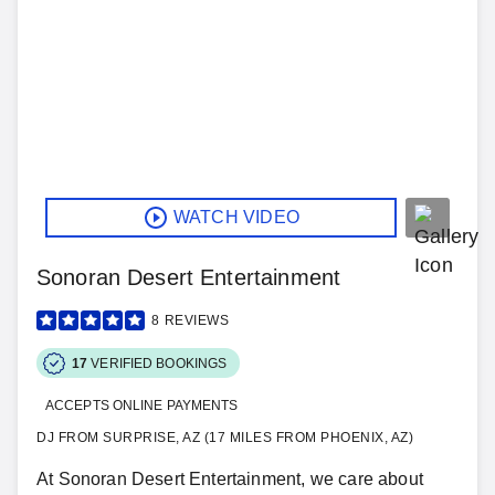
WATCH VIDEO
Sonoran Desert Entertainment
8
REVIEWS
17
VERIFIED BOOKINGS
ACCEPTS ONLINE PAYMENTS
DJ FROM SURPRISE, AZ (17 MILES FROM PHOENIX, AZ)
At Sonoran Desert Entertainment, we care about