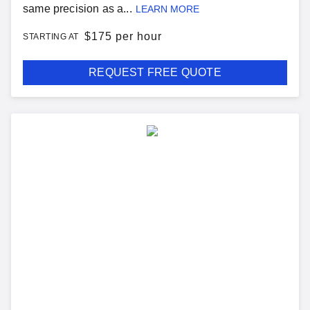
same precision as a...
LEARN MORE
$
175 per hour
STARTING AT
REQUEST FREE QUOTE