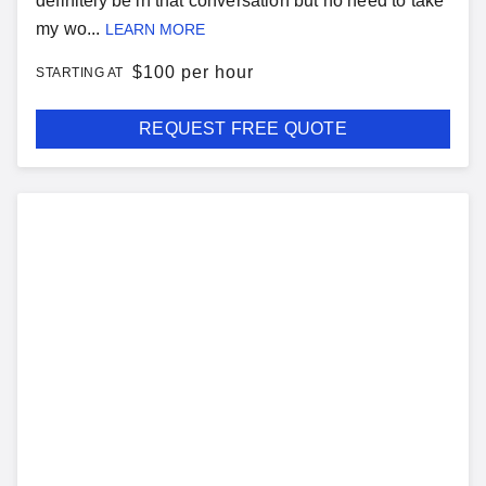
definitely be in that conversation but no need to take
my wo...
LEARN MORE
$
100 per hour
STARTING AT
REQUEST FREE QUOTE