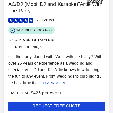
AC/DJ (Mobil DJ and Karaoke)"Artie With
The Party"
37
REVIEWS
54
VERIFIED BOOKINGS
ACCEPTS ONLINE PAYMENTS
DJ FROM PHOENIX, AZ
Get the party started with "Artie with the Party"! With
over 25 years of experience as a wedding and
special event DJ and KJ, Artie knows how to bring
the fun to any event. From weddings to club nights,
he has done it al...
LEARN MORE
$
425 per event
STARTING AT
REQUEST FREE QUOTE