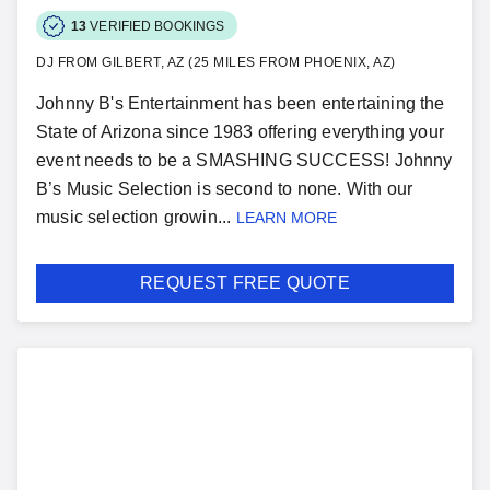
13
VERIFIED BOOKINGS
DJ FROM GILBERT, AZ (25 MILES FROM PHOENIX, AZ)
Johnny B's Entertainment has been entertaining the
State of Arizona since 1983 offering everything your
event needs to be a SMASHING SUCCESS! Johnny
B’s Music Selection is second to none. With our
music selection growin...
LEARN MORE
REQUEST FREE QUOTE