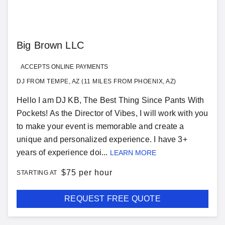
Big Brown LLC
ACCEPTS ONLINE PAYMENTS
DJ FROM TEMPE, AZ (11 MILES FROM PHOENIX, AZ)
Hello I am DJ KB, The Best Thing Since Pants With
Pockets! As the Director of Vibes, I will work with you
to make your event is memorable and create a
unique and personalized experience. I have 3+
years of experience doi...
LEARN MORE
$
75 per hour
STARTING AT
REQUEST FREE QUOTE