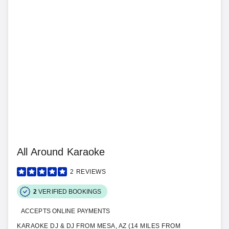
All Around Karaoke
2
REVIEWS
2
VERIFIED BOOKINGS
ACCEPTS ONLINE PAYMENTS
KARAOKE DJ & DJ FROM MESA, AZ (14 MILES FROM