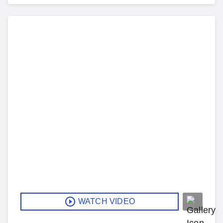
WATCH VIDEO