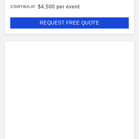
$
4,500 per event
STARTING AT
REQUEST FREE QUOTE