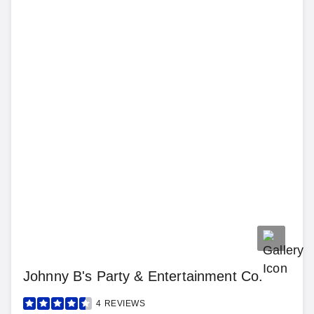
Johnny B's Party & Entertainment Co.
4
REVIEWS