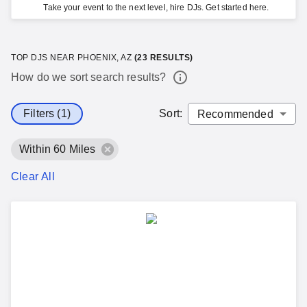
Take your event to the next level, hire DJs. Get started here.
TOP DJS NEAR PHOENIX, AZ
(
23
RESULTS)
How do we sort search results?
Filters (1)
Sort
:
Within 60 Miles
Clear All