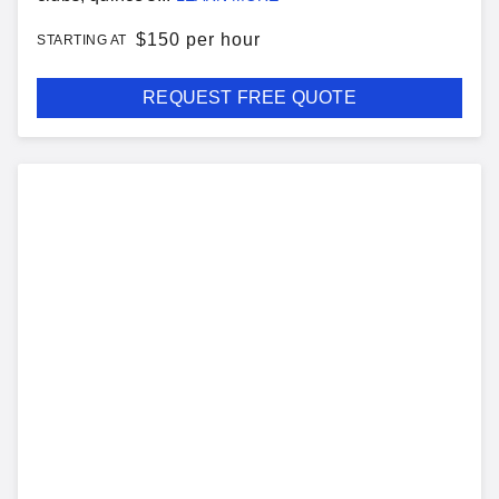
$
150 per hour
STARTING AT
REQUEST FREE QUOTE