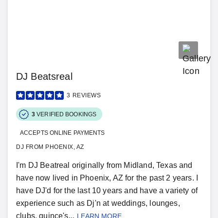
DJ Beatsreal
3
REVIEWS
3
VERIFIED BOOKINGS
ACCEPTS ONLINE PAYMENTS
DJ FROM PHOENIX, AZ
I'm DJ Beatreal originally from Midland, Texas and
have now lived in Phoenix, AZ for the past 2 years. I
have DJ'd for the last 10 years and have a variety of
experience such as Dj'n at weddings, lounges,
clubs, quince's...
LEARN MORE