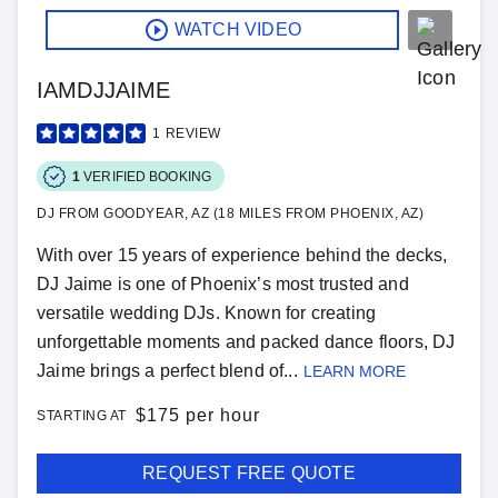
WATCH VIDEO
IAMDJJAIME
1
REVIEW
1
VERIFIED BOOKING
DJ FROM GOODYEAR, AZ (18 MILES FROM PHOENIX, AZ)
With over 15 years of experience behind the decks,
DJ Jaime is one of Phoenix’s most trusted and
versatile wedding DJs. Known for creating
unforgettable moments and packed dance floors, DJ
Jaime brings a perfect blend of...
LEARN MORE
$
175 per hour
STARTING AT
REQUEST FREE QUOTE