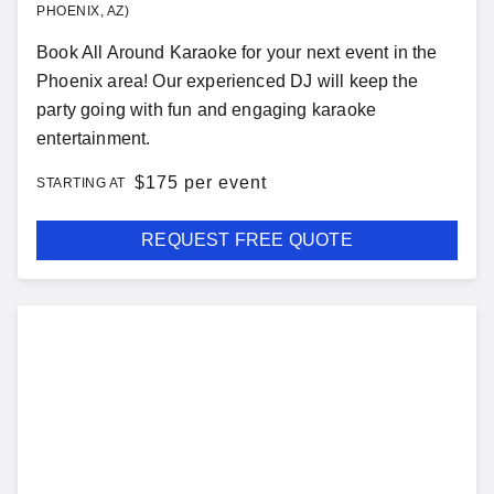
PHOENIX, AZ)
Book All Around Karaoke for your next event in the
Phoenix area! Our experienced DJ will keep the
party going with fun and engaging karaoke
entertainment.
$
175 per event
STARTING AT
REQUEST FREE QUOTE