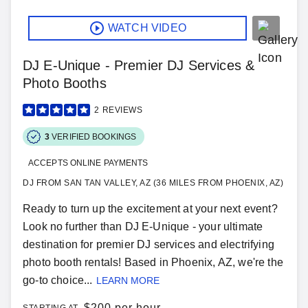
WATCH VIDEO
DJ E-Unique - Premier DJ Services &
Photo Booths
2
REVIEWS
3
VERIFIED BOOKINGS
ACCEPTS ONLINE PAYMENTS
DJ FROM SAN TAN VALLEY, AZ (36 MILES FROM PHOENIX, AZ)
Ready to turn up the excitement at your next event?
Look no further than DJ E-Unique - your ultimate
destination for premier DJ services and electrifying
photo booth rentals! Based in Phoenix, AZ, we're the
go-to choice...
LEARN MORE
$
200 per hour