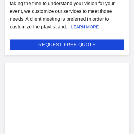
taking the time to understand your vision for your
event, we customize our services to meet those
needs. A client meeting is preferred in order to
customize the playlist and...
LEARN MORE
REQUEST FREE QUOTE