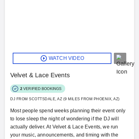
WATCH VIDEO
Velvet & Lace Events
2
VERIFIED BOOKINGS
DJ FROM SCOTTSDALE, AZ (9 MILES FROM PHOENIX, AZ)
Most people spend weeks planning their event only
to lose sleep the night of wondering if the DJ will
actually deliver. At Velvet & Lace Events, we run
your music, announcements, and timing with the