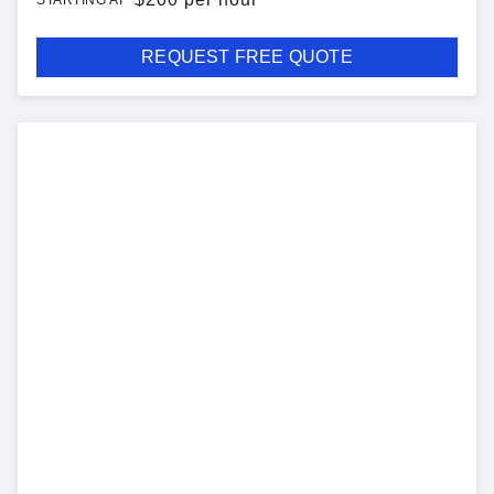
STARTING AT
REQUEST FREE QUOTE