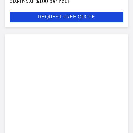
$
100 per hour
STARTING AT
REQUEST FREE QUOTE