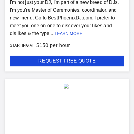
I'm not just your DJ, I'm part of a new breed of DJs.
I'm you're Master of Ceremonies, coordinator, and
new friend. Go to BestPhoenixDJ.com. I prefer to
meet you one on one to discover your likes and
dislikes & the type...
LEARN MORE
$
150 per hour
STARTING AT
REQUEST FREE QUOTE