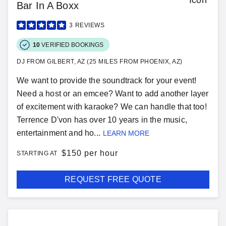
Bar In A Boxx
3
REVIEWS
10
VERIFIED BOOKINGS
DJ FROM GILBERT, AZ (25 MILES FROM PHOENIX, AZ)
We want to provide the soundtrack for your event!
Need a host or an emcee? Want to add another layer
of excitement with karaoke? We can handle that too!
Terrence D'von has over 10 years in the music,
entertainment and ho...
LEARN MORE
$
150 per hour
STARTING AT
REQUEST FREE QUOTE