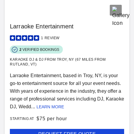
Larraoke Entertainment
1
REVIEW
2
VERIFIED BOOKINGS
KARAOKE DJ & DJ FROM TROY, NY (67 MILES FROM
RUTLAND, VT)
Larraoke Entertainment, based in Troy, NY, is your
go-to entertainment source for all your event needs.
With years of experience in the industry, they offer a
range of professional services including DJ, Karaoke
DJ, Wedd...
LEARN MORE
$
75 per hour
STARTING AT