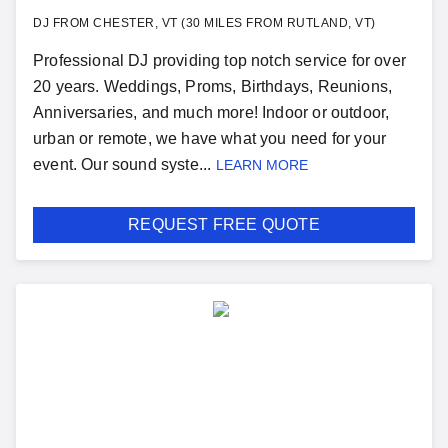
DJ FROM CHESTER, VT (30 MILES FROM RUTLAND, VT)
Professional DJ providing top notch service for over
20 years. Weddings, Proms, Birthdays, Reunions,
Anniversaries, and much more! Indoor or outdoor,
urban or remote, we have what you need for your
event. Our sound syste...
LEARN MORE
REQUEST FREE QUOTE