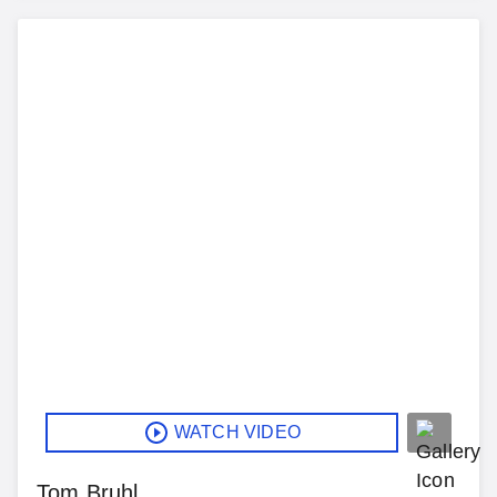
WATCH VIDEO
Tom Bruhl