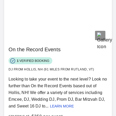
On the Record Events
1
VERIFIED BOOKING
DJ FROM HOLLIS, NH (91 MILES FROM RUTLAND, VT)
Looking to take your event to the next level? Look no
further than On the Record Events based out of
Hollis, NH! We offer a variety of services including
Emcee, DJ, Wedding DJ, Prom DJ, Bar Mitzvah DJ,
and Sweet 16 DJ to...
LEARN MORE