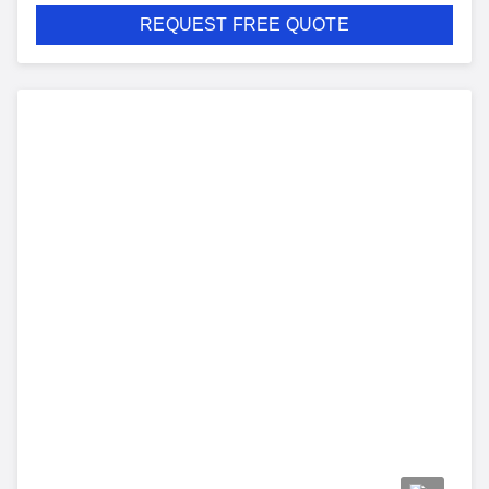
REQUEST FREE QUOTE