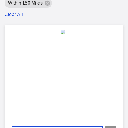
Within 150 Miles
Clear All