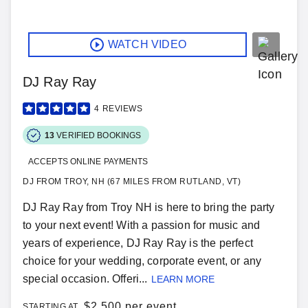
WATCH VIDEO
DJ Ray Ray
4
REVIEWS
13
VERIFIED BOOKINGS
ACCEPTS ONLINE PAYMENTS
DJ FROM TROY, NH (67 MILES FROM RUTLAND, VT)
DJ Ray Ray from Troy NH is here to bring the party
to your next event! With a passion for music and
years of experience, DJ Ray Ray is the perfect
choice for your wedding, corporate event, or any
special occasion. Offeri...
LEARN MORE
$
2,500 per event
STARTING AT