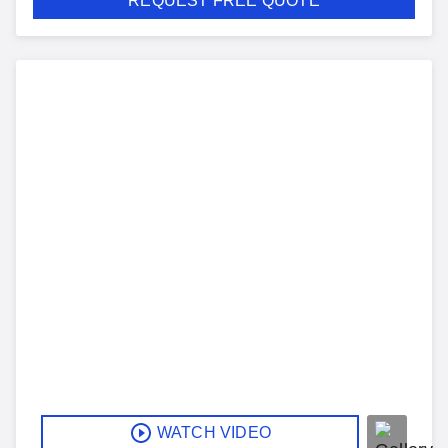
REQUEST FREE QUOTE
WATCH VIDEO