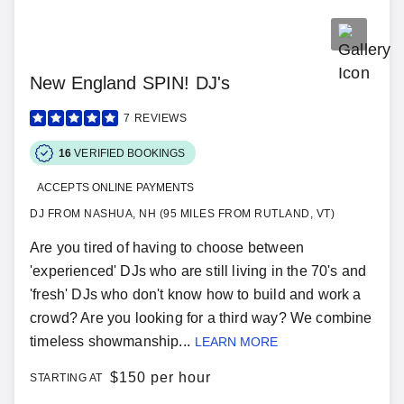
New England SPIN! DJ's
7
REVIEWS
16
VERIFIED BOOKINGS
ACCEPTS ONLINE PAYMENTS
DJ FROM NASHUA, NH (95 MILES FROM RUTLAND, VT)
Are you tired of having to choose between
'experienced' DJs who are still living in the 70's and
'fresh' DJs who don't know how to build and work a
crowd? Are you looking for a third way? We combine
timeless showmanship...
LEARN MORE
$
150 per hour
STARTING AT