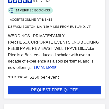
6
REVIEWS
14
VERIFIED BOOKINGS
ACCEPTS ONLINE PAYMENTS
DJ FROM BOSTON, MA (129 MILES FROM RUTLAND, VT)
WEDDINGS...PRIVATE/FAMILY
PARTIES...CORPORATE EVENTS...NO BOOKING
FEE!!! RAVE REVIEWS!!! WILL TRAVEL!!!...Adam
Rice is a Berklee-educated scholar with over a
decade of experience as a solo performer, and is
now offering...
LEARN MORE
$
250 per event
STARTING AT
REQUEST FREE QUOTE