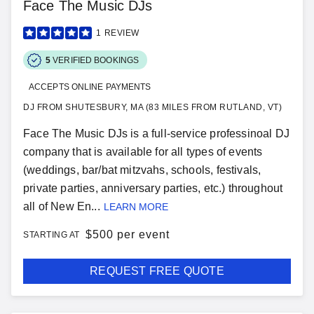
Face The Music DJs
1
REVIEW
5
VERIFIED BOOKINGS
ACCEPTS ONLINE PAYMENTS
DJ FROM SHUTESBURY, MA (83 MILES FROM RUTLAND, VT)
Face The Music DJs is a full-service professinoal DJ
company that is available for all types of events
(weddings, bar/bat mitzvahs, schools, festivals,
private parties, anniversary parties, etc.) throughout
all of New En...
LEARN MORE
$
500 per event
STARTING AT
REQUEST FREE QUOTE