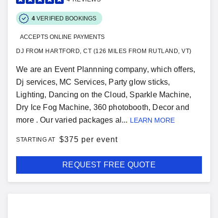
4
VERIFIED BOOKINGS
ACCEPTS ONLINE PAYMENTS
DJ FROM HARTFORD, CT (126 MILES FROM RUTLAND, VT)
We are an Event Plannning company, which offers,
Dj services, MC Services, Party glow sticks,
Lighting, Dancing on the Cloud, Sparkle Machine,
Dry Ice Fog Machine, 360 photobooth, Decor and
more . Our varied packages al...
LEARN MORE
$
375 per event
STARTING AT
REQUEST FREE QUOTE