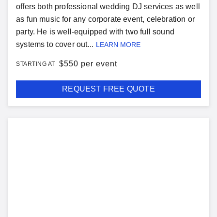
offers both professional wedding DJ services as well
as fun music for any corporate event, celebration or
party. He is well-equipped with two full sound
systems to cover out...
LEARN MORE
$
550 per event
STARTING AT
REQUEST FREE QUOTE