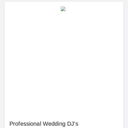
Professional Wedding DJ's