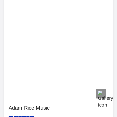
Adam Rice Music