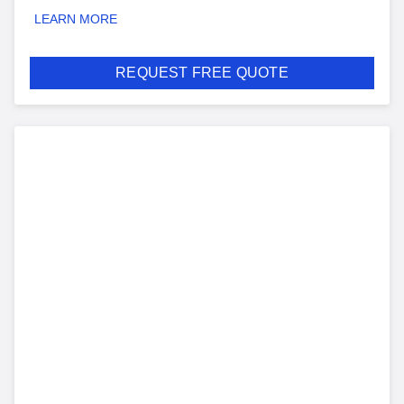
LEARN MORE
REQUEST FREE QUOTE