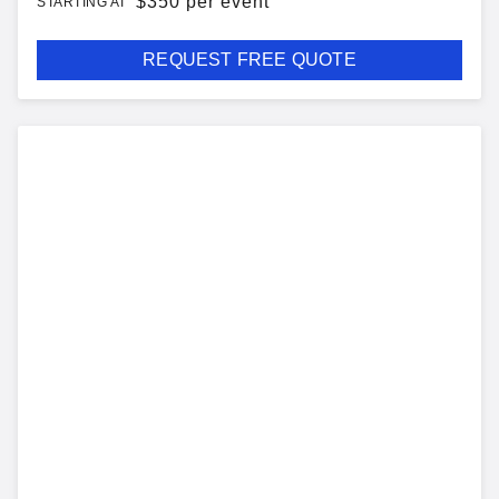
$
350 per event
STARTING AT
REQUEST FREE QUOTE