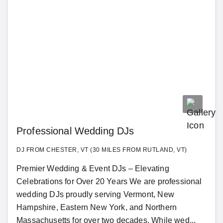
Professional Wedding DJs
DJ FROM CHESTER, VT (30 MILES FROM RUTLAND, VT)
Premier Wedding & Event DJs – Elevating
Celebrations for Over 20 Years We are professional
wedding DJs proudly serving Vermont, New
Hampshire, Eastern New York, and Northern
Massachusetts for over two decades. While wed...