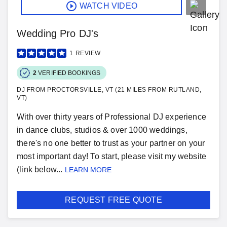
WATCH VIDEO
Wedding Pro DJ's
1
REVIEW
2
VERIFIED BOOKINGS
DJ FROM PROCTORSVILLE, VT (21 MILES FROM RUTLAND,
VT)
With over thirty years of Professional DJ experience
in dance clubs, studios & over 1000 weddings,
there's no one better to trust as your partner on your
most important day! To start, please visit my website
(link below...
LEARN MORE
REQUEST FREE QUOTE