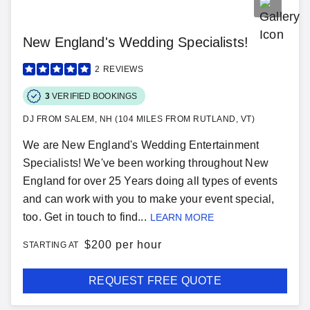
New England's Wedding Specialists!
2
REVIEWS
3
VERIFIED BOOKINGS
DJ FROM SALEM, NH (104 MILES FROM RUTLAND, VT)
We are New England's Wedding Entertainment
Specialists! We've been working throughout New
England for over 25 Years doing all types of events
and can work with you to make your event special,
too. Get in touch to find...
LEARN MORE
$
200 per hour
STARTING AT
REQUEST FREE QUOTE