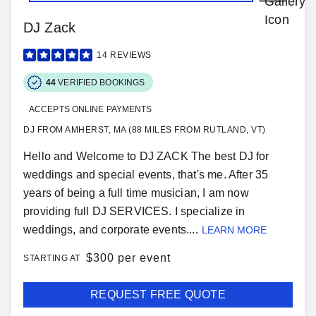
DJ Zack
14
REVIEWS
44
VERIFIED BOOKINGS
ACCEPTS ONLINE PAYMENTS
DJ FROM AMHERST, MA (88 MILES FROM RUTLAND, VT)
Hello and Welcome to DJ ZACK The best DJ for
weddings and special events, that's me. After 35
years of being a full time musician, I am now
providing full DJ SERVICES. I specialize in
weddings, and corporate events....
LEARN MORE
$
300 per event
STARTING AT
REQUEST FREE QUOTE