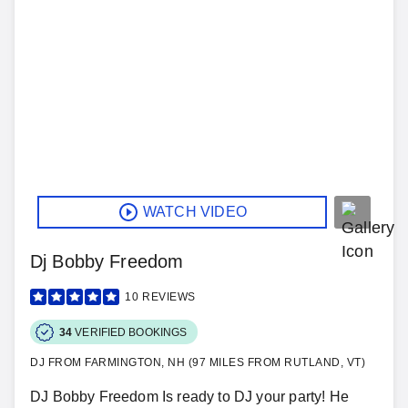
WATCH VIDEO
Dj Bobby Freedom
10
REVIEWS
34
VERIFIED BOOKINGS
DJ FROM FARMINGTON, NH (97 MILES FROM RUTLAND, VT)
DJ Bobby Freedom Is ready to DJ your party! He