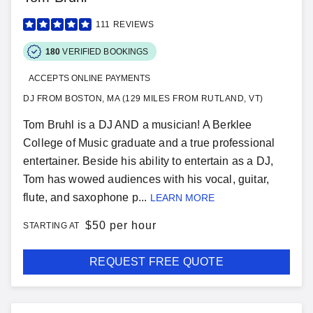
111
REVIEWS
180
VERIFIED BOOKINGS
ACCEPTS ONLINE PAYMENTS
DJ FROM BOSTON, MA (129 MILES FROM RUTLAND, VT)
Tom Bruhl is a DJ AND a musician! A Berklee
College of Music graduate and a true professional
entertainer. Beside his ability to entertain as a DJ,
Tom has wowed audiences with his vocal, guitar,
flute, and saxophone p...
LEARN MORE
$
50 per hour
STARTING AT
REQUEST FREE QUOTE