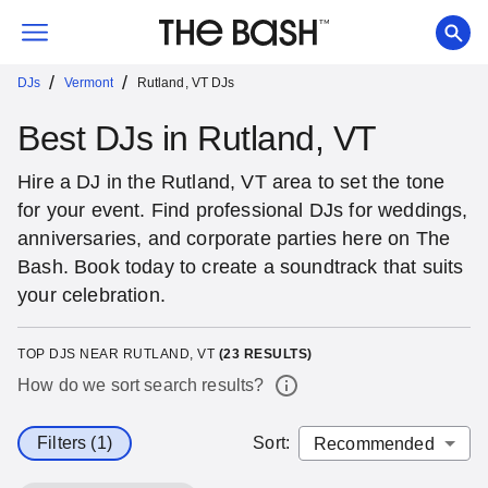
/
/
DJs
Vermont
Rutland, VT DJs
Best DJs in Rutland, VT
Hire a DJ in the Rutland, VT area to set the tone
for your event. Find professional DJs for weddings,
anniversaries, and corporate parties here on The
Bash. Book today to create a soundtrack that suits
your celebration.
TOP DJS NEAR RUTLAND, VT
(
23
RESULTS)
How do we sort search results?
Filters (1)
Sort
: