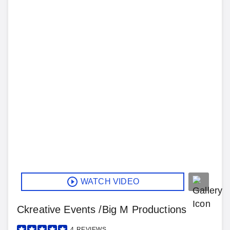
WATCH VIDEO
Ckreative Events /Big M Productions
4
REVIEWS