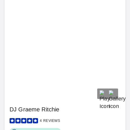
DJ Graeme Ritchie
4
REVIEWS