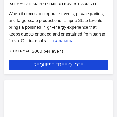
DJ FROM LATHAM, NY (71 MILES FROM RUTLAND, VT)
When it comes to corporate events, private parties,
and large-scale productions, Empire State Events
brings a polished, high-energy experience that
keeps guests engaged and entertained from start to
finish. Our team of s...
LEARN MORE
$
800 per event
STARTING AT
REQUEST FREE QUOTE