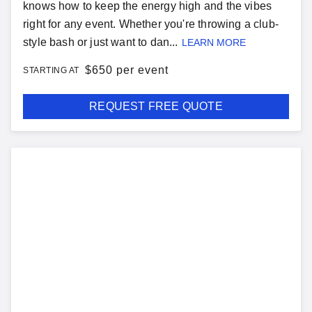
knows how to keep the energy high and the vibes
right for any event. Whether you're throwing a club-
style bash or just want to dan...
LEARN MORE
$
650 per event
STARTING AT
REQUEST FREE QUOTE