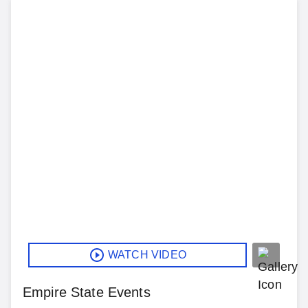
WATCH VIDEO
Empire State Events