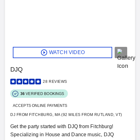
WATCH VIDEO
DJQ
28
REVIEWS
36
VERIFIED BOOKINGS
ACCEPTS ONLINE PAYMENTS
DJ FROM FITCHBURG, MA (92 MILES FROM RUTLAND, VT)
Get the party started with DJQ from Fitchburg!
Specializing in House and Dance music, DJQ