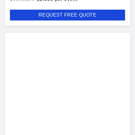
REQUEST FREE QUOTE