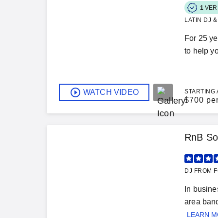
1
VER
LATIN DJ 
For 25 ye
to help y
WATCH VIDEO
STARTING 
$
700 pe
RnB So
DJ FROM F
In busin
area banq
LEARN 