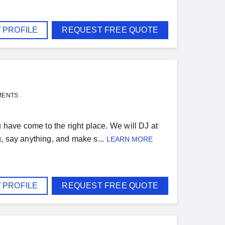
 PROFILE
REQUEST FREE QUOTE
MENTS
u have come to the right place. We will DJ at
, say anything, and make s...
LEARN MORE
 PROFILE
REQUEST FREE QUOTE