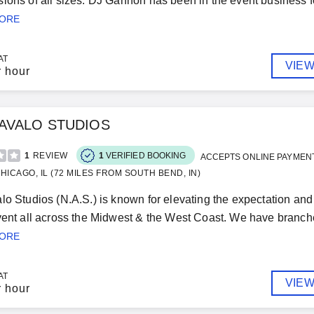
ions of all sizes. DJ Gannon has been in the event business for
MORE
AT
VIEW
r hour
 AVALO STUDIOS
1
REVIEW
1
VERIFIED BOOKING
ACCEPTS ONLINE PAYMEN
HICAGO, IL (72 MILES FROM SOUTH BEND, IN)
lo Studios (N.A.S.) is known for elevating the expectation an
vent all across the Midwest & the West Coast. We have branch
MORE
AT
VIEW
r hour