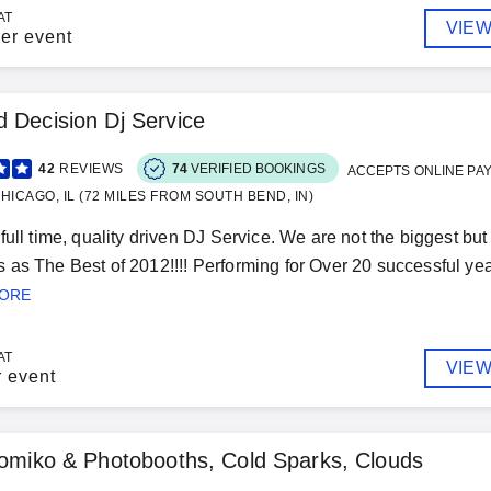
AT
VIEW
er event
 Decision Dj Service
42
REVIEWS
74
VERIFIED BOOKINGS
ACCEPTS ONLINE PA
HICAGO, IL (72 MILES FROM SOUTH BEND, IN)
full time, quality driven DJ Service. We are not the biggest bu
as The Best of 2012!!!! Performing for Over 20 successful yea
MORE
AT
VIEW
r event
tomiko & Photobooths, Cold Sparks, Clouds