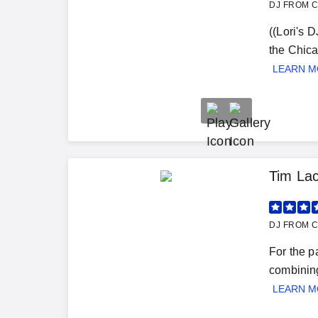
DJ FROM C
((Lori's 
the Chica
LEARN 
Tim Lac
DJ FROM C
For the p
combining
LEARN 