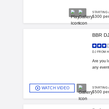
STARTING 
$
300 pe
BBR DJ
DJ FROM H
Are you l
any event
WATCH VIDEO
STARTING 
$
500 pe