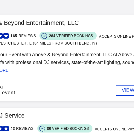
& Beyond Entertainment, LLC
165
REVIEWS
284
VERIFIED BOOKINGS
ACCEPTS ONLINE 
ESTCHESTER, IL (84 MILES FROM SOUTH BEND, IN)
Your Event with Above & Beyond Entertainment, LLC At Above 
ife with professional DJ services, state-of-the-art lighting, sou
MORE
AT
VIEW
r event
DJ Service
43
REVIEWS
80
VERIFIED BOOKINGS
ACCEPTS ONLINE PA