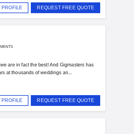
 PROFILE
REQUEST FREE QUOTE
YMENTS
t we are in fact the best! And Gigmasters has
rs at thousands of weddings an...
 PROFILE
REQUEST FREE QUOTE