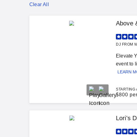
Clear All
Above 
DJ FROM W
Elevate 
event to l
LEARN 
STARTING 
$
800 pe
Lori's 