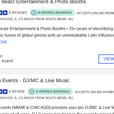
 Beatz Entertainment & Photo Booths
3
REVIEWS
4
VERIFIED BOOKINGS
ACCEPTS ONLINE PAYM
HICAGO, IL (73 MILES FROM SOUTH BEND, IN)
atz Entertainment & Photo Booths • 25+ years of electrifying
ic fusion of global genres with an unmistakable Latin influence 
MORE
AT
VIEW
r event
 Events - DJ/MC & Live Music
1
REVIEW
3
VERIFIED BOOKINGS
ACCEPTS ONLINE PAYME
HICAGO, IL (72 MILES FROM SOUTH BEND, IN)
vents (MIAMI & CHICAGO) provides your pro DJ/MC & Live Mus