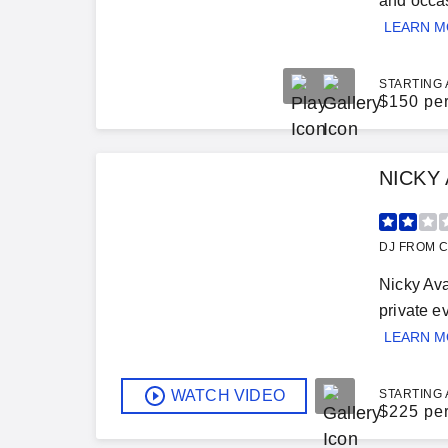
and occas
LEARN 
STARTING 
$
150 pe
NICKY
DJ FROM C
Nicky Ava
private e
LEARN 
WATCH VIDEO
STARTING 
$
225 pe