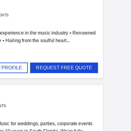
ENTS
 experience in the music industry • Renowned
• Hailing from the soulful heart...
 PROFILE
REQUEST FREE QUOTE
NTS
ic for weddings, parties, corporate events