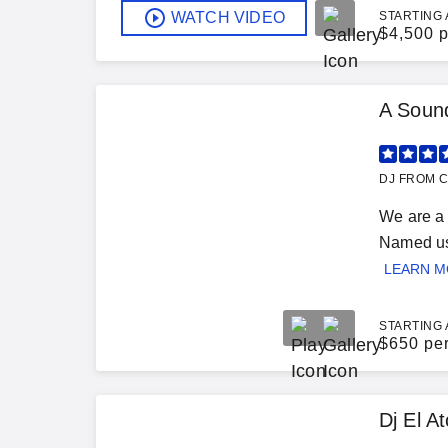
WATCH VIDEO
STARTING 
$
4,500 p
A Sound
DJ FROM C
We are a 
Named us 
LEARN 
STARTING 
$
650 pe
Dj El A