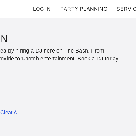
LOG IN
PARTY PLANNING
SERVI
IN
rea by hiring a DJ here on The Bash. From
rovide top-notch entertainment. Book a DJ today
Clear All