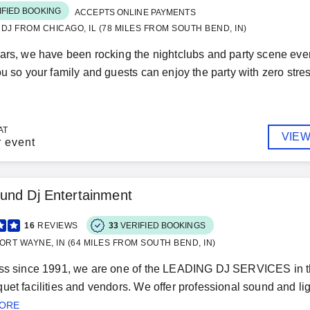
IFIED BOOKING
ACCEPTS ONLINE PAYMENTS
& DJ FROM CHICAGO, IL (78 MILES FROM SOUTH BEND, IN)
ars, we have been rocking the nightclubs and party scene eve
ou so your family and guests can enjoy the party with zero stres
AT
VIEW
r event
und Dj Entertainment
16
REVIEWS
33
VERIFIED BOOKINGS
ORT WAYNE, IN (64 MILES FROM SOUTH BEND, IN)
ess since 1991, we are one of the LEADING DJ SERVICES i
uet facilities and vendors. We offer professional sound and ligh
MORE