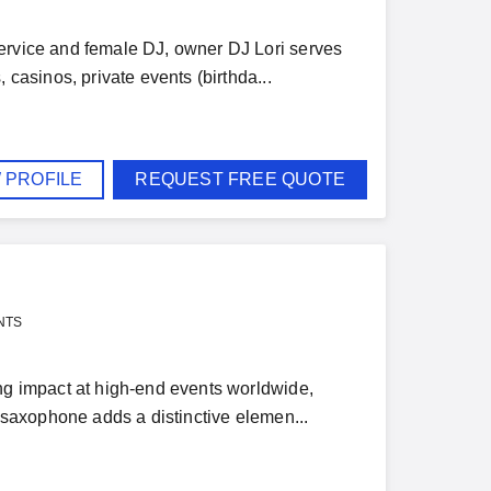
service and female DJ, owner DJ Lori serves
 casinos, private events (birthda...
 PROFILE
REQUEST FREE QUOTE
NTS
ing impact at high-end events worldwide,
e saxophone adds a distinctive elemen...