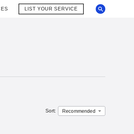
CES
LIST YOUR SERVICE
Sort
: