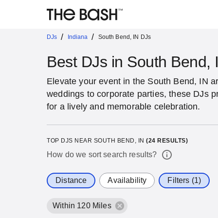
/
/
DJs
Indiana
South Bend, IN DJs
Best DJs in South Bend, 
Elevate your event in the South Bend, IN a
weddings to corporate parties, these DJs p
for a lively and memorable celebration.
TOP DJS NEAR SOUTH BEND, IN
(
24
RESULTS)
How do we sort search results?
Distance
Availability
Filters (1)
Within 120 Miles