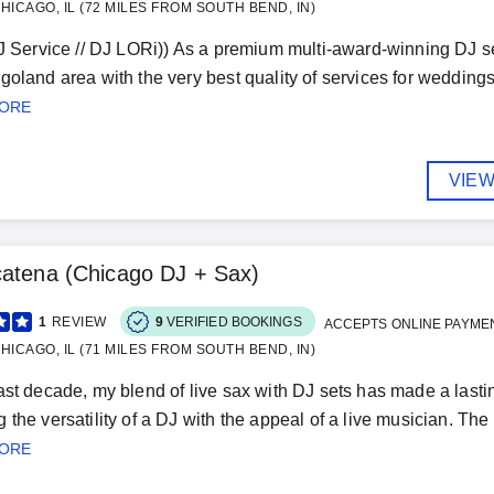
HICAGO, IL (72 MILES FROM SOUTH BEND, IN)
DJ Service // DJ LORi)) As a premium multi-award-winning DJ 
goland area with the very best quality of services for weddings,
MORE
VIEW
atena (Chicago DJ + Sax)
1
REVIEW
9
VERIFIED BOOKINGS
ACCEPTS ONLINE PAYME
HICAGO, IL (71 MILES FROM SOUTH BEND, IN)
ast decade, my blend of live sax with DJ sets has made a last
 the versatility of a DJ with the appeal of a live musician. Th
MORE