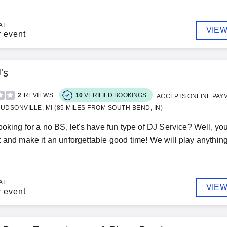
AT
VIEW
r event
's
2
REVIEWS
10
VERIFIED BOOKINGS
ACCEPTS ONLINE PAY
UDSONVILLE, MI (85 MILES FROM SOUTH BEND, IN)
ooking for a no BS, let's have fun type of DJ Service? Well, yo
 and make it an unforgettable good time! We will play anything
AT
VIEW
r event