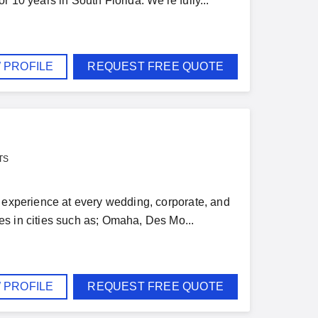
 10 years in South Florida. We're fully...
 PROFILE
REQUEST FREE QUOTE
TS
d experience at every wedding, corporate, and
es in cities such as; Omaha, Des Mo...
 PROFILE
REQUEST FREE QUOTE