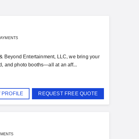
PAYMENTS
& Beyond Entertainment, LLC, we bring your
nd, and photo booths—all at an aff...
 PROFILE
REQUEST FREE QUOTE
YMENTS