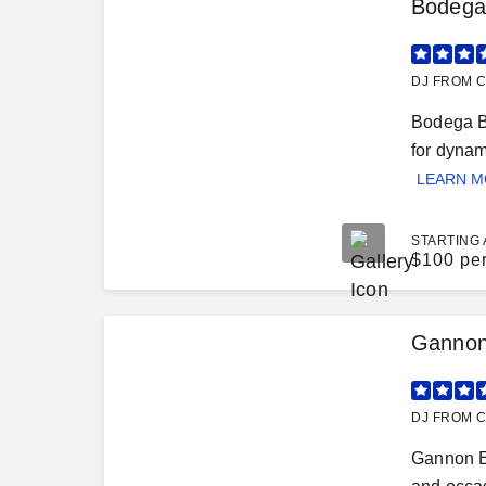
Bodega
DJ FROM C
Bodega Be
for dynam
LEARN 
STARTING 
$
100 pe
Gannon
DJ FROM C
Gannon E