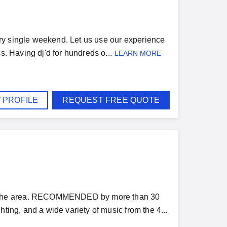
ry single weekend. Let us use our experience
s. Having dj'd for hundreds o...
LEARN MORE
 PROFILE
REQUEST FREE QUOTE
n the area. RECOMMENDED by more than 30
ting, and a wide variety of music from the 4...