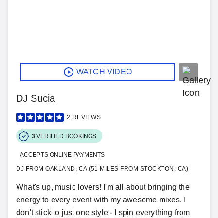
WATCH VIDEO
DJ Sucia
2
REVIEWS
3
VERIFIED BOOKINGS
ACCEPTS ONLINE PAYMENTS
DJ FROM OAKLAND, CA (51 MILES FROM STOCKTON, CA)
What's up, music lovers! I'm all about bringing the
energy to every event with my awesome mixes. I
don't stick to just one style - I spin everything from