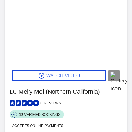
WATCH VIDEO
DJ Melly Mel (Northern California)
6
REVIEWS
12
VERIFIED BOOKINGS
ACCEPTS ONLINE PAYMENTS