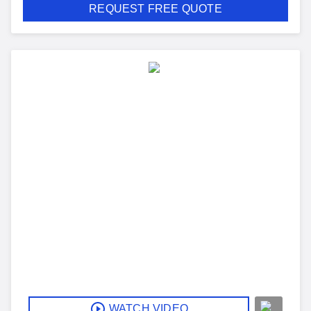
REQUEST FREE QUOTE
WATCH VIDEO