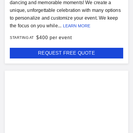
dancing and memorable moments! We create a
unique, unforgettable celebration with many options
to personalize and customize your event. We keep
the focus on you while...
LEARN MORE
$
400 per event
STARTING AT
REQUEST FREE QUOTE