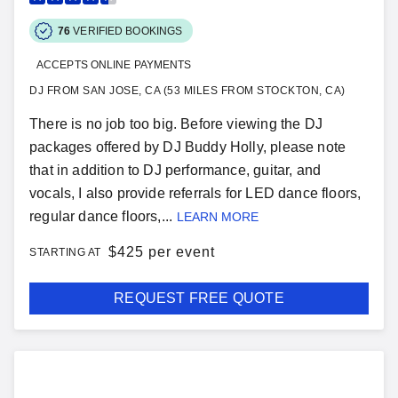
76
VERIFIED BOOKINGS
ACCEPTS ONLINE PAYMENTS
DJ FROM SAN JOSE, CA (53 MILES FROM STOCKTON, CA)
There is no job too big. Before viewing the DJ
packages offered by DJ Buddy Holly, please note
that in addition to DJ performance, guitar, and
vocals, I also provide referrals for LED dance floors,
regular dance floors,...
LEARN MORE
$
425 per event
STARTING AT
REQUEST FREE QUOTE