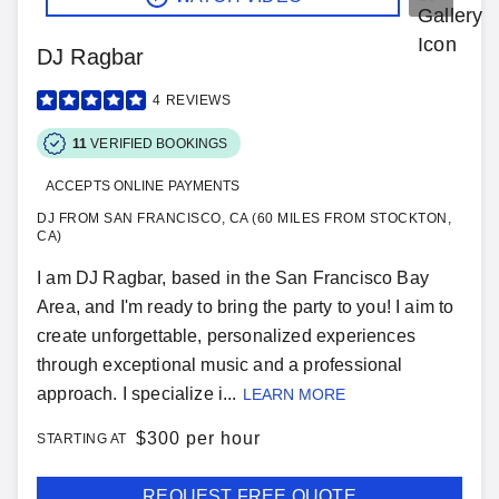
DJ Ragbar
4
REVIEWS
11
VERIFIED BOOKINGS
ACCEPTS ONLINE PAYMENTS
DJ FROM SAN FRANCISCO, CA (60 MILES FROM STOCKTON,
CA)
I am DJ Ragbar, based in the San Francisco Bay
Area, and I'm ready to bring the party to you! I aim to
create unforgettable, personalized experiences
through exceptional music and a professional
approach. I specialize i...
LEARN MORE
$
300 per hour
STARTING AT
REQUEST FREE QUOTE