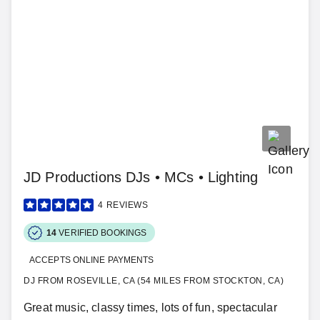
JD Productions DJs • MCs • Lighting
4
REVIEWS
14
VERIFIED BOOKINGS
ACCEPTS ONLINE PAYMENTS
DJ FROM ROSEVILLE, CA (54 MILES FROM STOCKTON, CA)
Great music, classy times, lots of fun, spectacular