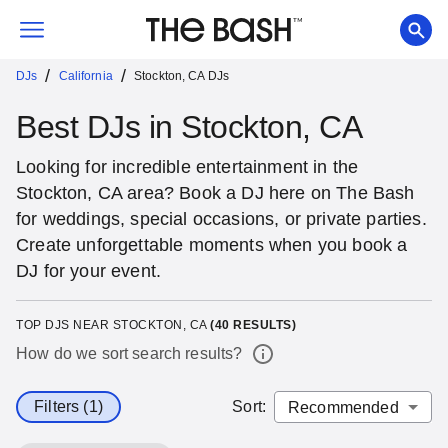
/
/
DJs
California
Stockton, CA DJs
Best DJs in Stockton, CA
Looking for incredible entertainment in the
Stockton, CA area? Book a DJ here on The Bash
for weddings, special occasions, or private parties.
Create unforgettable moments when you book a
DJ for your event.
TOP DJS NEAR STOCKTON, CA
(
40
RESULTS)
How do we sort search results?
Filters (1)
Sort
: