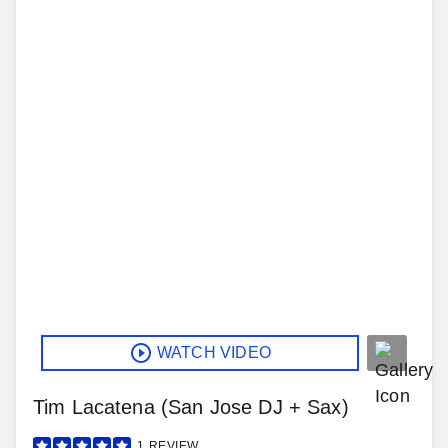
WATCH VIDEO
Tim Lacatena (San Jose DJ + Sax)
1
REVIEW