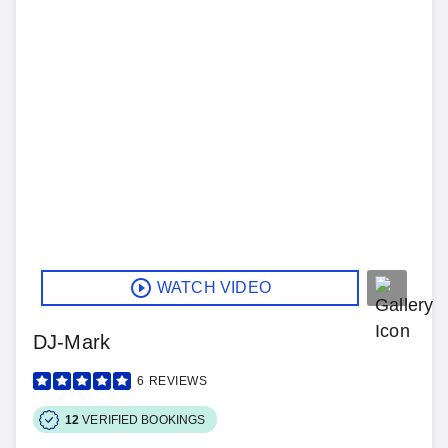
WATCH VIDEO
DJ-Mark
6
REVIEWS
12
VERIFIED BOOKINGS