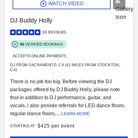
WATCH VIDEO
DJ Buddy Holly
36
REVIEWS
90
VERIFIED BOOKINGS
ACCEPTS ONLINE PAYMENTS
DJ FROM SACRAMENTO, CA (42 MILES FROM STOCKTON,
CA)
There is no job too big. Before viewing the DJ
packages offered by DJ Buddy Holly, please note
that in addition to DJ performance, guitar, and
vocals, I also provide referrals for LED dance floors,
regular dance floors,...
LEARN MORE
$
425 per event
STARTING AT