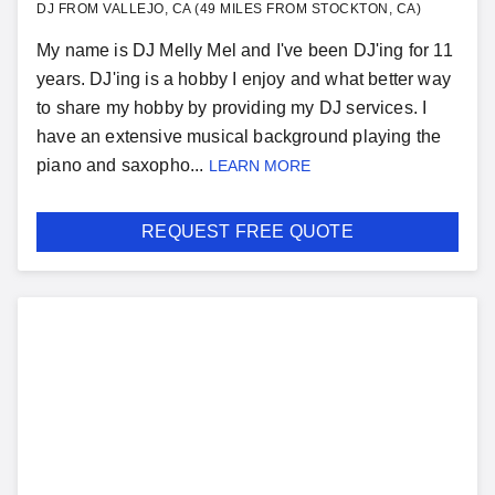
DJ FROM VALLEJO, CA (49 MILES FROM STOCKTON, CA)
My name is DJ Melly Mel and I've been DJ'ing for 11
years. DJ'ing is a hobby I enjoy and what better way
to share my hobby by providing my DJ services. I
have an extensive musical background playing the
piano and saxopho...
LEARN MORE
REQUEST FREE QUOTE