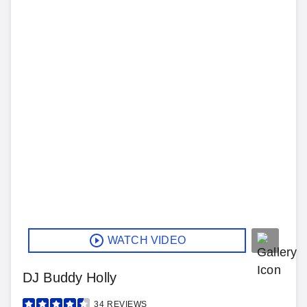
WATCH VIDEO
DJ Buddy Holly
34
REVIEWS