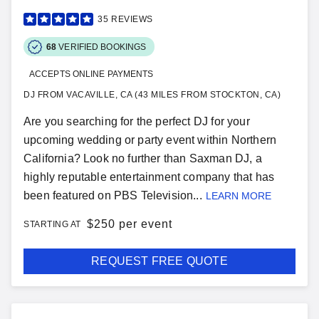
35
REVIEWS
68
VERIFIED BOOKINGS
ACCEPTS ONLINE PAYMENTS
DJ FROM VACAVILLE, CA (43 MILES FROM STOCKTON, CA)
Are you searching for the perfect DJ for your
upcoming wedding or party event within Northern
California? Look no further than Saxman DJ, a
highly reputable entertainment company that has
been featured on PBS Television...
LEARN MORE
$
250 per event
STARTING AT
REQUEST FREE QUOTE