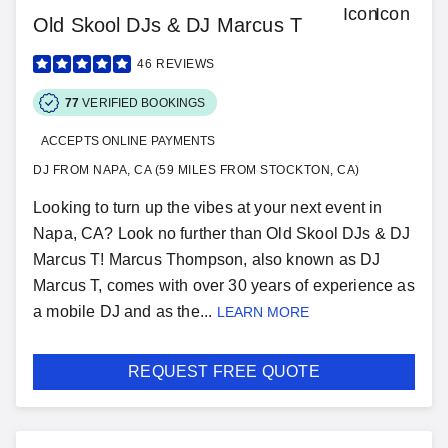
Old Skool DJs & DJ Marcus T
46
REVIEWS
77
VERIFIED BOOKINGS
ACCEPTS ONLINE PAYMENTS
DJ FROM NAPA, CA (59 MILES FROM STOCKTON, CA)
Looking to turn up the vibes at your next event in
Napa, CA? Look no further than Old Skool DJs & DJ
Marcus T! Marcus Thompson, also known as DJ
Marcus T, comes with over 30 years of experience as
a mobile DJ and as the...
LEARN MORE
REQUEST FREE QUOTE