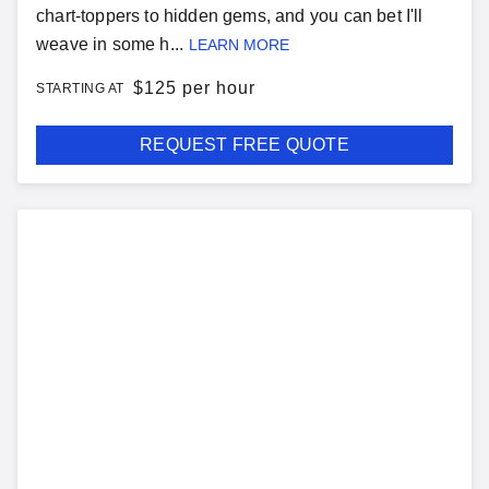
chart-toppers to hidden gems, and you can bet I'll
weave in some h...
LEARN MORE
$
125 per hour
STARTING AT
REQUEST FREE QUOTE