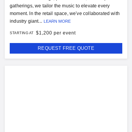
gatherings, we tailor the music to elevate every
moment. In the retail space, we've collaborated with
industry giant...
LEARN MORE
$
1,200 per event
STARTING AT
REQUEST FREE QUOTE