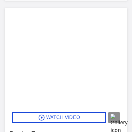
WATCH VIDEO