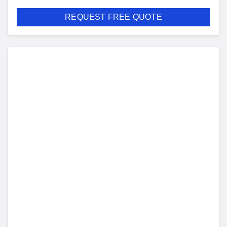
REQUEST FREE QUOTE