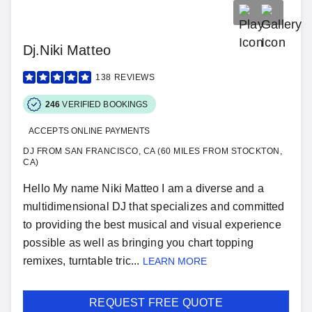
Dj.Niki Matteo
138
REVIEWS
246
VERIFIED BOOKINGS
ACCEPTS ONLINE PAYMENTS
DJ FROM SAN FRANCISCO, CA (60 MILES FROM STOCKTON,
CA)
Hello My name Niki Matteo I am a diverse and a
multidimensional DJ that specializes and committed
to providing the best musical and visual experience
possible as well as bringing you chart topping
remixes, turntable tric...
LEARN MORE
REQUEST FREE QUOTE