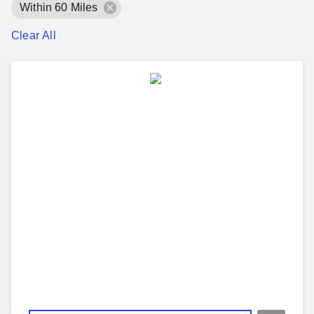
Within 60 Miles
Clear All