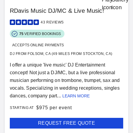
RDavis Music DJ/MC & Live Music!
43
REVIEWS
75
VERIFIED BOOKINGS
ACCEPTS ONLINE PAYMENTS
DJ FROM FOLSOM, CA (49 MILES FROM STOCKTON, CA)
I offer a unique 'live music' DJ Entertainment
concept! Not just a DJ/MC, but a live professional
musician performing on trombone, trumpet, sax and
vocals. Specializing in wedding receptions, singles
dances, company part...
LEARN MORE
$
975 per event
STARTING AT
REQUEST FREE QUOTE