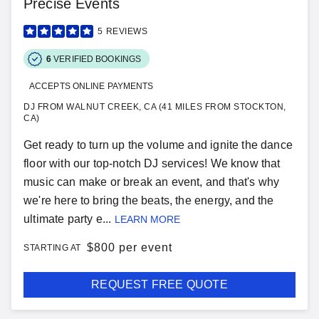
Precise Events
5
REVIEWS
6
VERIFIED BOOKINGS
ACCEPTS ONLINE PAYMENTS
DJ FROM WALNUT CREEK, CA (41 MILES FROM STOCKTON,
CA)
Get ready to turn up the volume and ignite the dance
floor with our top-notch DJ services! We know that
music can make or break an event, and that's why
we're here to bring the beats, the energy, and the
ultimate party e...
LEARN MORE
$
800 per event
STARTING AT
REQUEST FREE QUOTE