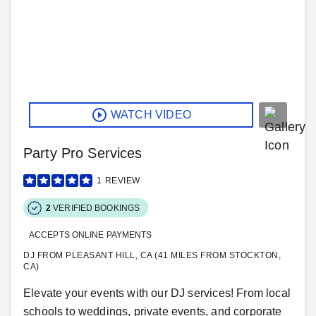
WATCH VIDEO
Party Pro Services
1
REVIEW
2
VERIFIED BOOKINGS
ACCEPTS ONLINE PAYMENTS
DJ FROM PLEASANT HILL, CA (41 MILES FROM STOCKTON,
CA)
Elevate your events with our DJ services! From local
schools to weddings, private events, and corporate