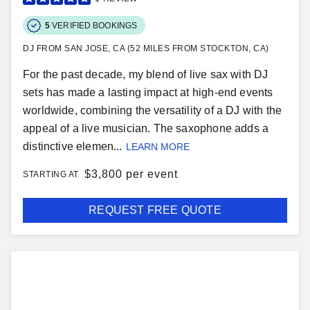
5
VERIFIED BOOKINGS
DJ FROM SAN JOSE, CA (52 MILES FROM STOCKTON, CA)
For the past decade, my blend of live sax with DJ
sets has made a lasting impact at high-end events
worldwide, combining the versatility of a DJ with the
appeal of a live musician. The saxophone adds a
distinctive elemen...
LEARN MORE
$
3,800 per event
STARTING AT
REQUEST FREE QUOTE