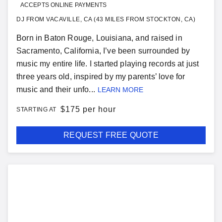
ACCEPTS ONLINE PAYMENTS
DJ FROM VACAVILLE, CA (43 MILES FROM STOCKTON, CA)
Born in Baton Rouge, Louisiana, and raised in
Sacramento, California, I’ve been surrounded by
music my entire life. I started playing records at just
three years old, inspired by my parents’ love for
music and their unfo...
LEARN MORE
$
175 per hour
STARTING AT
REQUEST FREE QUOTE