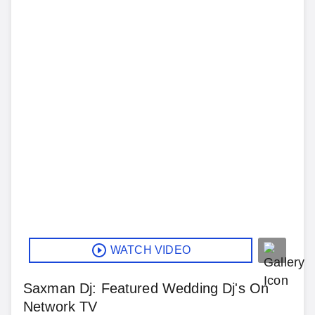
WATCH VIDEO
Saxman Dj: Featured Wedding Dj's On
Network TV