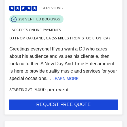
119
REVIEWS
250
VERIFIED BOOKINGS
ACCEPTS ONLINE PAYMENTS
DJ FROM OAKLAND, CA (55 MILES FROM STOCKTON, CA)
Greetings everyone! If you want a DJ who cares
about his audience and values his clientele, then
look no further. A New Day And Time Entertainment
is here to provide quality music and services for your
special occasions....
LEARN MORE
$
400 per event
STARTING AT
REQUEST FREE QUOTE