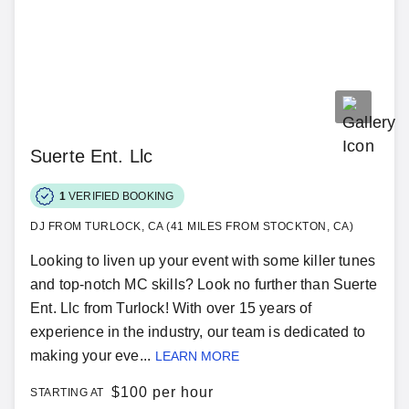
Suerte Ent. Llc
1
VERIFIED BOOKING
DJ FROM TURLOCK, CA (41 MILES FROM STOCKTON, CA)
Looking to liven up your event with some killer tunes
and top-notch MC skills? Look no further than Suerte
Ent. Llc from Turlock! With over 15 years of
experience in the industry, our team is dedicated to
making your eve...
LEARN MORE
$
100 per hour
STARTING AT