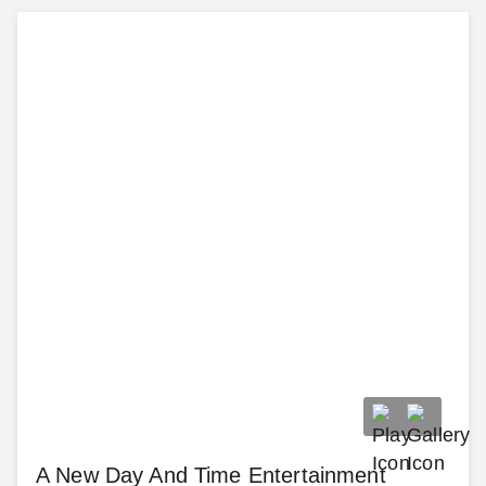
A New Day And Time Entertainment