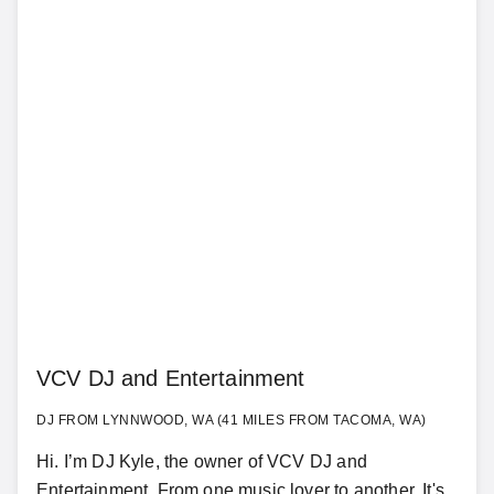
VCV DJ and Entertainment
DJ FROM LYNNWOOD, WA (41 MILES FROM TACOMA, WA)
Hi. I’m DJ Kyle, the owner of VCV DJ and
Entertainment. From one music lover to another, It's