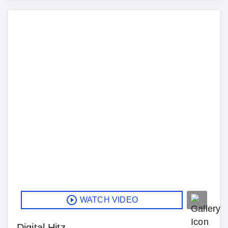
WATCH VIDEO
Digital Hitz