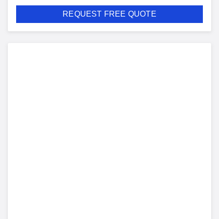
REQUEST FREE QUOTE