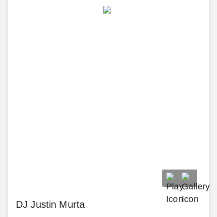
DJ Justin Murta