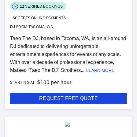
12
VERIFIED BOOKINGS
ACCEPTS ONLINE PAYMENTS
DJ FROM TACOMA, WA
Taeo The DJ, based in Tacoma, WA, is an all-around
DJ dedicated to delivering unforgettable
entertainment experiences for events of any scale.
With over a decade of professional experience,
Mataeo “Taeo The DJ” Strothers...
LEARN MORE
$
100 per hour
STARTING AT
REQUEST FREE QUOTE