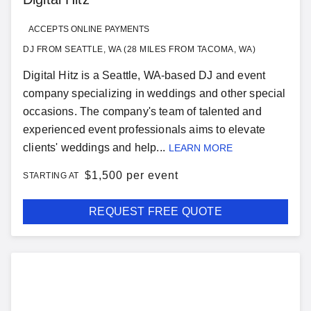
ACCEPTS ONLINE PAYMENTS
DJ FROM SEATTLE, WA (28 MILES FROM TACOMA, WA)
Digital Hitz is a Seattle, WA-based DJ and event
company specializing in weddings and other special
occasions. The company's team of talented and
experienced event professionals aims to elevate
clients' weddings and help...
LEARN MORE
$
1,500 per event
STARTING AT
REQUEST FREE QUOTE