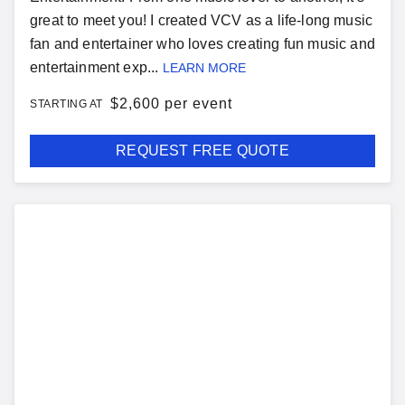
great to meet you! I created VCV as a life-long music
fan and entertainer who loves creating fun music and
entertainment exp...
LEARN MORE
$
2,600 per event
STARTING AT
REQUEST FREE QUOTE