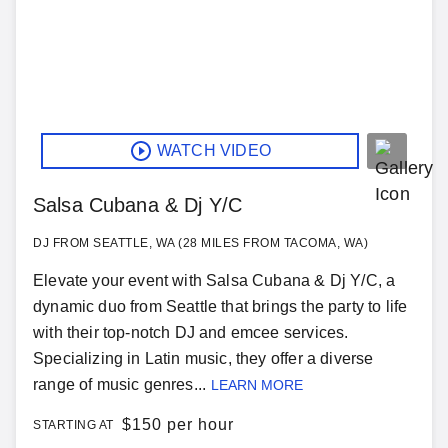
WATCH VIDEO
Salsa Cubana & Dj Y/C
DJ FROM SEATTLE, WA (28 MILES FROM TACOMA, WA)
Elevate your event with Salsa Cubana & Dj Y/C, a
dynamic duo from Seattle that brings the party to life
with their top-notch DJ and emcee services.
Specializing in Latin music, they offer a diverse
range of music genres...
LEARN MORE
$
150 per hour
STARTING AT