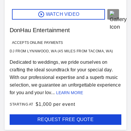
WATCH VIDEO
DonHau Entertainment
ACCEPTS ONLINE PAYMENTS
DJ FROM LYNNWOOD, WA (45 MILES FROM TACOMA, WA)
Dedicated to weddings, we pride ourselves on
crafting the ideal soundtrack for your special day.
With our professional expertise and a superb music
selection, we guarantee an unforgettable experience
for you and your lov...
LEARN MORE
$
1,000 per event
STARTING AT
REQUEST FREE QUOTE