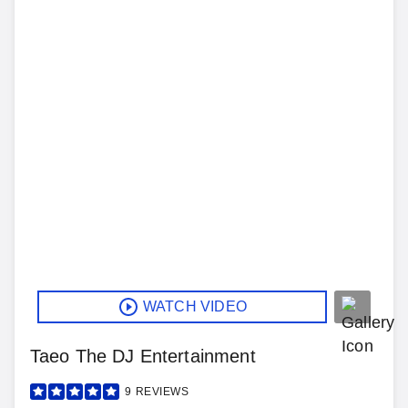
WATCH VIDEO
Taeo The DJ Entertainment
9
REVIEWS