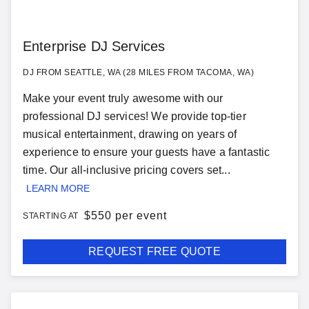
Enterprise DJ Services
DJ FROM SEATTLE, WA (28 MILES FROM TACOMA, WA)
Make your event truly awesome with our
professional DJ services! We provide top-tier
musical entertainment, drawing on years of
experience to ensure your guests have a fantastic
time. Our all-inclusive pricing covers set...
LEARN MORE
$
550 per event
STARTING AT
REQUEST FREE QUOTE