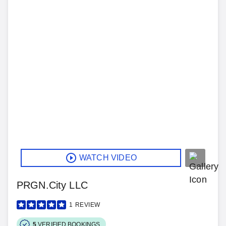
WATCH VIDEO
PRGN.City LLC
1
REVIEW
5
VERIFIED BOOKINGS