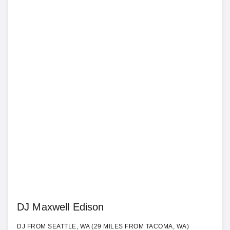
DJ Maxwell Edison
DJ FROM SEATTLE, WA (29 MILES FROM TACOMA, WA)