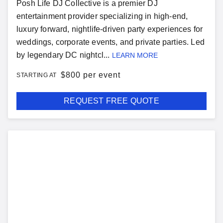
Posh Life DJ Collective is a premier DJ
entertainment provider specializing in high-end,
luxury forward, nightlife-driven party experiences for
weddings, corporate events, and private parties. Led
by legendary DC nightcl...
LEARN MORE
$
800 per event
STARTING AT
REQUEST FREE QUOTE