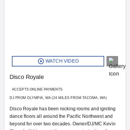
WATCH VIDEO
Disco Royale
ACCEPTS ONLINE PAYMENTS
DJ FROM OLYMPIA, WA (24 MILES FROM TACOMA, WA)
Disco Royale has been rocking rooms and igniting
dance floors all around the Pacific Northwest and
beyond for over two decades. Owner/DJ/MC Kevin