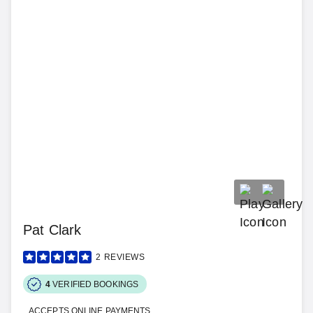
Pat Clark
2
REVIEWS
4
VERIFIED BOOKINGS
ACCEPTS ONLINE PAYMENTS