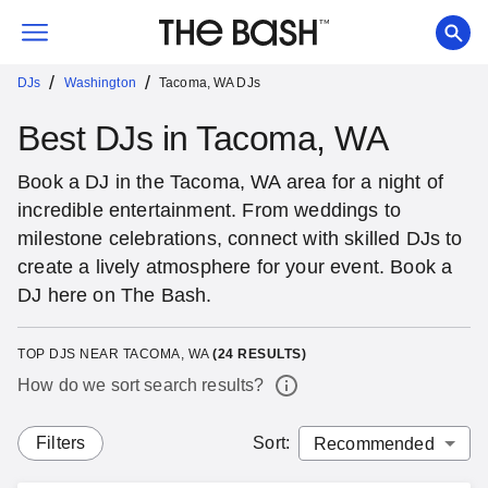
/
/
DJs
Washington
Tacoma, WA DJs
Best DJs in Tacoma, WA
Book a DJ in the Tacoma, WA area for a night of
incredible entertainment. From weddings to
milestone celebrations, connect with skilled DJs to
create a lively atmosphere for your event. Book a
DJ here on The Bash.
TOP DJS NEAR TACOMA, WA
(
24
RESULTS)
How do we sort search results?
Filters
Sort
: