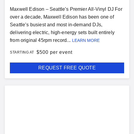
Maxwell Edison – Seattle’s Premier All-Vinyl DJ For
over a decade, Maxwell Edison has been one of
Seattle’s busiest and most in-demand DJs,
delivering electric, high-energy sets built entirely
from original 45rpm record...
LEARN MORE
$
500 per event
STARTING AT
REQUEST FREE QUOTE