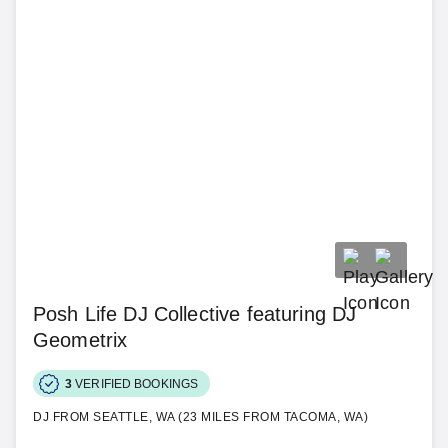
Posh Life DJ Collective featuring DJ
Geometrix
3
VERIFIED BOOKINGS
DJ FROM SEATTLE, WA (23 MILES FROM TACOMA, WA)