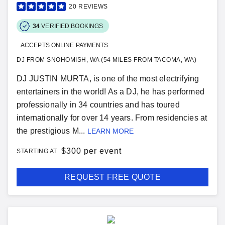
20
REVIEWS
34
VERIFIED BOOKINGS
ACCEPTS ONLINE PAYMENTS
DJ FROM SNOHOMISH, WA (54 MILES FROM TACOMA, WA)
DJ JUSTIN MURTA, is one of the most electrifying
entertainers in the world! As a DJ, he has performed
professionally in 34 countries and has toured
internationally for over 14 years. From residencies at
the prestigious M...
LEARN MORE
$
300 per event
STARTING AT
REQUEST FREE QUOTE