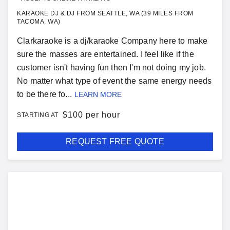
KARAOKE DJ & DJ FROM SEATTLE, WA (39 MILES FROM
TACOMA, WA)
Clarkaraoke is a dj/karaoke Company here to make
sure the masses are entertained. I feel like if the
customer isn't having fun then I'm not doing my job.
No matter what type of event the same energy needs
to be there fo...
LEARN MORE
$
100 per hour
STARTING AT
REQUEST FREE QUOTE