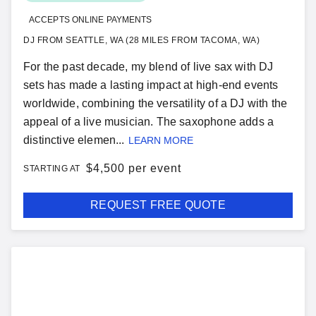
ACCEPTS ONLINE PAYMENTS
DJ FROM SEATTLE, WA (28 MILES FROM TACOMA, WA)
For the past decade, my blend of live sax with DJ
sets has made a lasting impact at high-end events
worldwide, combining the versatility of a DJ with the
appeal of a live musician. The saxophone adds a
distinctive elemen...
LEARN MORE
$
4,500 per event
STARTING AT
REQUEST FREE QUOTE