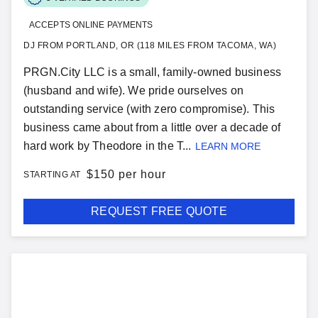
ACCEPTS ONLINE PAYMENTS
DJ FROM PORTLAND, OR (118 MILES FROM TACOMA, WA)
PRGN.City LLC is a small, family-owned business
(husband and wife). We pride ourselves on
outstanding service (with zero compromise). This
business came about from a little over a decade of
hard work by Theodore in the T...
LEARN MORE
$
150 per hour
STARTING AT
REQUEST FREE QUOTE