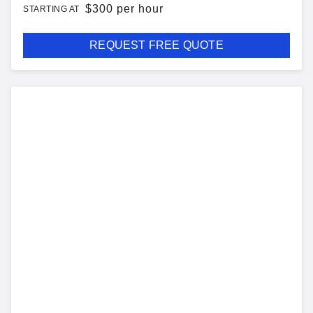
$
300 per hour
STARTING AT
REQUEST FREE QUOTE