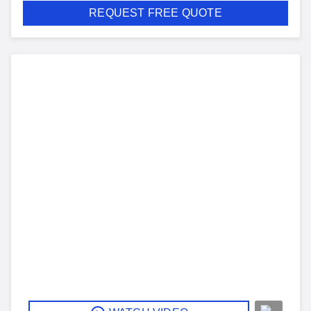
REQUEST FREE QUOTE