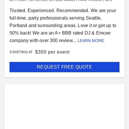
Trusted. Experienced. Recommended. We are your
full-time, party professionals serving Seattle,
Portland and surrounding areas. Love it or get up to
50% back! We are an A+ BBB rated DJ & Emcee
company with over 300 review...
LEARN MORE
$
300 per event
STARTING AT
REQUEST FREE QUOTE