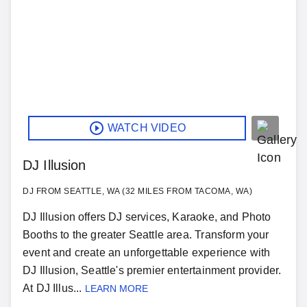
WATCH VIDEO
DJ Illusion
DJ FROM SEATTLE, WA (32 MILES FROM TACOMA, WA)
DJ Illusion offers DJ services, Karaoke, and Photo
Booths to the greater Seattle area. Transform your
event and create an unforgettable experience with
DJ Illusion, Seattle's premier entertainment provider.
At DJ Illus...
LEARN MORE