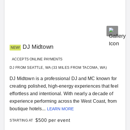
DJ Midtown
NEW!
ACCEPTS ONLINE PAYMENTS
DJ FROM SEATTLE, WA (33 MILES FROM TACOMA, WA)
DJ Midtown is a professional DJ and MC known for
creating polished, high-energy experiences that feel
effortless and intentional. With nearly a decade of
experience performing across the West Coast, from
boutique hotels...
LEARN MORE
$
500 per event
STARTING AT