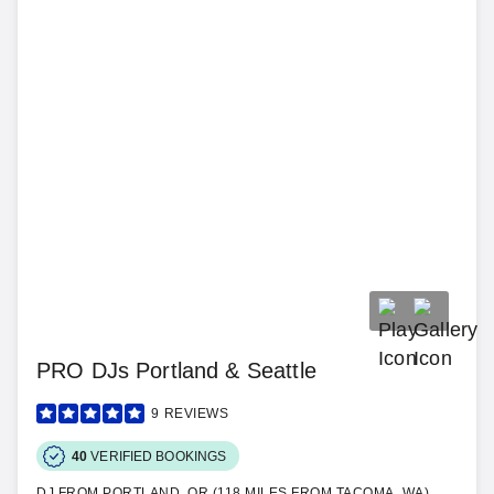
PRO DJs Portland & Seattle
9
REVIEWS
40
VERIFIED BOOKINGS
DJ FROM PORTLAND, OR (118 MILES FROM TACOMA, WA)