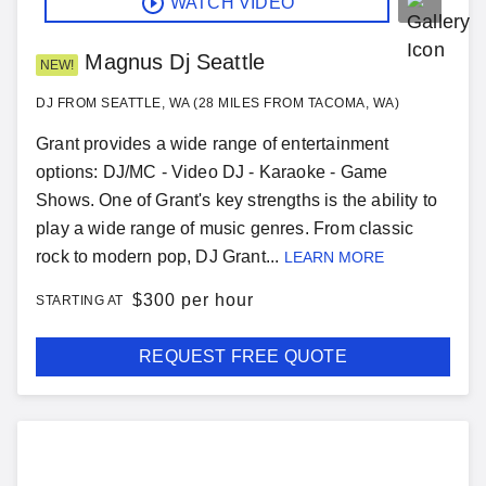
WATCH VIDEO
Magnus Dj Seattle
NEW!
DJ FROM SEATTLE, WA (28 MILES FROM TACOMA, WA)
Grant provides a wide range of entertainment
options: DJ/MC - Video DJ - Karaoke - Game
Shows. One of Grant's key strengths is the ability to
play a wide range of music genres. From classic
rock to modern pop, DJ Grant...
LEARN MORE
$
300 per hour
STARTING AT
REQUEST FREE QUOTE