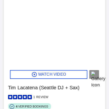
WATCH VIDEO
Tim Lacatena (Seattle DJ + Sax)
1
REVIEW
4
VERIFIED BOOKINGS