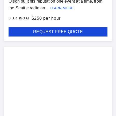
Olson built his reputation one event at a time, from
the Seattle radio an...
LEARN MORE
$
250 per hour
STARTING AT
REQUEST FREE QUOTE