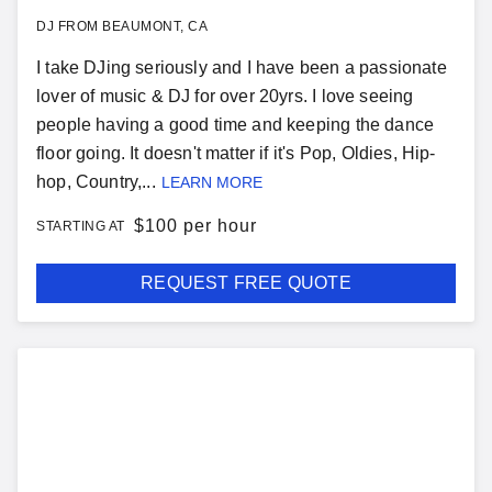
DJ FROM BEAUMONT, CA
I take DJing seriously and I have been a passionate
lover of music & DJ for over 20yrs. I love seeing
people having a good time and keeping the dance
floor going. It doesn't matter if it's Pop, Oldies, Hip-
hop, Country,...
LEARN MORE
$
100 per hour
STARTING AT
REQUEST FREE QUOTE