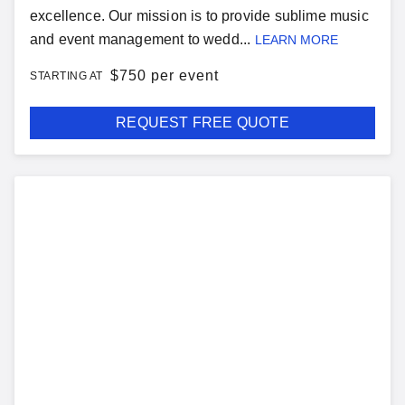
excellence. Our mission is to provide sublime music
and event management to wedd...
LEARN MORE
$
750 per event
STARTING AT
REQUEST FREE QUOTE