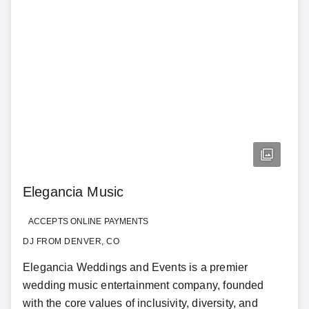
Elegancia Music
ACCEPTS ONLINE PAYMENTS
DJ FROM DENVER, CO
Elegancia Weddings and Events is a premier
wedding music entertainment company, founded
with the core values of inclusivity, diversity, and