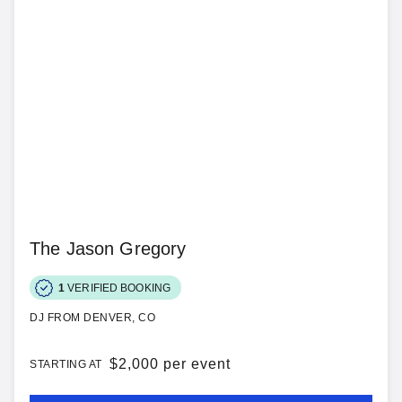
The Jason Gregory
1
VERIFIED BOOKING
DJ FROM DENVER, CO
$
2,000 per event
STARTING AT