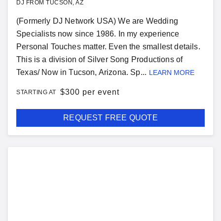
DJ FROM TUCSON, AZ
(Formerly DJ Network USA) We are Wedding
Specialists now since 1986. In my experience
Personal Touches matter. Even the smallest details.
This is a division of Silver Song Productions of
Texas/ Now in Tucson, Arizona. Sp...
LEARN MORE
$
300 per event
STARTING AT
REQUEST FREE QUOTE