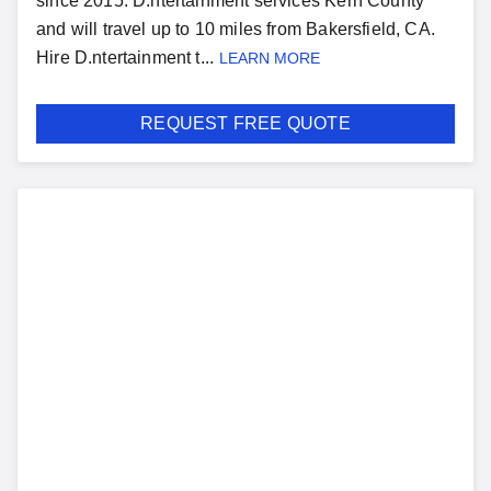
since 2015. D.ntertainment services Kern County
and will travel up to 10 miles from Bakersfield, CA.
Hire D.ntertainment t...
LEARN MORE
REQUEST FREE QUOTE