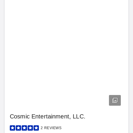
Cosmic Entertainment, LLC.
2
REVIEWS