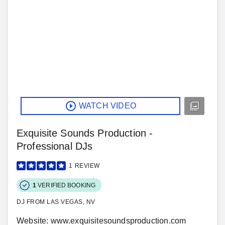
WATCH VIDEO
Exquisite Sounds Production -
Professional DJs
1
REVIEW
1
VERIFIED BOOKING
DJ FROM LAS VEGAS, NV
Website: www.exquisitesoundsproduction.com