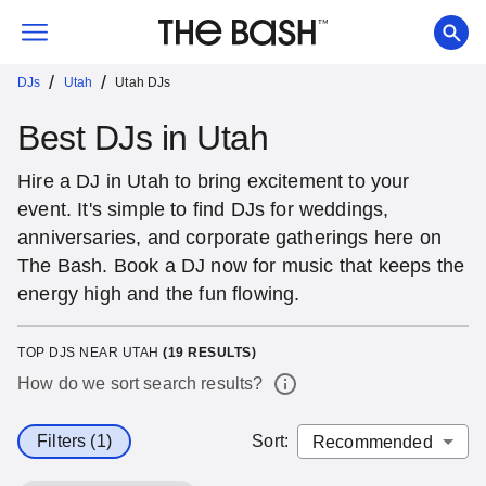
/
/
DJs
Utah
Utah DJs
Best DJs in Utah
Hire a DJ in Utah to bring excitement to your
event. It's simple to find DJs for weddings,
anniversaries, and corporate gatherings here on
The Bash. Book a DJ now for music that keeps the
energy high and the fun flowing.
TOP DJS NEAR UTAH
(
19
RESULTS)
How do we sort search results?
Filters (1)
Sort
: