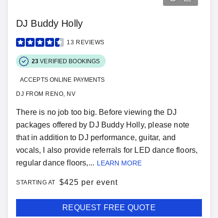
DJ Buddy Holly
13
REVIEWS
23
VERIFIED BOOKINGS
ACCEPTS ONLINE PAYMENTS
DJ FROM RENO, NV
There is no job too big. Before viewing the DJ
packages offered by DJ Buddy Holly, please note
that in addition to DJ performance, guitar, and
vocals, I also provide referrals for LED dance floors,
regular dance floors,...
LEARN MORE
$
425 per event
STARTING AT
REQUEST FREE QUOTE