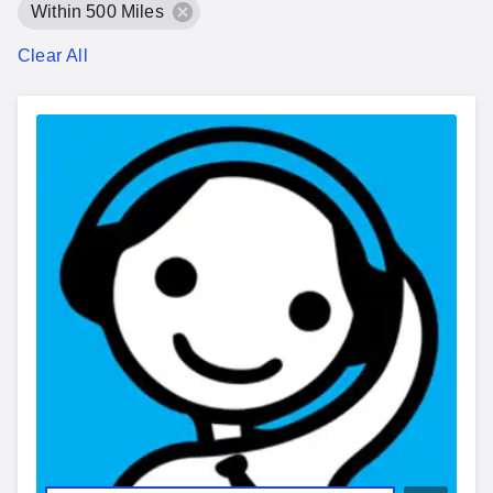
Within 500 Miles
Clear All