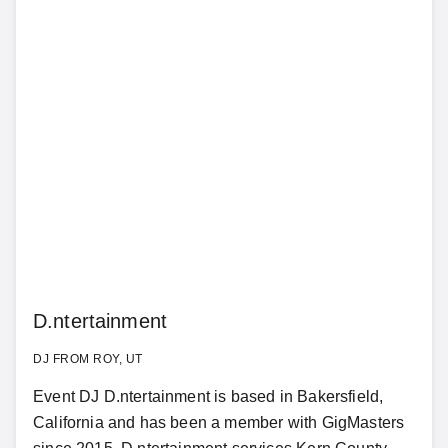
D.ntertainment
DJ FROM ROY, UT
Event DJ D.ntertainment is based in Bakersfield,
California and has been a member with GigMasters