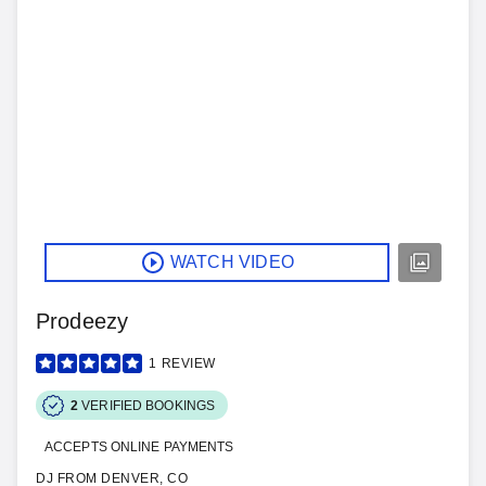
WATCH VIDEO
Prodeezy
1
REVIEW
2
VERIFIED BOOKINGS
ACCEPTS ONLINE PAYMENTS
DJ FROM DENVER, CO