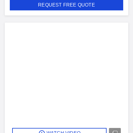
REQUEST FREE QUOTE