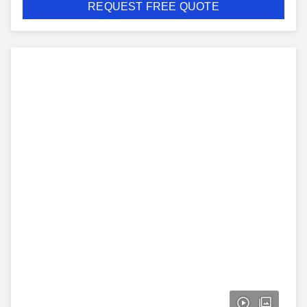
REQUEST FREE QUOTE