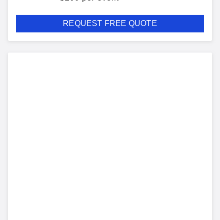
REQUEST FREE QUOTE