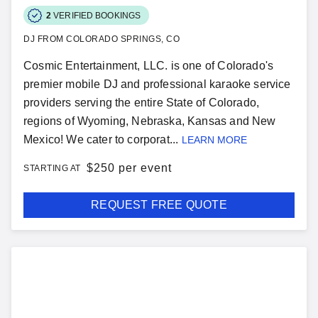
2
VERIFIED BOOKINGS
DJ FROM COLORADO SPRINGS, CO
Cosmic Entertainment, LLC. is one of Colorado's
premier mobile DJ and professional karaoke service
providers serving the entire State of Colorado,
regions of Wyoming, Nebraska, Kansas and New
Mexico! We cater to corporat...
LEARN MORE
$
250 per event
STARTING AT
REQUEST FREE QUOTE