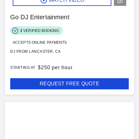
WATCH VIDEO
Go DJ Entertainment
1
VERIFIED BOOKING
ACCEPTS ONLINE PAYMENTS
DJ FROM LANCASTER, CA
$
250 per hour
STARTING AT
REQUEST FREE QUOTE