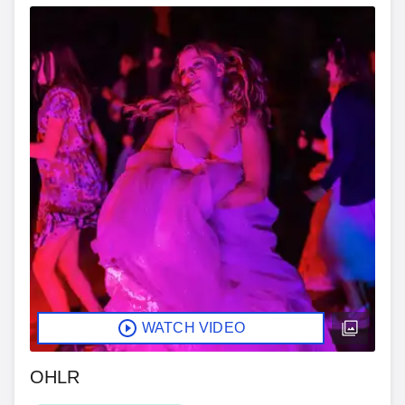
WATCH VIDEO
OHLR