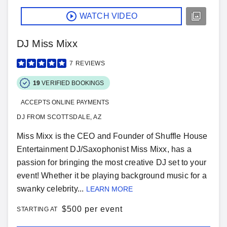
WATCH VIDEO
DJ Miss Mixx
7
REVIEWS
19
VERIFIED BOOKINGS
ACCEPTS ONLINE PAYMENTS
DJ FROM SCOTTSDALE, AZ
Miss Mixx is the CEO and Founder of Shuffle House
Entertainment DJ/Saxophonist Miss Mixx, has a
passion for bringing the most creative DJ set to your
event! Whether it be playing background music for a
swanky celebrity...
LEARN MORE
$
500 per event
STARTING AT