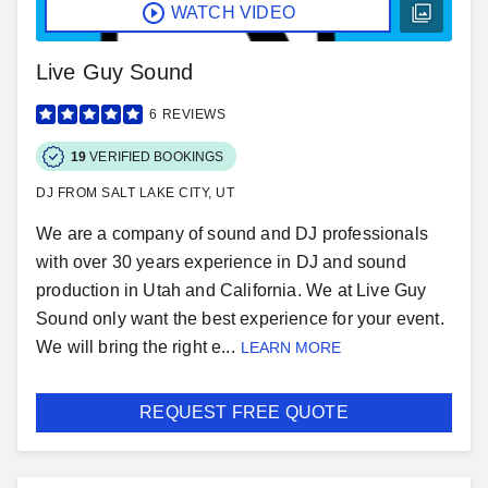
WATCH VIDEO
Live Guy Sound
6
REVIEWS
19
VERIFIED BOOKINGS
DJ FROM SALT LAKE CITY, UT
We are a company of sound and DJ professionals
with over 30 years experience in DJ and sound
production in Utah and California. We at Live Guy
Sound only want the best experience for your event.
We will bring the right e...
LEARN MORE
REQUEST FREE QUOTE