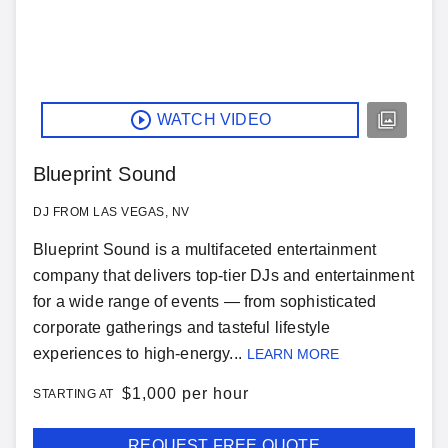
WATCH VIDEO
Blueprint Sound
DJ FROM LAS VEGAS, NV
Blueprint Sound is a multifaceted entertainment
company that delivers top-tier DJs and entertainment
for a wide range of events — from sophisticated
corporate gatherings and tasteful lifestyle
experiences to high-energy...
LEARN MORE
$
1,000 per hour
STARTING AT
REQUEST FREE QUOTE