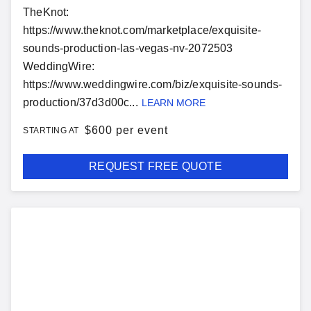
TheKnot:
https://www.theknot.com/marketplace/exquisite-
sounds-production-las-vegas-nv-2072503
WeddingWire:
https://www.weddingwire.com/biz/exquisite-sounds-
production/37d3d00c...
LEARN MORE
$
600 per event
STARTING AT
REQUEST FREE QUOTE