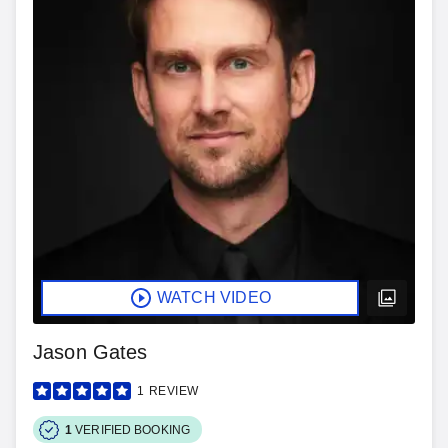
WATCH VIDEO
Jason Gates
1
REVIEW
1
VERIFIED BOOKING