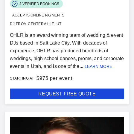
2
VERIFIED BOOKINGS
ACCEPTS ONLINE PAYMENTS
DJ FROM CENTERVILLE, UT
OHLR is an award winning team of wedding & event
DJs based in Salt Lake City. With decades of
experience, OHLR has produced hundreds of
weddings, high school dances, proms, and corporate
events in Utah, and is one of the...
LEARN MORE
$
975 per event
STARTING AT
REQUEST FREE QUOTE