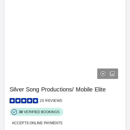
Silver Song Productions/ Mobile Elite
20
REVIEWS
30
VERIFIED BOOKINGS
ACCEPTS ONLINE PAYMENTS