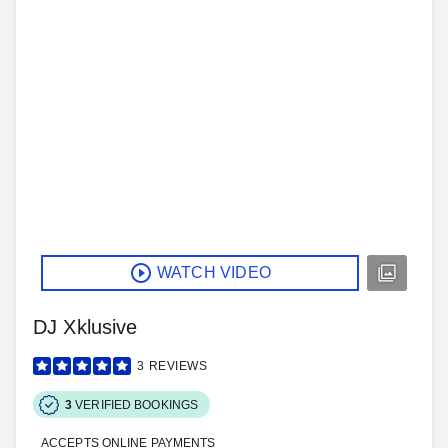
WATCH VIDEO
DJ Xklusive
3
REVIEWS
3
VERIFIED BOOKINGS
ACCEPTS ONLINE PAYMENTS