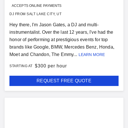
ACCEPTS ONLINE PAYMENTS
DJ FROM SALT LAKE CITY, UT
Hey there, I'm Jason Gates, a DJ and multi-
instrumentalist. Over the last 12 years, I've had the
honor of performing at prestigious events for top
brands like Google, BMW, Mercedes Benz, Honda,
Moet and Chandon, The Emmy...
LEARN MORE
$
300 per hour
STARTING AT
REQUEST FREE QUOTE