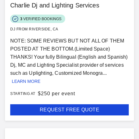
Charlie Dj and Lighting Services
3
VERIFIED BOOKINGS
DJ FROM RIVERSIDE, CA
NOTE: SOME REVIEWS BUT NOT ALL OF THEM
POSTED AT THE BOTTOM.(Limited Space)
THANKS! Your fully Bilingual (English and Spanish)
Dj, MC and Lighting Specialist provider of services
such as Uplighting, Customized Monogra...
LEARN MORE
$
250 per event
STARTING AT
REQUEST FREE QUOTE