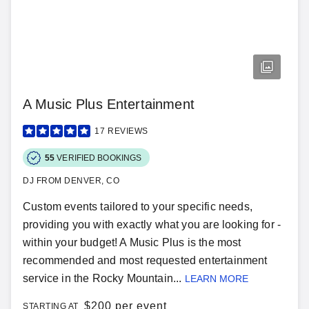
A Music Plus Entertainment
17
REVIEWS
55
VERIFIED BOOKINGS
DJ FROM DENVER, CO
Custom events tailored to your specific needs,
providing you with exactly what you are looking for -
within your budget! A Music Plus is the most
recommended and most requested entertainment
service in the Rocky Mountain...
LEARN MORE
$
200 per event
STARTING AT