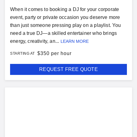
When it comes to booking a DJ for your corporate
event, party or private occasion you deserve more
than just someone pressing play on a playlist. You
need a true DJ—a skilled entertainer who brings
energy, creativity, an...
LEARN MORE
$
350 per hour
STARTING AT
REQUEST FREE QUOTE