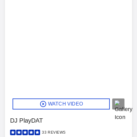
WATCH VIDEO
DJ PlayDAT
33
REVIEWS