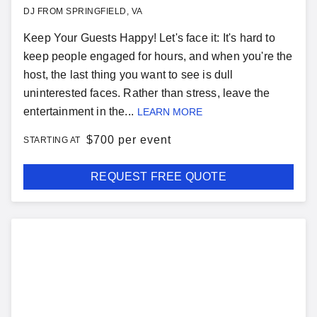
DJ FROM SPRINGFIELD, VA
Keep Your Guests Happy! Let's face it: It's hard to
keep people engaged for hours, and when you're the
host, the last thing you want to see is dull
uninterested faces. Rather than stress, leave the
entertainment in the...
LEARN MORE
$
700 per event
STARTING AT
REQUEST FREE QUOTE