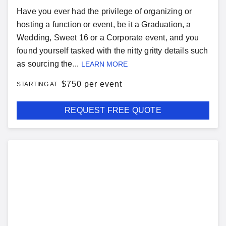
Have you ever had the privilege of organizing or
hosting a function or event, be it a Graduation, a
Wedding, Sweet 16 or a Corporate event, and you
found yourself tasked with the nitty gritty details such
as sourcing the...
LEARN MORE
$
750 per event
STARTING AT
REQUEST FREE QUOTE