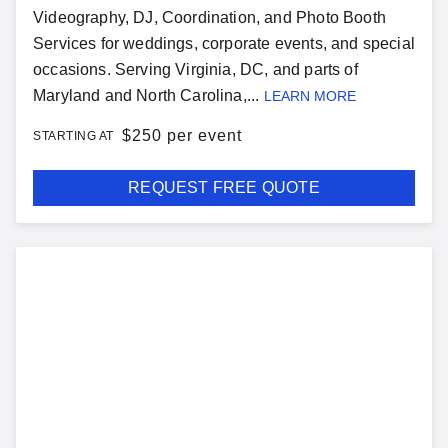
Videography, DJ, Coordination, and Photo Booth
Services for weddings, corporate events, and special
occasions. Serving Virginia, DC, and parts of
Maryland and North Carolina,...
LEARN MORE
$
250 per event
STARTING AT
REQUEST FREE QUOTE