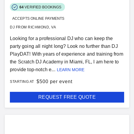
64
VERIFIED BOOKINGS
ACCEPTS ONLINE PAYMENTS
DJ FROM RICHMOND, VA
Looking for a professional DJ who can keep the
party going all night long? Look no further than DJ
PlayDAT! With years of experience and training from
the Scratch DJ Academy in Miami, FL, I am here to
provide top-notch e...
LEARN MORE
$
500 per event
STARTING AT
REQUEST FREE QUOTE