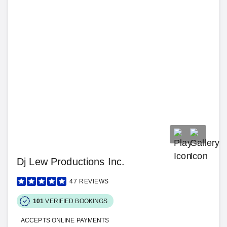
Dj Lew Productions Inc.
47
REVIEWS
101
VERIFIED BOOKINGS
ACCEPTS ONLINE PAYMENTS