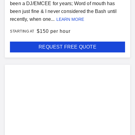
been a DJ/EMCEE for years; Word of mouth has
been just fine & I never considered the Bash until
recently, when one...
LEARN MORE
$
150 per hour
STARTING AT
REQUEST FREE QUOTE