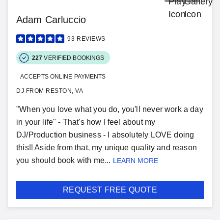
Adam Carluccio
93
REVIEWS
227
VERIFIED BOOKINGS
ACCEPTS ONLINE PAYMENTS
DJ FROM RESTON, VA
"When you love what you do, you'll never work a day
in your life" - That's how I feel about my
DJ/Production business - I absolutely LOVE doing
this!! Aside from that, my unique quality and reason
you should book with me...
LEARN MORE
REQUEST FREE QUOTE