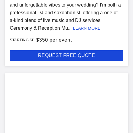
and unforgettable vibes to your wedding? I’m both a
professional DJ and saxophonist, offering a one-of-
a-kind blend of live music and DJ services.
Ceremony & Reception Mu...
LEARN MORE
$
350 per event
STARTING AT
REQUEST FREE QUOTE