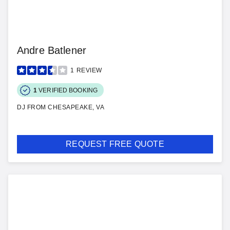
Andre Batlener
1
REVIEW
1
VERIFIED BOOKING
DJ FROM CHESAPEAKE, VA
REQUEST FREE QUOTE