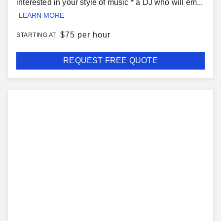
interested in your style of music * a DJ who will em...
LEARN MORE
$
75 per hour
STARTING AT
REQUEST FREE QUOTE