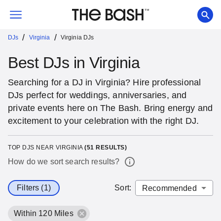
/
/
DJs
Virginia
Virginia DJs
Best DJs in Virginia
Searching for a DJ in Virginia? Hire professional
DJs perfect for weddings, anniversaries, and
private events here on The Bash. Bring energy and
excitement to your celebration with the right DJ.
TOP DJS NEAR VIRGINIA
(
51
RESULTS)
How do we sort search results?
Filters (1)
Sort
:
Within 120 Miles