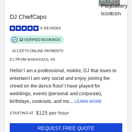
DJ ChiefCapo
9
REVIEWS
12
VERIFIED BOOKINGS
ACCEPTS ONLINE PAYMENTS
DJ FROM MANASSAS, VA
Hello! I am a professional, mobile, DJ that loves to
entertain! I am very social and enjoy joining the
crowd on the dance floor! I have played for
weddings, events (personal and corporate),
birthdays, cookouts, and mo...
LEARN MORE
$
125 per hour
STARTING AT
REQUEST FREE QUOTE