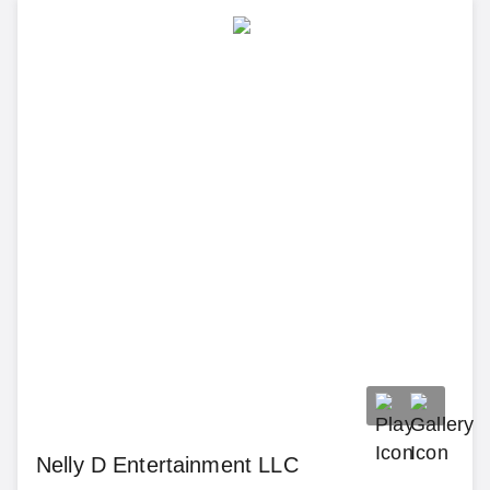
Nelly D Entertainment LLC