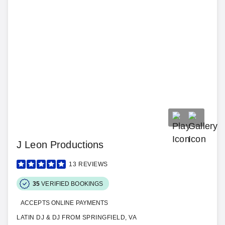
J Leon Productions
13
REVIEWS
35
VERIFIED BOOKINGS
ACCEPTS ONLINE PAYMENTS
LATIN DJ & DJ FROM SPRINGFIELD, VA