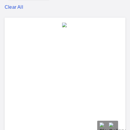
Clear All