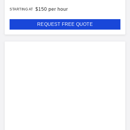
$
150 per hour
STARTING AT
REQUEST FREE QUOTE