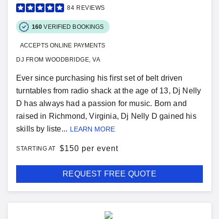
84
REVIEWS
160
VERIFIED BOOKINGS
ACCEPTS ONLINE PAYMENTS
DJ FROM WOODBRIDGE, VA
Ever since purchasing his first set of belt driven
turntables from radio shack at the age of 13, Dj Nelly
D has always had a passion for music. Born and
raised in Richmond, Virginia, Dj Nelly D gained his
skills by liste...
LEARN MORE
$
150 per event
STARTING AT
REQUEST FREE QUOTE