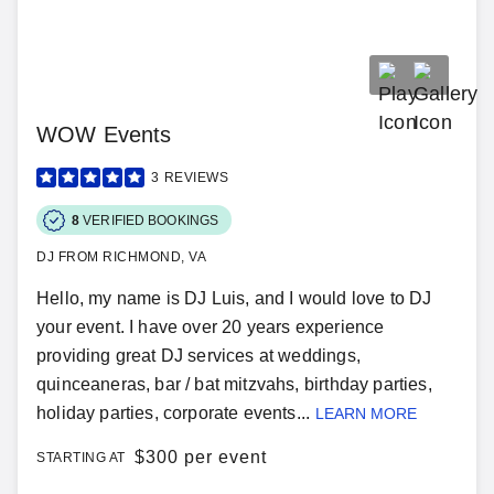
WOW Events
3
REVIEWS
8
VERIFIED BOOKINGS
DJ FROM RICHMOND, VA
Hello, my name is DJ Luis, and I would love to DJ
your event. I have over 20 years experience
providing great DJ services at weddings,
quinceaneras, bar / bat mitzvahs, birthday parties,
holiday parties, corporate events...
LEARN MORE
$
300 per event
STARTING AT