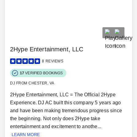
2Hype Entertainment, LLC
8
REVIEWS
17
VERIFIED BOOKINGS
DJ FROM CHESTER, VA
2Hype Entertainment, LLC = The Official 2Hype
Experience. DJ AC built this company 5 years ago
and have been making tremendous progress since
the beginning. Not only does 2Hype take
entertainment and excitement to anothe...
LEARN MORE