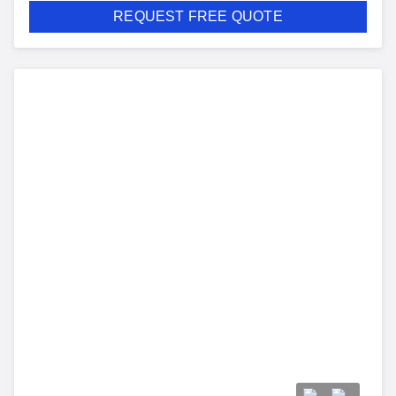
REQUEST FREE QUOTE