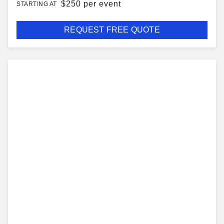
$
250 per event
STARTING AT
REQUEST FREE QUOTE