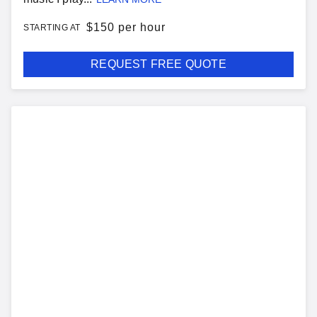
$
150 per hour
STARTING AT
REQUEST FREE QUOTE