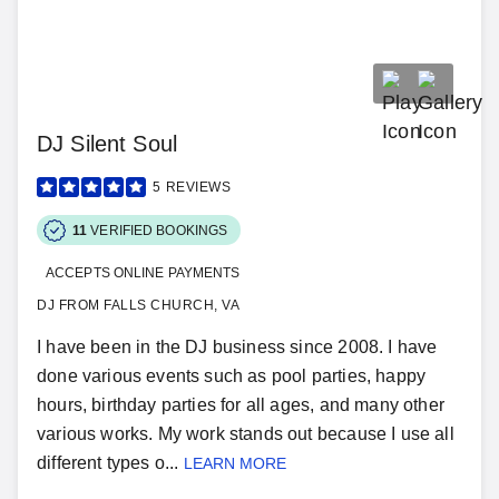
DJ Silent Soul
5
REVIEWS
11
VERIFIED BOOKINGS
ACCEPTS ONLINE PAYMENTS
DJ FROM FALLS CHURCH, VA
I have been in the DJ business since 2008. I have
done various events such as pool parties, happy
hours, birthday parties for all ages, and many other
various works. My work stands out because I use all
different types o...
LEARN MORE