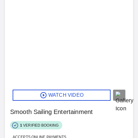
WATCH VIDEO
Smooth Sailing Entertainment
1
VERIFIED BOOKING
ACCEPTS ONLINE PAYMENTS