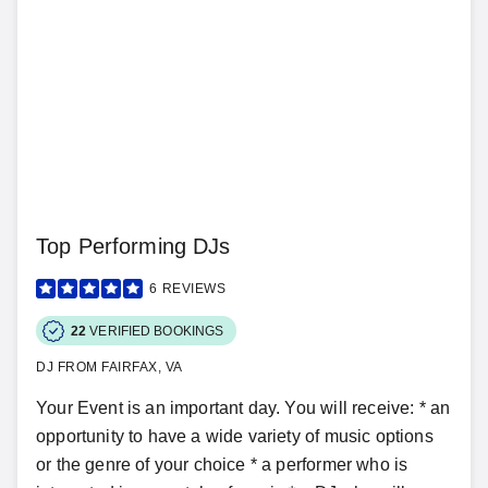
Top Performing DJs
6
REVIEWS
22
VERIFIED BOOKINGS
DJ FROM FAIRFAX, VA
Your Event is an important day. You will receive: * an
opportunity to have a wide variety of music options
or the genre of your choice * a performer who is