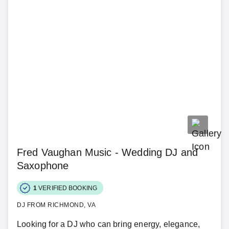
Fred Vaughan Music - Wedding DJ and
Saxophone
1
VERIFIED BOOKING
DJ FROM RICHMOND, VA
Looking for a DJ who can bring energy, elegance,