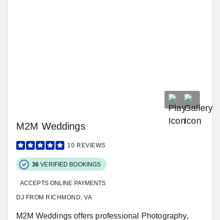
M2M Weddings
10
REVIEWS
36
VERIFIED BOOKINGS
ACCEPTS ONLINE PAYMENTS
DJ FROM RICHMOND, VA
M2M Weddings offers professional Photography,