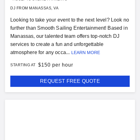
DJ FROM MANASSAS, VA
Looking to take your event to the next level? Look no
further than Smooth Sailing Entertainment! Based in
Manassas, our talented team offers top-notch DJ
services to create a fun and unforgettable
atmosphere for any occa...
LEARN MORE
$
150 per hour
STARTING AT
REQUEST FREE QUOTE