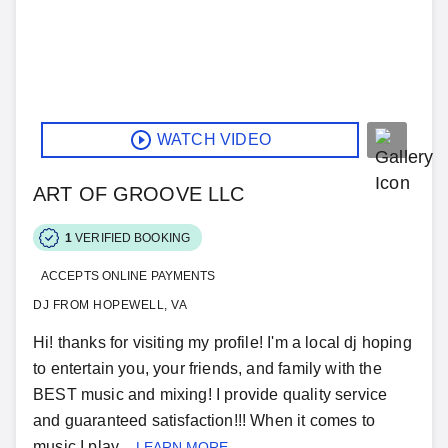
WATCH VIDEO
ART OF GROOVE LLC
1
VERIFIED BOOKING
ACCEPTS ONLINE PAYMENTS
DJ FROM HOPEWELL, VA
Hi! thanks for visiting my profile! I'm a local dj hoping
to entertain you, your friends, and family with the
BEST music and mixing! I provide quality service
and guaranteed satisfaction!!! When it comes to
music I play...
LEARN MORE