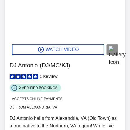
WATCH VIDEO
DJ Antonio (DJ/MC/KJ)
1
REVIEW
2
VERIFIED BOOKINGS
ACCEPTS ONLINE PAYMENTS
DJ FROM ALEXANDRIA, VA
DJ Antonio hails from Alexandria, VA (Old Town) as
a true native to the Northern, VA region! While I've