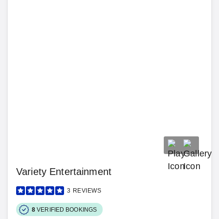
Variety Entertainment
3
REVIEWS
8
VERIFIED BOOKINGS