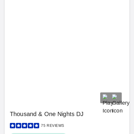
Thousand & One Nights DJ
75
REVIEWS