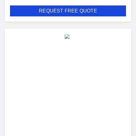
REQUEST FREE QUOTE