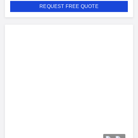
REQUEST FREE QUOTE