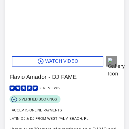
WATCH VIDEO
Flavio Amador - DJ FAME
2
REVIEWS
5
VERIFIED BOOKINGS
ACCEPTS ONLINE PAYMENTS
LATIN DJ & DJ FROM WEST PALM BEACH, FL