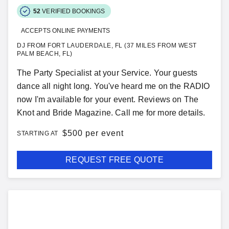
52
VERIFIED BOOKINGS
ACCEPTS ONLINE PAYMENTS
DJ FROM FORT LAUDERDALE, FL (37 MILES FROM WEST
PALM BEACH, FL)
The Party Specialist at your Service. Your guests
dance all night long. You've heard me on the RADIO
now I'm available for your event. Reviews on The
Knot and Bride Magazine. Call me for more details.
$
500 per event
STARTING AT
REQUEST FREE QUOTE