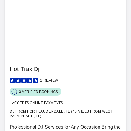
Hot Trax Dj
1
REVIEW
3
VERIFIED BOOKINGS
ACCEPTS ONLINE PAYMENTS
DJ FROM FORT LAUDERDALE, FL (46 MILES FROM WEST
PALM BEACH, FL)
Professional DJ Services for Any Occasion Bring the