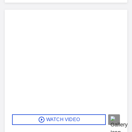
WATCH VIDEO