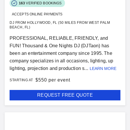
163
VERIFIED BOOKINGS
ACCEPTS ONLINE PAYMENTS
DJ FROM HOLLYWOOD, FL (50 MILES FROM WEST PALM
BEACH, FL)
PROFESSIONAL, RELIABLE, FRIENDLY, and
FUN! Thousand & One Nights DJ (DJTaon) has
been an entertainment company since 1995. The
company specializes in all occasions, lighting, up
lighting, projection and production s...
LEARN MORE
$
550 per event
STARTING AT
REQUEST FREE QUOTE