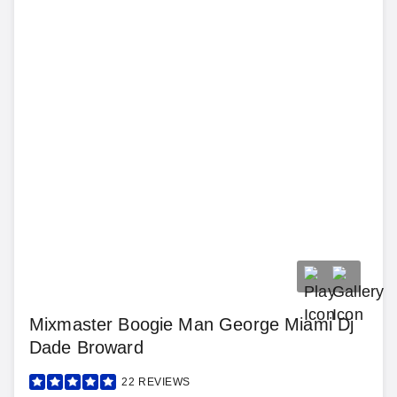
Mixmaster Boogie Man George Miami Dj
Dade Broward
22
REVIEWS