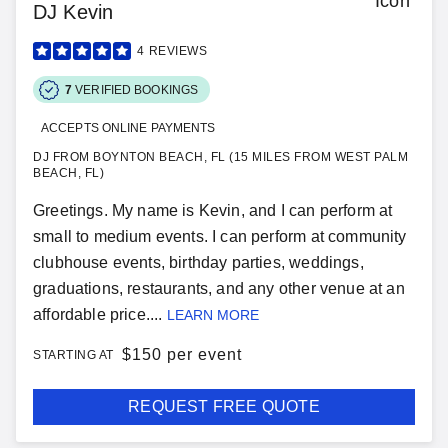
DJ Kevin
4
REVIEWS
7
VERIFIED BOOKINGS
ACCEPTS ONLINE PAYMENTS
DJ FROM BOYNTON BEACH, FL (15 MILES FROM WEST PALM
BEACH, FL)
Greetings. My name is Kevin, and I can perform at
small to medium events. I can perform at community
clubhouse events, birthday parties, weddings,
graduations, restaurants, and any other venue at an
affordable price....
LEARN MORE
$
150 per event
STARTING AT
REQUEST FREE QUOTE