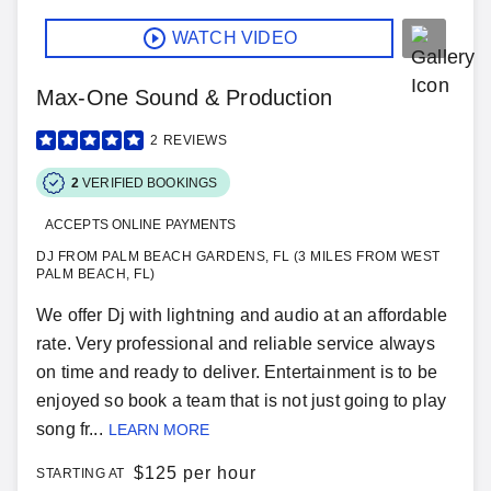
WATCH VIDEO
Max-One Sound & Production
2
REVIEWS
2
VERIFIED BOOKINGS
ACCEPTS ONLINE PAYMENTS
DJ FROM PALM BEACH GARDENS, FL (3 MILES FROM WEST
PALM BEACH, FL)
We offer Dj with lightning and audio at an affordable
rate. Very professional and reliable service always
on time and ready to deliver. Entertainment is to be
enjoyed so book a team that is not just going to play
song fr...
LEARN MORE
$
125 per hour
STARTING AT