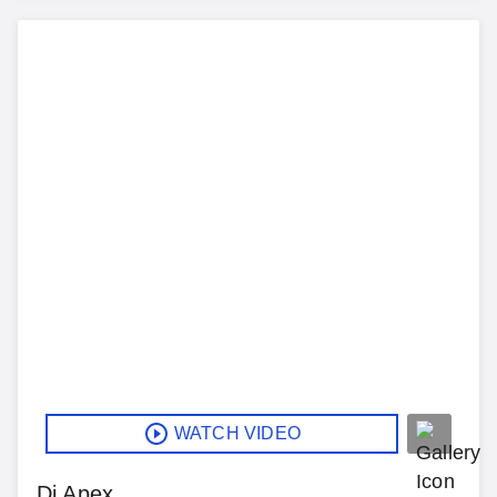
WATCH VIDEO
Dj Apex