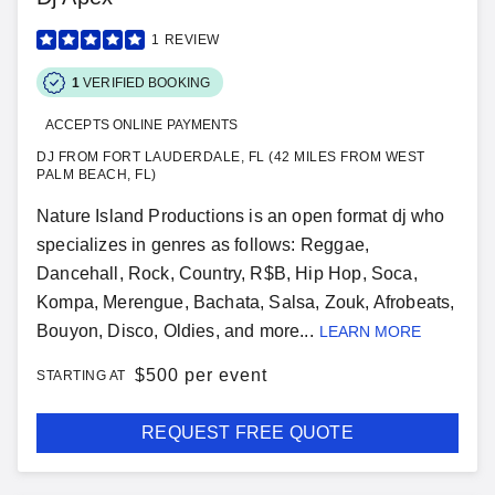
1
REVIEW
1
VERIFIED BOOKING
ACCEPTS ONLINE PAYMENTS
DJ FROM FORT LAUDERDALE, FL (42 MILES FROM WEST
PALM BEACH, FL)
Nature Island Productions is an open format dj who
specializes in genres as follows: Reggae,
Dancehall, Rock, Country, R$B, Hip Hop, Soca,
Kompa, Merengue, Bachata, Salsa, Zouk, Afrobeats,
Bouyon, Disco, Oldies, and more...
LEARN MORE
$
500 per event
STARTING AT
REQUEST FREE QUOTE