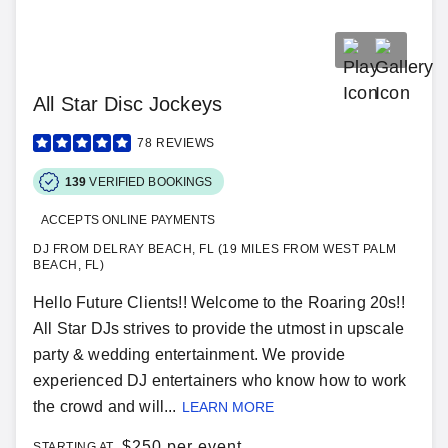
All Star Disc Jockeys
78
REVIEWS
139
VERIFIED BOOKINGS
ACCEPTS ONLINE PAYMENTS
DJ FROM DELRAY BEACH, FL (19 MILES FROM WEST PALM
BEACH, FL)
Hello Future Clients!! Welcome to the Roaring 20s!!
All Star DJs strives to provide the utmost in upscale
party & wedding entertainment. We provide
experienced DJ entertainers who know how to work
the crowd and will...
LEARN MORE
$
250 per event
STARTING AT