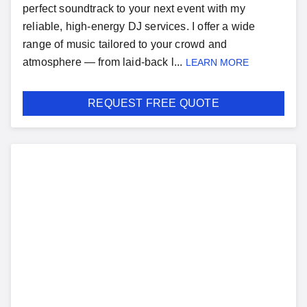
perfect soundtrack to your next event with my
reliable, high-energy DJ services. I offer a wide
range of music tailored to your crowd and
atmosphere — from laid-back l...
LEARN MORE
REQUEST FREE QUOTE