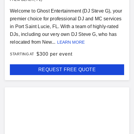
Welcome to Ghost Entertainment (DJ Steve G), your
premier choice for professional DJ and MC services
in Port Saint Lucie, FL. With a team of highly-rated
DJs, including our very own DJ Steve G, who has
relocated from New...
LEARN MORE
$
300 per event
STARTING AT
REQUEST FREE QUOTE