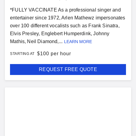
*FULLY VACCINATE As a professional singer and
entertainer since 1972, Arlen Mathewz impersonates
over 100 different vocalists such as Frank Sinatra,
Elvis Presley, Englebert Humperdink, Johnny
Mathis, Neil Diamond,...
LEARN MORE
$
100 per hour
STARTING AT
REQUEST FREE QUOTE