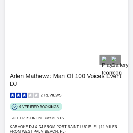
Arlen Mathewz: Man Of 100 Voices Event
DJ
2
REVIEWS
9
VERIFIED BOOKINGS
ACCEPTS ONLINE PAYMENTS
KARAOKE DJ & DJ FROM PORT SAINT LUCIE, FL (44 MILES
FROM WEST PALM BEACH, FL)