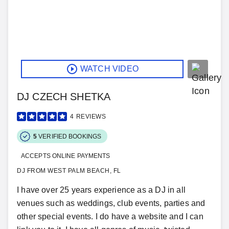
WATCH VIDEO
DJ CZECH SHETKA
4
REVIEWS
5
VERIFIED BOOKINGS
ACCEPTS ONLINE PAYMENTS
DJ FROM WEST PALM BEACH, FL
I have over 25 years experience as a DJ in all
venues such as weddings, club events, parties and
other special events. I do have a website and I can