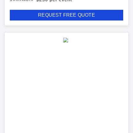
REQUEST FREE QUOTE