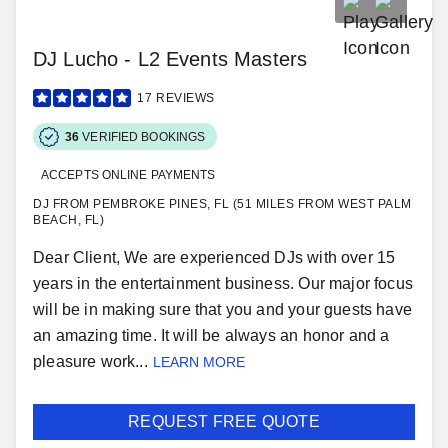
DJ Lucho - L2 Events Masters
17
REVIEWS
36
VERIFIED BOOKINGS
ACCEPTS ONLINE PAYMENTS
DJ FROM PEMBROKE PINES, FL (51 MILES FROM WEST PALM
BEACH, FL)
Dear Client, We are experienced DJs with over 15
years in the entertainment business. Our major focus
will be in making sure that you and your guests have
an amazing time. It will be always an honor and a
pleasure work...
LEARN MORE
REQUEST FREE QUOTE