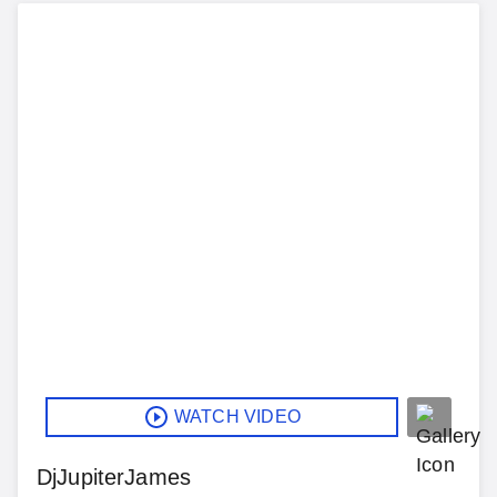
WATCH VIDEO
DjJupiterJames