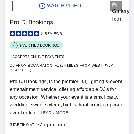
WATCH VIDEO
Pro Dj Bookings
2
REVIEWS
9
VERIFIED BOOKINGS
ACCEPTS ONLINE PAYMENTS
DJ FROM BOCA RATON, FL (24 MILES FROM WEST PALM
BEACH, FL)
Pro DJ Bookings, is the premier DJ, lighting & event
entertainment service, offering affordable DJ's for
any occasion. Whether your event is a small party,
wedding, sweet sixteen, high school prom, corporate
event or fun...
LEARN MORE
$
75 per hour
STARTING AT