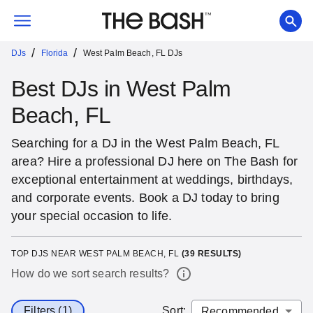
/
/
DJs
Florida
West Palm Beach, FL DJs
Best DJs in West Palm
Beach, FL
Searching for a DJ in the West Palm Beach, FL
area? Hire a professional DJ here on The Bash for
exceptional entertainment at weddings, birthdays,
and corporate events. Book a DJ today to bring
your special occasion to life.
TOP DJS NEAR WEST PALM BEACH, FL
(
39
RESULTS)
How do we sort search results?
Filters (1)
Sort
: