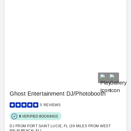
Ghost Entertainment DJ/Photobooth
5
REVIEWS
9
VERIFIED BOOKINGS
DJ FROM PORT SAINT LUCIE, FL (39 MILES FROM WEST
PALM BEACH, FL)