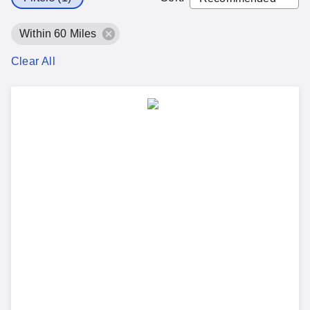
Within 60 Miles
Clear All