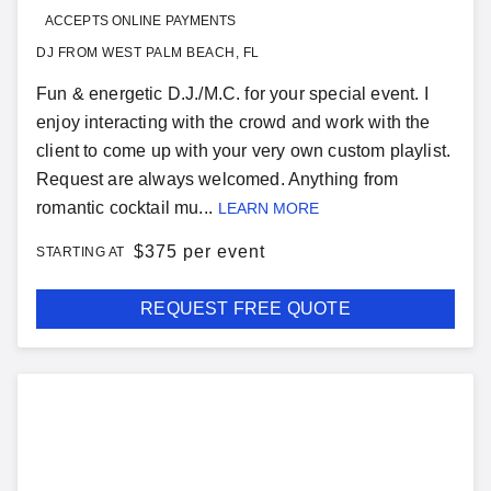
ACCEPTS ONLINE PAYMENTS
DJ FROM WEST PALM BEACH, FL
Fun & energetic D.J./M.C. for your special event. I
enjoy interacting with the crowd and work with the
client to come up with your very own custom playlist.
Request are always welcomed. Anything from
romantic cocktail mu...
LEARN MORE
$
375 per event
STARTING AT
REQUEST FREE QUOTE