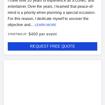
I have over 20 years of experience as a DJ/MC and
entertainer. Over the years, I learned that peace-of-
mind is a priority when planning a special occasion.
For this reason, I dedicate myself to uncover the
objective and...
LEARN MORE
$
400 per event
STARTING AT
REQUEST FREE QUOTE