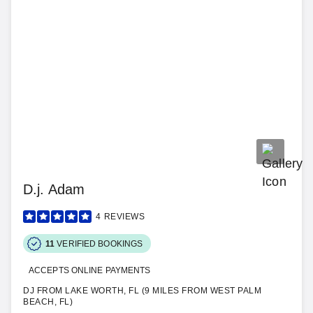
D.j. Adam
4
REVIEWS
11
VERIFIED BOOKINGS
ACCEPTS ONLINE PAYMENTS
DJ FROM LAKE WORTH, FL (9 MILES FROM WEST PALM
BEACH, FL)