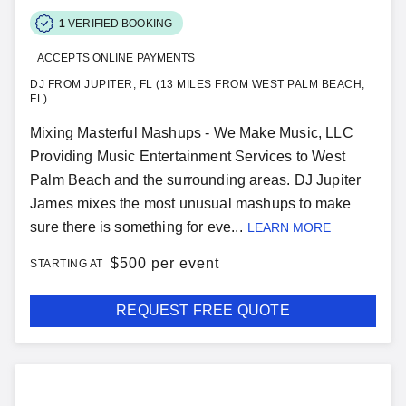
1
VERIFIED BOOKING
ACCEPTS ONLINE PAYMENTS
DJ FROM JUPITER, FL (13 MILES FROM WEST PALM BEACH,
FL)
Mixing Masterful Mashups - We Make Music, LLC
Providing Music Entertainment Services to West
Palm Beach and the surrounding areas. DJ Jupiter
James mixes the most unusual mashups to make
sure there is something for eve...
LEARN MORE
$
500 per event
STARTING AT
REQUEST FREE QUOTE