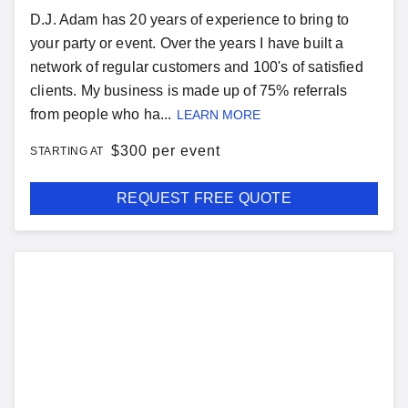
D.J. Adam has 20 years of experience to bring to
your party or event. Over the years I have built a
network of regular customers and 100's of satisfied
clients. My business is made up of 75% referrals
from people who ha...
LEARN MORE
$
300 per event
STARTING AT
REQUEST FREE QUOTE