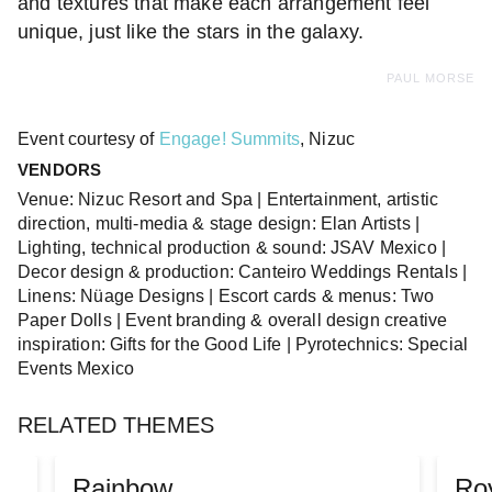
and textures that make each arrangement feel
unique, just like the stars in the galaxy.
PAUL MORSE
Event courtesy of
Engage! Summits
, Nizuc
VENDORS
Venue: Nizuc Resort and Spa | Entertainment, artistic
direction, multi-media & stage design: Elan Artists |
Lighting, technical production & sound: JSAV Mexico |
Decor design & production: Canteiro Weddings Rentals |
Linens: Nüage Designs | Escort cards & menus: Two
Paper Dolls | Event branding & overall design creative
inspiration: Gifts for the Good Life | Pyrotechnics: Special
Events Mexico
RELATED THEMES
Rainbow
Ro