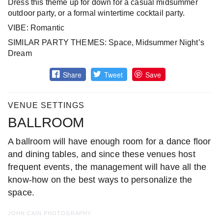
Dress this theme up for down for a casual midsummer
outdoor party, or a formal wintertime cocktail party.
VIBE: Romantic
SIMILAR PARTY THEMES: Space, Midsummer Night’s
Dream
Share
Tweet
Save
VENUE SETTINGS
BALLROOM
A ballroom will have enough room for a dance floor
and dining tables, and since these venues host
frequent events, the management will have all the
know-how on the best ways to personalize the
space.
JOHN CAIN PHOTOGRAPHY