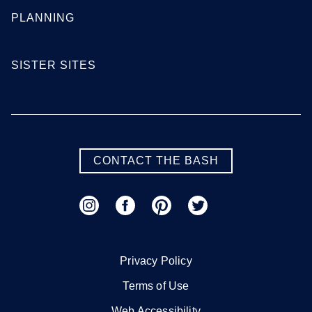
PLANNING
SISTER SITES
CONTACT THE BASH
Privacy Policy
Terms of Use
Web Accessibility