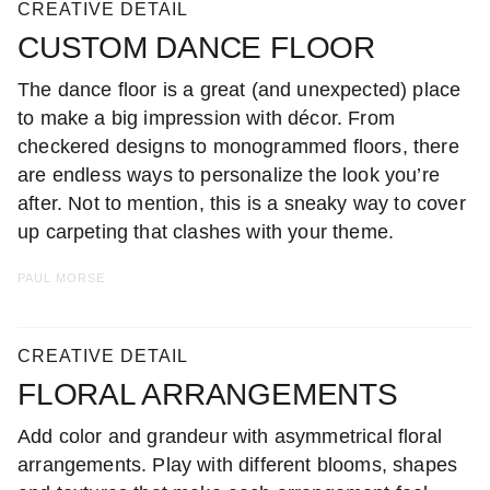
CREATIVE DETAIL
CUSTOM DANCE FLOOR
The dance floor is a great (and unexpected) place
to make a big impression with décor. From
checkered designs to monogrammed floors, there
are endless ways to personalize the look you’re
after. Not to mention, this is a sneaky way to cover
up carpeting that clashes with your theme.
PAUL MORSE
CREATIVE DETAIL
FLORAL ARRANGEMENTS
Add color and grandeur with asymmetrical floral
arrangements. Play with different blooms, shapes