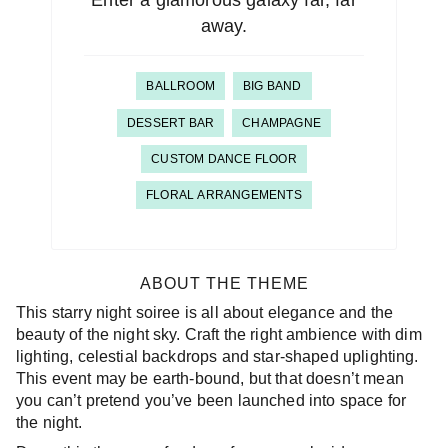
Enter a glamorous galaxy far, far
away.
BALLROOM
BIG BAND
DESSERT BAR
CHAMPAGNE
CUSTOM DANCE FLOOR
FLORAL ARRANGEMENTS
ABOUT THE THEME
This starry night soiree is all about elegance and the
beauty of the night sky. Craft the right ambience with dim
lighting, celestial backdrops and star-shaped uplighting.
This event may be earth-bound, but that doesn’t mean
you can’t pretend you’ve been launched into space for
the night.