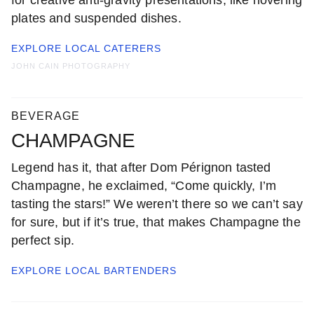
for creative anti-gravity presentations, like hovering
plates and suspended dishes.
EXPLORE LOCAL
CATERERS
JOHN CAIN PHOTOGRAPHY
BEVERAGE
CHAMPAGNE
Legend has it, that after Dom Pérignon tasted
Champagne, he exclaimed, “Come quickly, I’m
tasting the stars!” We weren’t there so we can’t say
for sure, but if it’s true, that makes Champagne the
perfect sip.
EXPLORE LOCAL
BARTENDERS