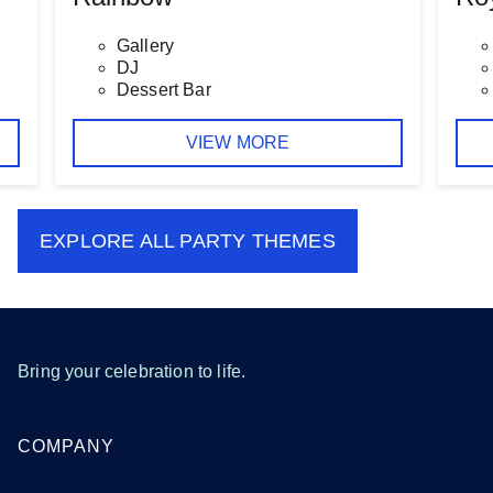
Gallery
DJ
Dessert Bar
VIEW MORE
EXPLORE ALL
PARTY THEMES
Bring your celebration to life.
COMPANY