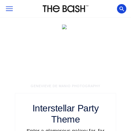
GENEVIEVE DE MANIO PHOTOGRAPHY
Interstellar
Party
Theme