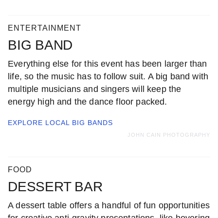
ENTERTAINMENT
BIG BAND
Everything else for this event has been larger than
life, so the music has to follow suit. A big band with
multiple musicians and singers will keep the
energy high and the dance floor packed.
EXPLORE LOCAL
BIG BANDS
JOHN CAIN PHOTOGRAPHY
FOOD
DESSERT BAR
A dessert table offers a handful of fun opportunities