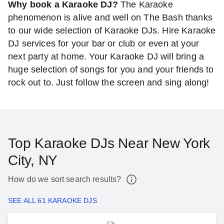
Why book a Karaoke DJ?
The Karaoke
phenomenon is alive and well on The Bash thanks
to our wide selection of Karaoke DJs. Hire Karaoke
DJ services for your bar or club or even at your
next party at home. Your Karaoke DJ will bring a
huge selection of songs for you and your friends to
rock out to. Just follow the screen and sing along!
Top Karaoke DJs Near New York
City, NY
How do we sort search results?
SEE ALL 61 KARAOKE DJS