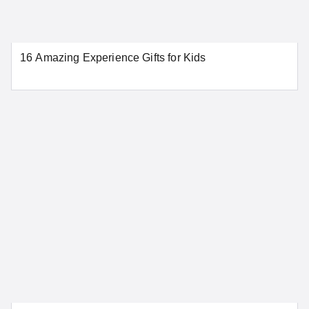
Norwalk
Stamford
Waterbury
16 Amazing Experience Gifts for Kids
SEE MORE CONNECTICUT LOCATIONS
Delaware
Dover
Wilmington
SEE MORE DELAWARE LOCATIONS
District of Columbia