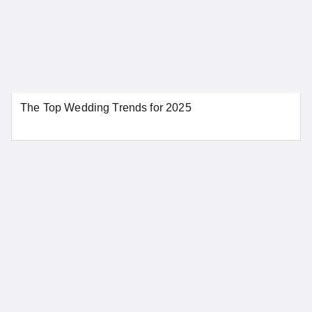
Colorado
Aurora
Colorado Springs
The Top Wedding Trends for 2025
Denver
Pueblo
SEE MORE COLORADO LOCATIONS
Connecticut
Bridgeport
Danbury
Greenwich
Hartford
New Haven
New London