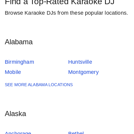
Find a Top-Rated Karaoke DJ
Browse Karaoke DJs from these popular locations.
Alabama
Birmingham
Huntsville
Mobile
Montgomery
SEE MORE ALABAMA LOCATIONS
Alaska
Anchorage
Bethel