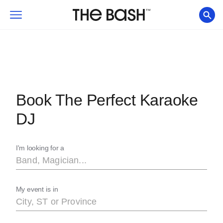
Book The Perfect Karaoke
DJ
I'm looking for a
My event is in