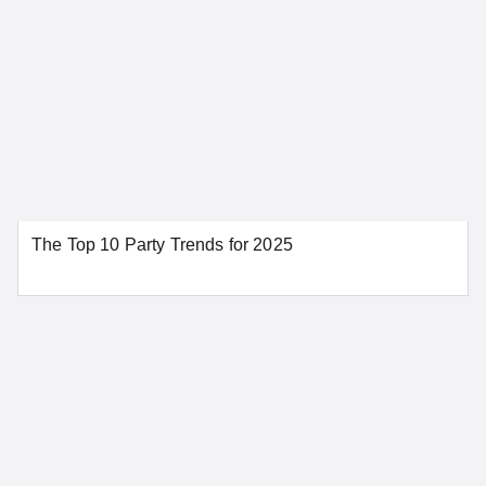
Fresno
Glendale
Huntington Beach
Irvine
Los Angeles
Modesto
Napa
Oakland
Orange
Palm Springs
Redding
Riverside
The Top 10 Party Trends for 2025
Sacramento
San Bernardino
San Diego
San Francisco
San Jose
Santa Ana
Santa Barbara
Stockton
Tahoe City
SEE MORE CALIFORNIA LOCATIONS