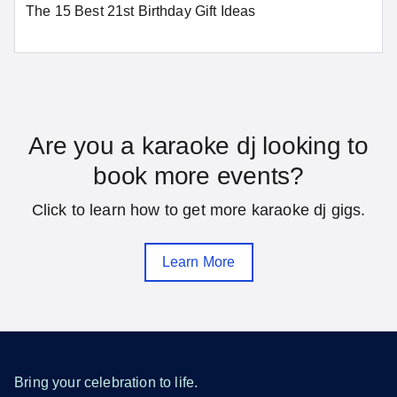
The 15 Best 21st Birthday Gift Ideas
Washington
SEE MORE DISTRICT OF COLUMBIA LOCATIONS
Florida
Are you a karaoke dj looking to
book more events?
Daytona Beach
Fort Lauderdale
Click to learn how to get more karaoke dj gigs.
Gainesville
Hialeah
Jacksonville
Melbourne
Learn More
Miami
Orlando
Pensacola
Saint Petersburg
Sarasota
Tallahassee
Tampa
West Palm Beach
Bring your celebration to life.