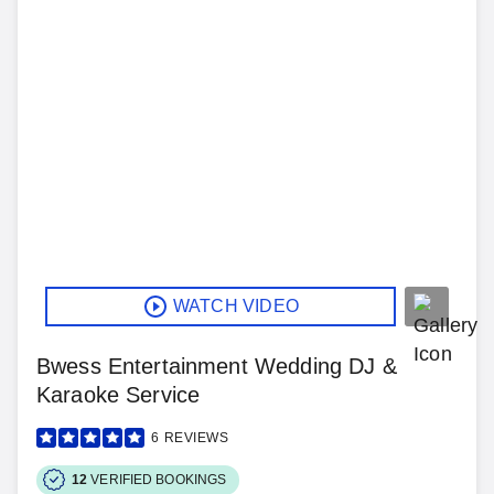
WATCH VIDEO
Bwess Entertainment Wedding DJ &
Karaoke Service
6
REVIEWS
12
VERIFIED BOOKINGS