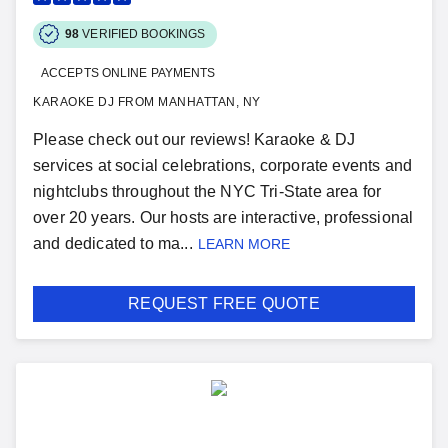
98
VERIFIED BOOKINGS
ACCEPTS ONLINE PAYMENTS
KARAOKE DJ FROM MANHATTAN, NY
Please check out our reviews! Karaoke & DJ
services at social celebrations, corporate events and
nightclubs throughout the NYC Tri-State area for
over 20 years. Our hosts are interactive, professional
and dedicated to ma...
LEARN MORE
REQUEST FREE QUOTE