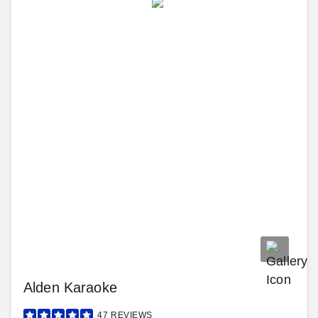
Alden Karaoke
47
REVIEWS