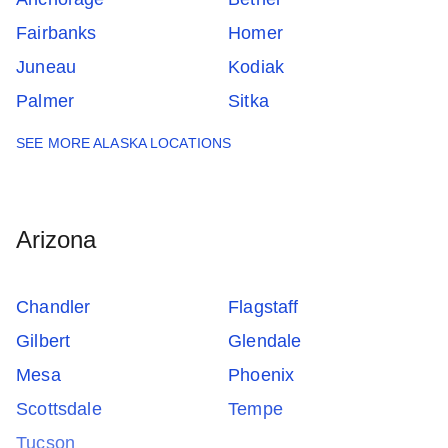
Fairbanks
Homer
Juneau
Kodiak
Palmer
Sitka
SEE MORE ALASKA LOCATIONS
Arizona
Chandler
Flagstaff
Gilbert
Glendale
Mesa
Phoenix
Scottsdale
Tempe
Tucson