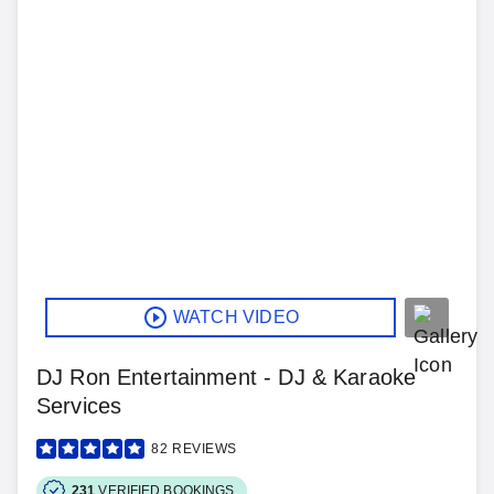
WATCH VIDEO
DJ Ron Entertainment - DJ & Karaoke
Services
82
REVIEWS
231
VERIFIED BOOKINGS