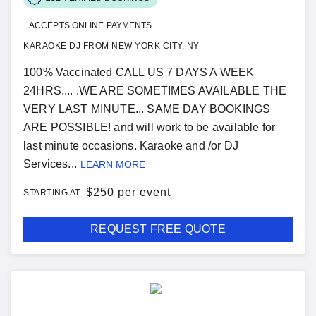
ACCEPTS ONLINE PAYMENTS
KARAOKE DJ FROM NEW YORK CITY, NY
100% Vaccinated CALL US 7 DAYS A WEEK
24HRS.... .WE ARE SOMETIMES AVAILABLE THE
VERY LAST MINUTE... SAME DAY BOOKINGS
ARE POSSIBLE! and will work to be available for
last minute occasions. Karaoke and /or DJ
Services...
LEARN MORE
$
250 per event
STARTING AT
REQUEST FREE QUOTE