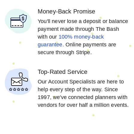
Money-Back Promise
You'll never lose a deposit or balance
payment made through The Bash
with our
100% money-back
guarantee.
Online payments are
secure through Stripe.
Top-Rated Service
Our Account Specialists are here to
help every step of the way. Since
1997, we've connected planners with
vendors for over half a million events.