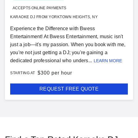
ACCEPTS ONLINE PAYMENTS
KARAOKE DJ FROM YORKTOWN HEIGHTS, NY
Experience the Difference with Bwess
Entertainment! At Bwess Entertainment, music isn't
just a job—it's my passion. When you book with me,
you're not just getting a DJ; you're gaining a
dedicated professional who unders...
LEARN MORE
$
300 per hour
STARTING AT
REQUEST FREE QUOTE