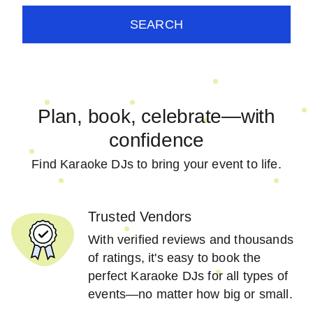
SEARCH
Plan, book, celebrate—with
confidence
Find Karaoke DJs to bring your event to life.
Trusted Vendors
With verified reviews and thousands
of ratings, it's easy to book the
perfect Karaoke DJs for all types of
events—no matter how big or small.