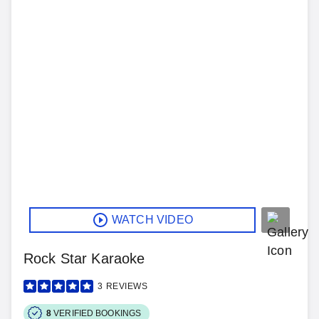
WATCH VIDEO
Rock Star Karaoke
3
REVIEWS
8
VERIFIED BOOKINGS