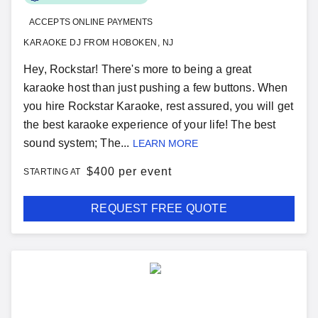
ACCEPTS ONLINE PAYMENTS
KARAOKE DJ FROM HOBOKEN, NJ
Hey, Rockstar! There's more to being a great
karaoke host than just pushing a few buttons. When
you hire Rockstar Karaoke, rest assured, you will get
the best karaoke experience of your life! The best
sound system; The...
LEARN MORE
$
400 per event
STARTING AT
REQUEST FREE QUOTE