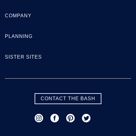
SEE MORE FLORIDA LOCATIONS
COMPANY
Georgia
PLANNING
Atlanta
Augusta
SISTER SITES
Columbus
Macon
Savannah
Valdosta
SEE MORE GEORGIA LOCATIONS
CONTACT THE BASH
Hawaii