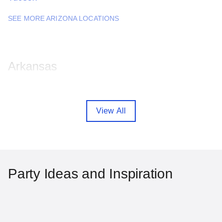
SEE MORE ARIZONA LOCATIONS
Arkansas
Fayetteville
Little Rock
View All
SEE MORE ARKANSAS LOCATIONS
California
Party Ideas and Inspiration
Anaheim
Bakersfield
Chula Vista
Fremont