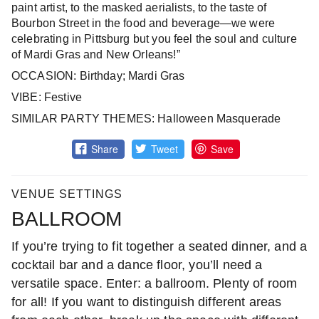
paint artist, to the masked aerialists, to the taste of
Bourbon Street in the food and beverage—we were
celebrating in Pittsburg but you feel the soul and culture
of Mardi Gras and New Orleans!”
OCCASION: Birthday; Mardi Gras
VIBE: Festive
SIMILAR PARTY THEMES: Halloween Masquerade
Share
Tweet
Save
VENUE SETTINGS
BALLROOM
If you’re trying to fit together a seated dinner, and a
cocktail bar and a dance floor, you’ll need a
versatile space. Enter: a ballroom. Plenty of room
for all! If you want to distinguish different areas