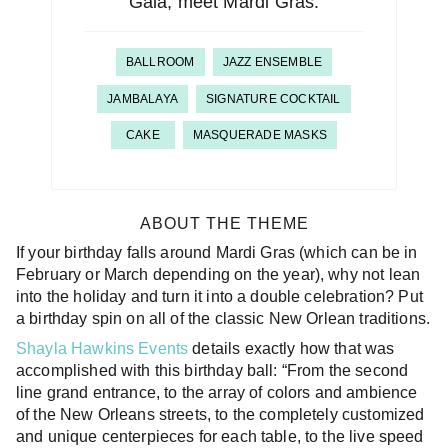
Gala, meet Mardi Gras.
BALLROOM
JAZZ ENSEMBLE
JAMBALAYA
SIGNATURE COCKTAIL
CAKE
MASQUERADE MASKS
ABOUT THE THEME
If your birthday falls around Mardi Gras (which can be in
February or March depending on the year), why not lean
into the holiday and turn it into a double celebration? Put
a birthday spin on all of the classic New Orlean traditions.
Shayla Hawkins Events
details exactly how that was
accomplished with this birthday ball: “From the second
line grand entrance, to the array of colors and ambience
of the New Orleans streets, to the completely customized
and unique centerpieces for each table, to the live speed