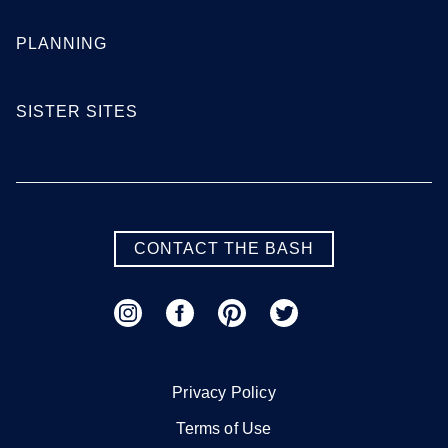
PLANNING
SISTER SITES
CONTACT THE BASH
Privacy Policy
Terms of Use