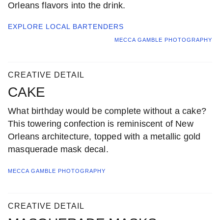
Orleans flavors into the drink.
EXPLORE LOCAL
BARTENDERS
MECCA GAMBLE PHOTOGRAPHY
CREATIVE DETAIL
CAKE
What birthday would be complete without a cake?
This towering confection is reminiscent of New
Orleans architecture, topped with a metallic gold
masquerade mask decal.
MECCA GAMBLE PHOTOGRAPHY
CREATIVE DETAIL