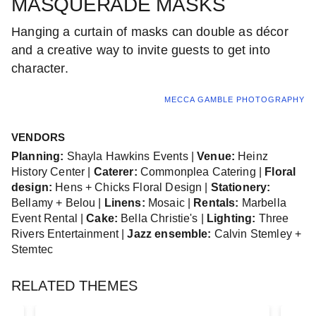
MASQUERADE MASKS
Hanging a curtain of masks can double as décor
and a creative way to invite guests to get into
character.
MECCA GAMBLE PHOTOGRAPHY
VENDORS
Planning:
Shayla Hawkins Events |
Venue:
Heinz
History Center |
Caterer:
Commonplea Catering |
Floral
design:
Hens + Chicks Floral Design |
Stationery:
Bellamy + Belou |
Linens:
Mosaic |
Rentals:
Marbella
Event Rental |
Cake:
Bella Christie's |
Lighting:
Three
Rivers Entertainment |
Jazz ensemble:
Calvin Stemley +
Stemtec
RELATED THEMES