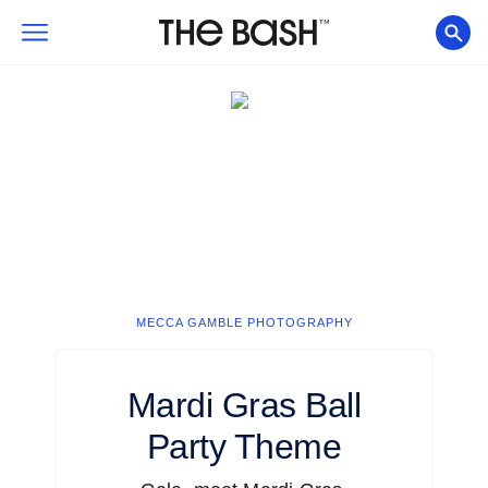
MECCA GAMBLE PHOTOGRAPHY
Mardi Gras Ball
Party Theme