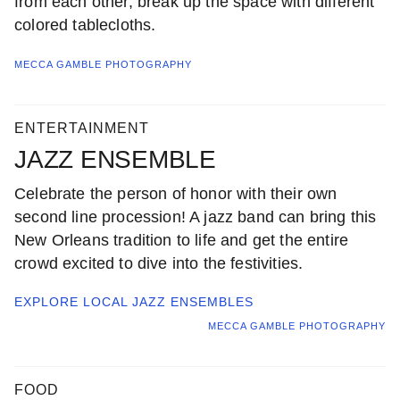
from each other, break up the space with different
colored tablecloths.
MECCA GAMBLE PHOTOGRAPHY
ENTERTAINMENT
JAZZ ENSEMBLE
Celebrate the person of honor with their own
second line procession! A jazz band can bring this
New Orleans tradition to life and get the entire
crowd excited to dive into the festivities.
EXPLORE LOCAL
JAZZ ENSEMBLES
MECCA GAMBLE PHOTOGRAPHY
FOOD