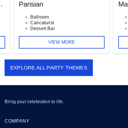
 Baby Shower
Parisian
Ma
Ballroom
Caricaturist
Dessert Bar
VIEW MORE
EXPLORE ALL
PARTY THEMES
Bring your celebration to life.
COMPANY