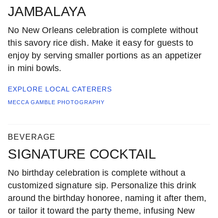
JAMBALAYA
No New Orleans celebration is complete without
this savory rice dish. Make it easy for guests to
enjoy by serving smaller portions as an appetizer
in mini bowls.
EXPLORE LOCAL
CATERERS
MECCA GAMBLE PHOTOGRAPHY
BEVERAGE
SIGNATURE COCKTAIL
No birthday celebration is complete without a
customized signature sip. Personalize this drink
around the birthday honoree, naming it after them,
or tailor it toward the party theme, infusing New