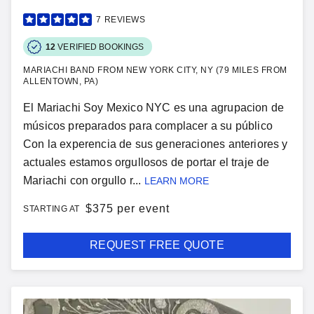
7
REVIEWS
12
VERIFIED BOOKINGS
MARIACHI BAND FROM NEW YORK CITY, NY (79 MILES FROM
ALLENTOWN, PA)
El Mariachi Soy Mexico NYC es una agrupacion de
músicos preparados para complacer a su público
Con la experencia de sus generaciones anteriores y
actuales estamos orgullosos de portar el traje de
Mariachi con orgullo r...
LEARN MORE
$
375 per event
STARTING AT
REQUEST FREE QUOTE