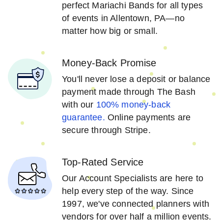
perfect Mariachi Bands for all types
of events in Allentown, PA—no
matter how big or small.
Money-Back Promise
You'll never lose a deposit or balance
payment made through The Bash
with our
100% money-back
guarantee.
Online payments are
secure through Stripe.
Top-Rated Service
Our Account Specialists are here to
help every step of the way. Since
1997, we've connected planners with
vendors for over half a million events.