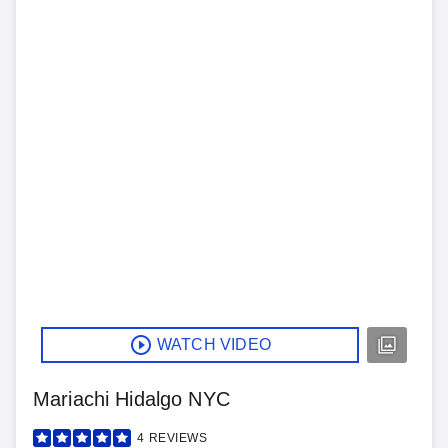
WATCH VIDEO
Mariachi Hidalgo NYC
4
REVIEWS