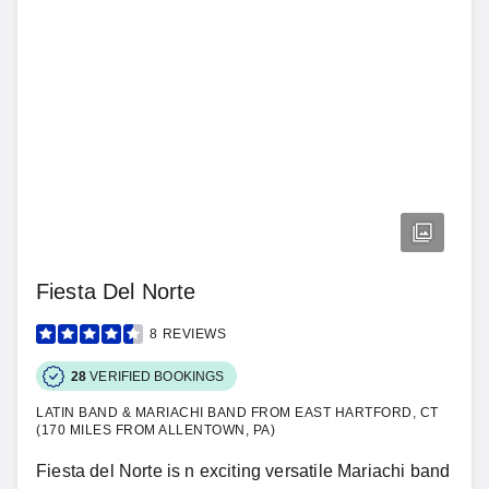
Fiesta Del Norte
8
REVIEWS
28
VERIFIED BOOKINGS
LATIN BAND & MARIACHI BAND FROM EAST HARTFORD, CT
(170 MILES FROM ALLENTOWN, PA)
Fiesta del Norte is n exciting versatile Mariachi band