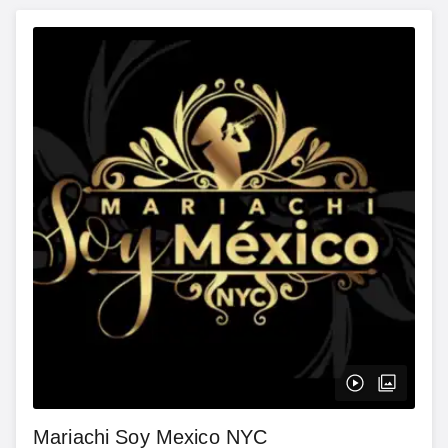
Mariachi Soy Mexico NYC