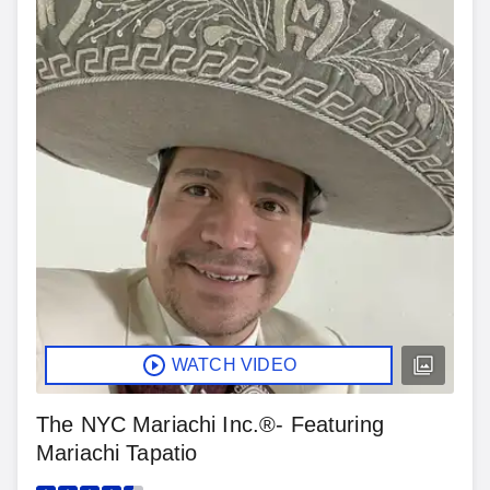
WATCH VIDEO
The NYC Mariachi Inc.®- Featuring
Mariachi Tapatio