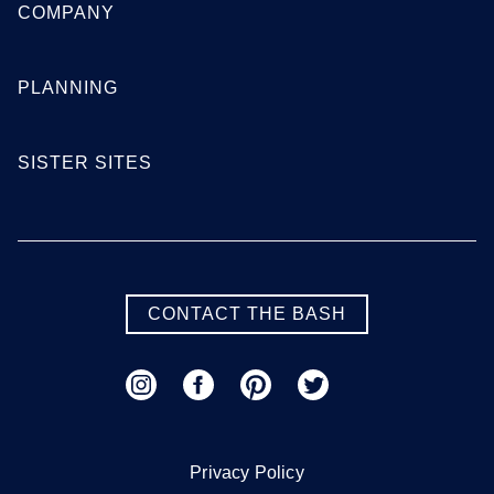
COMPANY
PLANNING
SISTER SITES
CONTACT THE BASH
Privacy Policy