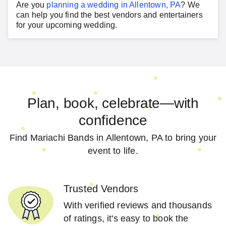
Are you
planning a
wedding
in
Allentown, PA
?
We
can help you find the best vendors and entertainers
for your
upcoming wedding
.
Plan, book, celebrate—with
confidence
Find Mariachi Bands in Allentown, PA to bring your
event to life.
Trusted Vendors
With verified reviews and thousands
of ratings, it's easy to book the