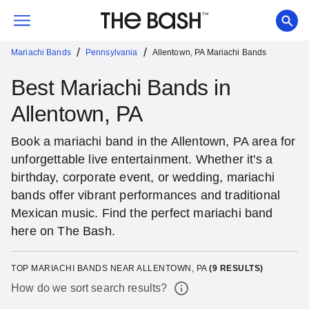
/
/
Mariachi Bands
Pennsylvania
Allentown, PA Mariachi Bands
Best Mariachi Bands in
Allentown, PA
Book a mariachi band in the Allentown, PA area for
unforgettable live entertainment. Whether it's a
birthday, corporate event, or wedding, mariachi
bands offer vibrant performances and traditional
Mexican music. Find the perfect mariachi band
here on The Bash.
TOP MARIACHI BANDS NEAR ALLENTOWN, PA
(
9
RESULTS)
How do we sort search results?