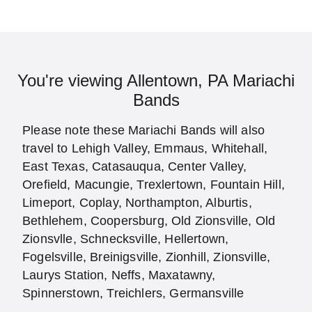
You're viewing Allentown, PA Mariachi
Bands
Please note these Mariachi Bands will also
travel to Lehigh Valley, Emmaus, Whitehall,
East Texas, Catasauqua, Center Valley,
Orefield, Macungie, Trexlertown, Fountain Hill,
Limeport, Coplay, Northampton, Alburtis,
Bethlehem, Coopersburg, Old Zionsville, Old
Zionsvlle, Schnecksville, Hellertown,
Fogelsville, Breinigsville, Zionhill, Zionsville,
Laurys Station, Neffs, Maxatawny,
Spinnerstown, Treichlers, Germansville