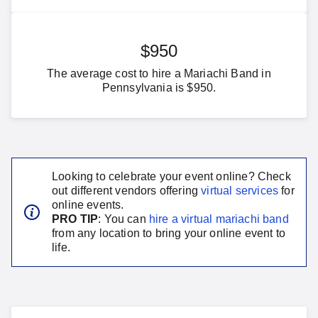
$950
The average cost to hire a Mariachi Band in
Pennsylvania is $950.
Looking to celebrate your event online? Check
out different vendors offering
virtual services
for
online events.
PRO TIP
: You can
hire a virtual
mariachi band
from any location to bring your online event to
life.