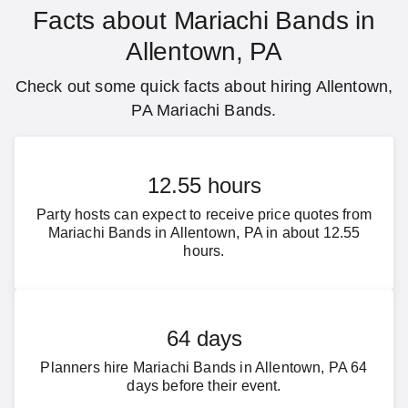
Facts about Mariachi Bands in
Allentown, PA
Check out some quick facts about hiring Allentown,
PA Mariachi Bands.
12.55 hours
Party hosts can expect to receive price quotes from
Mariachi Bands in Allentown, PA in about 12.55
hours.
64 days
Planners hire Mariachi Bands in Allentown, PA 64
days before their event.