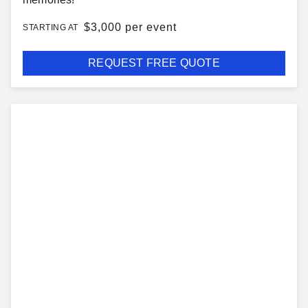
$
3,000 per event
STARTING AT
REQUEST FREE QUOTE