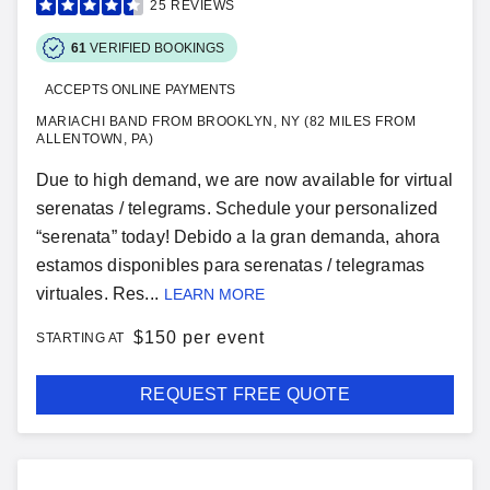
25
REVIEWS
61
VERIFIED BOOKINGS
ACCEPTS ONLINE PAYMENTS
MARIACHI BAND FROM BROOKLYN, NY (82 MILES FROM
ALLENTOWN, PA)
Due to high demand, we are now available for virtual
serenatas / telegrams. Schedule your personalized
“serenata” today! Debido a la gran demanda, ahora
estamos disponibles para serenatas / telegramas
virtuales. Res...
LEARN MORE
$
150 per event
STARTING AT
REQUEST FREE QUOTE