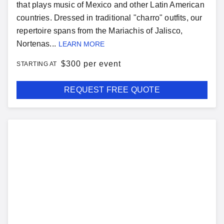
that plays music of Mexico and other Latin American
countries. Dressed in traditional "charro" outfits, our
repertoire spans from the Mariachis of Jalisco,
Nortenas...
LEARN MORE
$
300 per event
STARTING AT
REQUEST FREE QUOTE