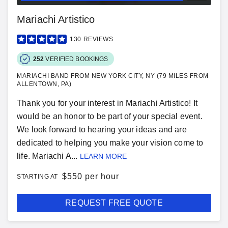
Mariachi Artistico
130
REVIEWS
252
VERIFIED BOOKINGS
MARIACHI BAND FROM NEW YORK CITY, NY (79 MILES FROM
ALLENTOWN, PA)
Thank you for your interest in Mariachi Artistico! It
would be an honor to be part of your special event.
We look forward to hearing your ideas and are
dedicated to helping you make your vision come to
life. Mariachi A...
LEARN MORE
$
550 per hour
STARTING AT
REQUEST FREE QUOTE