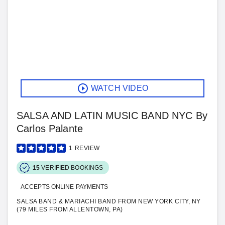
WATCH VIDEO
SALSA AND LATIN MUSIC BAND NYC By
Carlos Palante
1
REVIEW
15
VERIFIED BOOKINGS
ACCEPTS ONLINE PAYMENTS
SALSA BAND & MARIACHI BAND FROM NEW YORK CITY, NY
(79 MILES FROM ALLENTOWN, PA)