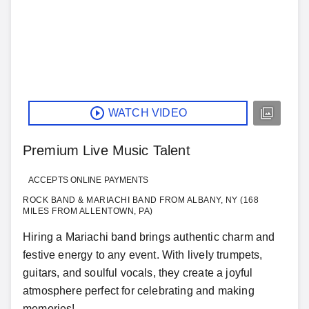
WATCH VIDEO
Premium Live Music Talent
ACCEPTS ONLINE PAYMENTS
ROCK BAND & MARIACHI BAND FROM ALBANY, NY (168
MILES FROM ALLENTOWN, PA)
Hiring a Mariachi band brings authentic charm and
festive energy to any event. With lively trumpets,
guitars, and soulful vocals, they create a joyful
atmosphere perfect for celebrating and making
memories!