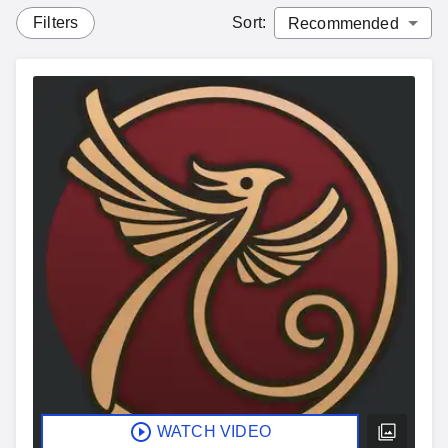
Filters
Sort
:
WATCH VIDEO