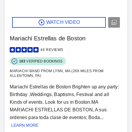
WATCH VIDEO
Mariachi Estrellas de Boston
46
REVIEWS
103
VERIFIED BOOKINGS
MARIACHI BAND FROM LYNN, MA (268 MILES FROM
ALLENTOWN, PA)
Mariachi Estrellas de Boston Brighten up any party:
Birthday ,Weddings, Baptisms, Festival and all
Kinds of events. Look for us in Boston.MA
MARIACHI ESTRELLAS DE BOSTON, A sus
ordenes para toda clase de eventos; Boda...
LEARN MORE