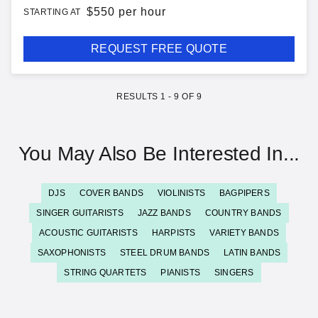
$
550 per hour
STARTING AT
REQUEST FREE QUOTE
RESULTS
1
-
9
OF
9
You May Also Be Interested In...
DJS
COVER BANDS
VIOLINISTS
BAGPIPERS
SINGER GUITARISTS
JAZZ BANDS
COUNTRY BANDS
ACOUSTIC GUITARISTS
HARPISTS
VARIETY BANDS
SAXOPHONISTS
STEEL DRUM BANDS
LATIN BANDS
STRING QUARTETS
PIANISTS
SINGERS