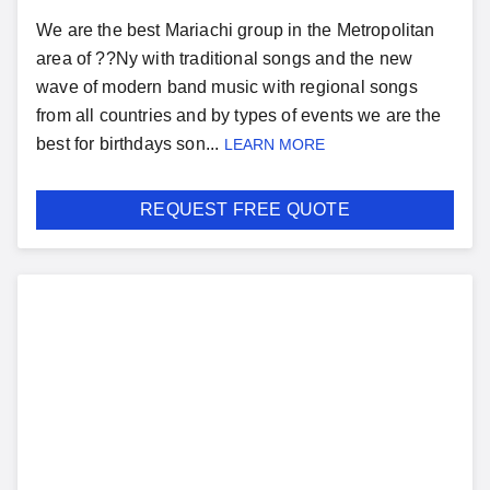
We are the best Mariachi group in the Metropolitan
area of ??Ny with traditional songs and the new
wave of modern band music with regional songs
from all countries and by types of events we are the
best for birthdays son...
LEARN MORE
REQUEST FREE QUOTE