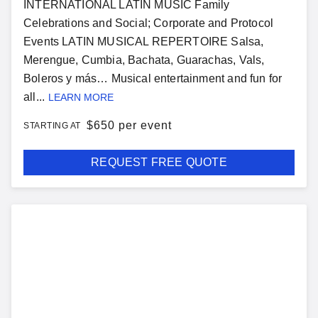
INTERNATIONAL LATIN MUSIC Family
Celebrations and Social; Corporate and Protocol
Events LATIN MUSICAL REPERTOIRE Salsa,
Merengue, Cumbia, Bachata, Guarachas, Vals,
Boleros y más… Musical entertainment and fun for
all...
LEARN MORE
$
650 per event
STARTING AT
REQUEST FREE QUOTE