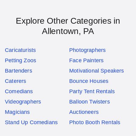
Explore Other Categories in
Allentown, PA
Caricaturists
Photographers
Petting Zoos
Face Painters
Bartenders
Motivational Speakers
Caterers
Bounce Houses
Comedians
Party Tent Rentals
Videographers
Balloon Twisters
Magicians
Auctioneers
Stand Up Comedians
Photo Booth Rentals