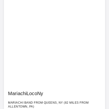
MariachiLocoNy
MARIACHI BAND FROM QUEENS, NY (82 MILES FROM
ALLENTOWN, PA)