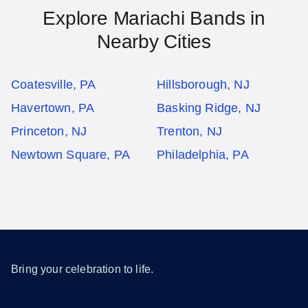
Explore Mariachi Bands in
Nearby Cities
Coatesville, PA
Hillsborough, NJ
Havertown, PA
Basking Ridge, NJ
Princeton, NJ
Trenton, NJ
Newtown Square, PA
Philadelphia, PA
Bring your celebration to life.