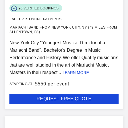
20
VERIFIED BOOKINGS
ACCEPTS ONLINE PAYMENTS
MARIACHI BAND FROM NEW YORK CITY, NY (79 MILES FROM
ALLENTOWN, PA)
New York City "Youngest Musical Director of a
Mariachi Band", Bachelor's Degree in Music
Performance and History. We offer Quality musicians
that are well studied in the art of Mariachi Music,
Masters in their respect...
LEARN MORE
$
550 per event
STARTING AT
REQUEST FREE QUOTE