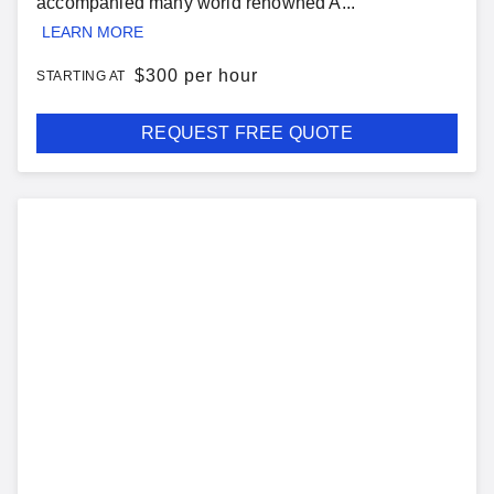
accompanied many world renowned A...
LEARN MORE
$
300 per hour
STARTING AT
REQUEST FREE QUOTE