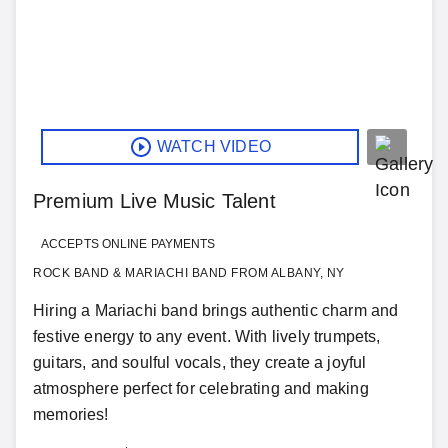
WATCH VIDEO
Premium Live Music Talent
ACCEPTS ONLINE PAYMENTS
ROCK BAND & MARIACHI BAND FROM ALBANY, NY
Hiring a Mariachi band brings authentic charm and
festive energy to any event. With lively trumpets,
guitars, and soulful vocals, they create a joyful
atmosphere perfect for celebrating and making
memories!