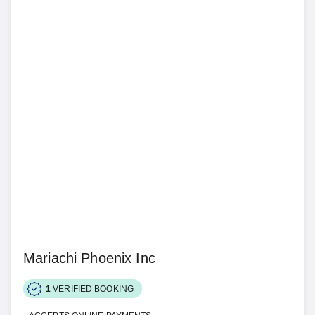
Mariachi Phoenix Inc
1
VERIFIED BOOKING