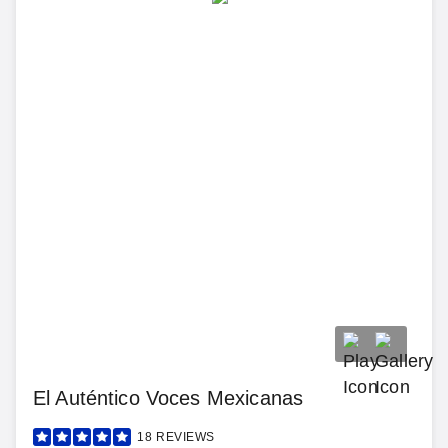
El Auténtico Voces Mexicanas
18
REVIEWS