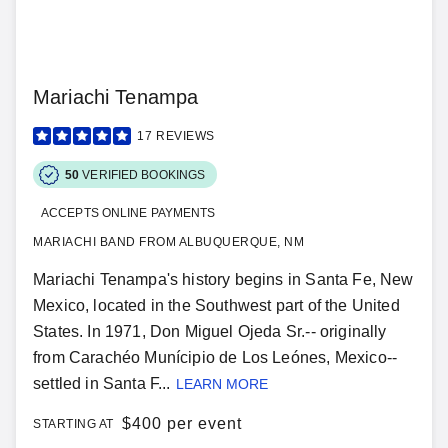
Mariachi Tenampa
17
REVIEWS
50
VERIFIED BOOKINGS
ACCEPTS ONLINE PAYMENTS
MARIACHI BAND FROM ALBUQUERQUE, NM
Mariachi Tenampa's history begins in Santa Fe, New
Mexico, located in the Southwest part of the United
States. In 1971, Don Miguel Ojeda Sr.-- originally
from Carachéo Munícipio de Los Leónes, Mexico--
settled in Santa F...
LEARN MORE
$
400 per event
STARTING AT