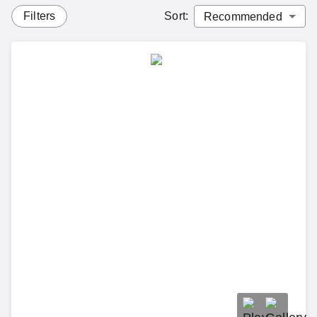
Filters
Sort
: