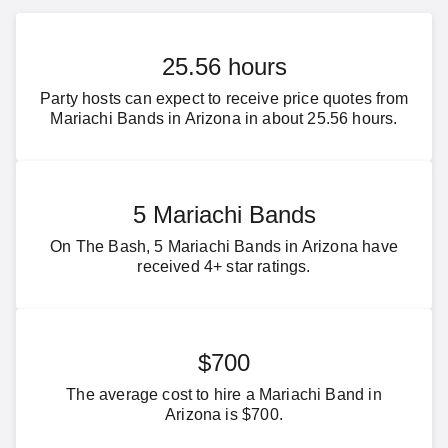
25.56 hours
Party hosts can expect to receive price quotes from
Mariachi Bands in Arizona in about 25.56 hours.
5 Mariachi Bands
On The Bash, 5 Mariachi Bands in Arizona have
received 4+ star ratings.
$700
The average cost to hire a Mariachi Band in
Arizona is $700.