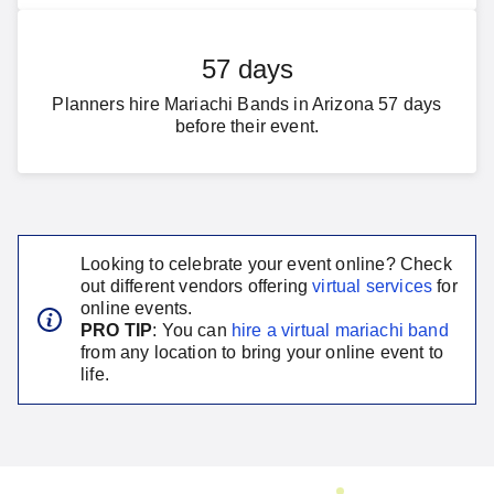
57 days
Planners hire Mariachi Bands in Arizona 57 days
before their event.
Looking to celebrate your event online? Check
out different vendors offering
virtual services
for
online events.
PRO TIP
: You can
hire a virtual
mariachi band
from any location to bring your online event to
life.