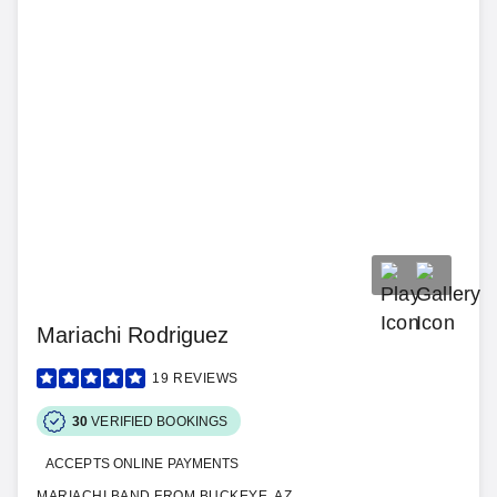
Mariachi Rodriguez
19
REVIEWS
30
VERIFIED BOOKINGS
ACCEPTS ONLINE PAYMENTS
MARIACHI BAND FROM BUCKEYE, AZ