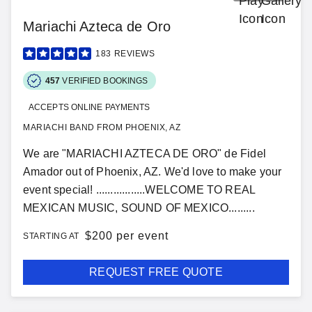
Mariachi Azteca de Oro
183
REVIEWS
457
VERIFIED BOOKINGS
ACCEPTS ONLINE PAYMENTS
MARIACHI BAND FROM PHOENIX, AZ
We are "MARIACHI AZTECA DE ORO" de Fidel
Amador out of Phoenix, AZ. We'd love to make your
event special! .................WELCOME TO REAL
MEXICAN MUSIC, SOUND OF MEXICO.........
$
200 per event
STARTING AT
REQUEST FREE QUOTE