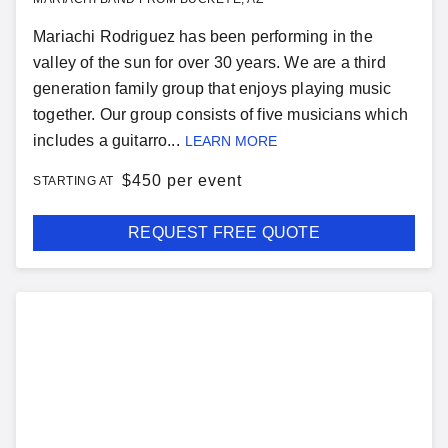
Mariachi Rodriguez has been performing in the
valley of the sun for over 30 years. We are a third
generation family group that enjoys playing music
together. Our group consists of five musicians which
includes a guitarro...
LEARN MORE
$
450 per event
STARTING AT
REQUEST FREE QUOTE