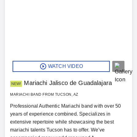
WATCH VIDEO
Mariachi Jalisco de Guadalajara
NEW!
MARIACHI BAND FROM TUCSON, AZ
Professional Authentic Mariachi band with over 50
years of experience combined. Specializes in
extensive repertoire while showcasing the best
mariachi talents Tucson has to offer. We’ve