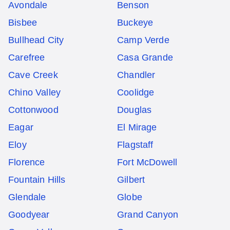
Avondale
Benson
Bisbee
Buckeye
Bullhead City
Camp Verde
Carefree
Casa Grande
Cave Creek
Chandler
Chino Valley
Coolidge
Cottonwood
Douglas
Eagar
El Mirage
Eloy
Flagstaff
Florence
Fort McDowell
Fountain Hills
Gilbert
Glendale
Globe
Goodyear
Grand Canyon