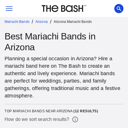
/
/
Mariachi Bands
Arizona
Arizona Mariachi Bands
Best Mariachi Bands in
Arizona
Planning a special occasion in Arizona? Hire a
mariachi band here on The Bash to create an
authentic and lively experience. Mariachi bands
are perfect for weddings, parties, and family
gatherings, offering traditional music and a festive
atmosphere.
TOP MARIACHI BANDS NEAR ARIZONA
(
12
RESULTS)
How do we sort search results?