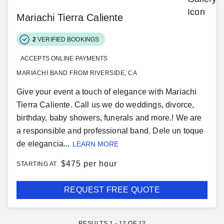
Mariachi Tierra Caliente
2
VERIFIED BOOKINGS
ACCEPTS ONLINE PAYMENTS
MARIACHI BAND FROM RIVERSIDE, CA
Give your event a touch of elegance with Mariachi
Tierra Caliente. Call us we do weddings, divorce,
birthday, baby showers, funerals and more.! We are
a responsible and professional band. Dele un toque
de elegancia...
LEARN MORE
$
475 per hour
STARTING AT
REQUEST FREE QUOTE
RESULTS
1
-
12
OF
12