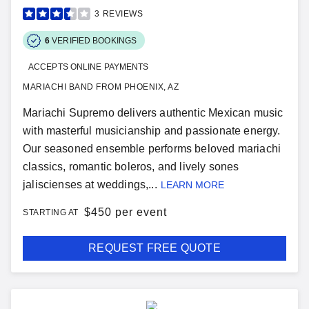
3
REVIEWS
6
VERIFIED BOOKINGS
ACCEPTS ONLINE PAYMENTS
MARIACHI BAND FROM PHOENIX, AZ
Mariachi Supremo delivers authentic Mexican music
with masterful musicianship and passionate energy.
Our seasoned ensemble performs beloved mariachi
classics, romantic boleros, and lively sones
jaliscienses at weddings,...
LEARN MORE
$
450 per event
STARTING AT
REQUEST FREE QUOTE