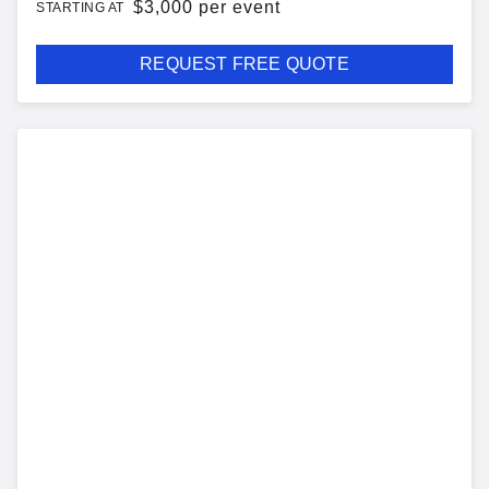
$
3,000 per event
STARTING AT
REQUEST FREE QUOTE