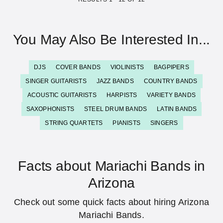
You May Also Be Interested In...
DJS
COVER BANDS
VIOLINISTS
BAGPIPERS
SINGER GUITARISTS
JAZZ BANDS
COUNTRY BANDS
ACOUSTIC GUITARISTS
HARPISTS
VARIETY BANDS
SAXOPHONISTS
STEEL DRUM BANDS
LATIN BANDS
STRING QUARTETS
PIANISTS
SINGERS
Facts about Mariachi Bands in
Arizona
Check out some quick facts about hiring Arizona
Mariachi Bands.