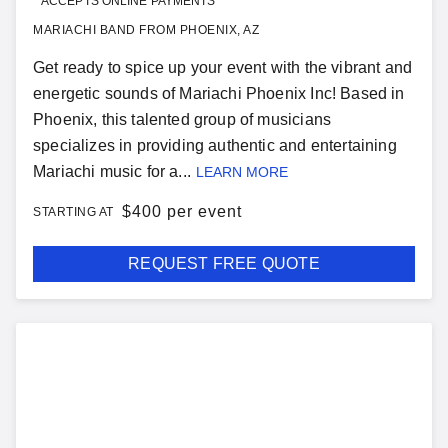
ACCEPTS ONLINE PAYMENTS
MARIACHI BAND FROM PHOENIX, AZ
Get ready to spice up your event with the vibrant and
energetic sounds of Mariachi Phoenix Inc! Based in
Phoenix, this talented group of musicians
specializes in providing authentic and entertaining
Mariachi music for a...
LEARN MORE
$
400 per event
STARTING AT
REQUEST FREE QUOTE