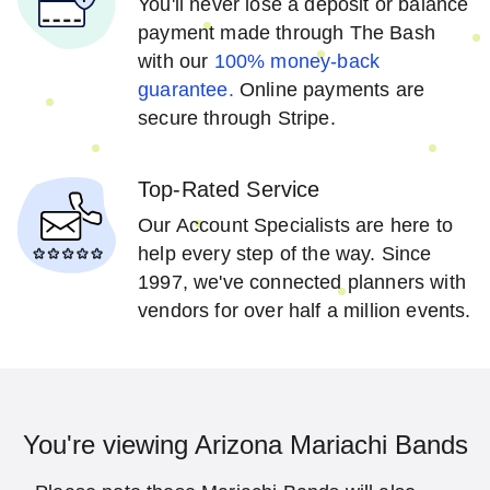
You'll never lose a deposit or balance
payment made through The Bash
with our
100% money-back
guarantee.
Online payments are
secure through Stripe.
Top-Rated Service
Our Account Specialists are here to
help every step of the way. Since
1997, we've connected planners with
vendors for over half a million events.
You're viewing Arizona Mariachi Bands