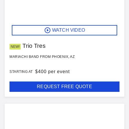
WATCH VIDEO
Trio Tres
NEW!
MARIACHI BAND FROM PHOENIX, AZ
$
400 per event
STARTING AT
REQUEST FREE QUOTE