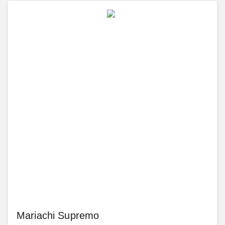
Mariachi Supremo