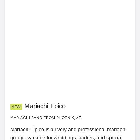
Mariachi Epico
NEW!
MARIACHI BAND FROM PHOENIX, AZ
Mariachi Épico is a lively and professional mariachi
group available for weddings, parties, and special