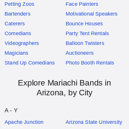
Petting Zoos
Face Painters
Bartenders
Motivational Speakers
Caterers
Bounce Houses
Comedians
Party Tent Rentals
Videographers
Balloon Twisters
Magicians
Auctioneers
Stand Up Comedians
Photo Booth Rentals
Explore
Mariachi Bands
in
Arizona
, by City
A - Y
Apache Junction
Arizona State University