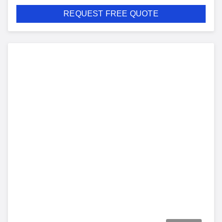
REQUEST FREE QUOTE