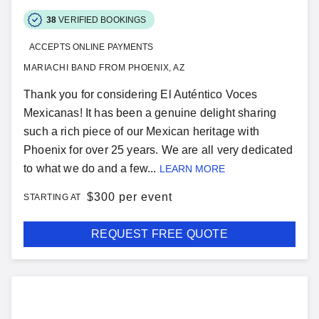
38
VERIFIED BOOKINGS
ACCEPTS ONLINE PAYMENTS
MARIACHI BAND FROM PHOENIX, AZ
Thank you for considering El Auténtico Voces
Mexicanas! It has been a genuine delight sharing
such a rich piece of our Mexican heritage with
Phoenix for over 25 years. We are all very dedicated
to what we do and a few...
LEARN MORE
$
300 per event
STARTING AT
REQUEST FREE QUOTE