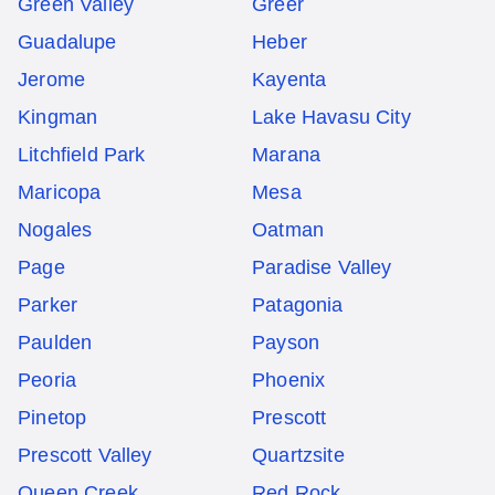
Green Valley
Greer
Guadalupe
Heber
Jerome
Kayenta
Kingman
Lake Havasu City
Litchfield Park
Marana
Maricopa
Mesa
Nogales
Oatman
Page
Paradise Valley
Parker
Patagonia
Paulden
Payson
Peoria
Phoenix
Pinetop
Prescott
Prescott Valley
Quartzsite
Queen Creek
Red Rock