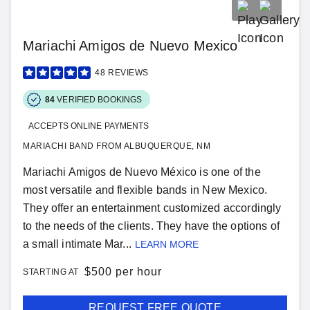
Mariachi Amigos de Nuevo Mexico
48
REVIEWS
84
VERIFIED BOOKINGS
ACCEPTS ONLINE PAYMENTS
MARIACHI BAND FROM ALBUQUERQUE, NM
Mariachi Amigos de Nuevo México is one of the
most versatile and flexible bands in New Mexico.
They offer an entertainment customized accordingly
to the needs of the clients. They have the options of
a small intimate Mar...
LEARN MORE
$
500 per hour
STARTING AT
REQUEST FREE QUOTE