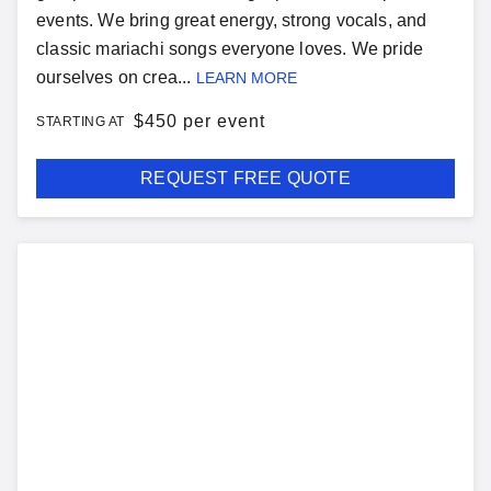
events. We bring great energy, strong vocals, and
classic mariachi songs everyone loves. We pride
ourselves on crea...
LEARN MORE
$
450 per event
STARTING AT
REQUEST FREE QUOTE