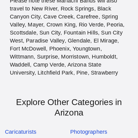
Please note these Mariachi Bands will also
travel to New River, Rock Springs, Black
Canyon City, Cave Creek, Carefree, Spring
Valley, Mayer, Crown King, Rio Verde, Peoria,
Scottsdale, Sun City, Fountain Hills, Sun City
West, Paradise Valley, Glendale, El Mirage,
Fort McDowell, Phoenix, Youngtown,
Wittmann, Surprise, Morristown, Humboldt,
Waddell, Camp Verde, Arizona State
University, Litchfield Park, Pine, Strawberry
Explore Other Categories in
Arizona
Caricaturists
Photographers