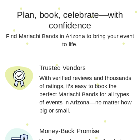
Plan, book, celebrate—with
confidence
Find Mariachi Bands in Arizona to bring your event
to life.
Trusted Vendors
With verified reviews and thousands
of ratings, it's easy to book the
perfect Mariachi Bands for all types
of events in Arizona—no matter how
big or small.
Money-Back Promise